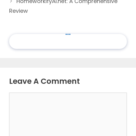
HomeworkifyAI.net: A Comprehensive
Review
...
Leave A Comment
Comment