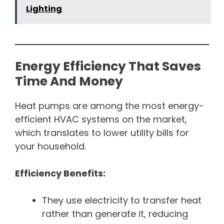
Lighting
Energy Efficiency That Saves
Time And Money
Heat pumps are among the most energy-
efficient HVAC systems on the market,
which translates to lower utility bills for
your household.
Efficiency Benefits:
They use electricity to transfer heat
rather than generate it, reducing