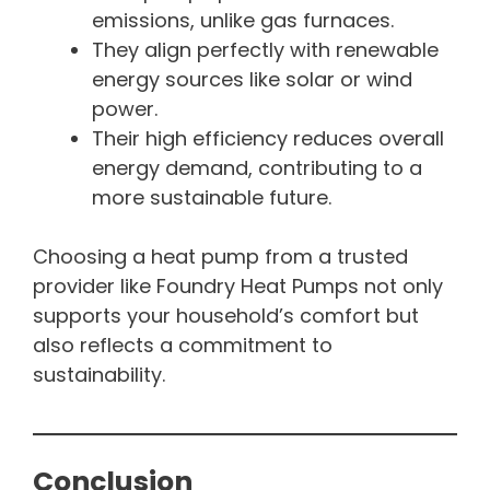
emissions, unlike gas furnaces.
They align perfectly with renewable
energy sources like solar or wind
power.
Their high efficiency reduces overall
energy demand, contributing to a
more sustainable future.
Choosing a heat pump from a trusted
provider like Foundry Heat Pumps not only
supports your household’s comfort but
also reflects a commitment to
sustainability.
Conclusion