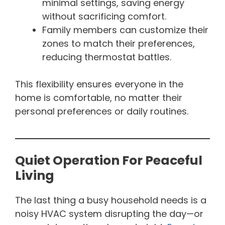
minimal settings, saving energy
without sacrificing comfort.
Family members can customize their
zones to match their preferences,
reducing thermostat battles.
This flexibility ensures everyone in the
home is comfortable, no matter their
personal preferences or daily routines.
Quiet Operation For Peaceful
Living
The last thing a busy household needs is a
noisy HVAC system disrupting the day—or