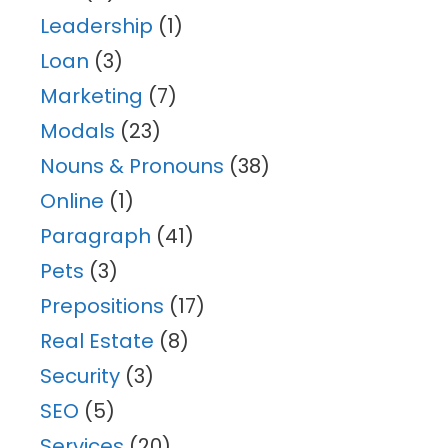
Leadership
(1)
Loan
(3)
Marketing
(7)
Modals
(23)
Nouns & Pronouns
(38)
Online
(1)
Paragraph
(41)
Pets
(3)
Prepositions
(17)
Real Estate
(8)
Security
(3)
SEO
(5)
Services
(20)