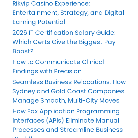
Rikvip Casino Experience:
Entertainment, Strategy, and Digital
Earning Potential
2026 IT Certification Salary Guide:
Which Certs Give the Biggest Pay
Boost?
How to Communicate Clinical
Findings with Precision
Seamless Business Relocations: How
Sydney and Gold Coast Companies
Manage Smooth, Multi-City Moves
How Fax Application Programming
Interfaces (APIs) Eliminate Manual
Processes and Streamline Business