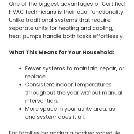
One of the biggest advantages of Certified
HVAC technicians is their dual functionality.
Unlike traditional systems that require
separate units for heating and cooling,
heat pumps handle both tasks effortlessly.
What This Means for Your Household:
Fewer systems to maintain, repair, or
replace.
Consistent indoor temperatures
throughout the year without manual
intervention.
More space in your utility area, as
one system does it all.
For families balancing a packed schedule,