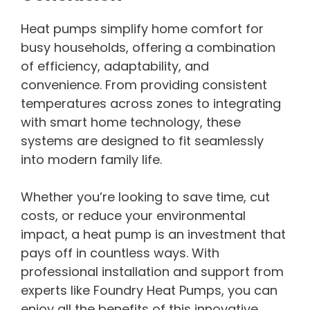
Heat pumps simplify home comfort for
busy households, offering a combination
of efficiency, adaptability, and
convenience. From providing consistent
temperatures across zones to integrating
with smart home technology, these
systems are designed to fit seamlessly
into modern family life.
Whether you’re looking to save time, cut
costs, or reduce your environmental
impact, a heat pump is an investment that
pays off in countless ways. With
professional installation and support from
experts like Foundry Heat Pumps, you can
enjoy all the benefits of this innovative