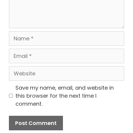
Name
Email
Website
Save my name, email, and website in
this browser for the next time I
comment.