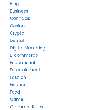
Blog
Business
Cannabis
Casino
Crypto
Dental
Digital Marketing
E-commerce
Educational
Entertainment
Fashion
Finance
Food
Game
Grammar Rules