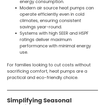
energy consumption.
Modern air source heat pumps can
operate efficiently even in cold
climates, ensuring consistent
savings year-round.
Systems with high SEER and HSPF
ratings deliver maximum
performance with minimal energy
use.
For families looking to cut costs without
sacrificing comfort, heat pumps are a
practical and eco-friendly choice.
Simplifying Seasonal