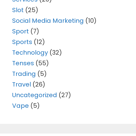
Slot
(25)
Social Media Marketing
(10)
Sport
(7)
Sports
(12)
Technology
(32)
Tenses
(55)
Trading
(5)
Travel
(26)
Uncategorized
(27)
Vape
(5)