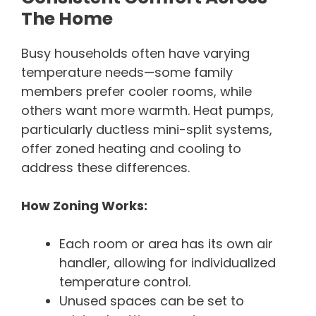
The Home
Busy households often have varying
temperature needs—some family
members prefer cooler rooms, while
others want more warmth. Heat pumps,
particularly ductless mini-split systems,
offer zoned heating and cooling to
address these differences.
How Zoning Works:
Each room or area has its own air
handler, allowing for individualized
temperature control.
Unused spaces can be set to