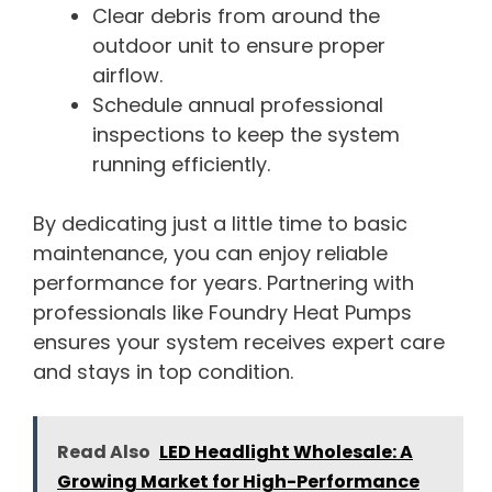
Clear debris from around the
outdoor unit to ensure proper
airflow.
Schedule annual professional
inspections to keep the system
running efficiently.
By dedicating just a little time to basic
maintenance, you can enjoy reliable
performance for years. Partnering with
professionals like Foundry Heat Pumps
ensures your system receives expert care
and stays in top condition.
Read Also
LED Headlight Wholesale: A
Growing Market for High-Performance