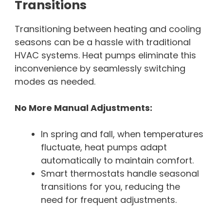
Transitions
Transitioning between heating and cooling
seasons can be a hassle with traditional
HVAC systems. Heat pumps eliminate this
inconvenience by seamlessly switching
modes as needed.
No More Manual Adjustments:
In spring and fall, when temperatures
fluctuate, heat pumps adapt
automatically to maintain comfort.
Smart thermostats handle seasonal
transitions for you, reducing the
need for frequent adjustments.