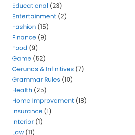
Educational
(23)
Entertainment
(2)
Fashion
(15)
Finance
(9)
Food
(9)
Game
(52)
Gerunds & Infinitives
(7)
Grammar Rules
(10)
Health
(25)
Home Improvement
(18)
Insurance
(1)
Interior
(1)
Law
(11)