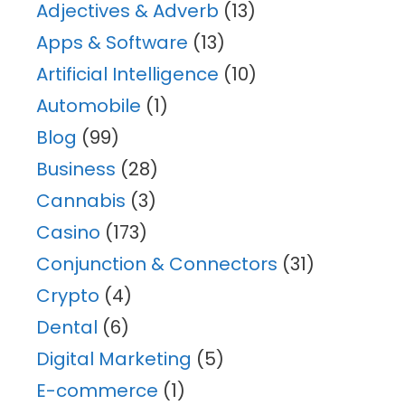
Adjectives & Adverb
(13)
Apps & Software
(13)
Artificial Intelligence
(10)
Automobile
(1)
Blog
(99)
Business
(28)
Cannabis
(3)
Casino
(173)
Conjunction & Connectors
(31)
Crypto
(4)
Dental
(6)
Digital Marketing
(5)
E-commerce
(1)