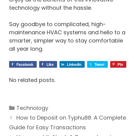
technology without the hassle.
Say goodbye to complicated, high-
maintenance HVAC systems and hello to a
smarter, simpler way to stay comfortable
all year long.
Facebook
Like
LinkedIn
Tweet
Pin
No related posts.
Categories
Technology
How to Deposit on Typhu88: A Complete
Guide for Easy Transactions