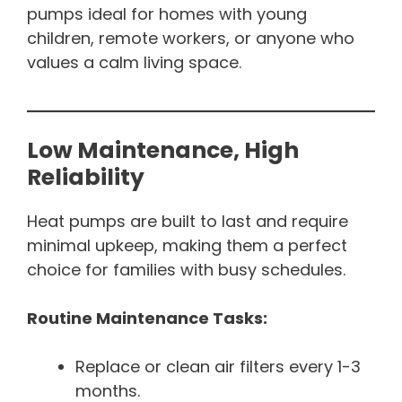
pumps ideal for homes with young
children, remote workers, or anyone who
values a calm living space.
Low Maintenance, High
Reliability
Heat pumps are built to last and require
minimal upkeep, making them a perfect
choice for families with busy schedules.
Routine Maintenance Tasks:
Replace or clean air filters every 1-3
months.