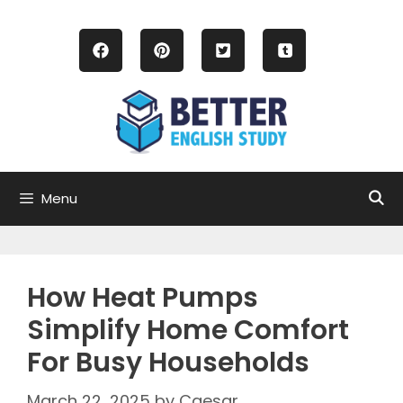
Skip
to
content
Menu
How Heat Pumps
Simplify Home Comfort
For Busy Households
March 22, 2025
by
Caesar