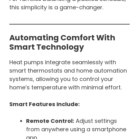
this simplicity is a game-changer.
Automating Comfort With
Smart Technology
Heat pumps integrate seamlessly with
smart thermostats and home automation
systems, allowing you to control your
home’s temperature with minimal effort.
Smart Features Include:
Remote Control:
Adjust settings
from anywhere using a smartphone
app.