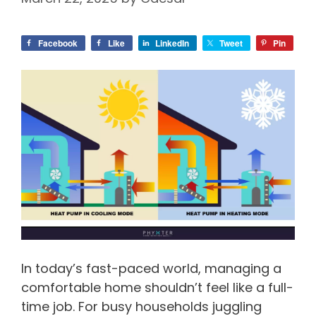
Facebook
Like
LinkedIn
Tweet
Pin
In today’s fast-paced world, managing a
comfortable home shouldn’t feel like a full-
time job. For busy households juggling