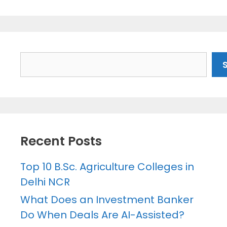
Search
Recent Posts
Top 10 B.Sc. Agriculture Colleges in
Delhi NCR
What Does an Investment Banker
Do When Deals Are AI-Assisted?