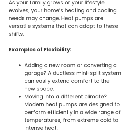
As your family grows or your lifestyle
evolves, your home’s heating and cooling
needs may change. Heat pumps are
versatile systems that can adapt to these
shifts.
Examples of Flexibility:
Adding a new room or converting a
garage? A ductless mini-split system
can easily extend comfort to the
new space.
Moving into a different climate?
Modern heat pumps are designed to
perform efficiently in a wide range of
temperatures, from extreme cold to
intense heat.