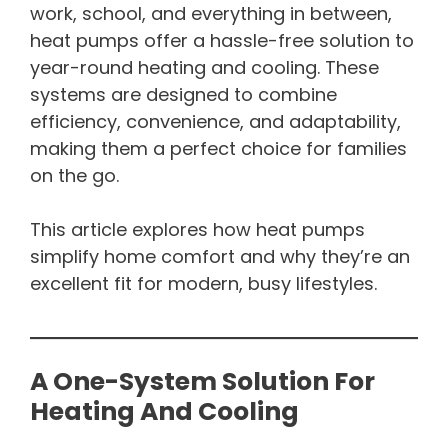
work, school, and everything in between,
heat pumps offer a hassle-free solution to
year-round heating and cooling. These
systems are designed to combine
efficiency, convenience, and adaptability,
making them a perfect choice for families
on the go.
This article explores how heat pumps
simplify home comfort and why they’re an
excellent fit for modern, busy lifestyles.
A One-System Solution For
Heating And Cooling