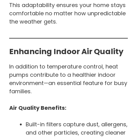
This adaptability ensures your home stays
comfortable no matter how unpredictable
the weather gets.
Enhancing Indoor Air Quality
In addition to temperature control, heat
pumps contribute to a healthier indoor
environment—an essential feature for busy
families.
Air Quality Benefits:
Built-in filters capture dust, allergens,
and other particles, creating cleaner