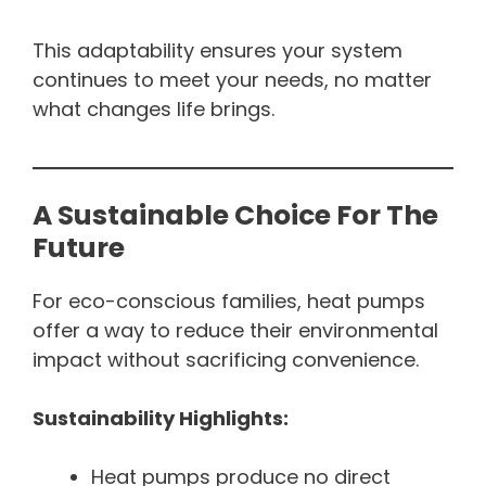
This adaptability ensures your system
continues to meet your needs, no matter
what changes life brings.
A Sustainable Choice For The
Future
For eco-conscious families, heat pumps
offer a way to reduce their environmental
impact without sacrificing convenience.
Sustainability Highlights:
Heat pumps produce no direct