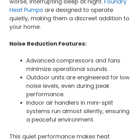
worse, interrupting sleep at night.
Foundry
Heat Pumps
are designed to operate
quietly, making them a discreet addition to
your home.
Noise Reduction Features:
Advanced compressors and fans
minimize operational sounds.
Outdoor units are engineered for low
noise levels, even during peak
performance.
Indoor air handlers in mini-split
systems run almost silently, ensuring
a peaceful environment.
This quiet performance makes heat