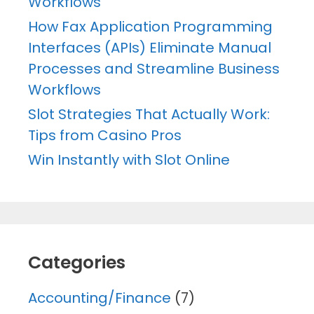
Workflows
How Fax Application Programming
Interfaces (APIs) Eliminate Manual
Processes and Streamline Business
Workflows
Slot Strategies That Actually Work:
Tips from Casino Pros
Win Instantly with Slot Online
Categories
Accounting/Finance
(7)