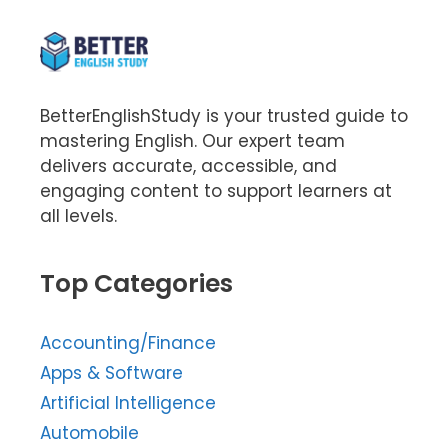
BetterEnglishStudy is your trusted guide to
mastering English. Our expert team
delivers accurate, accessible, and
engaging content to support learners at
all levels.
Top Categories
Accounting/Finance
Apps & Software
Artificial Intelligence
Automobile