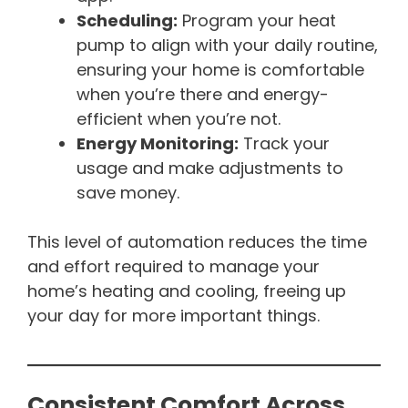
Scheduling:
Program your heat
pump to align with your daily routine,
ensuring your home is comfortable
when you’re there and energy-
efficient when you’re not.
Energy Monitoring:
Track your
usage and make adjustments to
save money.
This level of automation reduces the time
and effort required to manage your
home’s heating and cooling, freeing up
your day for more important things.
Consistent Comfort Across