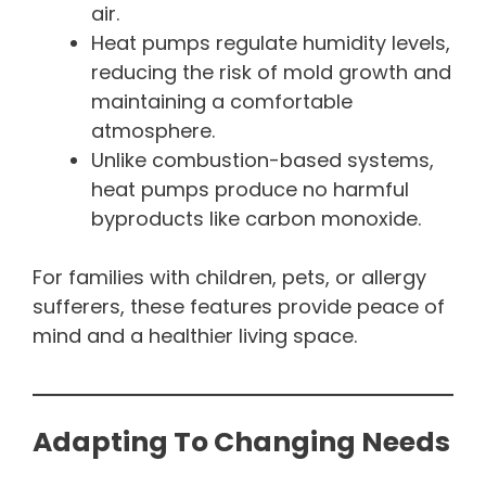
air.
Heat pumps regulate humidity levels,
reducing the risk of mold growth and
maintaining a comfortable
atmosphere.
Unlike combustion-based systems,
heat pumps produce no harmful
byproducts like carbon monoxide.
For families with children, pets, or allergy
sufferers, these features provide peace of
mind and a healthier living space.
Adapting To Changing Needs