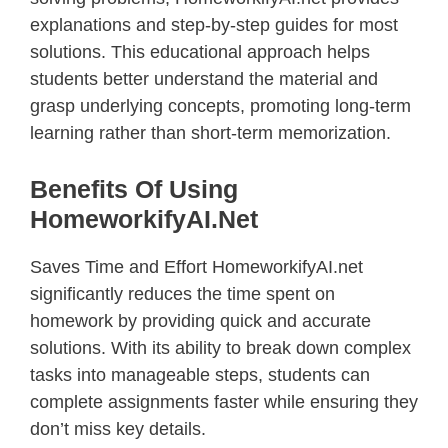
explanations and step-by-step guides for most
solutions. This educational approach helps
students better understand the material and
grasp underlying concepts, promoting long-term
learning rather than short-term memorization.
Benefits Of Using
HomeworkifyAI.net
Saves Time and Effort HomeworkifyAI.net
significantly reduces the time spent on
homework by providing quick and accurate
solutions. With its ability to break down complex
tasks into manageable steps, students can
complete assignments faster while ensuring they
don’t miss key details.