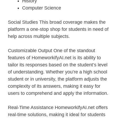
History
Computer Science
Social Studies This broad coverage makes the
platform a one-stop shop for students in need of
help across multiple subjects.
Customizable Output One of the standout
features of HomeworkifyAI.net is its ability to
tailor its responses based on the student’s level
of understanding. Whether you’re a high school
student or in university, the platform adjusts the
complexity of its answers, making it easy for
users to comprehend and apply the information.
Real-Time Assistance HomeworkifyAI.net offers
real-time solutions, making it ideal for students