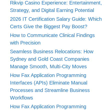
Rikvip Casino Experience: Entertainment,
Strategy, and Digital Earning Potential
2026 IT Certification Salary Guide: Which
Certs Give the Biggest Pay Boost?
How to Communicate Clinical Findings
with Precision
Seamless Business Relocations: How
Sydney and Gold Coast Companies
Manage Smooth, Multi-City Moves
How Fax Application Programming
Interfaces (APIs) Eliminate Manual
Processes and Streamline Business
Workflows
How Fax Application Programming