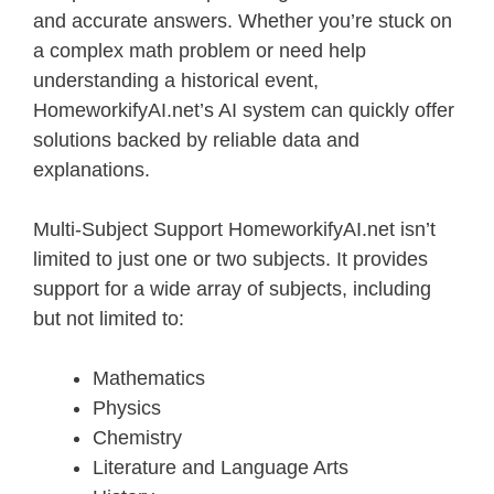
and accurate answers. Whether you’re stuck on
a complex math problem or need help
understanding a historical event,
HomeworkifyAI.net’s AI system can quickly offer
solutions backed by reliable data and
explanations.
Multi-Subject Support HomeworkifyAI.net isn’t
limited to just one or two subjects. It provides
support for a wide array of subjects, including
but not limited to:
Mathematics
Physics
Chemistry
Literature and Language Arts