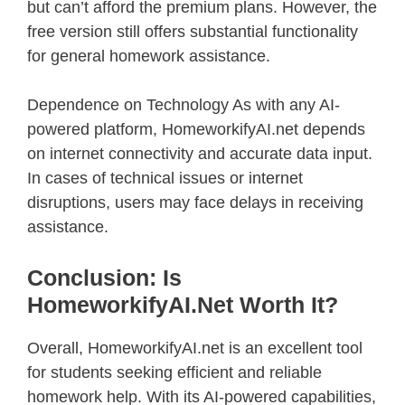
but can’t afford the premium plans. However, the
free version still offers substantial functionality
for general homework assistance.
Dependence on Technology As with any AI-
powered platform, HomeworkifyAI.net depends
on internet connectivity and accurate data input.
In cases of technical issues or internet
disruptions, users may face delays in receiving
assistance.
Conclusion: Is
HomeworkifyAI.net Worth It?
Overall, HomeworkifyAI.net is an excellent tool
for students seeking efficient and reliable
homework help. With its AI-powered capabilities,