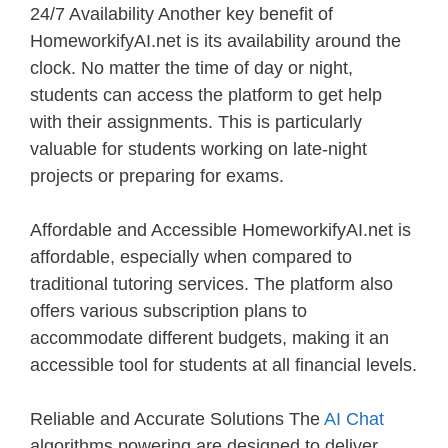
24/7 Availability Another key benefit of
HomeworkifyAI.net is its availability around the
clock. No matter the time of day or night,
students can access the platform to get help
with their assignments. This is particularly
valuable for students working on late-night
projects or preparing for exams.
Affordable and Accessible HomeworkifyAI.net is
affordable, especially when compared to
traditional tutoring services. The platform also
offers various subscription plans to
accommodate different budgets, making it an
accessible tool for students at all financial levels.
Reliable and Accurate Solutions The
AI Chat
algorithms powering are designed to deliver