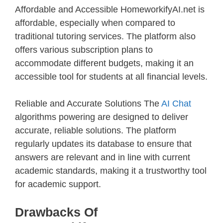
Affordable and Accessible HomeworkifyAI.net is
affordable, especially when compared to
traditional tutoring services. The platform also
offers various subscription plans to
accommodate different budgets, making it an
accessible tool for students at all financial levels.
Reliable and Accurate Solutions The
AI Chat
algorithms powering are designed to deliver
accurate, reliable solutions. The platform
regularly updates its database to ensure that
answers are relevant and in line with current
academic standards, making it a trustworthy tool
for academic support.
Drawbacks Of