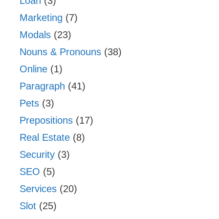
Loan
(3)
Marketing
(7)
Modals
(23)
Nouns & Pronouns
(38)
Online
(1)
Paragraph
(41)
Pets
(3)
Prepositions
(17)
Real Estate
(8)
Security
(3)
SEO
(5)
Services
(20)
Slot
(25)