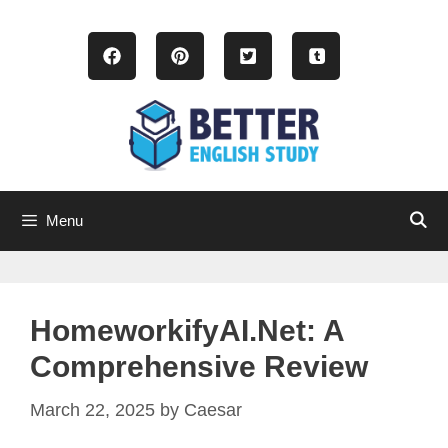
Skip
to
content
Menu
HomeworkifyAI.net: A
Comprehensive Review
March 22, 2025
by
Caesar