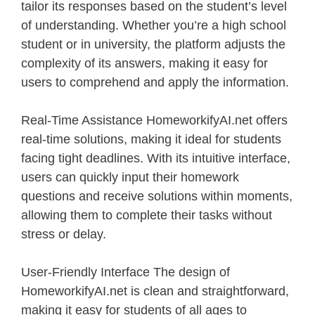
tailor its responses based on the student’s level
of understanding. Whether you’re a high school
student or in university, the platform adjusts the
complexity of its answers, making it easy for
users to comprehend and apply the information.
Real-Time Assistance HomeworkifyAI.net offers
real-time solutions, making it ideal for students
facing tight deadlines. With its intuitive interface,
users can quickly input their homework
questions and receive solutions within moments,
allowing them to complete their tasks without
stress or delay.
User-Friendly Interface The design of
HomeworkifyAI.net is clean and straightforward,
making it easy for students of all ages to