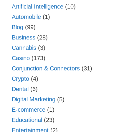
Artificial Intelligence
(10)
Automobile
(1)
Blog
(99)
Business
(28)
Cannabis
(3)
Casino
(173)
Conjunction & Connectors
(31)
Crypto
(4)
Dental
(6)
Digital Marketing
(5)
E-commerce
(1)
Educational
(23)
Entertainment
(2)