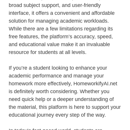
broad subject support, and user-friendly
interface, it offers a convenient and affordable
solution for managing academic workloads.
While there are a few limitations regarding its
free features, the platform’s accuracy, speed,
and educational value make it an invaluable
resource for students at all levels.
If you’re a student looking to enhance your
academic performance and manage your
homework more effectively, HomeworkifyAI.net
is definitely worth considering. Whether you
need quick help or a deeper understanding of
the material, this platform is here to support your
educational journey every step of the way.