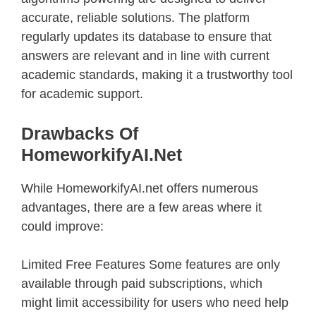
accurate, reliable solutions. The platform
regularly updates its database to ensure that
answers are relevant and in line with current
academic standards, making it a trustworthy tool
for academic support.
Drawbacks Of
HomeworkifyAI.net
While HomeworkifyAI.net offers numerous
advantages, there are a few areas where it
could improve:
Limited Free Features Some features are only
available through paid subscriptions, which
might limit accessibility for users who need help