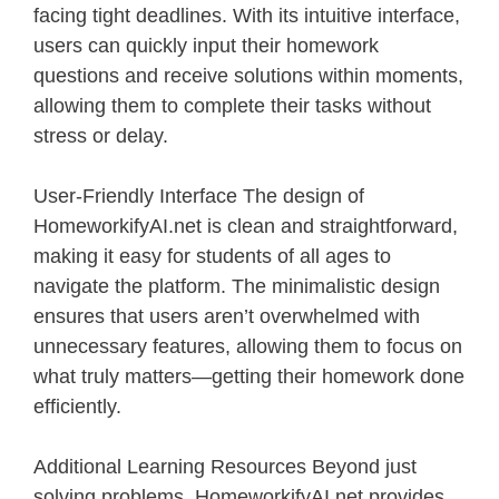
facing tight deadlines. With its intuitive interface,
users can quickly input their homework
questions and receive solutions within moments,
allowing them to complete their tasks without
stress or delay.
User-Friendly Interface The design of
HomeworkifyAI.net is clean and straightforward,
making it easy for students of all ages to
navigate the platform. The minimalistic design
ensures that users aren’t overwhelmed with
unnecessary features, allowing them to focus on
what truly matters—getting their homework done
efficiently.
Additional Learning Resources Beyond just
solving problems, HomeworkifyAI.net provides