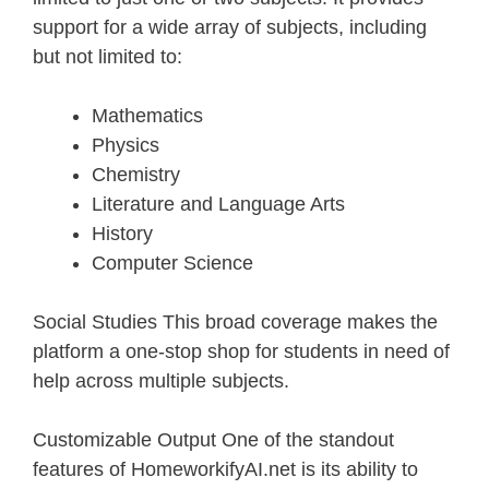
support for a wide array of subjects, including
but not limited to:
Mathematics
Physics
Chemistry
Literature and Language Arts
History
Computer Science
Social Studies This broad coverage makes the
platform a one-stop shop for students in need of
help across multiple subjects.
Customizable Output One of the standout
features of HomeworkifyAI.net is its ability to