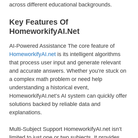
across different educational backgrounds.
Key Features Of
HomeworkifyAI.net
AI-Powered Assistance The core feature of
HomeworkifyAI.net
is its intelligent algorithms
that process user input and generate relevant
and accurate answers. Whether you’re stuck on
a complex math problem or need help
understanding a historical event,
HomeworkifyAI.net’s AI system can quickly offer
solutions backed by reliable data and
explanations.
Multi-Subject Support HomeworkifyAI.net isn’t
limited to just one or two subjects. It provides