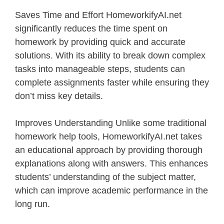
Saves Time and Effort HomeworkifyAI.net
significantly reduces the time spent on
homework by providing quick and accurate
solutions. With its ability to break down complex
tasks into manageable steps, students can
complete assignments faster while ensuring they
don’t miss key details.
Improves Understanding Unlike some traditional
homework help tools, HomeworkifyAI.net takes
an educational approach by providing thorough
explanations along with answers. This enhances
students’ understanding of the subject matter,
which can improve academic performance in the
long run.