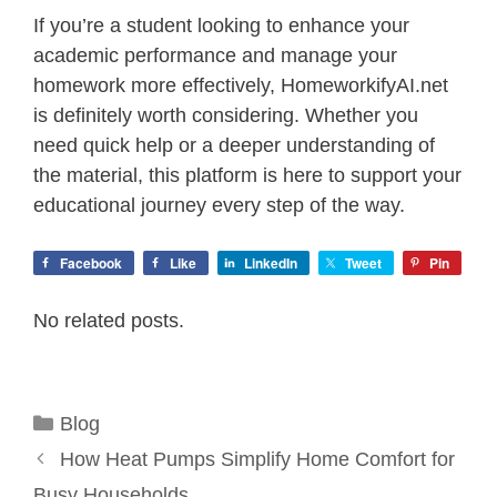
If you’re a student looking to enhance your
academic performance and manage your
homework more effectively, HomeworkifyAI.net
is definitely worth considering. Whether you
need quick help or a deeper understanding of
the material, this platform is here to support your
educational journey every step of the way.
Facebook
Like
LinkedIn
Tweet
Pin
No related posts.
Categories
Blog
How Heat Pumps Simplify Home Comfort for
Busy Households