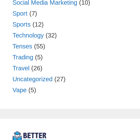
Social Media Marketing
(10)
Sport
(7)
Sports
(12)
Technology
(32)
Tenses
(55)
Trading
(5)
Travel
(26)
Uncategorized
(27)
Vape
(5)