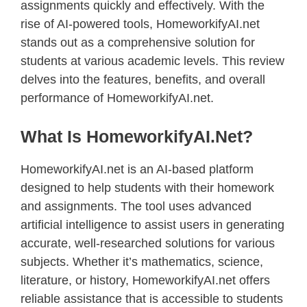
assignments quickly and effectively. With the
rise of AI-powered tools, HomeworkifyAI.net
stands out as a comprehensive solution for
students at various academic levels. This review
delves into the features, benefits, and overall
performance of HomeworkifyAI.net.
What Is HomeworkifyAI.net?
HomeworkifyAI.net is an AI-based platform
designed to help students with their homework
and assignments. The tool uses advanced
artificial intelligence to assist users in generating
accurate, well-researched solutions for various
subjects. Whether it’s mathematics, science,
literature, or history, HomeworkifyAI.net offers
reliable assistance that is accessible to students