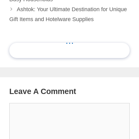
Ashtok: Your Ultimate Destination for Unique
Gift Items and Hotelware Supplies
...
Leave A Comment
Comment