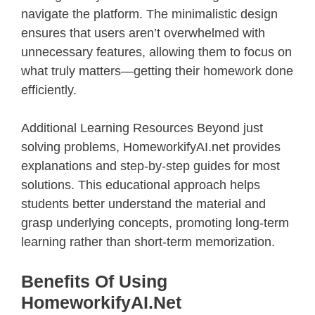
navigate the platform. The minimalistic design
ensures that users aren’t overwhelmed with
unnecessary features, allowing them to focus on
what truly matters—getting their homework done
efficiently.
Additional Learning Resources Beyond just
solving problems, HomeworkifyAI.net provides
explanations and step-by-step guides for most
solutions. This educational approach helps
students better understand the material and
grasp underlying concepts, promoting long-term
learning rather than short-term memorization.
Benefits Of Using
HomeworkifyAI.net