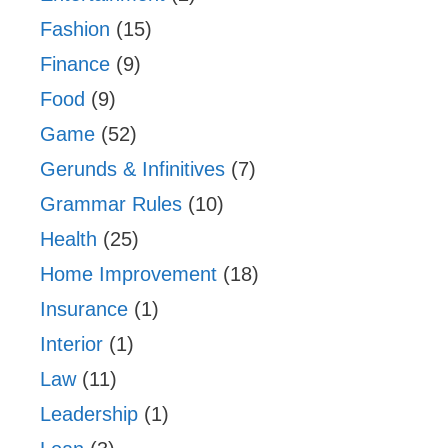
Fashion
(15)
Finance
(9)
Food
(9)
Game
(52)
Gerunds & Infinitives
(7)
Grammar Rules
(10)
Health
(25)
Home Improvement
(18)
Insurance
(1)
Interior
(1)
Law
(11)
Leadership
(1)