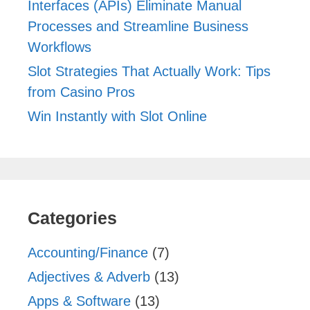
Interfaces (APIs) Eliminate Manual
Processes and Streamline Business
Workflows
Slot Strategies That Actually Work: Tips
from Casino Pros
Win Instantly with Slot Online
Categories
Accounting/Finance
(7)
Adjectives & Adverb
(13)
Apps & Software
(13)