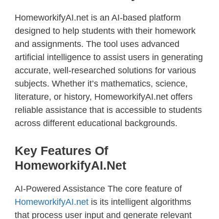
HomeworkifyAI.net is an AI-based platform
designed to help students with their homework
and assignments. The tool uses advanced
artificial intelligence to assist users in generating
accurate, well-researched solutions for various
subjects. Whether it’s mathematics, science,
literature, or history, HomeworkifyAI.net offers
reliable assistance that is accessible to students
across different educational backgrounds.
Key Features Of
HomeworkifyAI.net
AI-Powered Assistance The core feature of
HomeworkifyAI.net
is its intelligent algorithms
that process user input and generate relevant