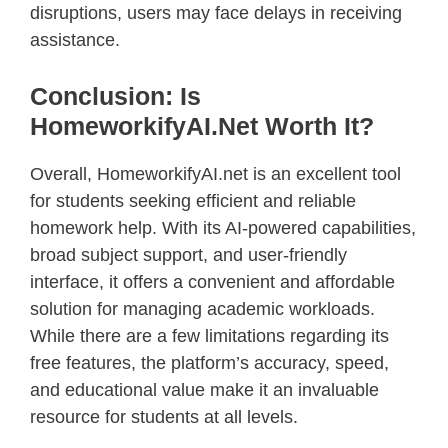
disruptions, users may face delays in receiving
assistance.
Conclusion: Is
HomeworkifyAI.net Worth It?
Overall, HomeworkifyAI.net is an excellent tool
for students seeking efficient and reliable
homework help. With its AI-powered capabilities,
broad subject support, and user-friendly
interface, it offers a convenient and affordable
solution for managing academic workloads.
While there are a few limitations regarding its
free features, the platform’s accuracy, speed,
and educational value make it an invaluable
resource for students at all levels.