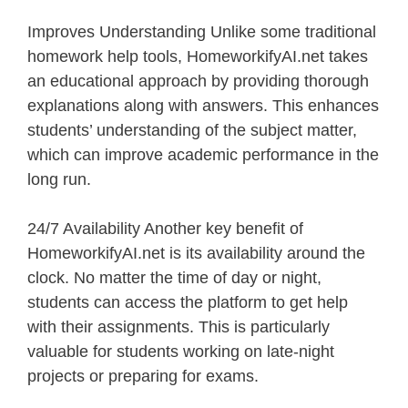
Improves Understanding Unlike some traditional
homework help tools, HomeworkifyAI.net takes
an educational approach by providing thorough
explanations along with answers. This enhances
students’ understanding of the subject matter,
which can improve academic performance in the
long run.
24/7 Availability Another key benefit of
HomeworkifyAI.net is its availability around the
clock. No matter the time of day or night,
students can access the platform to get help
with their assignments. This is particularly
valuable for students working on late-night
projects or preparing for exams.