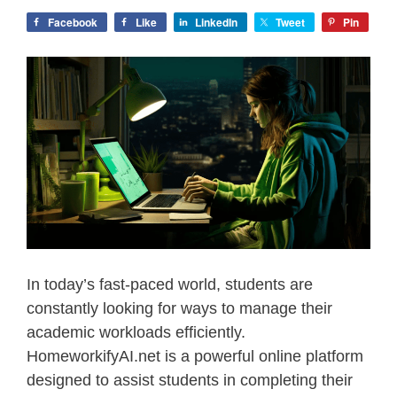
Facebook
Like
LinkedIn
Tweet
Pin
In today’s fast-paced world, students are
constantly looking for ways to manage their
academic workloads efficiently.
HomeworkifyAI.net is a powerful online platform
designed to assist students in completing their