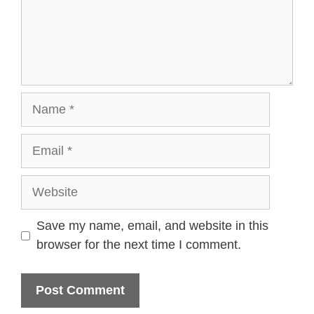
Name
Email
Website
Save my name, email, and website in this
browser for the next time I comment.