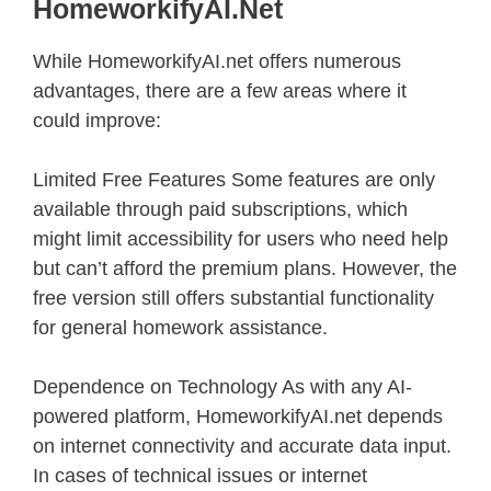
HomeworkifyAI.net
While HomeworkifyAI.net offers numerous
advantages, there are a few areas where it
could improve:
Limited Free Features Some features are only
available through paid subscriptions, which
might limit accessibility for users who need help
but can’t afford the premium plans. However, the
free version still offers substantial functionality
for general homework assistance.
Dependence on Technology As with any AI-
powered platform, HomeworkifyAI.net depends
on internet connectivity and accurate data input.
In cases of technical issues or internet