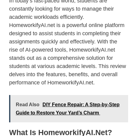
In today’s fast-paced world, students are
constantly looking for ways to manage their
academic workloads efficiently.
HomeworkifyAI.net is a powerful online platform
designed to assist students in completing their
assignments quickly and effectively. With the
rise of AI-powered tools, HomeworkifyAI.net
stands out as a comprehensive solution for
students at various academic levels. This review
delves into the features, benefits, and overall
performance of HomeworkifyAI.net.
Read Also
DIY Fence Repair: A Step-by-Step
Guide to Restore Your Yard’s Charm
What Is HomeworkifyAI.net?