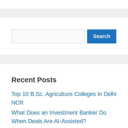
Search
Search
Recent Posts
Top 10 B.Sc. Agriculture Colleges in Delhi
NCR
What Does an Investment Banker Do
When Deals Are AI-Assisted?