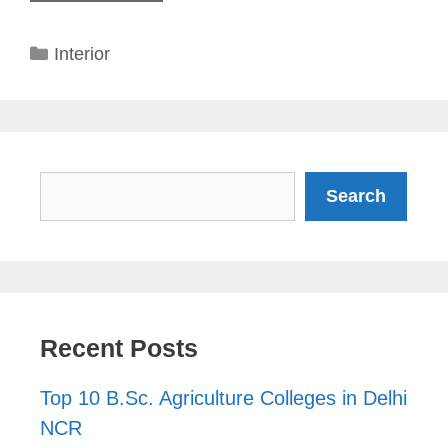
Categories
Interior
Search
Search
Recent Posts
Top 10 B.Sc. Agriculture Colleges in Delhi
NCR