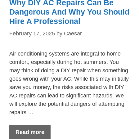
Why DIY AC Repairs Can Be
Dangerous And Why You Should
Hire A Professional
February 17, 2025
by
Caesar
Air conditioning systems are integral to home
comfort, especially during hot summers. You
may think of doing a DIY repair when something
goes wrong with your AC. While this may initially
save you money, the risks associated with DIY
AC repairs can lead to significant hazards. We
will explore the potential dangers of attempting
repairs …
Read more