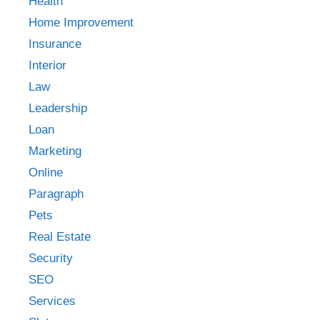
Health
Home Improvement
Insurance
Interior
Law
Leadership
Loan
Marketing
Online
Paragraph
Pets
Real Estate
Security
SEO
Services