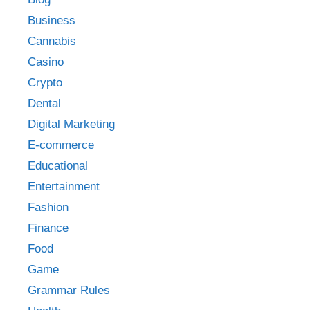
Business
Cannabis
Casino
Crypto
Dental
Digital Marketing
E-commerce
Educational
Entertainment
Fashion
Finance
Food
Game
Grammar Rules