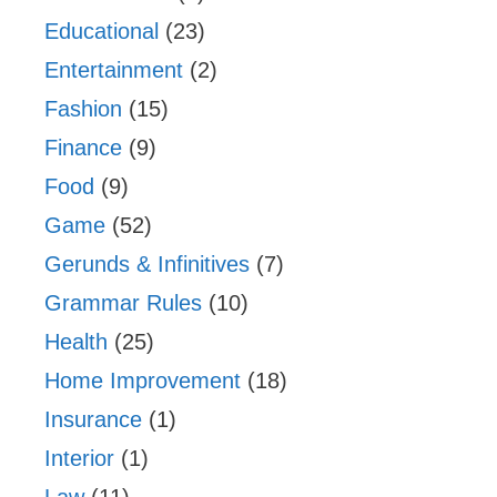
Educational
(23)
Entertainment
(2)
Fashion
(15)
Finance
(9)
Food
(9)
Game
(52)
Gerunds & Infinitives
(7)
Grammar Rules
(10)
Health
(25)
Home Improvement
(18)
Insurance
(1)
Interior
(1)
Law
(11)