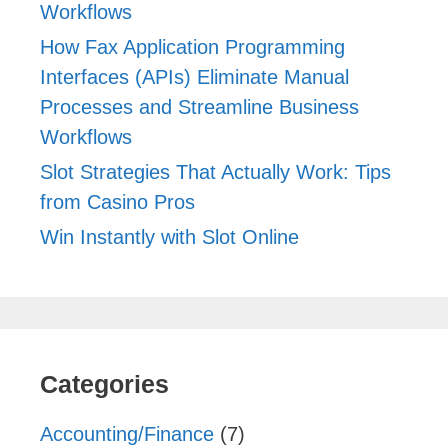
Workflows
How Fax Application Programming
Interfaces (APIs) Eliminate Manual
Processes and Streamline Business
Workflows
Slot Strategies That Actually Work: Tips
from Casino Pros
Win Instantly with Slot Online
Categories
Accounting/Finance
(7)