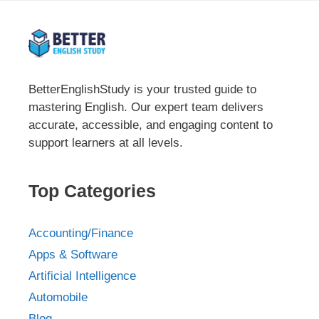
BetterEnglishStudy is your trusted guide to
mastering English. Our expert team delivers
accurate, accessible, and engaging content to
support learners at all levels.
Top Categories
Accounting/Finance
Apps & Software
Artificial Intelligence
Automobile
Blog