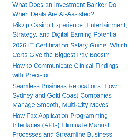
What Does an Investment Banker Do
When Deals Are AI-Assisted?
Rikvip Casino Experience: Entertainment,
Strategy, and Digital Earning Potential
2026 IT Certification Salary Guide: Which
Certs Give the Biggest Pay Boost?
How to Communicate Clinical Findings
with Precision
Seamless Business Relocations: How
Sydney and Gold Coast Companies
Manage Smooth, Multi-City Moves
How Fax Application Programming
Interfaces (APIs) Eliminate Manual
Processes and Streamline Business