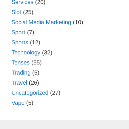
Services
(20)
Slot
(25)
Social Media Marketing
(10)
Sport
(7)
Sports
(12)
Technology
(32)
Tenses
(55)
Trading
(5)
Travel
(26)
Uncategorized
(27)
Vape
(5)