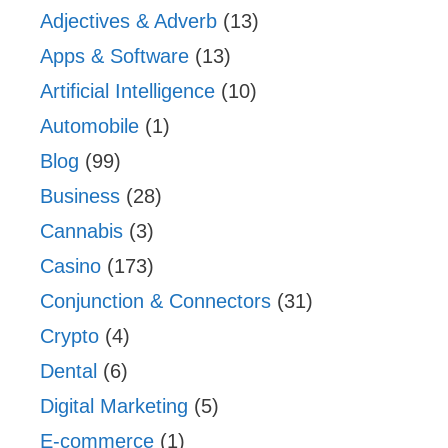
Adjectives & Adverb
(13)
Apps & Software
(13)
Artificial Intelligence
(10)
Automobile
(1)
Blog
(99)
Business
(28)
Cannabis
(3)
Casino
(173)
Conjunction & Connectors
(31)
Crypto
(4)
Dental
(6)
Digital Marketing
(5)
E-commerce
(1)