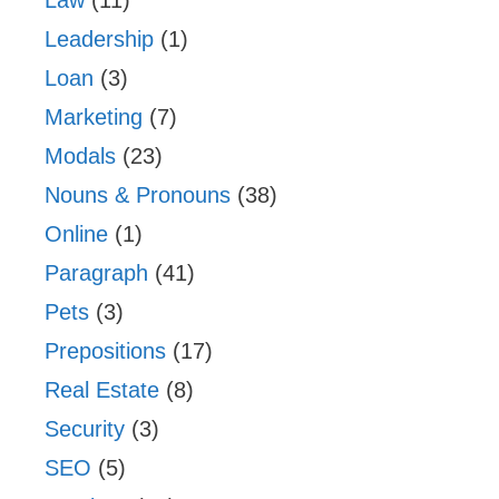
Leadership
(1)
Loan
(3)
Marketing
(7)
Modals
(23)
Nouns & Pronouns
(38)
Online
(1)
Paragraph
(41)
Pets
(3)
Prepositions
(17)
Real Estate
(8)
Security
(3)
SEO
(5)