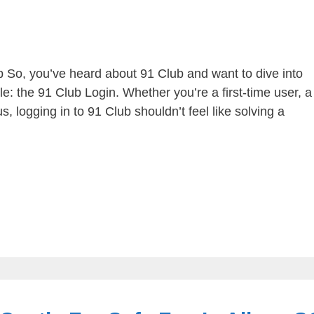
b So, you’ve heard about 91 Club and want to dive into
le: the 91 Club Login. Whether you’re a first-time user, a
, logging in to 91 Club shouldn’t feel like solving a