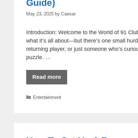
Guide)
May 23, 2025
by
Caesar
Introduction: Welcome to the World of 91 Clu
what it’s all about—but there’s one small hurd
returning player, or just someone who’s curious
puzzle. …
Read more
Categories
Entertainment