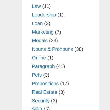
Law
(11)
Leadership
(1)
Loan
(3)
Marketing
(7)
Modals
(23)
Nouns & Pronouns
(38)
Online
(1)
Paragraph
(41)
Pets
(3)
Prepositions
(17)
Real Estate
(8)
Security
(3)
SEO
(5)