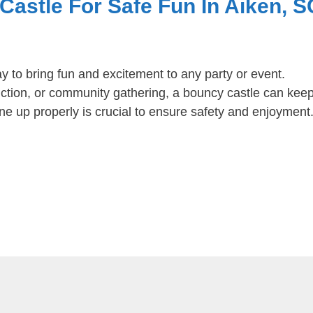
astle For Safe Fun In Aiken, S
y to bring fun and excitement to any party or event.
unction, or community gathering, a bouncy castle can kee
ne up properly is crucial to ensure safety and enjoyment. 