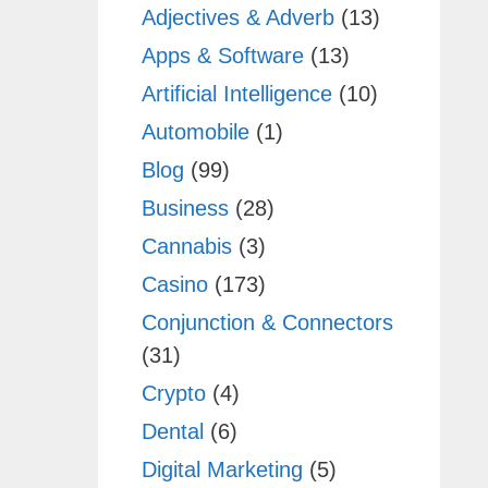
Adjectives & Adverb
(13)
Apps & Software
(13)
Artificial Intelligence
(10)
Automobile
(1)
Blog
(99)
Business
(28)
Cannabis
(3)
Casino
(173)
Conjunction & Connectors
(31)
Crypto
(4)
Dental
(6)
Digital Marketing
(5)