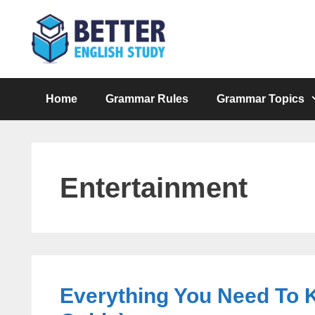
Skip
to
content
Home
Grammar Rules
Grammar Topics
Entertainment
Everything You Need To 