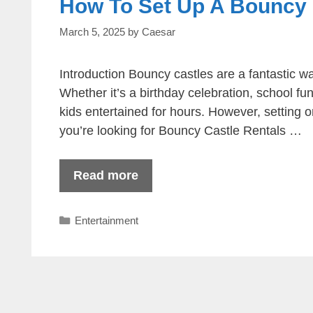
How To Set Up A Bouncy C
March 5, 2025
by
Caesar
Introduction Bouncy castles are a fantastic wa
Whether it’s a birthday celebration, school f
kids entertained for hours. However, setting o
you’re looking for Bouncy Castle Rentals …
Read more
Categories
Entertainment