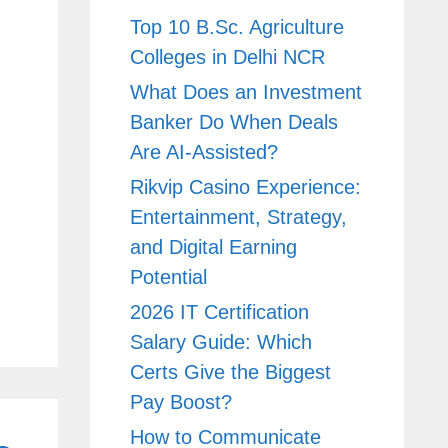
Top 10 B.Sc. Agriculture
Colleges in Delhi NCR
What Does an Investment
Banker Do When Deals
Are AI-Assisted?
Rikvip Casino Experience:
Entertainment, Strategy,
and Digital Earning
Potential
2026 IT Certification
Salary Guide: Which
Certs Give the Biggest
Pay Boost?
How to Communicate