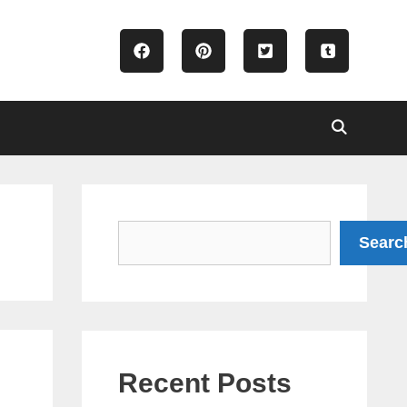
Search
Searc
5
Recent Posts