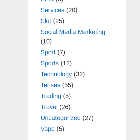
Services
(20)
Slot
(25)
Social Media Marketing
(10)
Sport
(7)
Sports
(12)
Technology
(32)
Tenses
(55)
Trading
(5)
Travel
(26)
Uncategorized
(27)
Vape
(5)