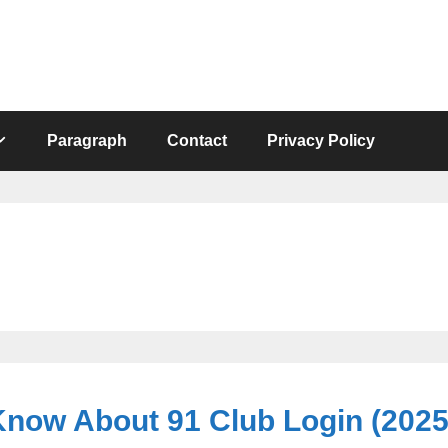
Paragraph
Contact
Privacy Policy
Know About 91 Club Login (202