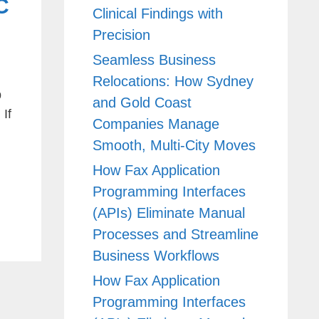
C
Clinical Findings with
Precision
Seamless Business
Relocations: How Sydney
p
and Gold Coast
If
Companies Manage
Smooth, Multi-City Moves
How Fax Application
Programming Interfaces
(APIs) Eliminate Manual
Processes and Streamline
Business Workflows
How Fax Application
Programming Interfaces