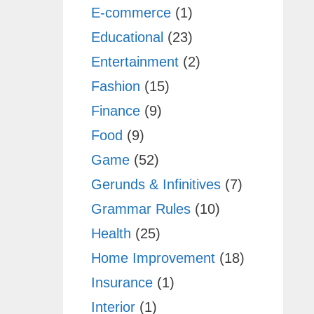
E-commerce
(1)
Educational
(23)
Entertainment
(2)
Fashion
(15)
Finance
(9)
Food
(9)
Game
(52)
Gerunds & Infinitives
(7)
Grammar Rules
(10)
Health
(25)
Home Improvement
(18)
Insurance
(1)
Interior
(1)