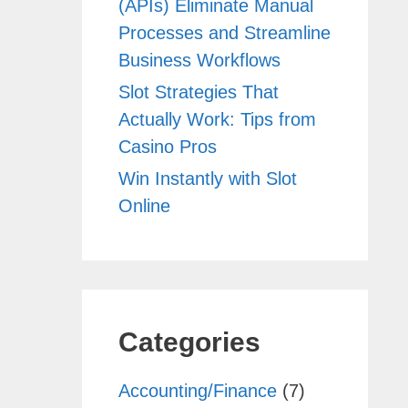
(APIs) Eliminate Manual
Processes and Streamline
Business Workflows
Slot Strategies That
Actually Work: Tips from
Casino Pros
Win Instantly with Slot
Online
Categories
Accounting/Finance
(7)