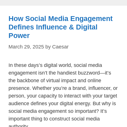
How Social Media Engagement
Defines Influence & Digital
Power
March 29, 2025
by
Caesar
In these days’s digital world, social media
engagement isn’t the handiest buzzword—it’s
the backbone of virtual impact and online
presence. Whether you’re a brand, influencer, or
person, your capacity to interact with your target
audience defines your digital energy. But why is
social media engagement so important? It’s
important thing to construct social media
authority, …