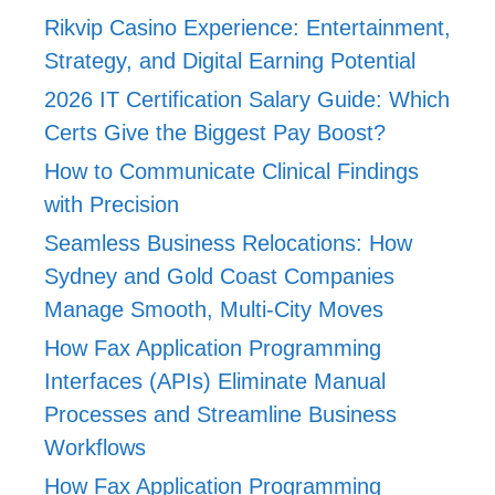
Rikvip Casino Experience: Entertainment,
Strategy, and Digital Earning Potential
2026 IT Certification Salary Guide: Which
Certs Give the Biggest Pay Boost?
How to Communicate Clinical Findings
with Precision
Seamless Business Relocations: How
Sydney and Gold Coast Companies
Manage Smooth, Multi-City Moves
How Fax Application Programming
Interfaces (APIs) Eliminate Manual
Processes and Streamline Business
Workflows
How Fax Application Programming