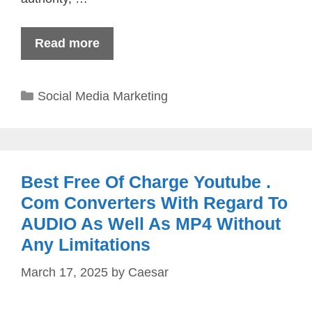
Read more
Categories
Social Media Marketing
Best Free Of Charge Youtube .
Com Converters With Regard To
AUDIO As Well As MP4 Without
Any Limitations
March 17, 2025
by
Caesar