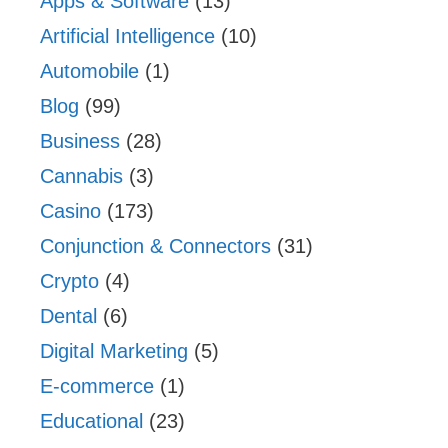
Apps & Software
(13)
Artificial Intelligence
(10)
Automobile
(1)
Blog
(99)
Business
(28)
Cannabis
(3)
Casino
(173)
Conjunction & Connectors
(31)
Crypto
(4)
Dental
(6)
Digital Marketing
(5)
E-commerce
(1)
Educational
(23)