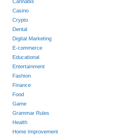
Cannabis
Casino
Crypto
Dental
Digital Marketing
E-commerce
Educational
Entertainment
Fashion
Finance
Food
Game
Grammar Rules
Health
Home Improvement