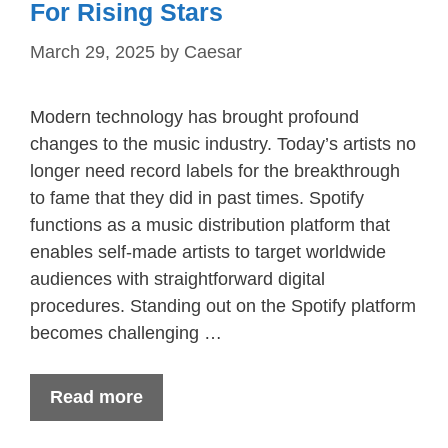
For Rising Stars
March 29, 2025
by
Caesar
Modern technology has brought profound
changes to the music industry. Today’s artists no
longer need record labels for the breakthrough
to fame that they did in past times. Spotify
functions as a music distribution platform that
enables self-made artists to target worldwide
audiences with straightforward digital
procedures. Standing out on the Spotify platform
becomes challenging …
Read more