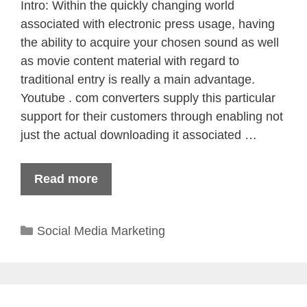
Intro: Within the quickly changing world
associated with electronic press usage, having
the ability to acquire your chosen sound as well
as movie content material with regard to
traditional entry is really a main advantage.
Youtube . com converters supply this particular
support for their customers through enabling not
just the actual downloading it associated …
Read more
Categories
Social Media Marketing