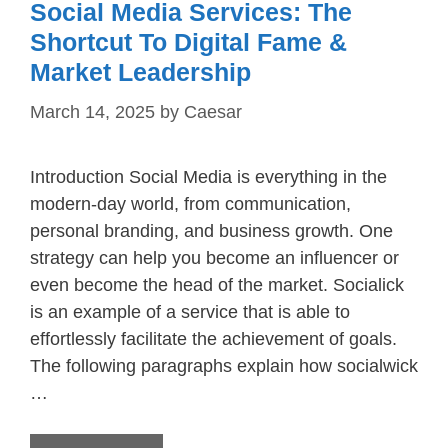
Social Media Services: The
Shortcut To Digital Fame &
Market Leadership
March 14, 2025
by
Caesar
Introduction Social Media is everything in the
modern-day world, from communication,
personal branding, and business growth. One
strategy can help you become an influencer or
even become the head of the market. Socialick
is an example of a service that is able to
effortlessly facilitate the achievement of goals.
The following paragraphs explain how socialwick
…