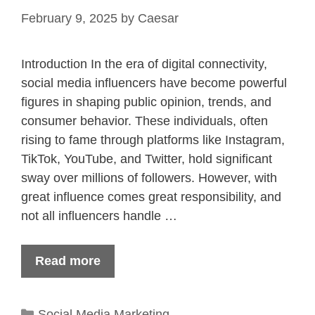
February 9, 2025
by
Caesar
Introduction In the era of digital connectivity,
social media influencers have become powerful
figures in shaping public opinion, trends, and
consumer behavior. These individuals, often
rising to fame through platforms like Instagram,
TikTok, YouTube, and Twitter, hold significant
sway over millions of followers. However, with
great influence comes great responsibility, and
not all influencers handle …
Read more
Categories
Social Media Marketing