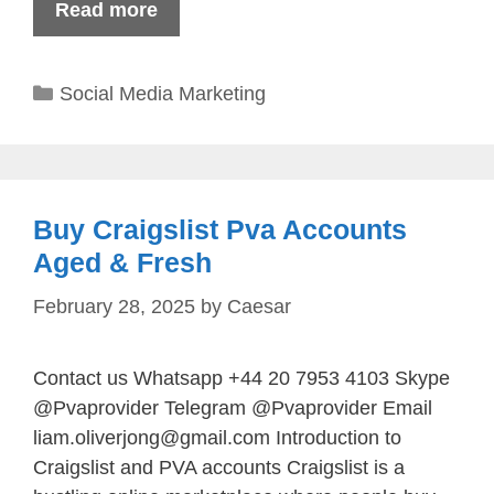
Read more
Categories
Social Media Marketing
Buy Craigslist Pva Accounts
Aged & Fresh
February 28, 2025
by
Caesar
Contact us Whatsapp +44 20 7953 4103 Skype
@Pvaprovider Telegram @Pvaprovider Email
liam.oliverjong@gmail.com
Introduction to
Craigslist and PVA accounts Craigslist is a