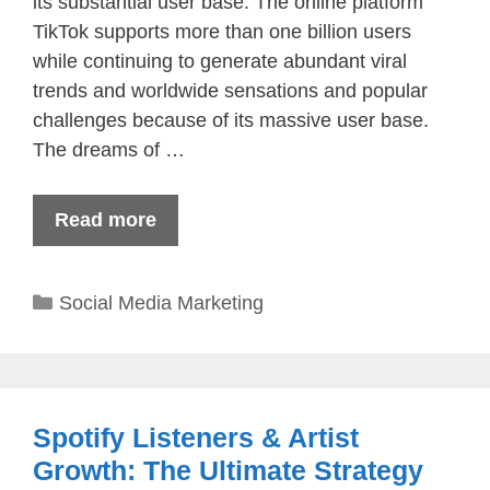
its substantial user base. The online platform
TikTok supports more than one billion users
while continuing to generate abundant viral
trends and worldwide sensations and popular
challenges because of its massive user base.
The dreams of …
Read more
Categories
Social Media Marketing
Spotify Listeners & Artist
Growth: The Ultimate Strategy