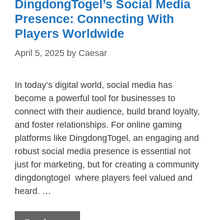
DingdongTogel’s Social Media
Presence: Connecting With
Players Worldwide
April 5, 2025
by
Caesar
In today’s digital world, social media has
become a powerful tool for businesses to
connect with their audience, build brand loyalty,
and foster relationships. For online gaming
platforms like DingdongTogel, an engaging and
robust social media presence is essential not
just for marketing, but for creating a community
dingdongtogel where players feel valued and
heard. …