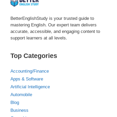
BetterEnglishStudy is your trusted guide to
mastering English. Our expert team delivers
accurate, accessible, and engaging content to
support learners at all levels.
Top Categories
Accounting/Finance
Apps & Software
Artificial Intelligence
Automobile
Blog
Business