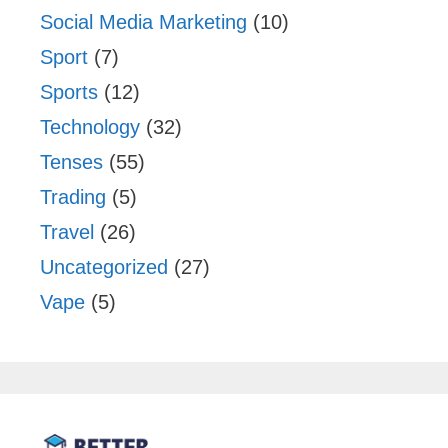
Social Media Marketing
(10)
Sport
(7)
Sports
(12)
Technology
(32)
Tenses
(55)
Trading
(5)
Travel
(26)
Uncategorized
(27)
Vape
(5)