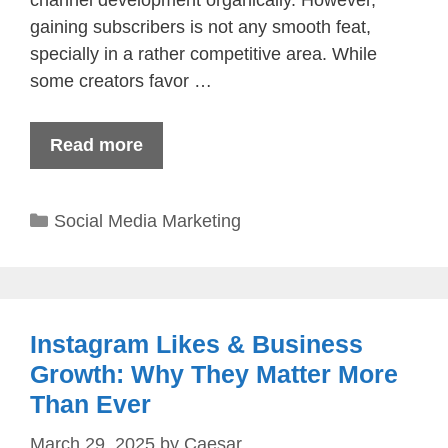
gaining subscribers is not any smooth feat,
specially in a rather competitive area. While
some creators favor …
Read more
Categories
Social Media Marketing
Instagram Likes & Business
Growth: Why They Matter More
Than Ever
March 29, 2025
by
Caesar