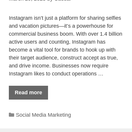
Instagram isn’t just a platform for sharing selfies
and vacation pictures—it’s a powerhouse for
commercial business boom. With over 1.4 billion
active users and counting, Instagram has
become a vital tool for brands to hook up with
their target audience, construct accept as true,
and drive income. Businesses now require
Instagram likes to conduct operations …
Read more
Categories
Social Media Marketing