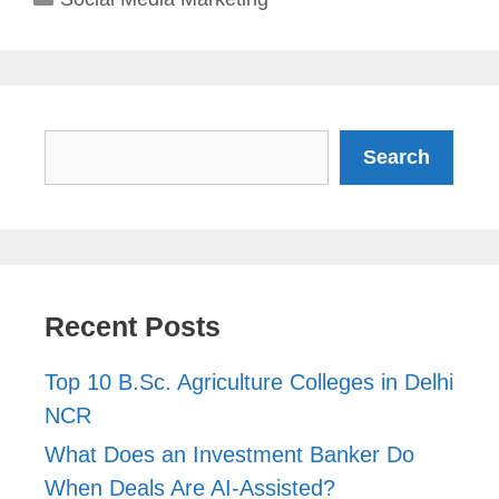
Search
Search
Recent Posts
Top 10 B.Sc. Agriculture Colleges in Delhi
NCR
What Does an Investment Banker Do
When Deals Are AI-Assisted?