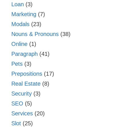
Loan
(3)
Marketing
(7)
Modals
(23)
Nouns & Pronouns
(38)
Online
(1)
Paragraph
(41)
Pets
(3)
Prepositions
(17)
Real Estate
(8)
Security
(3)
SEO
(5)
Services
(20)
Slot
(25)