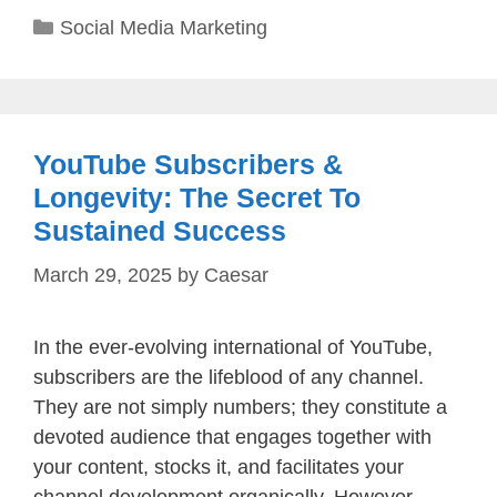
Categories
Social Media Marketing
YouTube Subscribers &
Longevity: The Secret To
Sustained Success
March 29, 2025
by
Caesar
In the ever-evolving international of YouTube,
subscribers are the lifeblood of any channel.
They are not simply numbers; they constitute a
devoted audience that engages together with
your content, stocks it, and facilitates your
channel development organically. However,