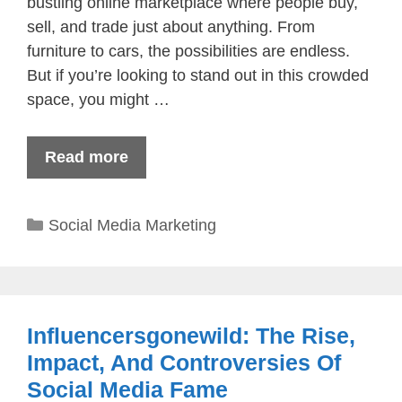
bustling online marketplace where people buy,
sell, and trade just about anything. From
furniture to cars, the possibilities are endless.
But if you’re looking to stand out in this crowded
space, you might …
Read more
Categories
Social Media Marketing
Influencersgonewild​: The Rise,
Impact, And Controversies Of
Social Media Fame