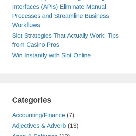
Interfaces (APIs) Eliminate Manual
Processes and Streamline Business
Workflows
Slot Strategies That Actually Work: Tips
from Casino Pros
Win Instantly with Slot Online
Categories
Accounting/Finance
(7)
Adjectives & Adverb
(13)