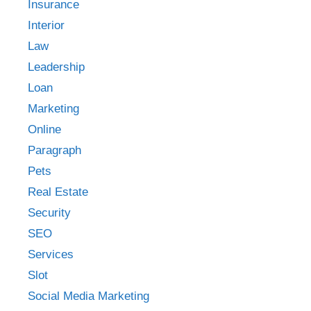
Insurance
Interior
Law
Leadership
Loan
Marketing
Online
Paragraph
Pets
Real Estate
Security
SEO
Services
Slot
Social Media Marketing