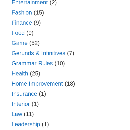
Entertainment
(2)
Fashion
(15)
Finance
(9)
Food
(9)
Game
(52)
Gerunds & Infinitives
(7)
Grammar Rules
(10)
Health
(25)
Home Improvement
(18)
Insurance
(1)
Interior
(1)
Law
(11)
Leadership
(1)