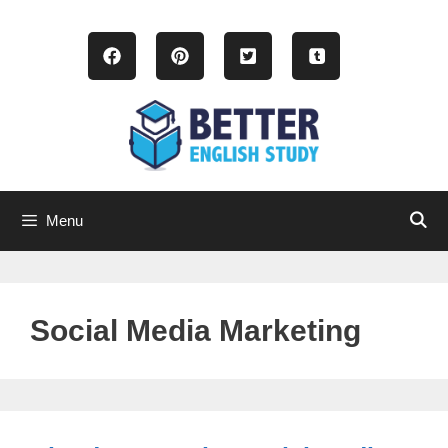
Skip
to
content
Menu
Social Media Marketing