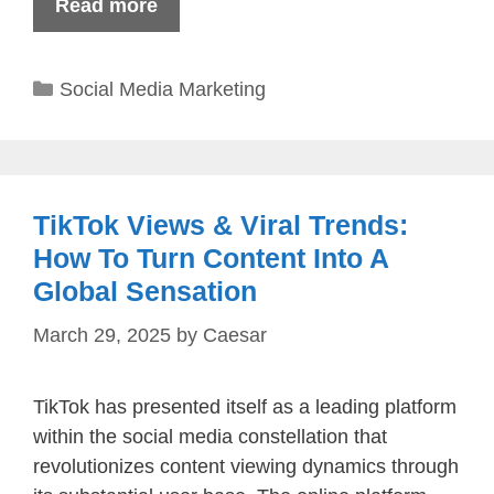
Read more
Categories
Social Media Marketing
TikTok Views & Viral Trends:
How To Turn Content Into A
Global Sensation
March 29, 2025
by
Caesar
TikTok has presented itself as a leading platform
within the social media constellation that
revolutionizes content viewing dynamics through