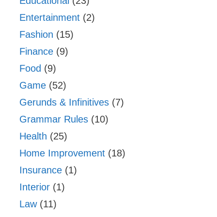
Educational
(23)
Entertainment
(2)
Fashion
(15)
Finance
(9)
Food
(9)
Game
(52)
Gerunds & Infinitives
(7)
Grammar Rules
(10)
Health
(25)
Home Improvement
(18)
Insurance
(1)
Interior
(1)
Law
(11)