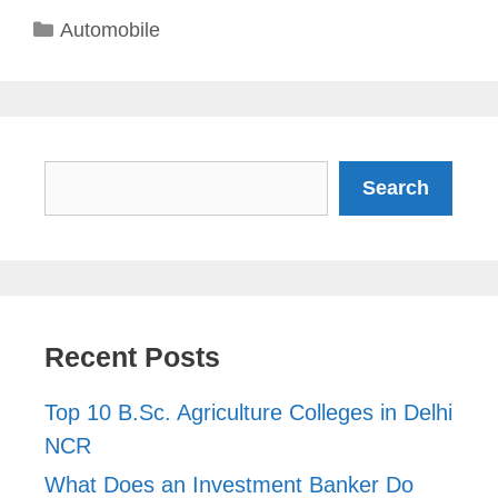
Categories
Automobile
Search
Search
Recent Posts
Top 10 B.Sc. Agriculture Colleges in Delhi
NCR
What Does an Investment Banker Do