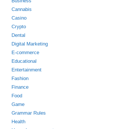
Business
Cannabis
Casino
Crypto
Dental
Digital Marketing
E-commerce
Educational
Entertainment
Fashion
Finance
Food
Game
Grammar Rules
Health