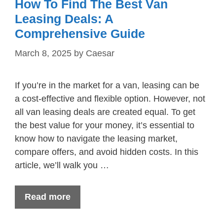
How To Find The Best Van
Leasing Deals: A
Comprehensive Guide
March 8, 2025
by
Caesar
If you’re in the market for a van, leasing can be
a cost-effective and flexible option. However, not
all van leasing deals are created equal. To get
the best value for your money, it’s essential to
know how to navigate the leasing market,
compare offers, and avoid hidden costs. In this
article, we’ll walk you …
Read more