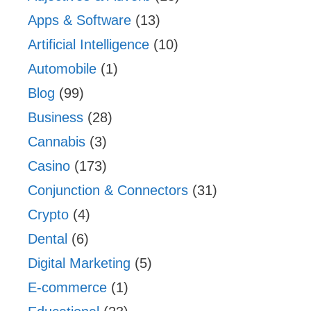
Apps & Software
(13)
Artificial Intelligence
(10)
Automobile
(1)
Blog
(99)
Business
(28)
Cannabis
(3)
Casino
(173)
Conjunction & Connectors
(31)
Crypto
(4)
Dental
(6)
Digital Marketing
(5)
E-commerce
(1)