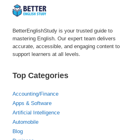
BetterEnglishStudy is your trusted guide to
mastering English. Our expert team delivers
accurate, accessible, and engaging content to
support learners at all levels.
Top Categories
Accounting/Finance
Apps & Software
Artificial Intelligence
Automobile
Blog