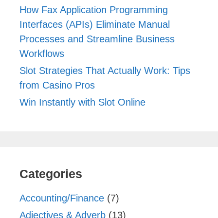
How Fax Application Programming
Interfaces (APIs) Eliminate Manual
Processes and Streamline Business
Workflows
Slot Strategies That Actually Work: Tips
from Casino Pros
Win Instantly with Slot Online
Categories
Accounting/Finance
(7)
Adjectives & Adverb
(13)