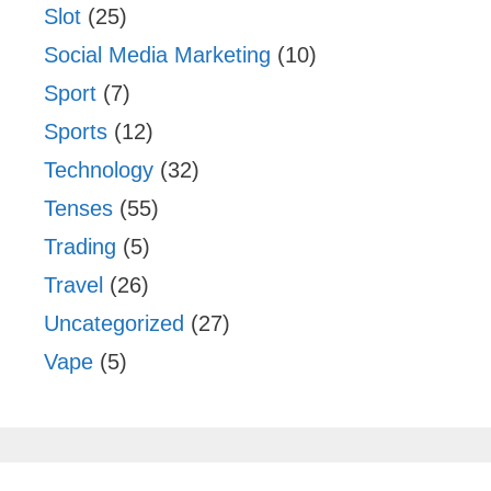
Slot
(25)
Social Media Marketing
(10)
Sport
(7)
Sports
(12)
Technology
(32)
Tenses
(55)
Trading
(5)
Travel
(26)
Uncategorized
(27)
Vape
(5)