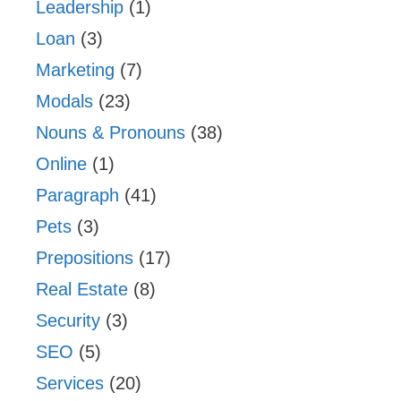
Leadership
(1)
Loan
(3)
Marketing
(7)
Modals
(23)
Nouns & Pronouns
(38)
Online
(1)
Paragraph
(41)
Pets
(3)
Prepositions
(17)
Real Estate
(8)
Security
(3)
SEO
(5)
Services
(20)