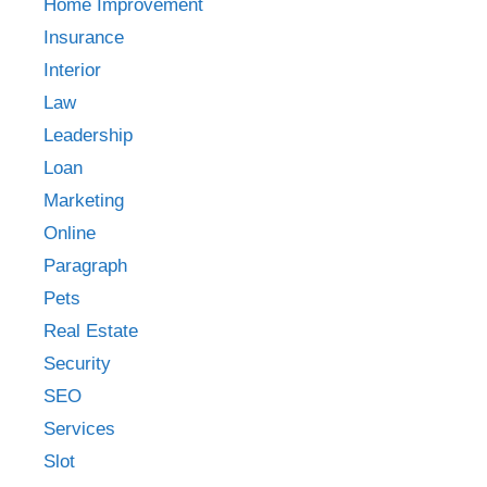
Home Improvement
Insurance
Interior
Law
Leadership
Loan
Marketing
Online
Paragraph
Pets
Real Estate
Security
SEO
Services
Slot