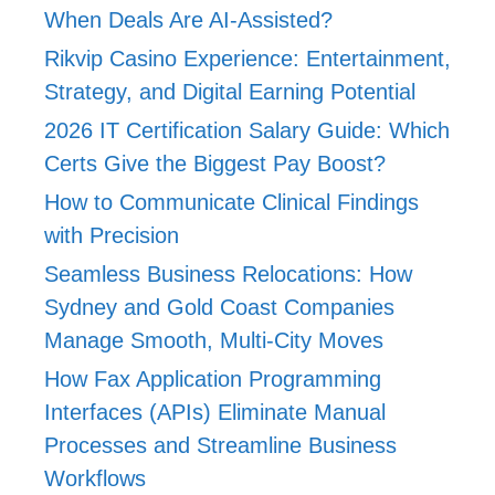
When Deals Are AI-Assisted?
Rikvip Casino Experience: Entertainment,
Strategy, and Digital Earning Potential
2026 IT Certification Salary Guide: Which
Certs Give the Biggest Pay Boost?
How to Communicate Clinical Findings
with Precision
Seamless Business Relocations: How
Sydney and Gold Coast Companies
Manage Smooth, Multi-City Moves
How Fax Application Programming
Interfaces (APIs) Eliminate Manual
Processes and Streamline Business
Workflows