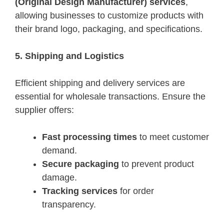
(Original Design Manufacturer) services
,
allowing businesses to customize products with
their brand logo, packaging, and specifications.
5. Shipping and Logistics
Efficient shipping and delivery services are
essential for wholesale transactions. Ensure the
supplier offers:
Fast processing times
to meet customer
demand.
Secure packaging
to prevent product
damage.
Tracking services
for order
transparency.