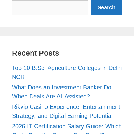
Search
Search
Recent Posts
Top 10 B.Sc. Agriculture Colleges in Delhi
NCR
What Does an Investment Banker Do
When Deals Are AI-Assisted?
Rikvip Casino Experience: Entertainment,
Strategy, and Digital Earning Potential
2026 IT Certification Salary Guide: Which