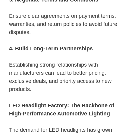
Ensure clear agreements on payment terms,
warranties, and return policies to avoid future
disputes.
4. Build Long-Term Partnerships
Establishing strong relationships with
manufacturers can lead to better pricing,
exclusive deals, and priority access to new
products.
LED Headlight Factory: The Backbone of
High-Performance Automotive Lighting
The demand for LED headlights has grown