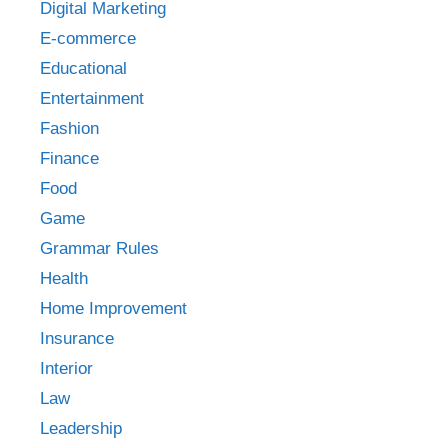
Digital Marketing
E-commerce
Educational
Entertainment
Fashion
Finance
Food
Game
Grammar Rules
Health
Home Improvement
Insurance
Interior
Law
Leadership