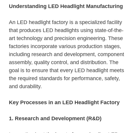
Understanding LED Headlight Manufacturing
An LED headlight factory is a specialized facility
that produces LED headlights using state-of-the-
art technology and precision engineering. These
factories incorporate various production stages,
including research and development, component
assembly, quality control, and distribution. The
goal is to ensure that every LED headlight meets
the required standards for performance, safety,
and durability.
Key Processes in an LED Headlight Factory
1. Research and Development (R&D)