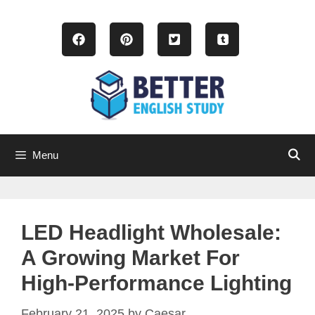
Skip
to
content
Menu
LED Headlight Wholesale:
A Growing Market For
High-Performance Lighting
February 21, 2025
by
Caesar