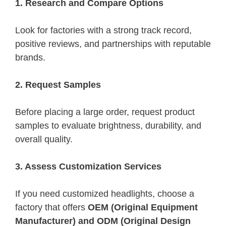
1. Research and Compare Options
Look for factories with a strong track record,
positive reviews, and partnerships with reputable
brands.
2. Request Samples
Before placing a large order, request product
samples to evaluate brightness, durability, and
overall quality.
3. Assess Customization Services
If you need customized headlights, choose a
factory that offers
OEM (Original Equipment
Manufacturer) and ODM (Original Design