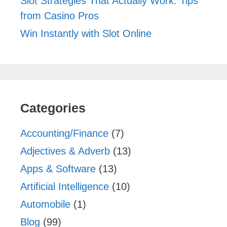
Slot Strategies That Actually Work: Tips
from Casino Pros
Win Instantly with Slot Online
Categories
Accounting/Finance
(7)
Adjectives & Adverb
(13)
Apps & Software
(13)
Artificial Intelligence
(10)
Automobile
(1)
Blog
(99)