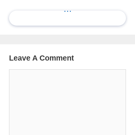
...
Leave A Comment
Comment