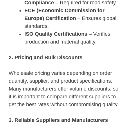
Compliance
– Required for road safety.
ECE (Economic Commission for
Europe) Certification
– Ensures global
standards.
ISO Quality Certifications
– Verifies
production and material quality.
2. Pricing and Bulk Discounts
Wholesale pricing varies depending on order
quantity, supplier, and product specifications.
Many manufacturers offer volume discounts, so
it is important to compare different suppliers to
get the best rates without compromising quality.
3. Reliable Suppliers and Manufacturers