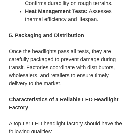
Confirms durability on rough terrains.
Heat Management Tests:
Assesses
thermal efficiency and lifespan.
5. Packaging and Distribution
Once the headlights pass all tests, they are
carefully packaged to prevent damage during
transit. Factories coordinate with distributors,
wholesalers, and retailers to ensure timely
delivery to the market.
Characteristics of a Reliable LED Headlight
Factory
A top-tier LED headlight factory should have the
following qualities: