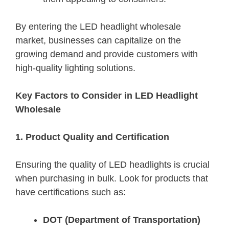
By entering the LED headlight wholesale
market, businesses can capitalize on the
growing demand and provide customers with
high-quality lighting solutions.
Key Factors to Consider in LED Headlight
Wholesale
1. Product Quality and Certification
Ensuring the quality of LED headlights is crucial
when purchasing in bulk. Look for products that
have certifications such as:
DOT (Department of Transportation)