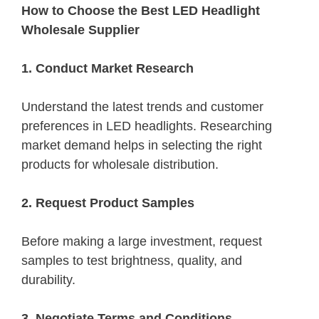
How to Choose the Best LED Headlight
Wholesale Supplier
1. Conduct Market Research
Understand the latest trends and customer
preferences in LED headlights. Researching
market demand helps in selecting the right
products for wholesale distribution.
2. Request Product Samples
Before making a large investment, request
samples to test brightness, quality, and
durability.
3. Negotiate Terms and Conditions