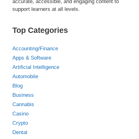
accurate, accessible, and engaging content to
support learners at all levels.
Top Categories
Accounting/Finance
Apps & Software
Artificial Intelligence
Automobile
Blog
Business
Cannabis
Casino
Crypto
Dental