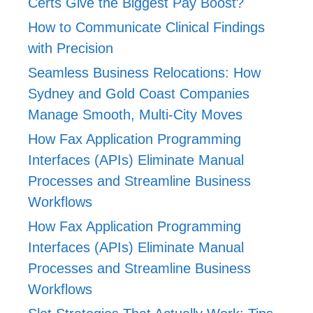
Certs Give the Biggest Pay Boost?
How to Communicate Clinical Findings
with Precision
Seamless Business Relocations: How
Sydney and Gold Coast Companies
Manage Smooth, Multi-City Moves
How Fax Application Programming
Interfaces (APIs) Eliminate Manual
Processes and Streamline Business
Workflows
How Fax Application Programming
Interfaces (APIs) Eliminate Manual
Processes and Streamline Business
Workflows