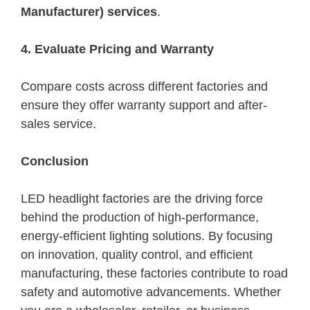
Manufacturer) services
.
4. Evaluate Pricing and Warranty
Compare costs across different factories and
ensure they offer warranty support and after-
sales service.
Conclusion
LED headlight factories are the driving force
behind the production of high-performance,
energy-efficient lighting solutions. By focusing
on innovation, quality control, and efficient
manufacturing, these factories contribute to road
safety and automotive advancements. Whether