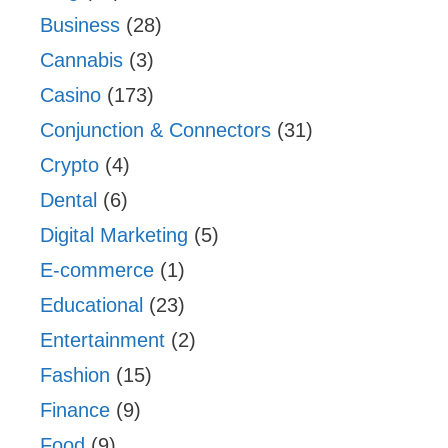
Business
(28)
Cannabis
(3)
Casino
(173)
Conjunction & Connectors
(31)
Crypto
(4)
Dental
(6)
Digital Marketing
(5)
E-commerce
(1)
Educational
(23)
Entertainment
(2)
Fashion
(15)
Finance
(9)
Food
(9)