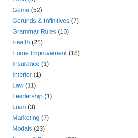
Game
(52)
Gerunds & Infinitives
(7)
Grammar Rules
(10)
Health
(25)
Home Improvement
(18)
Insurance
(1)
Interior
(1)
Law
(11)
Leadership
(1)
Loan
(3)
Marketing
(7)
Modals
(23)