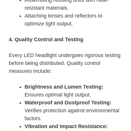
Assembling housing units with heat-
resistant materials.
Attaching lenses and reflectors to
optimize light output.
4. Quality Control and Testing
Every LED headlight undergoes rigorous testing
before being distributed. Quality control
measures include:
Brightness and Lumen Testing:
Ensures optimal light output.
Waterproof and Dustproof Testing:
Verifies protection against environmental
factors.
Vibration and Impact Resistance: