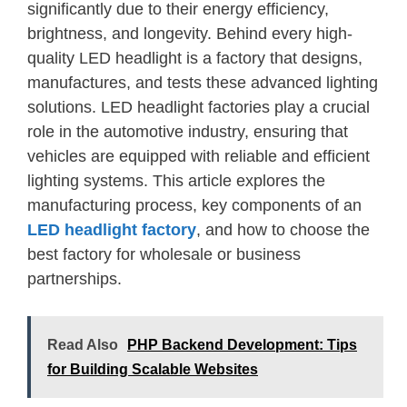
significantly due to their energy efficiency,
brightness, and longevity. Behind every high-
quality LED headlight is a factory that designs,
manufactures, and tests these advanced lighting
solutions. LED headlight factories play a crucial
role in the automotive industry, ensuring that
vehicles are equipped with reliable and efficient
lighting systems. This article explores the
manufacturing process, key components of an
LED headlight factory
, and how to choose the
best factory for wholesale or business
partnerships.
Read Also
PHP Backend Development: Tips
for Building Scalable Websites