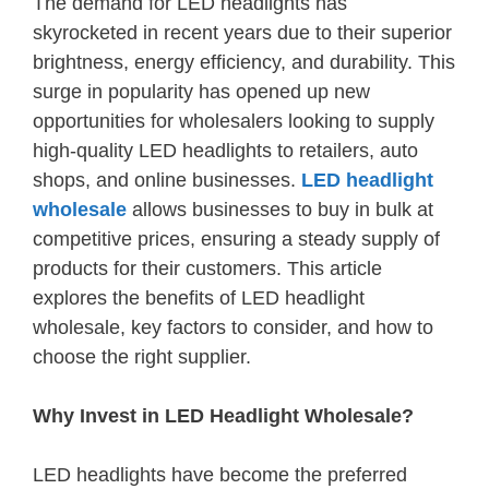
The demand for LED headlights has
skyrocketed in recent years due to their superior
brightness, energy efficiency, and durability. This
surge in popularity has opened up new
opportunities for wholesalers looking to supply
high-quality LED headlights to retailers, auto
shops, and online businesses.
LED headlight
wholesale
allows businesses to buy in bulk at
competitive prices, ensuring a steady supply of
products for their customers. This article
explores the benefits of LED headlight
wholesale, key factors to consider, and how to
choose the right supplier.
Why Invest in LED Headlight Wholesale?
LED headlights have become the preferred