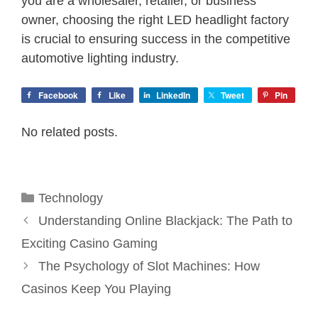
you are a wholesaler, retailer, or business
owner, choosing the right LED headlight factory
is crucial to ensuring success in the competitive
automotive lighting industry.
Facebook
Like
LinkedIn
Tweet
Pin
No related posts.
Categories
Technology
Understanding Online Blackjack: The Path to
Exciting Casino Gaming
The Psychology of Slot Machines: How
Casinos Keep You Playing