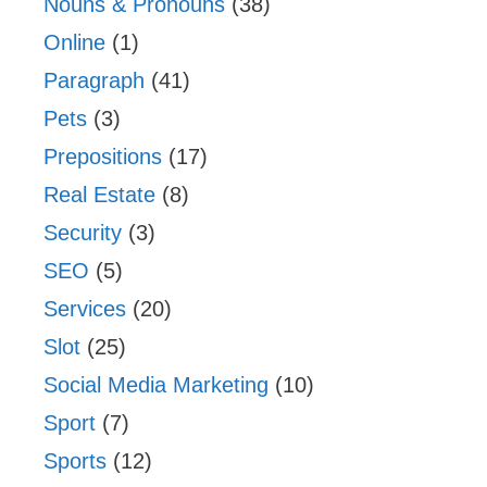
Nouns & Pronouns
(38)
Online
(1)
Paragraph
(41)
Pets
(3)
Prepositions
(17)
Real Estate
(8)
Security
(3)
SEO
(5)
Services
(20)
Slot
(25)
Social Media Marketing
(10)
Sport
(7)
Sports
(12)