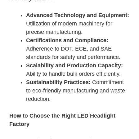
Advanced Technology and Equipment:
Utilization of modern machinery for
precise manufacturing.
Certifications and Compliance:
Adherence to DOT, ECE, and SAE
standards for safety and performance.
Scalability and Production Capacity:
Ability to handle bulk orders efficiently.
Sustainability Practices:
Commitment
to eco-friendly manufacturing and waste
reduction.
How to Choose the Right LED Headlight
Factory