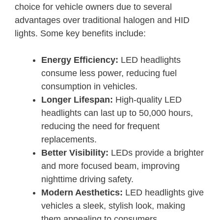
choice for vehicle owners due to several
advantages over traditional halogen and HID
lights. Some key benefits include:
Energy Efficiency:
LED headlights
consume less power, reducing fuel
consumption in vehicles.
Longer Lifespan:
High-quality LED
headlights can last up to 50,000 hours,
reducing the need for frequent
replacements.
Better Visibility:
LEDs provide a brighter
and more focused beam, improving
nighttime driving safety.
Modern Aesthetics:
LED headlights give
vehicles a sleek, stylish look, making
them appealing to consumers.