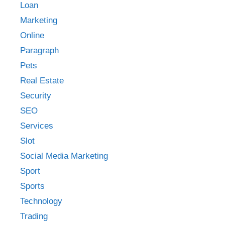
Loan
Marketing
Online
Paragraph
Pets
Real Estate
Security
SEO
Services
Slot
Social Media Marketing
Sport
Sports
Technology
Trading