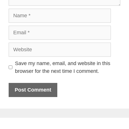
Name
Email
Website
Save my name, email, and website in this
browser for the next time I comment.