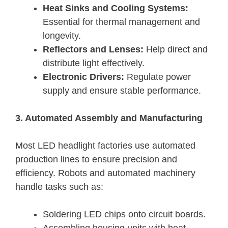
Heat Sinks and Cooling Systems:
Essential for thermal management and
longevity.
Reflectors and Lenses:
Help direct and
distribute light effectively.
Electronic Drivers:
Regulate power
supply and ensure stable performance.
3. Automated Assembly and Manufacturing
Most LED headlight factories use automated
production lines to ensure precision and
efficiency. Robots and automated machinery
handle tasks such as:
Soldering LED chips onto circuit boards.