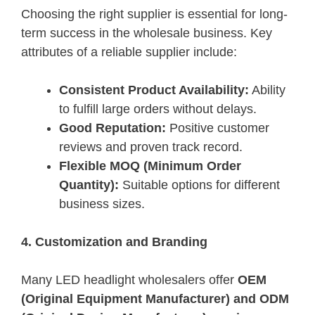
Choosing the right supplier is essential for long-
term success in the wholesale business. Key
attributes of a reliable supplier include:
Consistent Product Availability:
Ability
to fulfill large orders without delays.
Good Reputation:
Positive customer
reviews and proven track record.
Flexible MOQ (Minimum Order
Quantity):
Suitable options for different
business sizes.
4. Customization and Branding
Many LED headlight wholesalers offer
OEM
(Original Equipment Manufacturer) and ODM