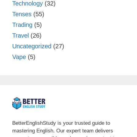
Technology
(32)
Tenses
(55)
Trading
(5)
Travel
(26)
Uncategorized
(27)
Vape
(5)
BetterEnglishStudy is your trusted guide to
mastering English. Our expert team delivers