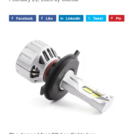
Facebook
Like
LinkedIn
Tweet
Pin