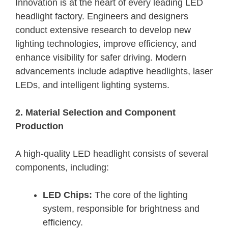
Innovation is at the heart of every leading LED
headlight factory. Engineers and designers
conduct extensive research to develop new
lighting technologies, improve efficiency, and
enhance visibility for safer driving. Modern
advancements include adaptive headlights, laser
LEDs, and intelligent lighting systems.
2. Material Selection and Component
Production
A high-quality LED headlight consists of several
components, including:
LED Chips:
The core of the lighting
system, responsible for brightness and
efficiency.