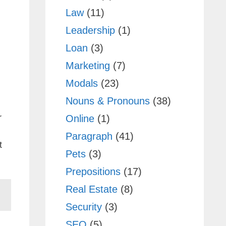
Law
(11)
Leadership
(1)
Loan
(3)
Marketing
(7)
Modals
(23)
Nouns & Pronouns
(38)
r
Online
(1)
Paragraph
(41)
t
Pets
(3)
Prepositions
(17)
Real Estate
(8)
Security
(3)
SEO
(5)