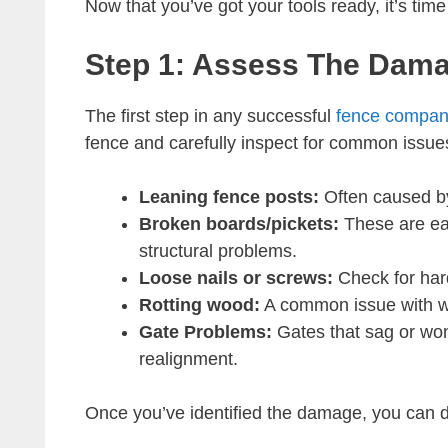
Now that you’ve got your tools ready, it’s time 
Step 1: Assess The Dam
The first step in any successful
fence compa
fence and carefully inspect for common issue
Leaning fence posts:
Often caused by
Broken boards/pickets:
These are eas
structural problems.
Loose nails or screws:
Check for har
Rotting wood:
A common issue with woo
Gate Problems:
Gates that sag or won
realignment.
Once you’ve identified the damage, you can de