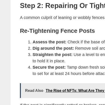
Step 2: Repairing Or Tig
A common culprit of leaning or wobbly fences i
Re-Tightening Fence Posts
Assess the post:
Check if the base o
Dig around the post:
Remove soil aro
Straighten the post:
Use a level to en
to hold it in place.
Secure the post:
Tamp down fresh soil 
to set for at least 24 hours before attac
Read Also
The Rise of NFTs: What Are Th