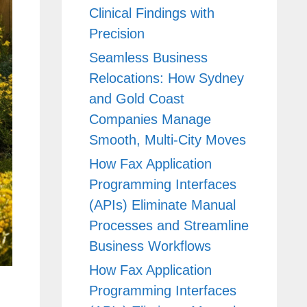
Clinical Findings with
Precision
Seamless Business
Relocations: How Sydney
and Gold Coast
Companies Manage
Smooth, Multi-City Moves
How Fax Application
Programming Interfaces
(APIs) Eliminate Manual
Processes and Streamline
Business Workflows
How Fax Application
Programming Interfaces