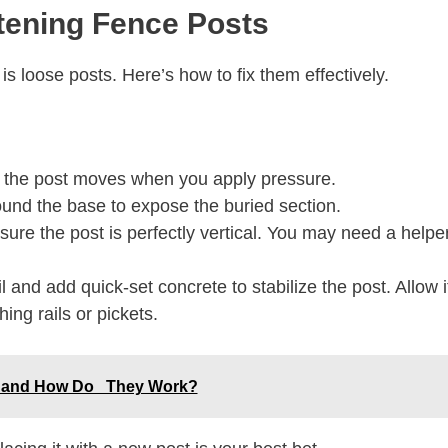
htening Fence Posts
s loose posts. Here’s how to fix them effectively.
f the post moves when you apply pressure.
und the base to expose the buried section.
sure the post is perfectly vertical. You may need a helpe
and add quick-set concrete to stabilize the post. Allow i
hing rails or pickets.
ey and How Do They Work?