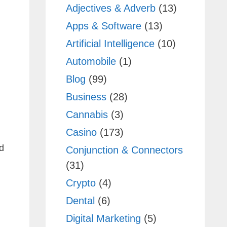
Adjectives & Adverb
(13)
Apps & Software
(13)
Artificial Intelligence
(10)
Automobile
(1)
Blog
(99)
Business
(28)
Cannabis
(3)
Casino
(173)
d
Conjunction & Connectors
(31)
Crypto
(4)
Dental
(6)
Digital Marketing
(5)