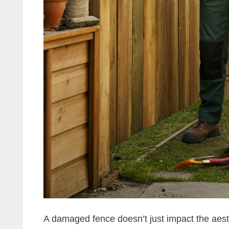
A damaged fence doesn’t just impact the aest