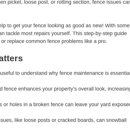
ken picket, loose post, or rotting section, fence issues ca
help to get your fence looking as good as new! With some
 can tackle most repairs yourself. This step-by-step guide
r, or replace common fence problems like a pro.
atters
s useful to understand why fence maintenance is essentia
d fence enhances your property’s overall look, increasin
 or holes in a broken fence can leave your yard expose
sues, like loose posts or cracked boards, can snowball