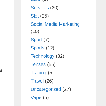
Services
(20)
Slot
(25)
Social Media Marketing
(10)
Sport
(7)
Sports
(12)
Technology
(32)
Tenses
(55)
of
Trading
(5)
Travel
(26)
Uncategorized
(27)
Vape
(5)