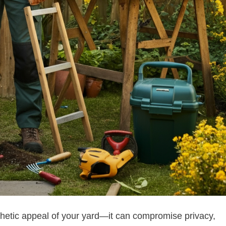
hetic appeal of your yard—it can compromise privacy,