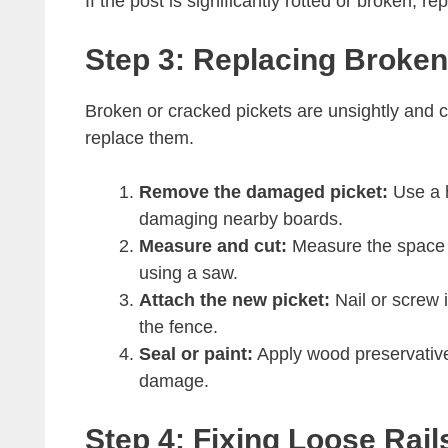
If the post is significantly rotted or broken, r
Step 3: Replacing Broke
Broken or cracked pickets are unsightly and 
replace them.
Remove the damaged picket:
Use a h
damaging nearby boards.
Measure and cut:
Measure the space f
using a saw.
Attach the new picket:
Nail or screw it
the fence.
Seal or paint:
Apply wood preservative,
damage.
Step 4: Fixing Loose Rai