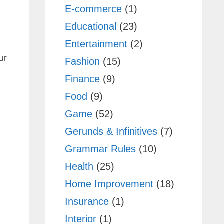
E-commerce
(1)
Educational
(23)
Entertainment
(2)
ur
Fashion
(15)
Finance
(9)
Food
(9)
Game
(52)
Gerunds & Infinitives
(7)
Grammar Rules
(10)
Health
(25)
Home Improvement
(18)
Insurance
(1)
Interior
(1)