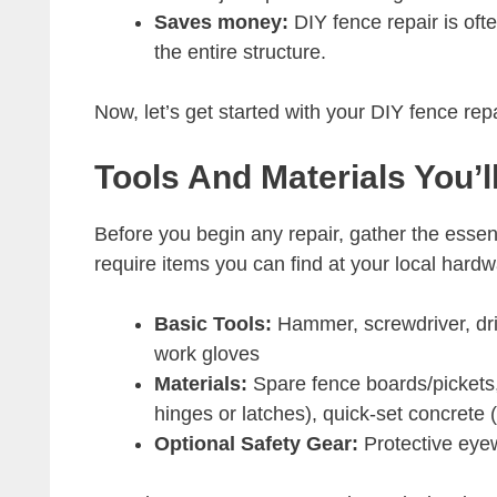
Saves money:
DIY fence repair is ofte
the entire structure.
Now, let’s get started with your DIY fence rep
Tools And Materials You’
Before you begin any repair, gather the essent
require items you can find at your local har
Basic Tools:
Hammer, screwdriver, dril
work gloves
Materials:
Spare fence boards/pickets,
hinges or latches), quick-set concrete 
Optional Safety Gear:
Protective eye