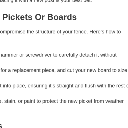
eplacing it with a new post is your best bet.
n Pickets Or Boards
compromise the structure of your fence. Here’s how to
ammer or screwdriver to carefully detach it without
or a replacement piece, and cut your new board to size
 into place, ensuring it’s straight and flush with the rest 
 stain, or paint to protect the new picket from weather
ls