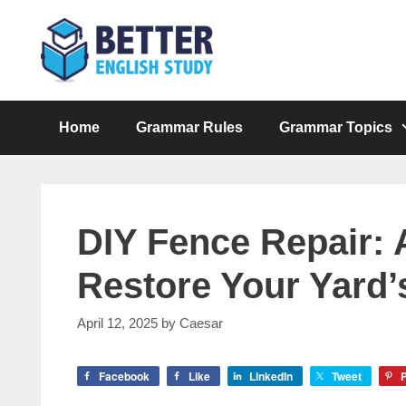
Skip
to
content
Home
Grammar Rules
Grammar Topics
DIY Fence Repair: 
Restore Your Yard
April 12, 2025
by
Caesar
Facebook
Like
LinkedIn
Tweet
P