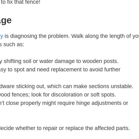
to fix that fence!
age
ny
is diagnosing the problem. Walk along the length of yo
s such as:
 shifting soil or water damage to wooden posts.
y to spot and need replacement to avoid further
dware sticking out, which can make sections unstable.
d fences; look for discoloration or soft spots.
’t close properly might require hinge adjustments or
cide whether to repair or replace the affected parts.