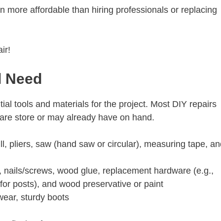
n more affordable than hiring professionals or replacing
air!
ll Need
ial tools and materials for the project. Most DIY repairs
dware store or may already have on hand.
l, pliers, saw (hand saw or circular), measuring tape, an
 nails/screws, wood glue, replacement hardware (e.g.,
(for posts), and wood preservative or paint
wear, sturdy boots