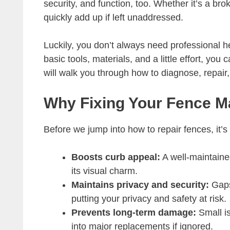
security, and function, too. Whether it’s a bro
quickly add up if left unaddressed.
Luckily, you don’t always need professional 
basic tools, materials, and a little effort, you
will walk you through how to diagnose, repai
Why Fixing Your Fence M
Before we jump into how to repair fences, it’
Boosts curb appeal:
A well-maintaine
its visual charm.
Maintains privacy and security:
Gaps
putting your privacy and safety at risk.
Prevents long-term damage:
Small is
into major replacements if ignored.