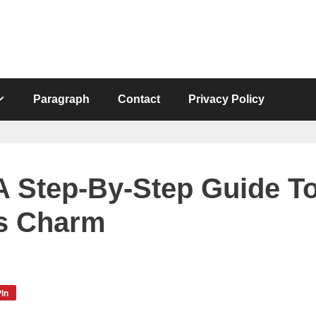
Paragraph
Contact
Privacy Policy
A Step-By-Step Guide T
’s Charm
in