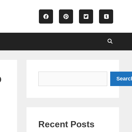
o
Search
Searc
Recent Posts