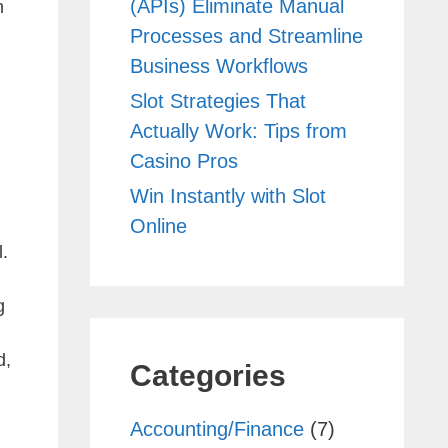
(APIs) Eliminate Manual
n
Processes and Streamline
Business Workflows
Slot Strategies That
Actually Work: Tips from
Casino Pros
Win Instantly with Slot
Online
l.
g
d,
Categories
Accounting/Finance
(7)