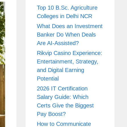
Top 10 B.Sc. Agriculture
Colleges in Delhi NCR
What Does an Investment
Banker Do When Deals
Are AI-Assisted?
Rikvip Casino Experience:
Entertainment, Strategy,
and Digital Earning
Potential
2026 IT Certification
Salary Guide: Which
Certs Give the Biggest
Pay Boost?
How to Communicate