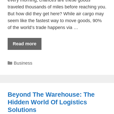
traveled thousands of miles before reaching you.
But how did they get here? While air cargo may
seem like the fastest way to move goods, 90%
of the world’s trade happens via …
Read more
Categories
Business
Beyond The Warehouse: The
Hidden World Of Logistics
Solutions