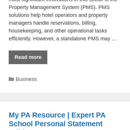
Property Management System (PMS). PMS
solutions help hotel operators and property
managers handle reservations, billing,
housekeeping, and other operational tasks
efficiently. However, a standalone PMS may …
Read more
Categories
Business
My PA Resource | Expert PA
School Personal Statement