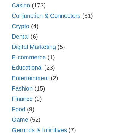
Casino
(173)
Conjunction & Connectors
(31)
Crypto
(4)
Dental
(6)
Digital Marketing
(5)
E-commerce
(1)
Educational
(23)
Entertainment
(2)
Fashion
(15)
Finance
(9)
Food
(9)
Game
(52)
Gerunds & Infinitives
(7)