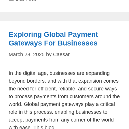
Exploring Global Payment
Gateways For Businesses
March 28, 2025
by
Caesar
In the digital age, businesses are expanding
beyond borders, and with that expansion comes
the need for efficient, reliable, and secure ways
to process payments from customers around the
world. Global payment gateways play a critical
role in this process, enabling businesses to
accept payments from any corner of the world
with ease. This blog …