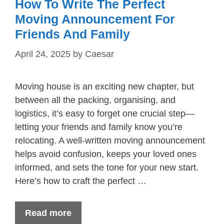
How To Write The Perfect
Moving Announcement For
Friends And Family
April 24, 2025
by
Caesar
Moving house is an exciting new chapter, but
between all the packing, organising, and
logistics, it’s easy to forget one crucial step—
letting your friends and family know you’re
relocating. A well-written moving announcement
helps avoid confusion, keeps your loved ones
informed, and sets the tone for your new start.
Here’s how to craft the perfect …
Read more