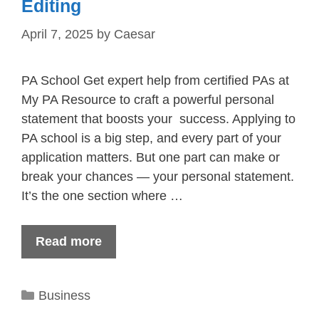
Editing
April 7, 2025
by
Caesar
PA School Get expert help from certified PAs at
My PA Resource to craft a powerful personal
statement that boosts your success. Applying to
PA school is a big step, and every part of your
application matters. But one part can make or
break your chances — your personal statement.
It’s the one section where …
Read more
Categories
Business