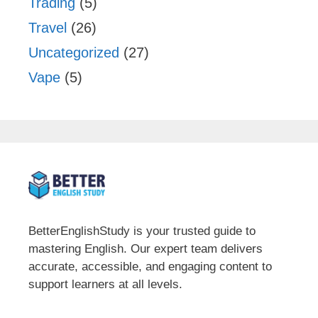
Trading
(5)
Travel
(26)
Uncategorized
(27)
Vape
(5)
BetterEnglishStudy is your trusted guide to
mastering English. Our expert team delivers
accurate, accessible, and engaging content to
support learners at all levels.