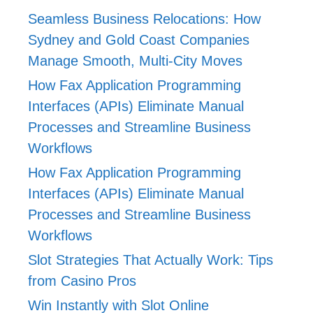
Seamless Business Relocations: How
Sydney and Gold Coast Companies
Manage Smooth, Multi-City Moves
How Fax Application Programming
Interfaces (APIs) Eliminate Manual
Processes and Streamline Business
Workflows
How Fax Application Programming
Interfaces (APIs) Eliminate Manual
Processes and Streamline Business
Workflows
Slot Strategies That Actually Work: Tips
from Casino Pros
Win Instantly with Slot Online