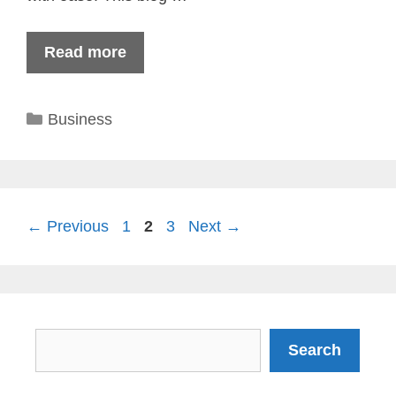
Read more
Categories
Business
Page
Page
Page
←
Previous
1
2
3
Next
→
Search
Search