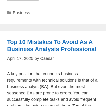
Categories
Business
Top 10 Mistakes To Avoid As A
Business Analysis Professional
April 17, 2025
by
Caesar
A key position that connects business
requirements with technical solutions is that of a
business analyst (BA). But even the most
seasoned BAs are prone to errors. You can
successfully complete tasks and avoid frequent
problems by being aware of them. Ten of the