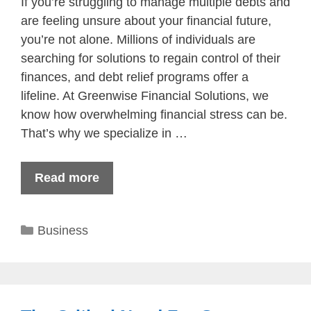
If you’re struggling to manage multiple debts and
are feeling unsure about your financial future,
you’re not alone. Millions of individuals are
searching for solutions to regain control of their
finances, and debt relief programs offer a
lifeline. At Greenwise Financial Solutions, we
know how overwhelming financial stress can be.
That’s why we specialize in …
Read more
Categories
Business