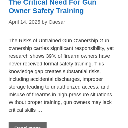
The Critical Need For Gun
Owner Safety Training
April 14, 2025
by
Caesar
The Risks of Untrained Gun Ownership Gun
ownership carries significant responsibility, yet
research shows 39% of firearm owners have
never received formal safety training. This
knowledge gap creates substantial risks,
including accidental discharges, improper
storage leading to unauthorized access, and
misuse of firearms in high-pressure situations.
Without proper training, gun owners may lack
critical skills …