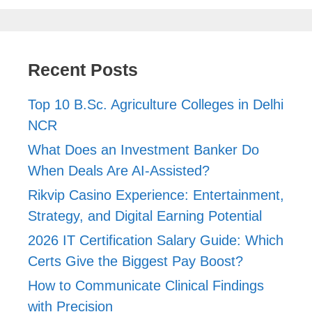
Recent Posts
Top 10 B.Sc. Agriculture Colleges in Delhi
NCR
What Does an Investment Banker Do
When Deals Are AI-Assisted?
Rikvip Casino Experience: Entertainment,
Strategy, and Digital Earning Potential
2026 IT Certification Salary Guide: Which
Certs Give the Biggest Pay Boost?
How to Communicate Clinical Findings
with Precision