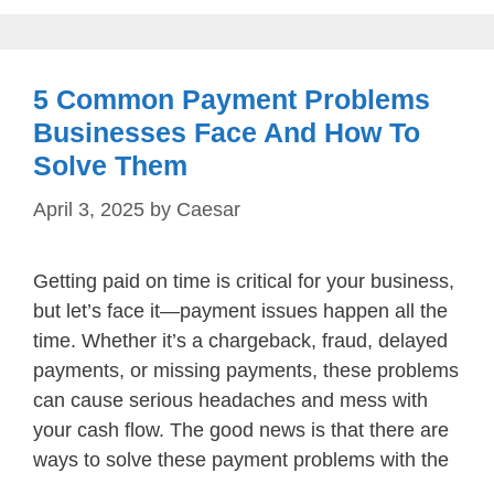
5 Common Payment Problems
Businesses Face And How To
Solve Them
April 3, 2025
by
Caesar
Getting paid on time is critical for your business,
but let’s face it—payment issues happen all the
time. Whether it’s a chargeback, fraud, delayed
payments, or missing payments, these problems
can cause serious headaches and mess with
your cash flow. The good news is that there are
ways to solve these payment problems with the
…