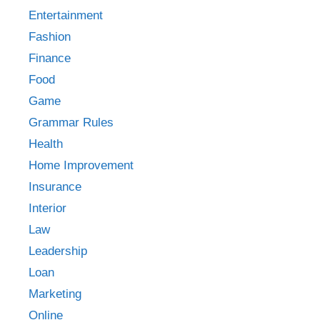
Entertainment
Fashion
Finance
Food
Game
Grammar Rules
Health
Home Improvement
Insurance
Interior
Law
Leadership
Loan
Marketing
Online