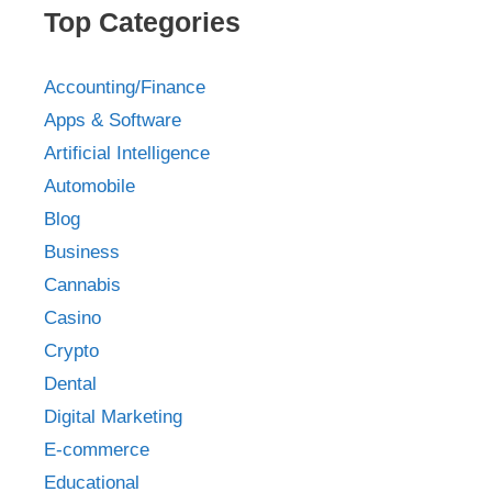
Top Categories
Accounting/Finance
Apps & Software
Artificial Intelligence
Automobile
Blog
Business
Cannabis
Casino
Crypto
Dental
Digital Marketing
E-commerce
Educational