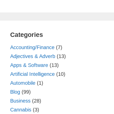
Categories
Accounting/Finance
(7)
Adjectives & Adverb
(13)
Apps & Software
(13)
Artificial Intelligence
(10)
Automobile
(1)
Blog
(99)
Business
(28)
Cannabis
(3)