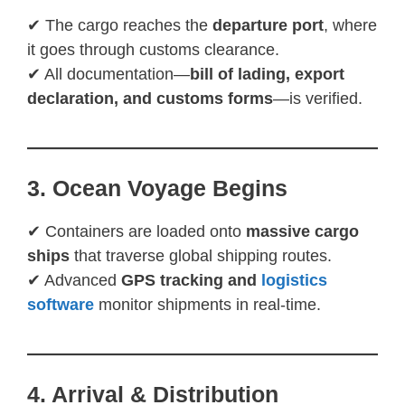
✔ The cargo reaches the
departure port
, where
it goes through customs clearance.
✔ All documentation—
bill of lading, export
declaration, and customs forms
—is verified.
3. Ocean Voyage Begins
✔ Containers are loaded onto
massive cargo
ships
that traverse global shipping routes.
✔ Advanced
GPS tracking and
logistics
software
monitor shipments in real-time.
4. Arrival & Distribution