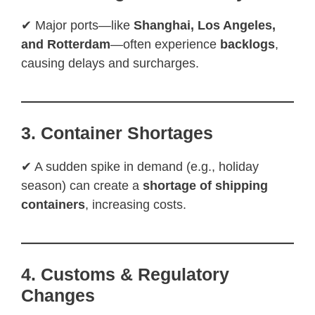
✔ Major ports—like
Shanghai, Los Angeles,
and Rotterdam
—often experience
backlogs
,
causing delays and surcharges.
3. Container Shortages
✔ A sudden spike in demand (e.g., holiday
season) can create a
shortage of shipping
containers
, increasing costs.
4. Customs & Regulatory
Changes