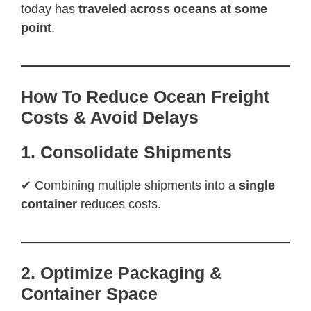
today has
traveled across oceans at some
point
.
How To Reduce Ocean Freight
Costs & Avoid Delays
1. Consolidate Shipments
✔ Combining multiple shipments into a
single
container
reduces costs.
2. Optimize Packaging &
Container Space