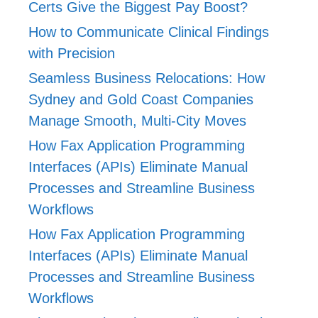
Certs Give the Biggest Pay Boost?
How to Communicate Clinical Findings
with Precision
Seamless Business Relocations: How
Sydney and Gold Coast Companies
Manage Smooth, Multi-City Moves
How Fax Application Programming
Interfaces (APIs) Eliminate Manual
Processes and Streamline Business
Workflows
How Fax Application Programming
Interfaces (APIs) Eliminate Manual
Processes and Streamline Business
Workflows