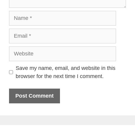
Name
Email
Website
Save my name, email, and website in this
browser for the next time I comment.