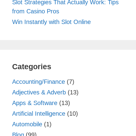
Slot Strategies That Actually Work: Tips
from Casino Pros
Win Instantly with Slot Online
Categories
Accounting/Finance
(7)
Adjectives & Adverb
(13)
Apps & Software
(13)
Artificial Intelligence
(10)
Automobile
(1)
Blog
(99)