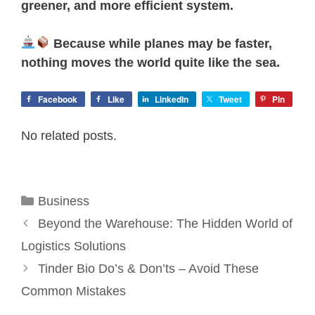
greener, and more efficient system.
Because while planes may be faster,
nothing moves the world quite like the sea.
Facebook
Like
LinkedIn
Tweet
Pin
No related posts.
Categories
Business
Beyond the Warehouse: The Hidden World of
Logistics Solutions
Tinder Bio Do’s & Don’ts – Avoid These
Common Mistakes