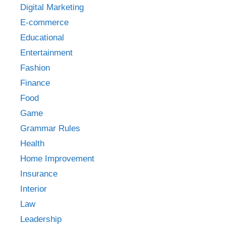
Digital Marketing
E-commerce
Educational
Entertainment
Fashion
Finance
Food
Game
Grammar Rules
Health
Home Improvement
Insurance
Interior
Law
Leadership