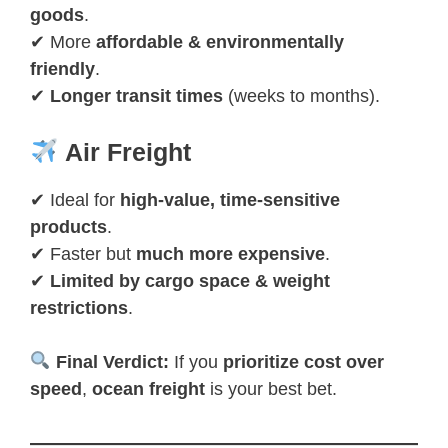
goods
.
✔ More
affordable & environmentally
friendly
.
✔
Longer transit times
(weeks to months).
Air Freight
✔ Ideal for
high-value, time-sensitive
products
.
✔ Faster but
much more expensive
.
✔
Limited by cargo space & weight
restrictions
.
Final Verdict:
If you
prioritize cost over
speed
,
ocean freight
is your best bet.