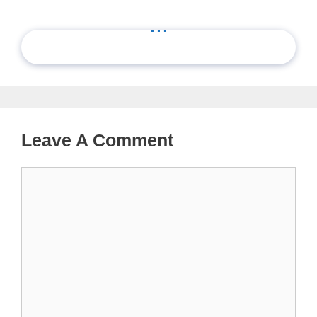
...
Leave A Comment
Comment