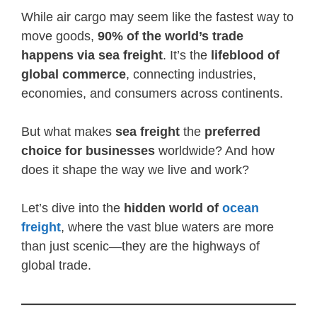
While air cargo may seem like the fastest way to
move goods,
90% of the world’s trade
happens via sea freight
. It’s the
lifeblood of
global commerce
, connecting industries,
economies, and consumers across continents.
But what makes
sea freight
the
preferred
choice for businesses
worldwide? And how
does it shape the way we live and work?
Let’s dive into the
hidden world of
ocean
freight
, where the vast blue waters are more
than just scenic—they are the highways of
global trade.