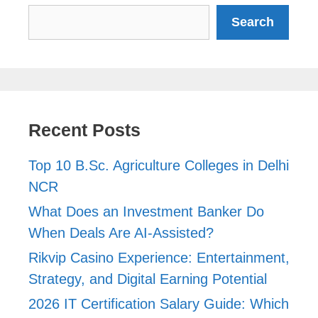
Search
Search
Recent Posts
Top 10 B.Sc. Agriculture Colleges in Delhi
NCR
What Does an Investment Banker Do
When Deals Are AI-Assisted?
Rikvip Casino Experience: Entertainment,
Strategy, and Digital Earning Potential
2026 IT Certification Salary Guide: Which