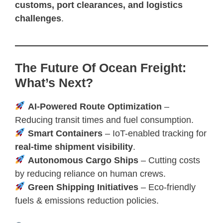
customs, port clearances, and logistics
challenges
.
The Future Of Ocean Freight:
What’s Next?
AI-Powered Route Optimization
–
Reducing transit times and fuel consumption.
Smart Containers
– IoT-enabled tracking for
real-time shipment visibility
.
Autonomous Cargo Ships
– Cutting costs
by reducing reliance on human crews.
Green Shipping Initiatives
– Eco-friendly
fuels & emissions reduction policies.