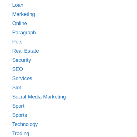
Loan
Marketing
Online
Paragraph
Pets
Real Estate
Security
SEO
Services
Slot
Social Media Marketing
Sport
Sports
Technology
Trading