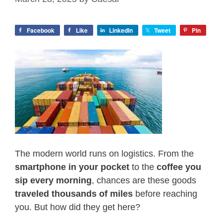
Facebook
Like
LinkedIn
Tweet
Pin
The modern world runs on logistics. From the
smartphone in your pocket
to the
coffee you
sip every morning
, chances are these goods
traveled thousands of miles
before reaching
you. But how did they get here?