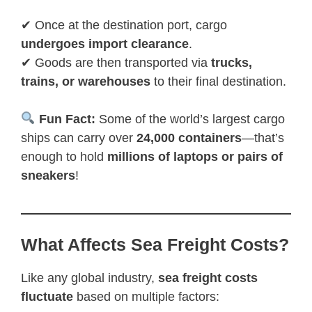
✔ Once at the destination port, cargo
undergoes import clearance
.
✔ Goods are then transported via
trucks,
trains, or warehouses
to their final destination.
Fun Fact:
Some of the world’s largest cargo
ships can carry over
24,000 containers
—that’s
enough to hold
millions of laptops or pairs of
sneakers
!
What Affects Sea Freight Costs?
Like any global industry,
sea freight costs
fluctuate
based on multiple factors: