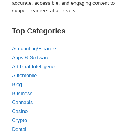
accurate, accessible, and engaging content to
support learners at all levels.
Top Categories
Accounting/Finance
Apps & Software
Artificial Intelligence
Automobile
Blog
Business
Cannabis
Casino
Crypto
Dental