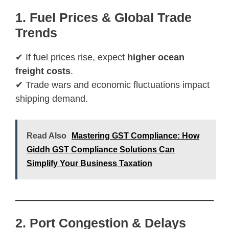
1. Fuel Prices & Global Trade
Trends
✔ If fuel prices rise, expect
higher ocean
freight costs
.
✔ Trade wars and economic fluctuations impact
shipping demand.
Read Also
Mastering GST Compliance: How
Giddh GST Compliance Solutions Can
Simplify Your Business Taxation
2. Port Congestion & Delays