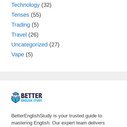
Technology
(32)
Tenses
(55)
Trading
(5)
Travel
(26)
Uncategorized
(27)
Vape
(5)
BetterEnglishStudy is your trusted guide to
mastering English. Our expert team delivers