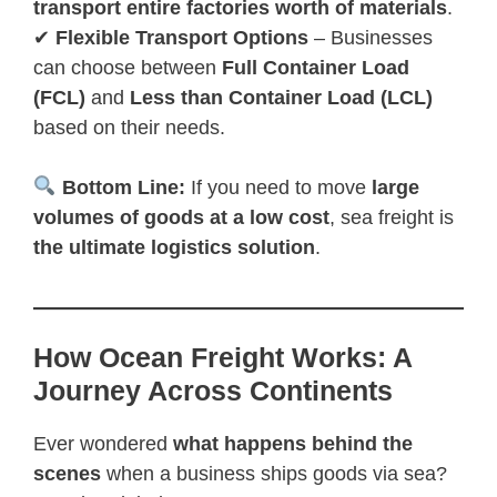
transport entire factories worth of materials
.
✔
Flexible Transport Options
– Businesses
can choose between
Full Container Load
(FCL)
and
Less than Container Load (LCL)
based on their needs.
Bottom Line:
If you need to move
large
volumes of goods at a low cost
, sea freight is
the ultimate logistics solution
.
How Ocean Freight Works: A
Journey Across Continents
Ever wondered
what happens behind the
scenes
when a business ships goods via sea?