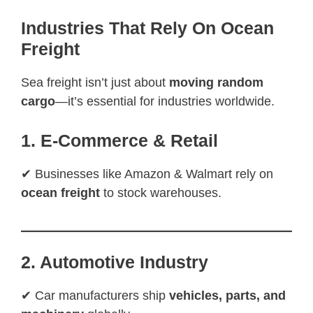
Industries That Rely On Ocean
Freight
Sea freight isn’t just about
moving random
cargo
—it’s essential for industries worldwide.
1. E-Commerce & Retail
✔ Businesses like Amazon & Walmart rely on
ocean freight
to stock warehouses.
2. Automotive Industry
✔ Car manufacturers ship
vehicles, parts, and