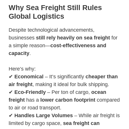
Why Sea Freight Still Rules
Global Logistics
Despite technological advancements,
businesses
still rely heavily on sea freight
for
a simple reason—
cost-effectiveness and
capacity
.
Here’s why:
✔
Economical
– It’s significantly
cheaper than
air freight
, making it ideal for bulk shipping.
✔
Eco-Friendly
– Per ton of cargo,
ocean
freight
has a
lower carbon footprint
compared
to air or road transport.
✔
Handles Large Volumes
– While air freight is
limited by cargo space,
sea freight can