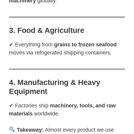
machinery
globally.
3. Food & Agriculture
✔ Everything from
grains to frozen seafood
moves via refrigerated shipping containers.
4. Manufacturing & Heavy
Equipment
✔ Factories ship
machinery, tools, and raw
materials
worldwide.
Takeaway:
Almost every product we use