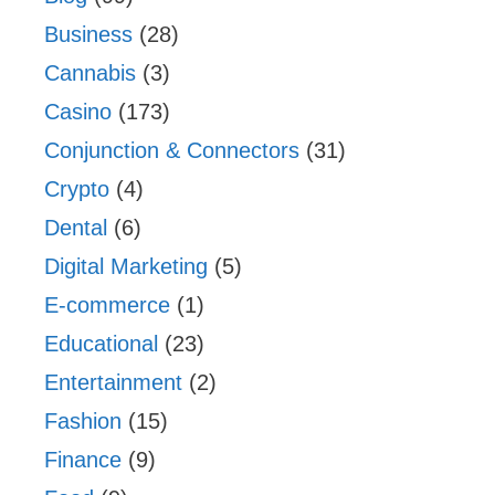
Business
(28)
Cannabis
(3)
Casino
(173)
Conjunction & Connectors
(31)
Crypto
(4)
Dental
(6)
Digital Marketing
(5)
E-commerce
(1)
Educational
(23)
Entertainment
(2)
Fashion
(15)
Finance
(9)