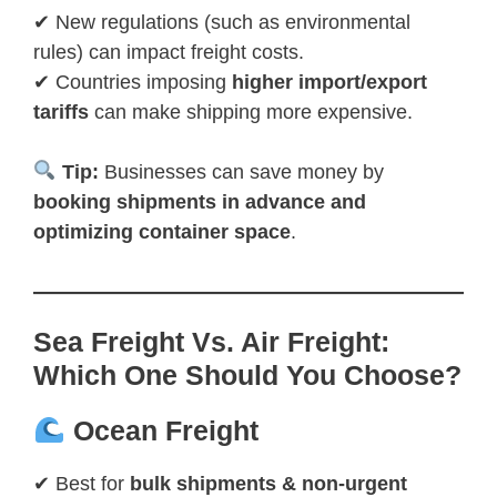
✔ New regulations (such as environmental
rules) can impact freight costs.
✔ Countries imposing
higher import/export
tariffs
can make shipping more expensive.
Tip:
Businesses can save money by
booking shipments in advance and
optimizing container space
.
Sea Freight Vs. Air Freight:
Which One Should You Choose?
Ocean Freight
✔ Best for
bulk shipments & non-urgent