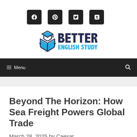
Skip
to
content
Menu
Beyond The Horizon: How
Sea Freight Powers Global
Trade
March 28, 2025
by
Caesar