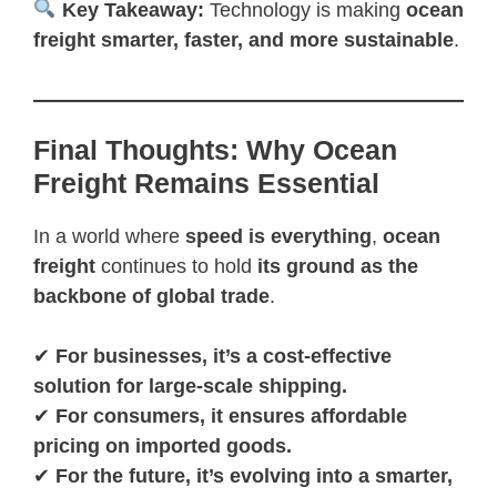
Key Takeaway:
Technology is making
ocean
freight smarter, faster, and more sustainable
.
Final Thoughts: Why Ocean
Freight Remains Essential
In a world where
speed is everything
,
ocean
freight
continues to hold
its ground as the
backbone of global trade
.
✔
For businesses, it’s a cost-effective
solution for large-scale shipping.
✔
For consumers, it ensures affordable
pricing on imported goods.
✔
For the future, it’s evolving into a smarter,