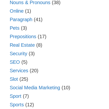
Nouns & Pronouns
(38)
Online
(1)
Paragraph
(41)
Pets
(3)
Prepositions
(17)
Real Estate
(8)
Security
(3)
SEO
(5)
Services
(20)
Slot
(25)
Social Media Marketing
(10)
Sport
(7)
Sports
(12)