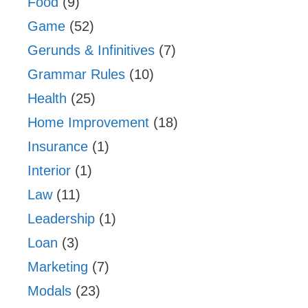
Food
(9)
Game
(52)
Gerunds & Infinitives
(7)
Grammar Rules
(10)
Health
(25)
Home Improvement
(18)
Insurance
(1)
Interior
(1)
Law
(11)
Leadership
(1)
Loan
(3)
Marketing
(7)
Modals
(23)