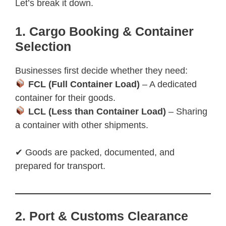
Let’s break it down.
1. Cargo Booking & Container
Selection
Businesses first decide whether they need:
FCL (Full Container Load)
– A dedicated
container for their goods.
LCL (Less than Container Load)
– Sharing
a container with other shipments.
✔ Goods are packed, documented, and
prepared for transport.
2. Port & Customs Clearance