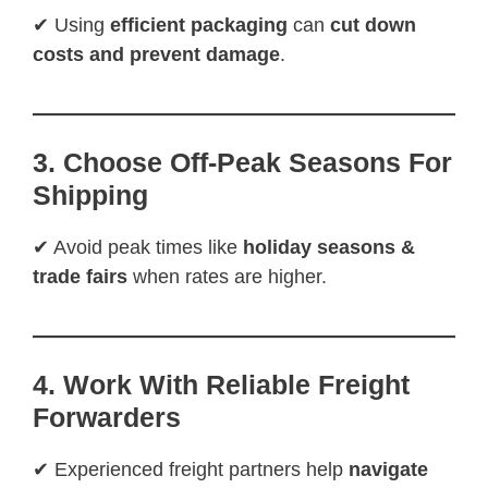
✔ Using
efficient packaging
can
cut down
costs and prevent damage
.
3. Choose Off-Peak Seasons For
Shipping
✔ Avoid peak times like
holiday seasons &
trade fairs
when rates are higher.
4. Work With Reliable Freight
Forwarders
✔ Experienced freight partners help
navigate