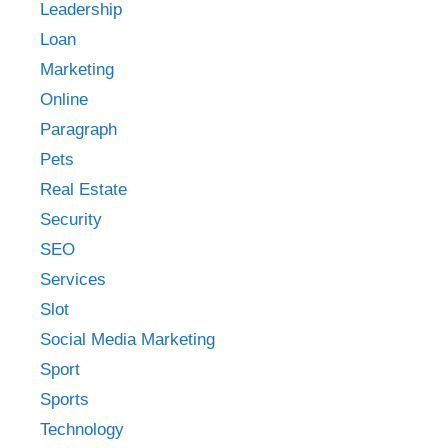
Leadership
Loan
Marketing
Online
Paragraph
Pets
Real Estate
Security
SEO
Services
Slot
Social Media Marketing
Sport
Sports
Technology