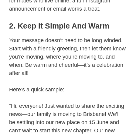
for mates who live online, a fun Instagram
announcement or email works a treat.
2. Keep It Simple And Warm
Your message doesn’t need to be long-winded.
Start with a friendly greeting, then let them know
you’re moving, where you’re moving to, and
when. Be warm and cheerful—it’s a celebration
after all!
Here’s a quick sample:
“Hi, everyone! Just wanted to share the exciting
news—our family is moving to Brisbane! We’ll
be settling into our new place on 15 June and
can’t wait to start this new chapter. Our new