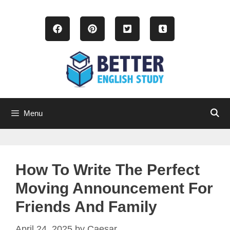
Skip
to
content
Menu
How To Write The Perfect
Moving Announcement For
Friends And Family
April 24, 2025
by
Caesar