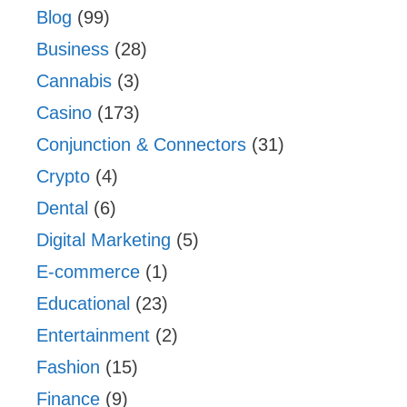
Blog
(99)
Business
(28)
Cannabis
(3)
Casino
(173)
Conjunction & Connectors
(31)
Crypto
(4)
Dental
(6)
Digital Marketing
(5)
E-commerce
(1)
Educational
(23)
Entertainment
(2)
Fashion
(15)
Finance
(9)