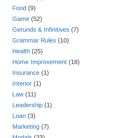
Food
(9)
Game
(52)
Gerunds & Infinitives
(7)
Grammar Rules
(10)
Health
(25)
Home Improvement
(18)
Insurance
(1)
Interior
(1)
Law
(11)
Leadership
(1)
Loan
(3)
Marketing
(7)
Modals
(23)