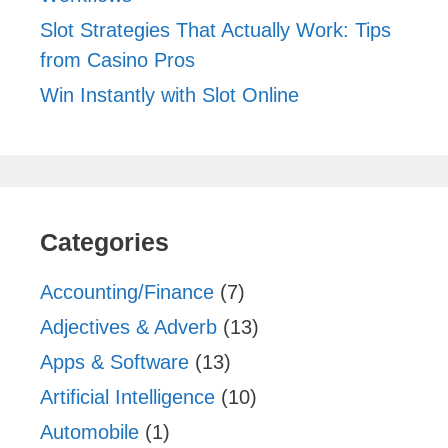
Slot Strategies That Actually Work: Tips
from Casino Pros
Win Instantly with Slot Online
Categories
Accounting/Finance
(7)
Adjectives & Adverb
(13)
Apps & Software
(13)
Artificial Intelligence
(10)
Automobile
(1)