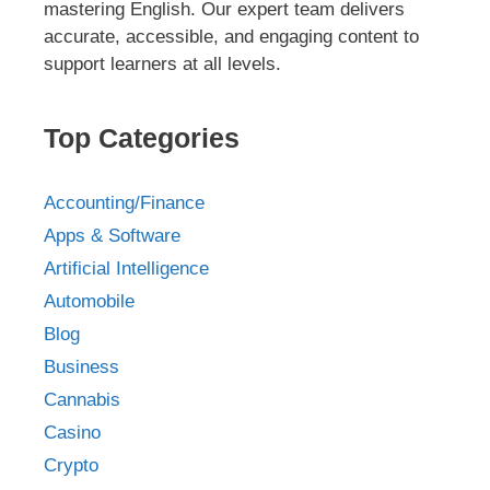
mastering English. Our expert team delivers
accurate, accessible, and engaging content to
support learners at all levels.
Top Categories
Accounting/Finance
Apps & Software
Artificial Intelligence
Automobile
Blog
Business
Cannabis
Casino
Crypto