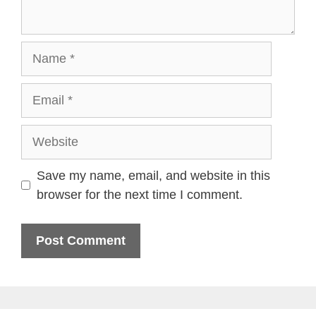
Name
Email
Website
Save my name, email, and website in this
browser for the next time I comment.