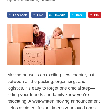
Facebook
Like
LinkedIn
Tweet
Pin
Moving house is an exciting new chapter, but
between all the packing, organising, and
logistics, it’s easy to forget one crucial step—
letting your friends and family know you’re
relocating. A well-written moving announcement
helps avoid confusion, keeps your loved ones