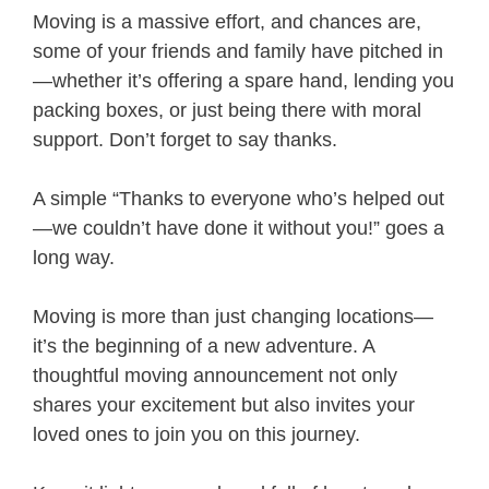
Moving is a massive effort, and chances are,
some of your friends and family have pitched in
—whether it’s offering a spare hand, lending you
packing boxes, or just being there with moral
support. Don’t forget to say thanks.
A simple “Thanks to everyone who’s helped out
—we couldn’t have done it without you!” goes a
long way.
Moving is more than just changing locations—
it’s the beginning of a new adventure. A
thoughtful moving announcement not only
shares your excitement but also invites your
loved ones to join you on this journey.