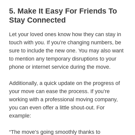
5. Make It Easy For Friends To
Stay Connected
Let your loved ones know how they can stay in
touch with you. If you’re changing numbers, be
sure to include the new one. You may also want
to mention any temporary disruptions to your
phone or internet service during the move.
Additionally, a quick update on the progress of
your move can ease the process. If you’re
working with a professional moving company,
you can even offer a little shout-out. For
example:
“The move’s going smoothly thanks to