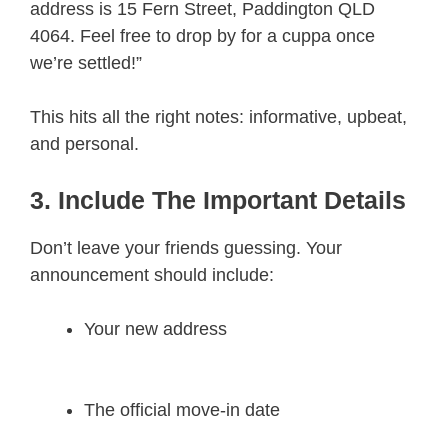
address is 15 Fern Street, Paddington QLD
4064. Feel free to drop by for a cuppa once
we’re settled!”
This hits all the right notes: informative, upbeat,
and personal.
3. Include The Important Details
Don’t leave your friends guessing. Your
announcement should include:
Your new address
The official move-in date