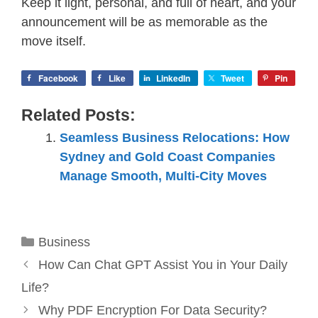
Keep it light, personal, and full of heart, and your
announcement will be as memorable as the
move itself.
Facebook
Like
LinkedIn
Tweet
Pin
Related Posts:
Seamless Business Relocations: How
Sydney and Gold Coast Companies
Manage Smooth, Multi-City Moves
Categories
Business
How Can Chat GPT Assist You in Your Daily
Life?
Why PDF Encryption For Data Security?