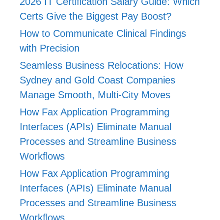
2026 IT Certification Salary Guide: Which
Certs Give the Biggest Pay Boost?
How to Communicate Clinical Findings
with Precision
Seamless Business Relocations: How
Sydney and Gold Coast Companies
Manage Smooth, Multi-City Moves
How Fax Application Programming
Interfaces (APIs) Eliminate Manual
Processes and Streamline Business
Workflows
How Fax Application Programming
Interfaces (APIs) Eliminate Manual
Processes and Streamline Business
Workflows