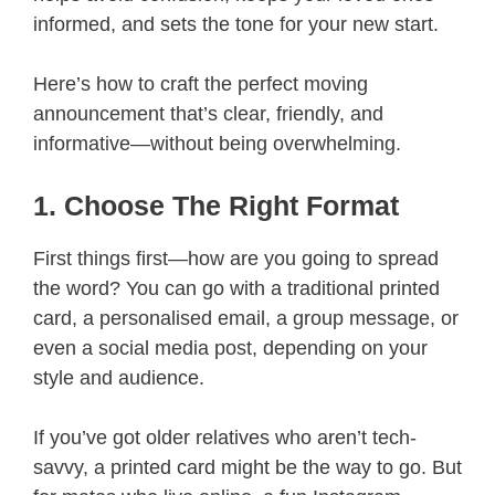
informed, and sets the tone for your new start.
Here’s how to craft the perfect moving
announcement that’s clear, friendly, and
informative—without being overwhelming.
1. Choose The Right Format
First things first—how are you going to spread
the word? You can go with a traditional printed
card, a personalised email, a group message, or
even a social media post, depending on your
style and audience.
If you’ve got older relatives who aren’t tech-
savvy, a printed card might be the way to go. But