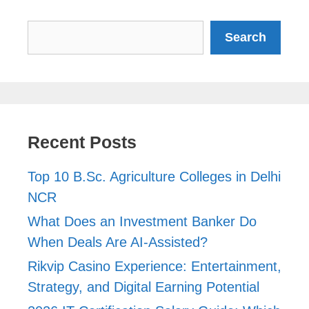
Search
Search
Recent Posts
Top 10 B.Sc. Agriculture Colleges in Delhi
NCR
What Does an Investment Banker Do
When Deals Are AI-Assisted?
Rikvip Casino Experience: Entertainment,
Strategy, and Digital Earning Potential