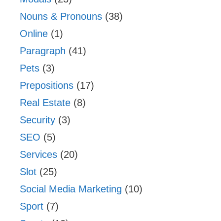
Nouns & Pronouns
(38)
Online
(1)
Paragraph
(41)
Pets
(3)
Prepositions
(17)
Real Estate
(8)
Security
(3)
SEO
(5)
Services
(20)
Slot
(25)
Social Media Marketing
(10)
Sport
(7)