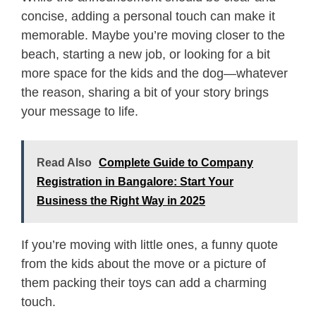
concise, adding a personal touch can make it
memorable. Maybe you’re moving closer to the
beach, starting a new job, or looking for a bit
more space for the kids and the dog—whatever
the reason, sharing a bit of your story brings
your message to life.
Read Also
Complete Guide to Company
Registration in Bangalore: Start Your
Business the Right Way in 2025
If you’re moving with little ones, a funny quote
from the kids about the move or a picture of
them packing their toys can add a charming
touch.