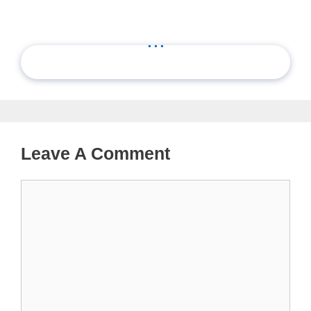
...
Leave A Comment
Comment