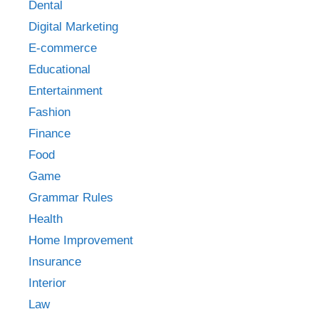
Dental
Digital Marketing
E-commerce
Educational
Entertainment
Fashion
Finance
Food
Game
Grammar Rules
Health
Home Improvement
Insurance
Interior
Law