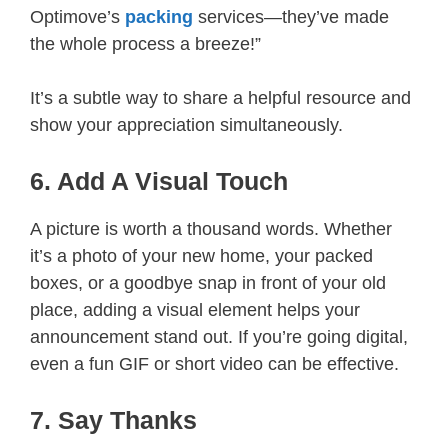
Optimove’s
packing
services—they’ve made
the whole process a breeze!”
It’s a subtle way to share a helpful resource and
show your appreciation simultaneously.
6. Add A Visual Touch
A picture is worth a thousand words. Whether
it’s a photo of your new home, your packed
boxes, or a goodbye snap in front of your old
place, adding a visual element helps your
announcement stand out. If you’re going digital,
even a fun GIF or short video can be effective.
7. Say Thanks