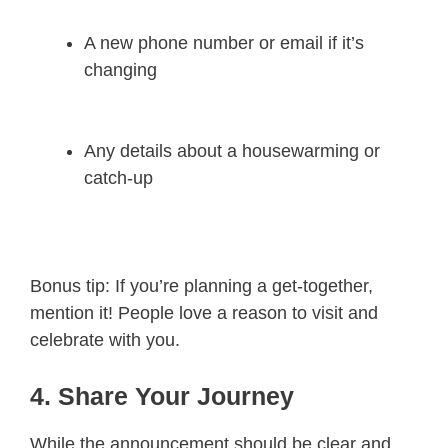
A new phone number or email if it’s
changing
Any details about a housewarming or
catch-up
Bonus tip: If you’re planning a get-together,
mention it! People love a reason to visit and
celebrate with you.
4. Share Your Journey
While the announcement should be clear and