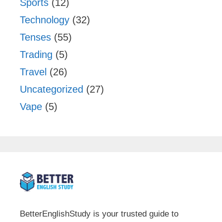
Sports
(12)
Technology
(32)
Tenses
(55)
Trading
(5)
Travel
(26)
Uncategorized
(27)
Vape
(5)
BetterEnglishStudy is your trusted guide to