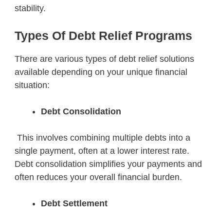
stability.
Types Of Debt Relief Programs
There are various types of debt relief solutions
available depending on your unique financial
situation:
Debt Consolidation
This involves combining multiple debts into a
single payment, often at a lower interest rate.
Debt consolidation simplifies your payments and
often reduces your overall financial burden.
Debt Settlement