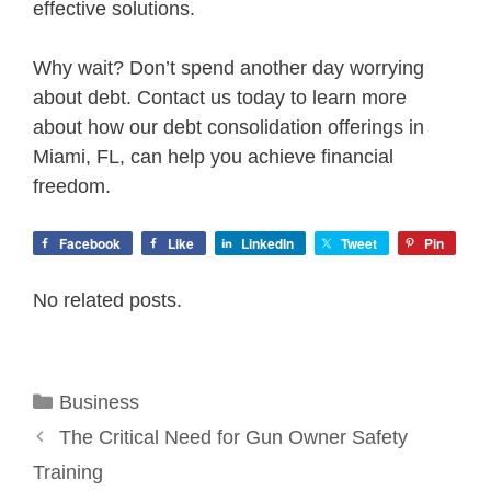
effective solutions.
Why wait? Don’t spend another day worrying
about debt. Contact us today to learn more
about how our debt consolidation offerings in
Miami, FL, can help you achieve financial
freedom.
Facebook
Like
LinkedIn
Tweet
Pin
No related posts.
Categories
Business
The Critical Need for Gun Owner Safety
Training