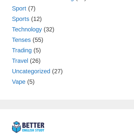
Sport
(7)
Sports
(12)
Technology
(32)
Tenses
(55)
Trading
(5)
Travel
(26)
Uncategorized
(27)
Vape
(5)