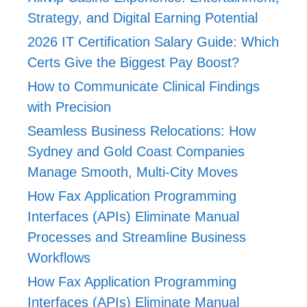
Strategy, and Digital Earning Potential
2026 IT Certification Salary Guide: Which
Certs Give the Biggest Pay Boost?
How to Communicate Clinical Findings
with Precision
Seamless Business Relocations: How
Sydney and Gold Coast Companies
Manage Smooth, Multi-City Moves
How Fax Application Programming
Interfaces (APIs) Eliminate Manual
Processes and Streamline Business
Workflows
How Fax Application Programming
Interfaces (APIs) Eliminate Manual