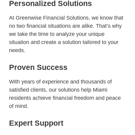
Personalized Solutions
At Greenwise Financial Solutions, we know that
no two financial situations are alike. That’s why
we take the time to analyze your unique
situation and create a solution tailored to your
needs.
Proven Success
With years of experience and thousands of
satisfied clients, our solutions help Miami
residents achieve financial freedom and peace
of mind.
Expert Support