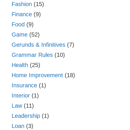
Fashion
(15)
Finance
(9)
Food
(9)
Game
(52)
Gerunds & Infinitives
(7)
Grammar Rules
(10)
Health
(25)
Home Improvement
(18)
Insurance
(1)
Interior
(1)
Law
(11)
Leadership
(1)
Loan
(3)