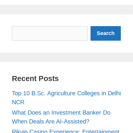
Search
Search
Recent Posts
Top 10 B.Sc. Agriculture Colleges in Delhi
NCR
What Does an Investment Banker Do
When Deals Are AI-Assisted?
Rikvip Casino Experience: Entertainment,