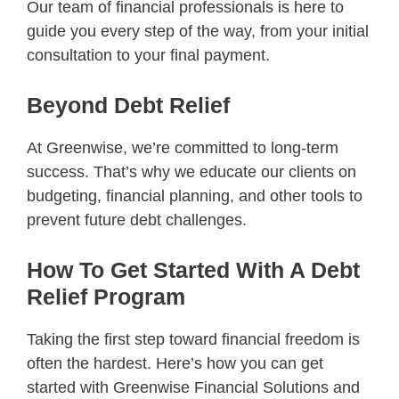
Our team of financial professionals is here to
guide you every step of the way, from your initial
consultation to your final payment.
Beyond Debt Relief
At Greenwise, we’re committed to long-term
success. That’s why we educate our clients on
budgeting, financial planning, and other tools to
prevent future debt challenges.
How To Get Started With A Debt
Relief Program
Taking the first step toward financial freedom is
often the hardest. Here’s how you can get
started with Greenwise Financial Solutions and