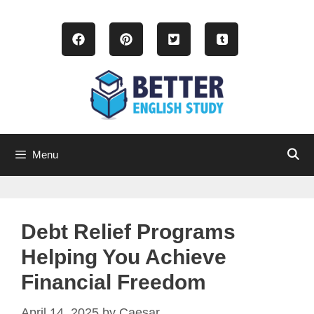
Skip
to
content
Menu
Debt Relief Programs
Helping You Achieve
Financial Freedom
April 14, 2025
by
Caesar