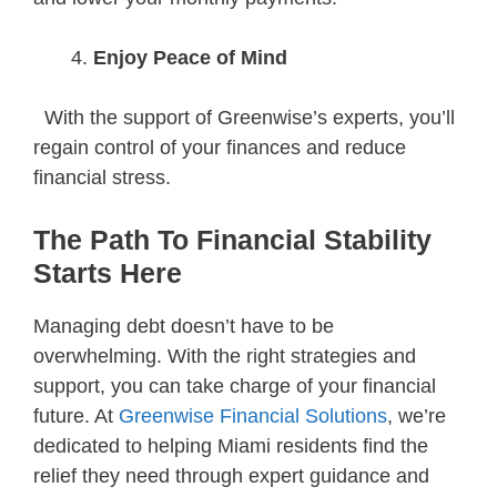
Enjoy Peace of Mind
With the support of Greenwise’s experts, you’ll
regain control of your finances and reduce
financial stress.
The Path To Financial Stability
Starts Here
Managing debt doesn’t have to be
overwhelming. With the right strategies and
support, you can take charge of your financial
future. At
Greenwise Financial Solutions
, we’re
dedicated to helping Miami residents find the
relief they need through expert guidance and