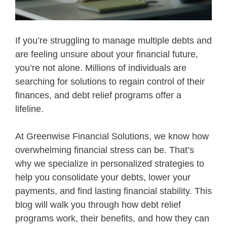
If you’re struggling to manage multiple debts and
are feeling unsure about your financial future,
you’re not alone. Millions of individuals are
searching for solutions to regain control of their
finances, and debt relief programs offer a
lifeline.
At Greenwise Financial Solutions, we know how
overwhelming financial stress can be. That’s
why we specialize in personalized strategies to
help you consolidate your debts, lower your
payments, and find lasting financial stability. This
blog will walk you through how debt relief
programs work, their benefits, and how they can