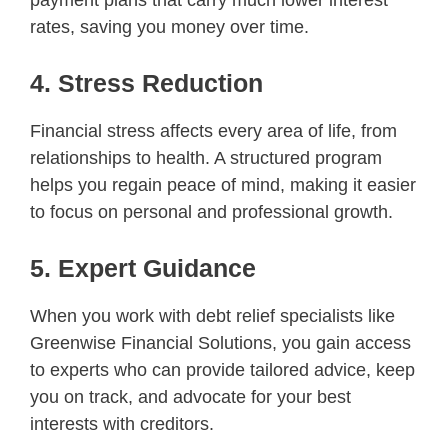
rates, saving you money over time.
4. Stress Reduction
Financial stress affects every area of life, from
relationships to health. A structured program
helps you regain peace of mind, making it easier
to focus on personal and professional growth.
5. Expert Guidance
When you work with debt relief specialists like
Greenwise Financial Solutions, you gain access
to experts who can provide tailored advice, keep
you on track, and advocate for your best
interests with creditors.