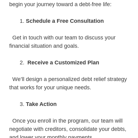
begin your journey toward a debt-free life:
Schedule a Free Consultation
Get in touch with our team to discuss your
financial situation and goals.
Receive a Customized Plan
We’ll design a personalized debt relief strategy
that works for your unique needs.
Take Action
Once you enroll in the program, our team will
negotiate with creditors, consolidate your debts,
and lower your monthly payments.