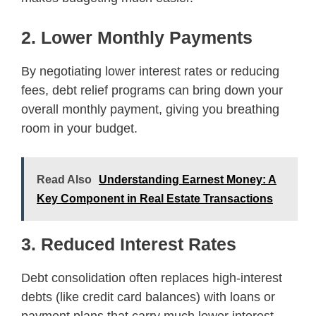
2. Lower Monthly Payments
By negotiating lower interest rates or reducing
fees, debt relief programs can bring down your
overall monthly payment, giving you breathing
room in your budget.
Read Also
Understanding Earnest Money: A
Key Component in Real Estate Transactions
3. Reduced Interest Rates
Debt consolidation often replaces high-interest
debts (like credit card balances) with loans or
payment plans that carry much lower interest