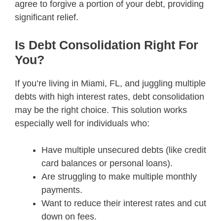
agree to forgive a portion of your debt, providing
significant relief.
Is Debt Consolidation Right For
You?
If you’re living in Miami, FL, and juggling multiple
debts with high interest rates, debt consolidation
may be the right choice. This solution works
especially well for individuals who:
Have multiple unsecured debts (like credit
card balances or personal loans).
Are struggling to make multiple monthly
payments.
Want to reduce their interest rates and cut
down on fees.