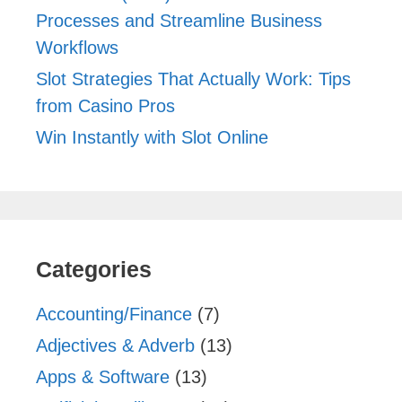
Processes and Streamline Business
Workflows
Slot Strategies That Actually Work: Tips
from Casino Pros
Win Instantly with Slot Online
Categories
Accounting/Finance
(7)
Adjectives & Adverb
(13)
Apps & Software
(13)