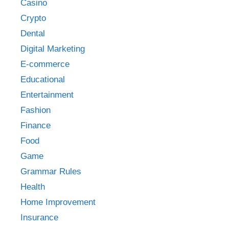
Casino
Crypto
Dental
Digital Marketing
E-commerce
Educational
Entertainment
Fashion
Finance
Food
Game
Grammar Rules
Health
Home Improvement
Insurance