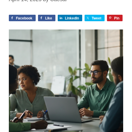
Facebook
Like
LinkedIn
Tweet
Pin