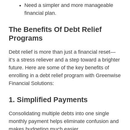
Need a simpler and more manageable
financial plan.
The Benefits Of Debt Relief
Programs
Debt relief is more than just a financial reset—
it’s a stress reliever and a step toward a brighter
future. Here are some of the key benefits of
enrolling in a debt relief program with Greenwise
Financial Solutions:
1. Simplified Payments
Consolidating multiple debts into one single
monthly payment helps eliminate confusion and
makes budgeting much easier.