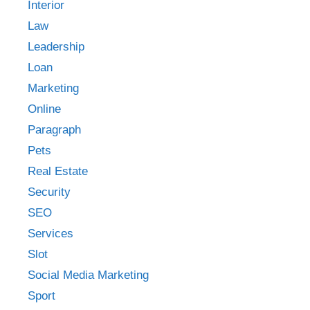
Interior
Law
Leadership
Loan
Marketing
Online
Paragraph
Pets
Real Estate
Security
SEO
Services
Slot
Social Media Marketing
Sport