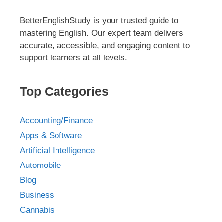
BetterEnglishStudy is your trusted guide to
mastering English. Our expert team delivers
accurate, accessible, and engaging content to
support learners at all levels.
Top Categories
Accounting/Finance
Apps & Software
Artificial Intelligence
Automobile
Blog
Business
Cannabis