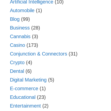
Artificial Intelligence
(10)
Automobile
(1)
Blog
(99)
Business
(28)
Cannabis
(3)
Casino
(173)
Conjunction & Connectors
(31)
Crypto
(4)
Dental
(6)
Digital Marketing
(5)
E-commerce
(1)
Educational
(23)
Entertainment
(2)