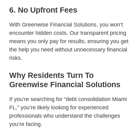
6. No Upfront Fees
With Greenwise Financial Solutions, you won’t
encounter hidden costs. Our transparent pricing
means you only pay for results, ensuring you get
the help you need without unnecessary financial
risks.
Why Residents Turn To
Greenwise Financial Solutions
If you’re searching for “debt consolidation Miami
FL,” you’re likely looking for experienced
professionals who understand the challenges
you’re facing.