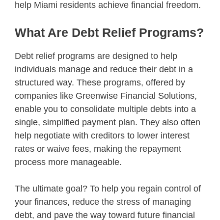
help Miami residents achieve financial freedom.
What Are Debt Relief Programs?
Debt relief programs are designed to help
individuals manage and reduce their debt in a
structured way. These programs, offered by
companies like Greenwise Financial Solutions,
enable you to consolidate multiple debts into a
single, simplified payment plan. They also often
help negotiate with creditors to lower interest
rates or waive fees, making the repayment
process more manageable.
The ultimate goal? To help you regain control of
your finances, reduce the stress of managing
debt, and pave the way toward future financial