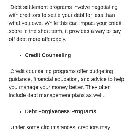
Debt settlement programs involve negotiating
with creditors to settle your debt for less than
what you owe. While this can impact your credit
score in the short term, it provides a way to pay
off debt more affordably.
Credit Counseling
Credit counseling programs offer budgeting
guidance, financial education, and advice to help
you manage your money better. They often
include debt management plans as well.
Debt Forgiveness Programs
Under some circumstances, creditors may