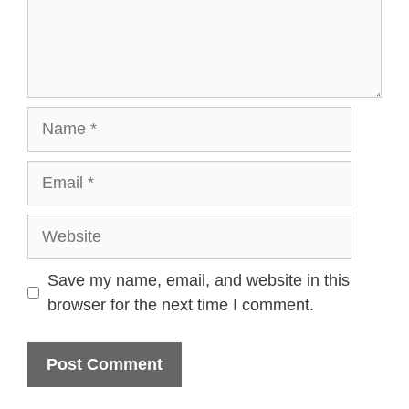
Name
Email
Website
Save my name, email, and website in this
browser for the next time I comment.