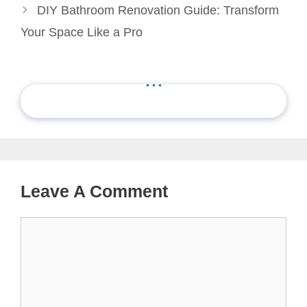
DIY Bathroom Renovation Guide: Transform
Your Space Like a Pro
...
Leave A Comment
Comment