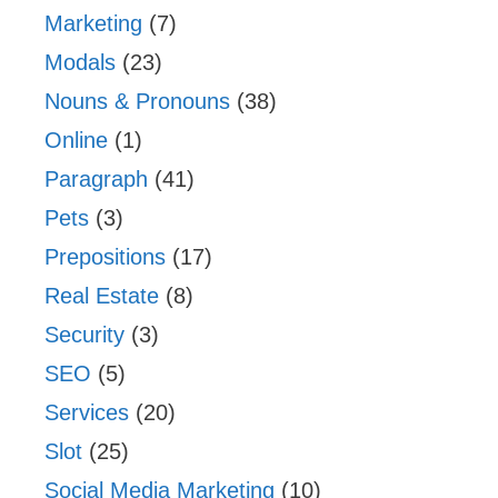
Marketing
(7)
Modals
(23)
Nouns & Pronouns
(38)
Online
(1)
Paragraph
(41)
Pets
(3)
Prepositions
(17)
Real Estate
(8)
Security
(3)
SEO
(5)
Services
(20)
Slot
(25)
Social Media Marketing
(10)