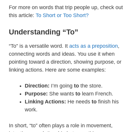
For more on words that trip people up, check out
this article:
To Short or Too Short?
Understanding “To”
“To” is a versatile word. It
acts as a preposition
,
connecting words and ideas. You use it when
pointing toward a direction, showing purpose, or
linking actions. Here are some examples:
Direction:
I’m going
to
the store.
Purpose:
She wants
to
learn French.
Linking Actions:
He needs
to
finish his
work.
In short, “to” often plays a role in movement,