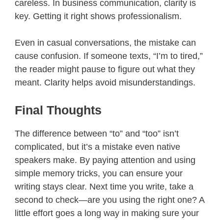
careless. In business communication, clarity is
key. Getting it right shows professionalism.
Even in casual conversations, the mistake can
cause confusion. If someone texts, “I’m to tired,”
the reader might pause to figure out what they
meant. Clarity helps avoid misunderstandings.
Final Thoughts
The difference between “to” and “too” isn’t
complicated, but it’s a mistake even native
speakers make. By paying attention and using
simple memory tricks, you can ensure your
writing stays clear. Next time you write, take a
second to check—are you using the right one? A
little effort goes a long way in making sure your