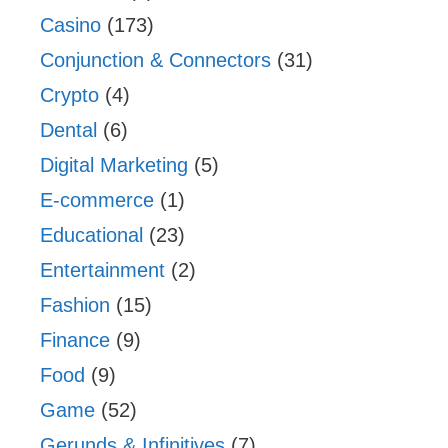
Casino
(173)
Conjunction & Connectors
(31)
Crypto
(4)
Dental
(6)
Digital Marketing
(5)
E-commerce
(1)
Educational
(23)
Entertainment
(2)
Fashion
(15)
Finance
(9)
Food
(9)
Game
(52)
Gerunds & Infinitives
(7)