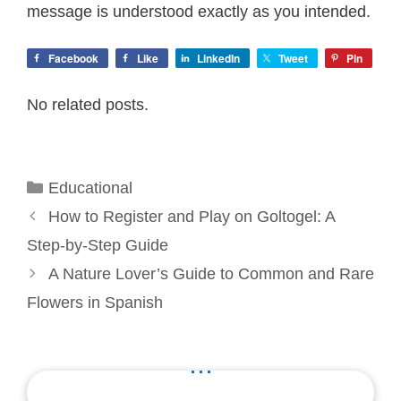
message is understood exactly as you intended.
Facebook
Like
LinkedIn
Tweet
Pin
No related posts.
Categories
Educational
How to Register and Play on Goltogel: A
Step-by-Step Guide
A Nature Lover’s Guide to Common and Rare
Flowers in Spanish
...