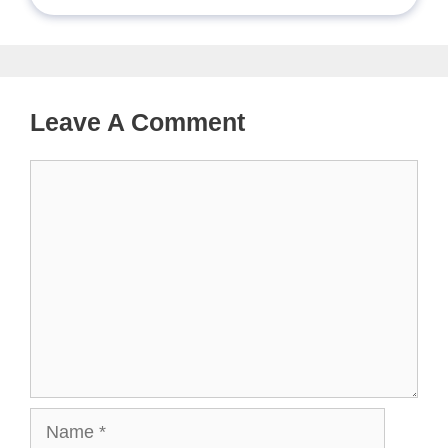
Leave A Comment
Comment
Name