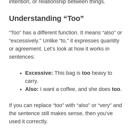
intention, or relationship between things.
Understanding “Too”
“Too” has a different function. It means “also” or
“excessively.” Unlike “to,” it expresses quantity
or agreement. Let’s look at how it works in
sentences:
Excessive:
This bag is
too
heavy to
carry.
Also:
I want a coffee, and she does
too
.
If you can replace “too” with “also” or “very” and
the sentence still makes sense, then you’ve
used it correctly.