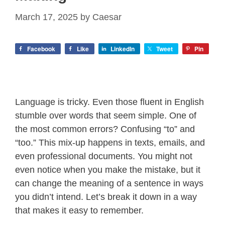
March 17, 2025
by
Caesar
Facebook
Like
LinkedIn
Tweet
Pin
Language is tricky. Even those fluent in English
stumble over words that seem simple. One of
the most common errors? Confusing “to” and
“too.” This mix-up happens in texts, emails, and
even professional documents. You might not
even notice when you make the mistake, but it
can change the meaning of a sentence in ways
you didn’t intend. Let’s break it down in a way
that makes it easy to remember.