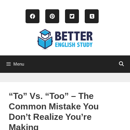
Skip
to
content
Menu
“To” Vs. “Too” – The
Common Mistake You
Don’t Realize You’re
Making