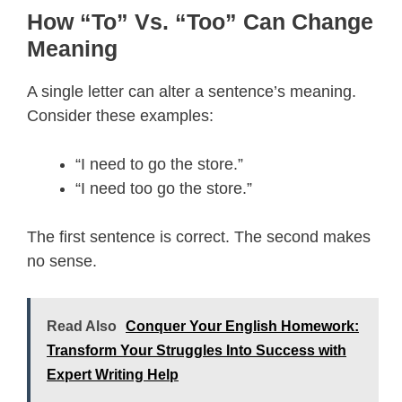
How “To” Vs. “Too” Can Change
Meaning
A single letter can alter a sentence’s meaning.
Consider these examples:
“I need to go the store.”
“I need too go the store.”
The first sentence is correct. The second makes
no sense.
Read Also
Conquer Your English Homework:
Transform Your Struggles Into Success with
Expert Writing Help