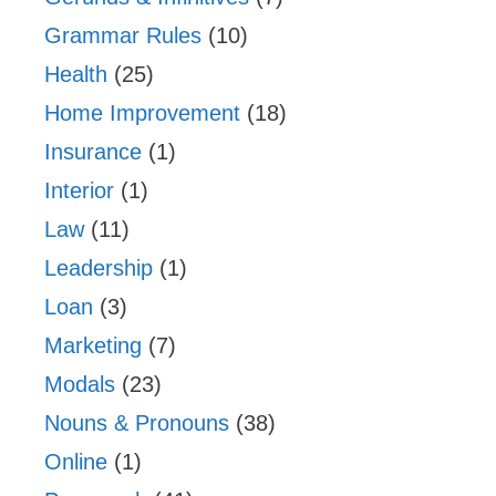
Grammar Rules
(10)
Health
(25)
Home Improvement
(18)
Insurance
(1)
Interior
(1)
Law
(11)
Leadership
(1)
Loan
(3)
Marketing
(7)
Modals
(23)
Nouns & Pronouns
(38)
Online
(1)