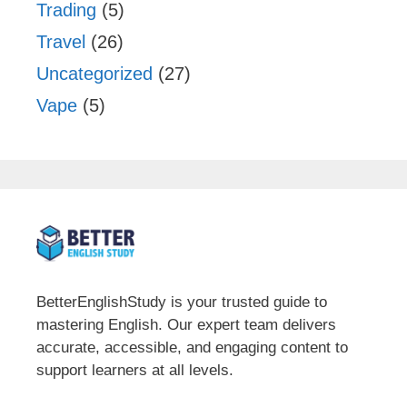
Trading
(5)
Travel
(26)
Uncategorized
(27)
Vape
(5)
BetterEnglishStudy is your trusted guide to
mastering English. Our expert team delivers
accurate, accessible, and engaging content to
support learners at all levels.