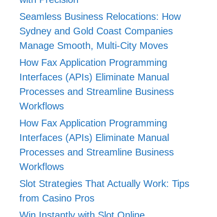
Seamless Business Relocations: How
Sydney and Gold Coast Companies
Manage Smooth, Multi-City Moves
How Fax Application Programming
Interfaces (APIs) Eliminate Manual
Processes and Streamline Business
Workflows
How Fax Application Programming
Interfaces (APIs) Eliminate Manual
Processes and Streamline Business
Workflows
Slot Strategies That Actually Work: Tips
from Casino Pros
Win Instantly with Slot Online