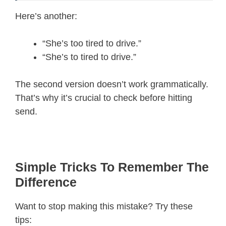
Here’s another:
“She’s too tired to drive.”
“She’s to tired to drive.”
The second version doesn’t work grammatically.
That’s why it’s crucial to check before hitting
send.
Simple Tricks To Remember The
Difference
Want to stop making this mistake? Try these
tips: