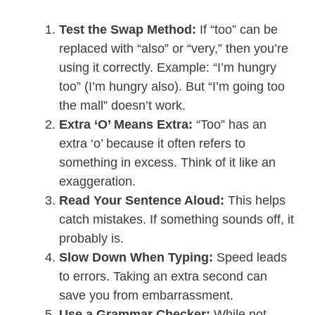
Test the Swap Method:
If “too” can be
replaced with “also” or “very,” then you’re
using it correctly. Example: “I’m hungry
too” (I’m hungry also). But “I’m going too
the mall” doesn’t work.
Extra ‘O’ Means Extra:
“Too” has an
extra ‘o’ because it often refers to
something in excess. Think of it like an
exaggeration.
Read Your Sentence Aloud:
This helps
catch mistakes. If something sounds off, it
probably is.
Slow Down When Typing:
Speed leads
to errors. Taking an extra second can
save you from embarrassment.
Use a Grammar Checker:
While not