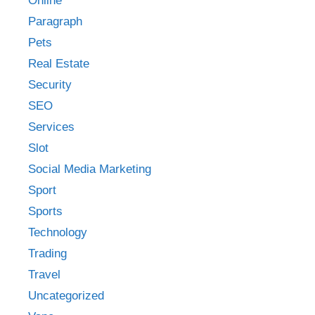
Online
Paragraph
Pets
Real Estate
Security
SEO
Services
Slot
Social Media Marketing
Sport
Sports
Technology
Trading
Travel
Uncategorized