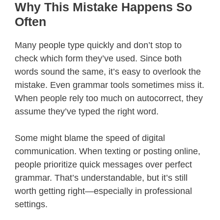
Why This Mistake Happens So
Often
Many people type quickly and don’t stop to
check which form they’ve used. Since both
words sound the same, it’s easy to overlook the
mistake. Even grammar tools sometimes miss it.
When people rely too much on autocorrect, they
assume they’ve typed the right word.
Some might blame the speed of digital
communication. When texting or posting online,
people prioritize quick messages over perfect
grammar. That’s understandable, but it’s still
worth getting right—especially in professional
settings.