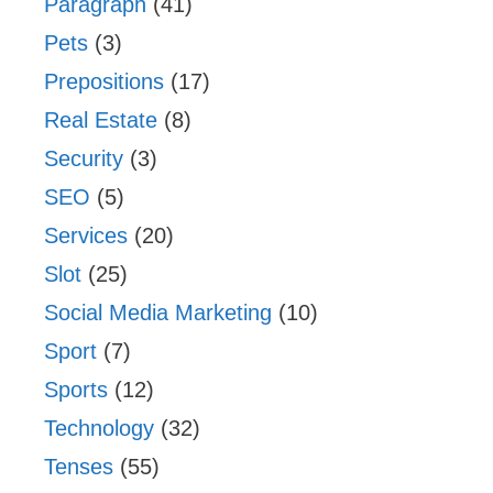
Paragraph
(41)
Pets
(3)
Prepositions
(17)
Real Estate
(8)
Security
(3)
SEO
(5)
Services
(20)
Slot
(25)
Social Media Marketing
(10)
Sport
(7)
Sports
(12)
Technology
(32)
Tenses
(55)