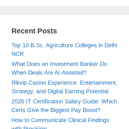
Recent Posts
Top 10 B.Sc. Agriculture Colleges in Delhi
NCR
What Does an Investment Banker Do
When Deals Are AI-Assisted?
Rikvip Casino Experience: Entertainment,
Strategy, and Digital Earning Potential
2026 IT Certification Salary Guide: Which
Certs Give the Biggest Pay Boost?
How to Communicate Clinical Findings
with Precision