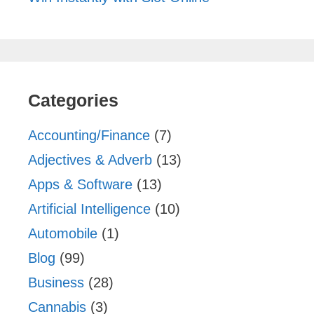
Categories
Accounting/Finance
(7)
Adjectives & Adverb
(13)
Apps & Software
(13)
Artificial Intelligence
(10)
Automobile
(1)
Blog
(99)
Business
(28)
Cannabis
(3)