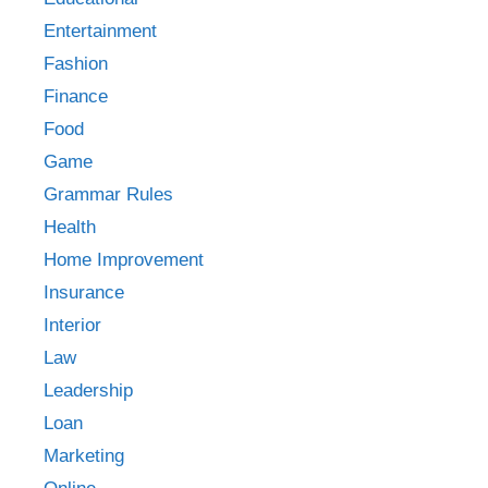
Entertainment
Fashion
Finance
Food
Game
Grammar Rules
Health
Home Improvement
Insurance
Interior
Law
Leadership
Loan
Marketing