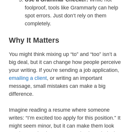
foolproof, tools like Grammarly can help
spot errors. Just don’t rely on them
completely.
Why It Matters
You might think mixing up “to” and “too” isn’t a
big deal, but it can change how people perceive
your writing. If you’re sending a job application,
emailing a client
, or writing an important
message, small mistakes can make a big
difference.
Imagine reading a resume where someone
writes: “I’m excited too apply for this position.” It
might seem minor, but it can make them look