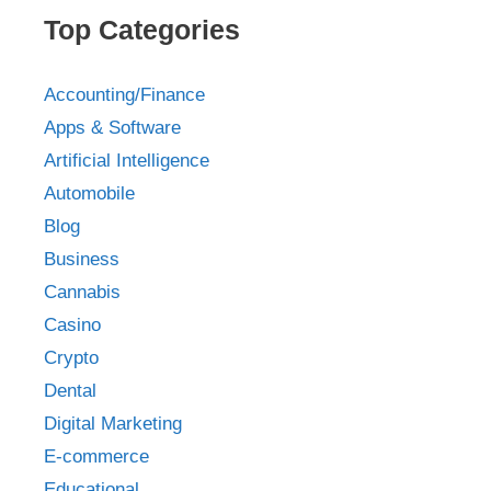
Top Categories
Accounting/Finance
Apps & Software
Artificial Intelligence
Automobile
Blog
Business
Cannabis
Casino
Crypto
Dental
Digital Marketing
E-commerce
Educational