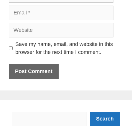
Email
Website
Save my name, email, and website in this
browser for the next time I comment.
Search
Search