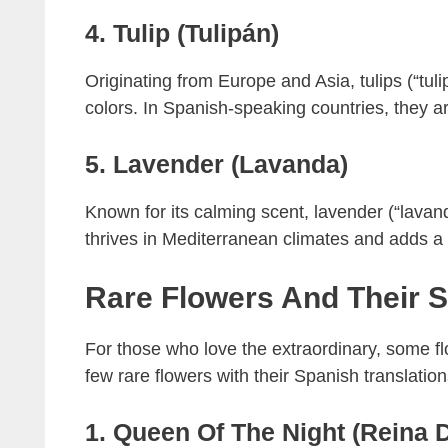
4. Tulip (Tulipán)
Originating from Europe and Asia, tulips (“tul
colors. In Spanish-speaking countries, they a
5. Lavender (Lavanda)
Known for its calming scent, lavender (“lavan
thrives in Mediterranean climates and adds a t
Rare Flowers And Their 
For those who love the extraordinary, some flo
few rare flowers with their Spanish translation
1. Queen Of The Night (Reina 