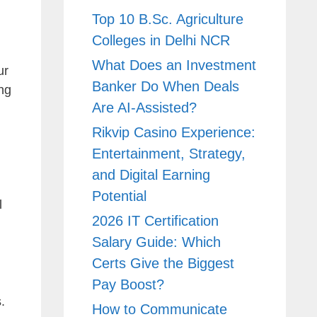
Top 10 B.Sc. Agriculture
Colleges in Delhi NCR
What Does an Investment
ur
Banker Do When Deals
ng
Are AI-Assisted?
Rikvip Casino Experience:
Entertainment, Strategy,
and Digital Earning
Potential
l
2026 IT Certification
Salary Guide: Which
Certs Give the Biggest
Pay Boost?
.
How to Communicate