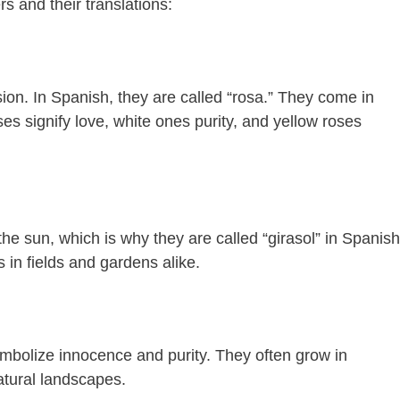
 and their translations:
on. In Spanish, they are called “rosa.” They come in
es signify love, white ones purity, and yellow roses
he sun, which is why they are called “girasol” in Spanish
in fields and gardens alike.
ymbolize innocence and purity. They often grow in
atural landscapes.