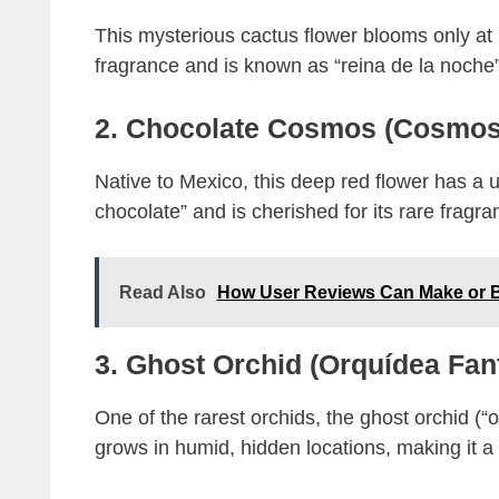
This mysterious cactus flower blooms only at n
fragrance and is known as “reina de la noche”
2. Chocolate Cosmos (Cosmos
Native to Mexico, this deep red flower has a u
chocolate” and is cherished for its rare fragra
Read Also
How User Reviews Can Make or B
3. Ghost Orchid (Orquídea Fa
One of the rarest orchids, the ghost orchid (“
grows in humid, hidden locations, making it a 