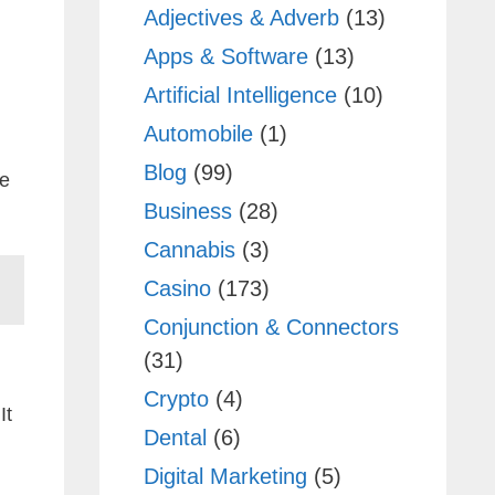
Adjectives & Adverb
(13)
Apps & Software
(13)
Artificial Intelligence
(10)
Automobile
(1)
Blog
(99)
de
Business
(28)
Cannabis
(3)
Casino
(173)
Conjunction & Connectors
(31)
Crypto
(4)
It
Dental
(6)
Digital Marketing
(5)