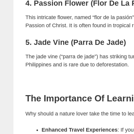
4. Passion Flower (Flor De La 
This intricate flower, named “flor de la pasió
Passion of Christ. It is often found in tropical 
5. Jade Vine (Parra De Jade)
The jade vine (“parra de jade”) has striking tur
Philippines and is rare due to deforestation.
The Importance Of Learn
Why should a nature lover take the time to l
Enhanced Travel Experiences
: If y