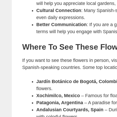
will help you appreciate local gardens,
Cultural Connection
: Many Spanish-sp
even daily expressions.
Better Communication
: If you are a 
terms will help you engage with Spani
Where To See These Flo
If you want to see these flowers in person, vis
Spanish-speaking countries. Some top locatio
Jardín Botánico de Bogotá, Colomb
flowers.
Xochimilco, Mexico
– Famous for float
Patagonia, Argentina
– A paradise for
Andalusian Courtyards, Spain
– Duri
with colorful flowers.