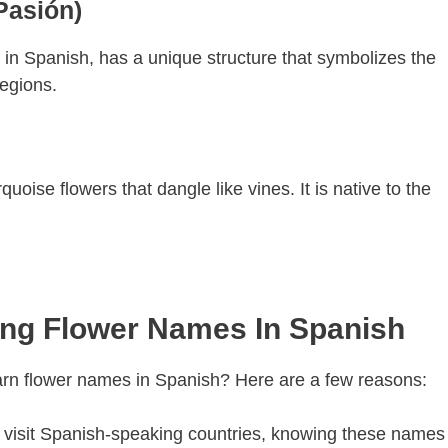
Pasión)
n” in Spanish, has a unique structure that symbolizes the
regions.
quoise flowers that dangle like vines. It is native to the
ing Flower Names In Spanish
earn flower names in Spanish? Here are a few reasons:
ou visit Spanish-speaking countries, knowing these names