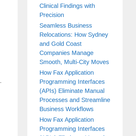
Clinical Findings with
Precision
Seamless Business
Relocations: How Sydney
and Gold Coast
Companies Manage
Smooth, Multi-City Moves
How Fax Application
.
Programming Interfaces
(APIs) Eliminate Manual
Processes and Streamline
Business Workflows
How Fax Application
Programming Interfaces