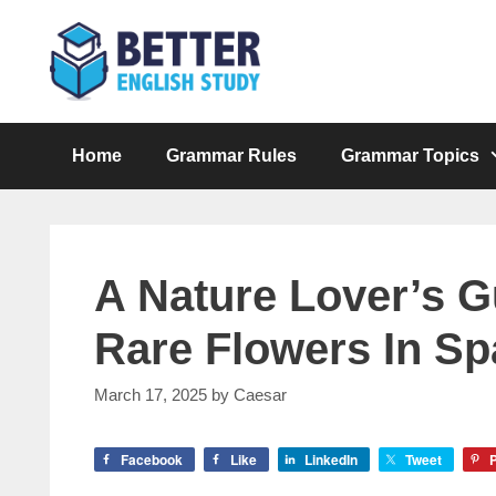
Skip
to
content
Home
Grammar Rules
Grammar Topics
A Nature Lover’s 
Rare Flowers In Sp
March 17, 2025
by
Caesar
Facebook
Like
LinkedIn
Tweet
P