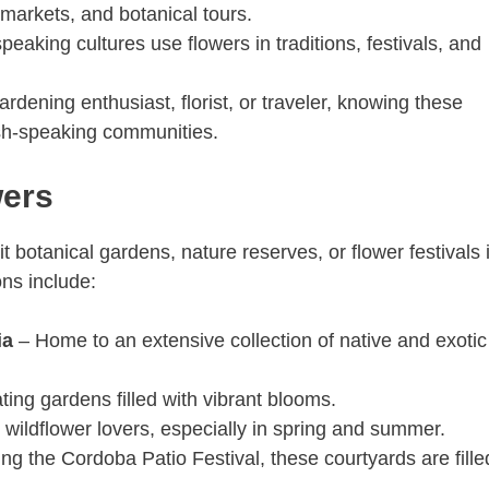
 markets, and botanical tours.
eaking cultures use flowers in traditions, festivals, and
gardening enthusiast, florist, or traveler, knowing these
sh-speaking communities.
wers
it botanical gardens, nature reserves, or flower festivals 
ns include:
ia
– Home to an extensive collection of native and exotic
ing gardens filled with vibrant blooms.
 wildflower lovers, especially in spring and summer.
ng the Cordoba Patio Festival, these courtyards are fille