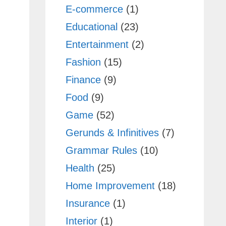
E-commerce
(1)
Educational
(23)
Entertainment
(2)
Fashion
(15)
Finance
(9)
Food
(9)
Game
(52)
Gerunds & Infinitives
(7)
Grammar Rules
(10)
Health
(25)
Home Improvement
(18)
Insurance
(1)
Interior
(1)