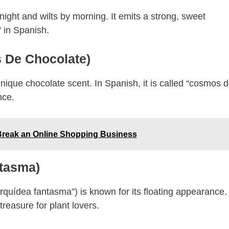
ight and wilts by morning. It emits a strong, sweet
 in Spanish.
 De Chocolate)
nique chocolate scent. In Spanish, it is called “cosmos 
nce.
reak an Online Shopping Business
ntasma)
orquídea fantasma”) is known for its floating appearance. 
treasure for plant lovers.