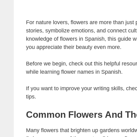
For nature lovers, flowers are more than just 
stories, symbolize emotions, and connect cult
knowledge of flowers in Spanish, this guide w
you appreciate their beauty even more.
Before we begin, check out this helpful resou
while learning flower names in Spanish.
If you want to improve your writing skills, chec
tips.
Common Flowers And Th
Many flowers that brighten up gardens worldwi