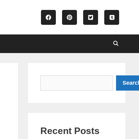
Search
Searc
Recent Posts