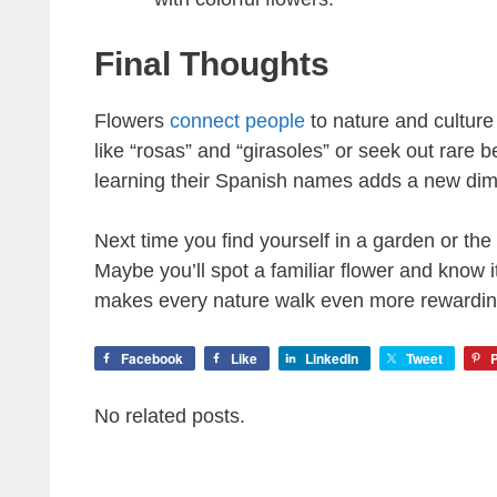
Final Thoughts
Flowers
connect people
to nature and cultur
like “rosas” and “girasoles” or seek out rare 
learning their Spanish names adds a new dime
Next time you find yourself in a garden or th
Maybe you’ll spot a familiar flower and know 
makes every nature walk even more rewardin
Facebook
Like
LinkedIn
Tweet
P
No related posts.