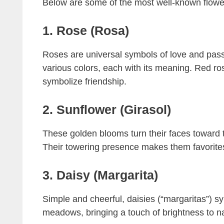
Below are some of the most well-known flowers
1. Rose (Rosa)
Roses are universal symbols of love and passi
various colors, each with its meaning. Red ros
symbolize friendship.
2. Sunflower (Girasol)
These golden blooms turn their faces toward t
Their towering presence makes them favorites 
3. Daisy (Margarita)
Simple and cheerful, daisies (“margaritas”) s
meadows, bringing a touch of brightness to n