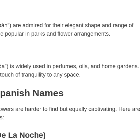
ipán”) are admired for their elegant shape and range of
re popular in parks and flower arrangements.
da”) is widely used in perfumes, oils, and home gardens. 
ouch of tranquility to any space.
Spanish Names
wers are harder to find but equally captivating. Here are
s:
De La Noche)