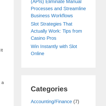
(APIs) Eliminate Manual
Processes and Streamline
Business Workflows
Slot Strategies That
Actually Work: Tips from
Casino Pros
Win Instantly with Slot
It
Online
 a
Categories
Accounting/Finance
(7)