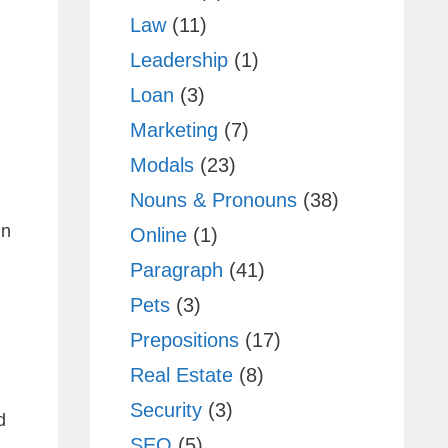
Law
(11)
Leadership
(1)
Loan
(3)
Marketing
(7)
Modals
(23)
Nouns & Pronouns
(38)
in
Online
(1)
Paragraph
(41)
Pets
(3)
Prepositions
(17)
Real Estate
(8)
Security
(3)
d
SEO
(5)