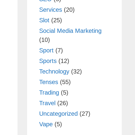
Services
(20)
Slot
(25)
Social Media Marketing
(10)
Sport
(7)
Sports
(12)
Technology
(32)
Tenses
(55)
Trading
(5)
Travel
(26)
Uncategorized
(27)
Vape
(5)