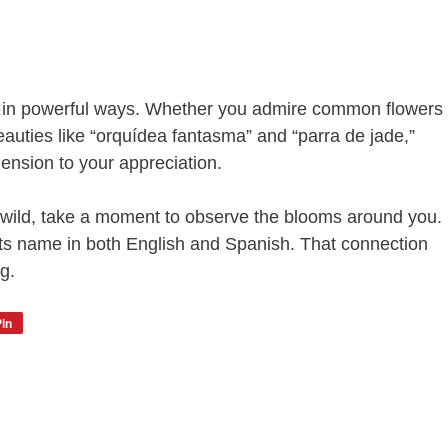
e in powerful ways. Whether you admire common flowers
beauties like “orquídea fantasma” and “parra de jade,”
nsion to your appreciation.
e wild, take a moment to observe the blooms around you.
its name in both English and Spanish. That connection
g.
in