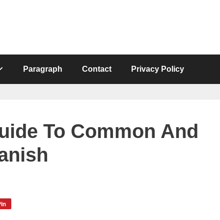
Paragraph
Contact
Privacy Policy
Guide To Common And
anish
in