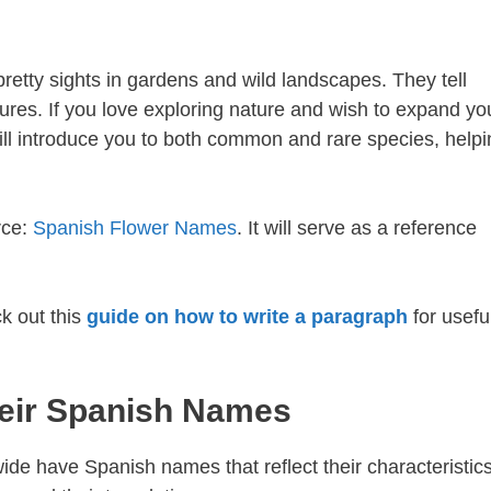
pretty sights in gardens and wild landscapes. They tell
ures. If you love exploring nature and wish to expand yo
ill introduce you to both common and rare species, helpi
rce:
Spanish Flower Names
. It will serve as a reference
k out this
guide on how to write a paragraph
for usefu
eir Spanish Names
de have Spanish names that reflect their characteristics