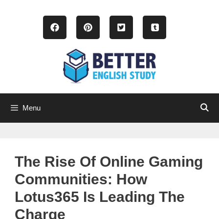
Skip
to
content
Menu
The Rise Of Online Gaming
Communities: How
Lotus365 Is Leading The
Charge