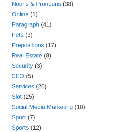
Nouns & Pronouns
(38)
Online
(1)
Paragraph
(41)
Pets
(3)
Prepositions
(17)
Real Estate
(8)
Security
(3)
SEO
(5)
Services
(20)
Slot
(25)
Social Media Marketing
(10)
Sport
(7)
Sports
(12)