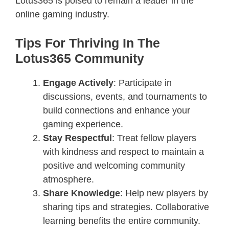
Lotus365 is poised to remain a leader in the
online gaming industry.
Tips For Thriving In The
Lotus365 Community
Engage Actively
: Participate in
discussions, events, and tournaments to
build connections and enhance your
gaming experience.
Stay Respectful
: Treat fellow players
with kindness and respect to maintain a
positive and welcoming community
atmosphere.
Share Knowledge
: Help new players by
sharing tips and strategies. Collaborative
learning benefits the entire community.