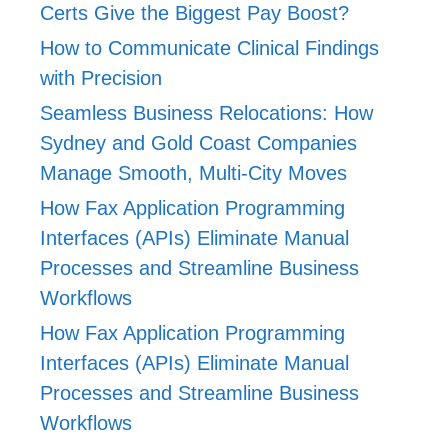
Certs Give the Biggest Pay Boost?
How to Communicate Clinical Findings
with Precision
Seamless Business Relocations: How
Sydney and Gold Coast Companies
Manage Smooth, Multi-City Moves
How Fax Application Programming
Interfaces (APIs) Eliminate Manual
Processes and Streamline Business
Workflows
How Fax Application Programming
Interfaces (APIs) Eliminate Manual
Processes and Streamline Business
Workflows