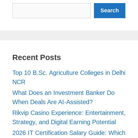
Search
Search
Recent Posts
Top 10 B.Sc. Agriculture Colleges in Delhi
NCR
What Does an Investment Banker Do
When Deals Are AI-Assisted?
Rikvip Casino Experience: Entertainment,
Strategy, and Digital Earning Potential
2026 IT Certification Salary Guide: Which