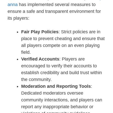
anna
has implemented several measures to
ensure a safe and transparent environment for
its players:
Fair Play Policies
: Strict policies are in
place to prevent cheating and ensure that
all players compete on an even playing
field.
Verified Accounts
: Players are
encouraged to verify their accounts to
establish credibility and build trust within
the community.
Moderation and Reporting Tools
:
Dedicated moderators oversee
community interactions, and players can
report any inappropriate behavior or