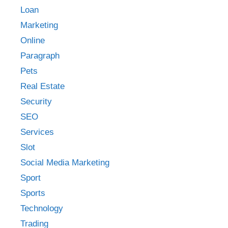
Loan
Marketing
Online
Paragraph
Pets
Real Estate
Security
SEO
Services
Slot
Social Media Marketing
Sport
Sports
Technology
Trading