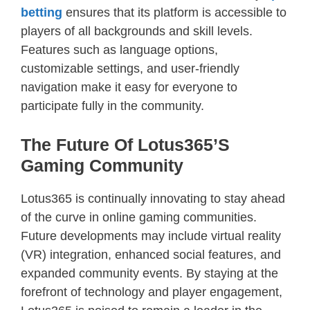
betting
ensures that its platform is accessible to
players of all backgrounds and skill levels.
Features such as language options,
customizable settings, and user-friendly
navigation make it easy for everyone to
participate fully in the community.
The Future Of Lotus365’s
Gaming Community
Lotus365 is continually innovating to stay ahead
of the curve in online gaming communities.
Future developments may include virtual reality
(VR) integration, enhanced social features, and
expanded community events. By staying at the
forefront of technology and player engagement,