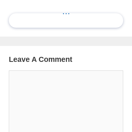
...
Leave A Comment
Comment