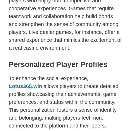
players who enjoy both competitive and
cooperative experiences. Games that require
teamwork and collaboration help build bonds
and strengthen the sense of community among
players. Live dealer games, for instance, offer a
shared experience that mimics the excitement of
a real casino environment.
Personalized Player Profiles
To enhance the social experience,
Lotus365.win
allows players to create detailed
profiles showcasing their achievements, game
preferences, and status within the community.
This personalization fosters a sense of identity
and belonging, making players feel more
connected to the platform and their peers.