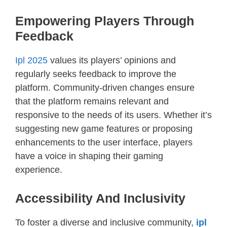
Empowering Players Through
Feedback
Ipl 2025
values its players’ opinions and
regularly seeks feedback to improve the
platform. Community-driven changes ensure
that the platform remains relevant and
responsive to the needs of its users. Whether it’s
suggesting new game features or proposing
enhancements to the user interface, players
have a voice in shaping their gaming
experience.
Accessibility And Inclusivity
To foster a diverse and inclusive community,
ipl