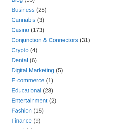
Business
(28)
Cannabis
(3)
Casino
(173)
Conjunction & Connectors
(31)
Crypto
(4)
Dental
(6)
Digital Marketing
(5)
E-commerce
(1)
Educational
(23)
Entertainment
(2)
Fashion
(15)
Finance
(9)