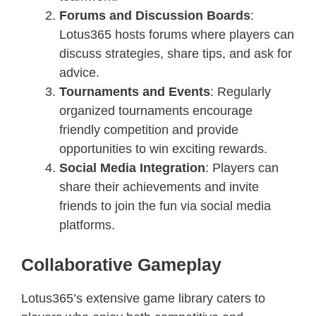
Forums and Discussion Boards
:
Lotus365 hosts forums where players can
discuss strategies, share tips, and ask for
advice.
Tournaments and Events
: Regularly
organized tournaments encourage
friendly competition and provide
opportunities to win exciting rewards.
Social Media Integration
: Players can
share their achievements and invite
friends to join the fun via social media
platforms.
Collaborative Gameplay
Lotus365’s extensive game library caters to