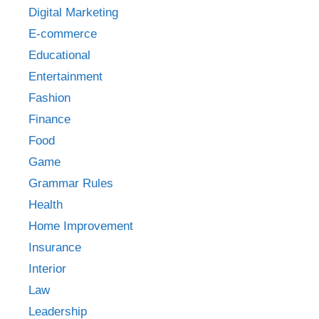
Digital Marketing
E-commerce
Educational
Entertainment
Fashion
Finance
Food
Game
Grammar Rules
Health
Home Improvement
Insurance
Interior
Law
Leadership