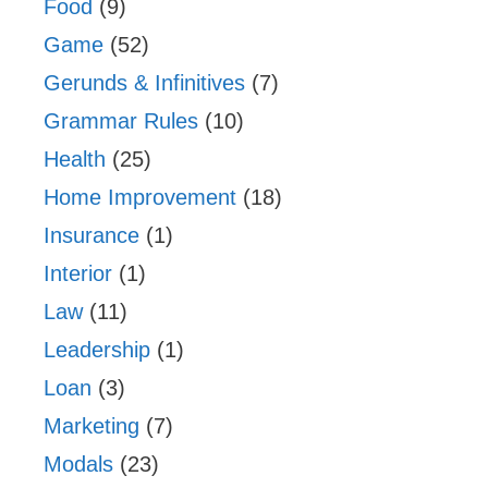
Food
(9)
Game
(52)
Gerunds & Infinitives
(7)
Grammar Rules
(10)
Health
(25)
Home Improvement
(18)
Insurance
(1)
Interior
(1)
Law
(11)
Leadership
(1)
Loan
(3)
Marketing
(7)
Modals
(23)