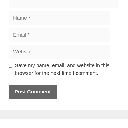
Name
Email
Website
Save my name, email, and website in this
browser for the next time I comment.