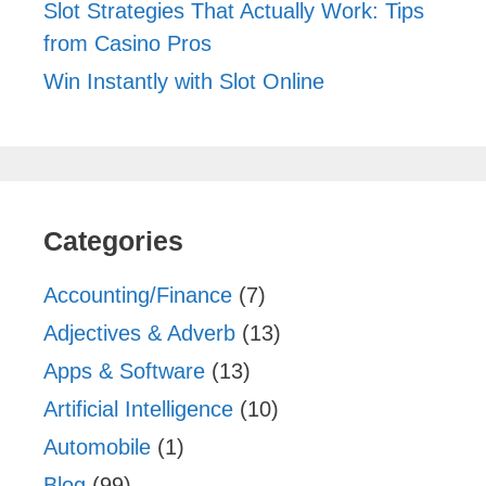
Slot Strategies That Actually Work: Tips
from Casino Pros
Win Instantly with Slot Online
Categories
Accounting/Finance
(7)
Adjectives & Adverb
(13)
Apps & Software
(13)
Artificial Intelligence
(10)
Automobile
(1)
Blog
(99)