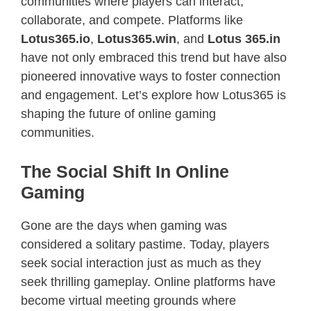
communities where players can interact,
collaborate, and compete. Platforms like
Lotus365.io
,
Lotus365.win
, and
Lotus 365.in
have not only embraced this trend but have also
pioneered innovative ways to foster connection
and engagement. Let’s explore how Lotus365 is
shaping the future of online gaming
communities.
The Social Shift In Online
Gaming
Gone are the days when gaming was
considered a solitary pastime. Today, players
seek social interaction just as much as they
seek thrilling gameplay. Online platforms have
become virtual meeting grounds where