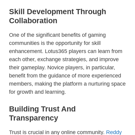
Skill Development Through
Collaboration
One of the significant benefits of gaming
communities is the opportunity for skill
enhancement. Lotus365 players can learn from
each other, exchange strategies, and improve
their gameplay. Novice players, in particular,
benefit from the guidance of more experienced
members, making the platform a nurturing space
for growth and learning.
Building Trust And
Transparency
Trust is crucial in any online community.
Reddy