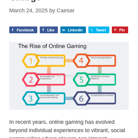
March 24, 2025
by
Caesar
Facebook
Like
LinkedIn
Tweet
Pin
In recent years, online gaming has evolved
beyond individual experiences to vibrant, social