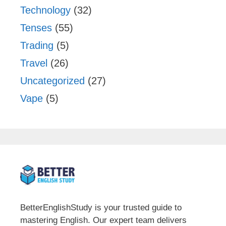
Technology
(32)
Tenses
(55)
Trading
(5)
Travel
(26)
Uncategorized
(27)
Vape
(5)
BetterEnglishStudy is your trusted guide to
mastering English. Our expert team delivers