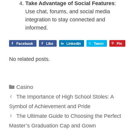
Take Advantage of Social Features
:
Use chat, forums, and social media
integration to stay connected and
informed.
Facebook
Like
LinkedIn
Tweet
Pin
No related posts.
Categories
Casino
The Importance of High School Stoles: A
Symbol of Achievement and Pride
The Ultimate Guide to Choosing the Perfect
Master’s Graduation Cap and Gown