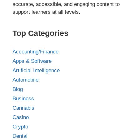
accurate, accessible, and engaging content to
support learners at all levels.
Top Categories
Accounting/Finance
Apps & Software
Artificial Intelligence
Automobile
Blog
Business
Cannabis
Casino
Crypto
Dental