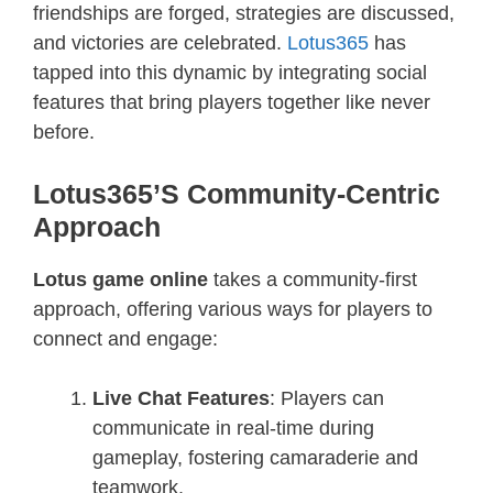
friendships are forged, strategies are discussed,
and victories are celebrated.
Lotus365
has
tapped into this dynamic by integrating social
features that bring players together like never
before.
Lotus365’s Community-Centric
Approach
Lotus game online
takes a community-first
approach, offering various ways for players to
connect and engage:
Live Chat Features
: Players can
communicate in real-time during
gameplay, fostering camaraderie and
teamwork.