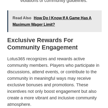
violations of community guidelines.
Read Also
How Do I Know If A Game Has A
Maximum Wager Limit?
Exclusive Rewards For
Community Engagement
Lotus365 recognizes and rewards active
community members. Players who participate in
discussions, attend events, or contribute to the
community in meaningful ways may receive
exclusive bonuses and promotions. These
incentives not only boost engagement but also
create a more vibrant and inclusive community
atmosphere.