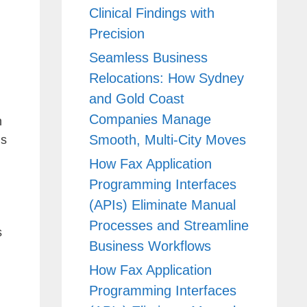
Clinical Findings with
Precision
Seamless Business
Relocations: How Sydney
g
and Gold Coast
Companies Manage
n
Smooth, Multi-City Moves
’s
How Fax Application
Programming Interfaces
(APIs) Eliminate Manual
Processes and Streamline
s
Business Workflows
How Fax Application
Programming Interfaces