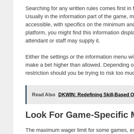
Searching for any written rules comes first i
Usually in the information part of the game, m
accessible, with specifics on the minimum a
platform, you might find this information disp
attendant or staff may supply it.
Either the settings or the information menu wi
make a bet higher than allowed. Depending on
restriction should you be trying to risk too mu
Read Also
DKWIN: Redefining Skill-Based O
Look For Game-Specific M
The maximum wager limit for some games, esp