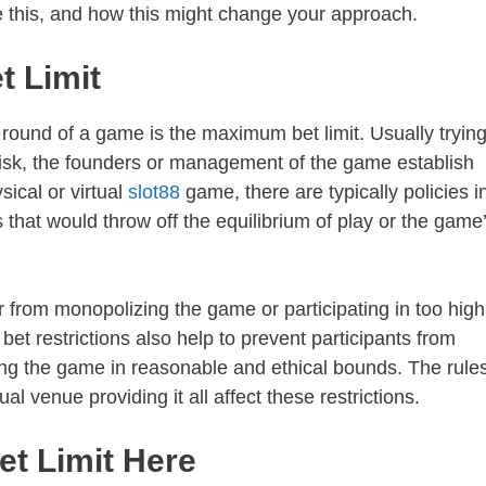
 this, and how this might change your approach.
 Limit
 round of a game is the maximum bet limit. Usually tryin
 risk, the founders or management of the game establish
ical or virtual
slot88
game, there are typically policies i
that would throw off the equilibrium of play or the game
r from monopolizing the game or participating in too high
 restrictions also help to prevent participants from
ning the game in reasonable and ethical bounds. The rule
ual venue providing it all affect these restrictions.
t Limit Here