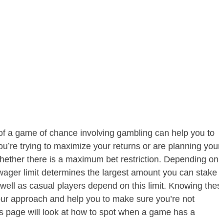
of a game of chance involving gambling can help you to
ou’re trying to maximize your returns or are planning you
whether there is a maximum bet restriction. Depending on
ager limit determines the largest amount you can stake 
 well as casual players depend on this limit. Knowing the
 your approach and help you to make sure you’re not
his page will look at how to spot when a game has a