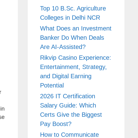
Top 10 B.Sc. Agriculture
Colleges in Delhi NCR
What Does an Investment
Banker Do When Deals
Are AI-Assisted?
Rikvip Casino Experience:
Entertainment, Strategy,
and Digital Earning
Potential
r
2026 IT Certification
Salary Guide: Which
in
Certs Give the Biggest
se
Pay Boost?
How to Communicate