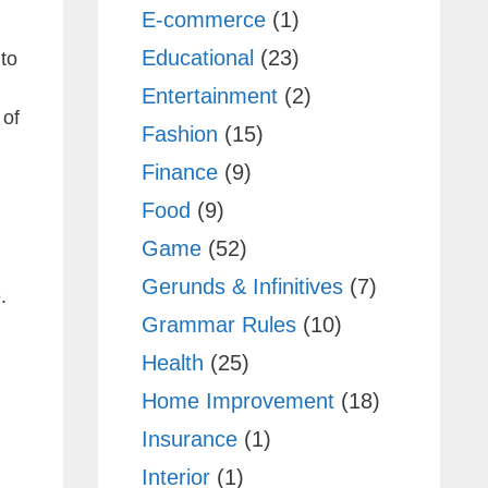
E-commerce
(1)
Educational
(23)
to
Entertainment
(2)
 of
Fashion
(15)
Finance
(9)
Food
(9)
Game
(52)
Gerunds & Infinitives
(7)
.
Grammar Rules
(10)
Health
(25)
Home Improvement
(18)
Insurance
(1)
Interior
(1)