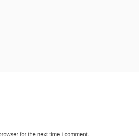
browser for the next time I comment.