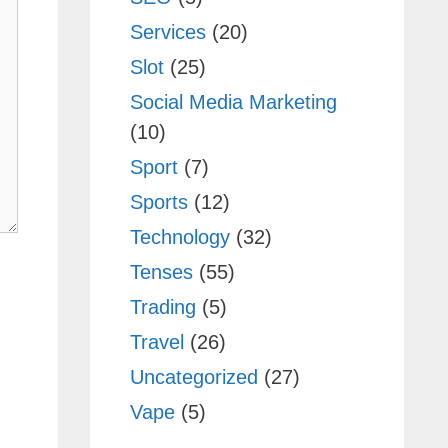
Services
(20)
Slot
(25)
Social Media Marketing
(10)
Sport
(7)
Sports
(12)
Technology
(32)
Tenses
(55)
Trading
(5)
Travel
(26)
Uncategorized
(27)
Vape
(5)