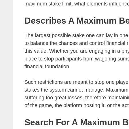
maximum stake limit, what elements influence
Describes A Maximum Bet
The largest possible stake one can lay in one
to balance the chances and control financial
this value. Whether you are engaging in a phys
place to stop participants from wagering sums 
financial foundation.
Such restrictions are meant to stop one playe
stakes the system cannot manage. Maximum bet
suffering too great losses, therefore maintai
of the game, the platform hosting it, or the act
Search For A Maximum Be