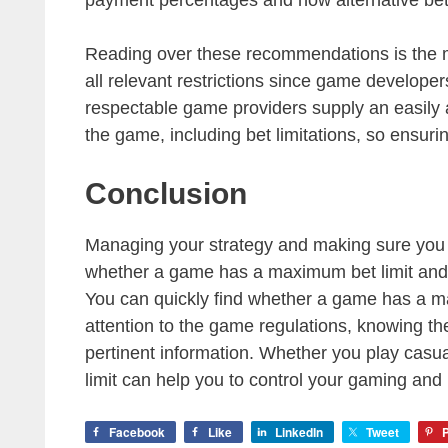
payment percentages and how alternative bett
Reading over these recommendations is the m
all relevant restrictions since game develop
respectable game providers supply an easily a
the game, including bet limitations, so ensur
Conclusion
Managing your strategy and making sure you 
whether a game has a maximum bet limit and h
You can quickly find whether a game has a ma
attention to the game regulations, knowing the
pertinent information. Whether you play casu
limit can help you to control your gaming and
Facebook
Like
LinkedIn
Tweet
P