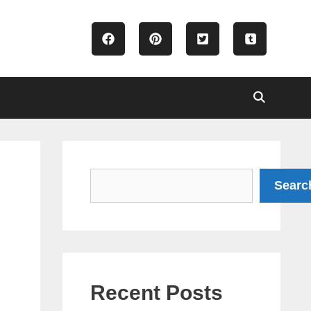
Search
Searc
Recent Posts