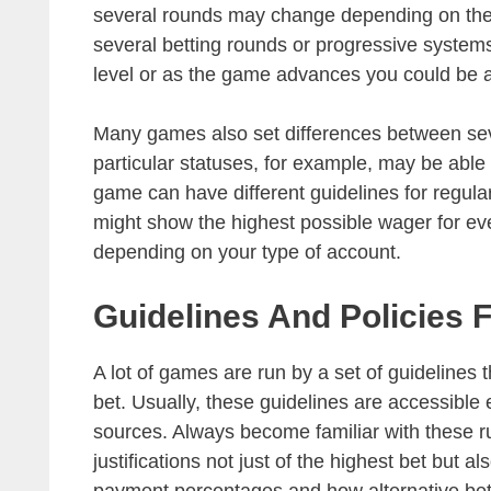
several rounds may change depending on the le
several betting rounds or progressive systems. 
level or as the game advances you could be al
Many games also set differences between sev
particular statuses, for example, may be able 
game can have different guidelines for regula
might show the highest possible wager for ever
depending on your type of account.
Guidelines And Policies
A lot of games are run by a set of guidelines t
bet. Usually, these guidelines are accessible 
sources. Always become familiar with these rul
justifications not just of the highest bet but 