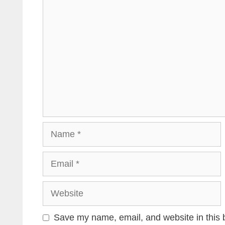
Comment
Name
Email
Website
Save my name, email, and website in this 