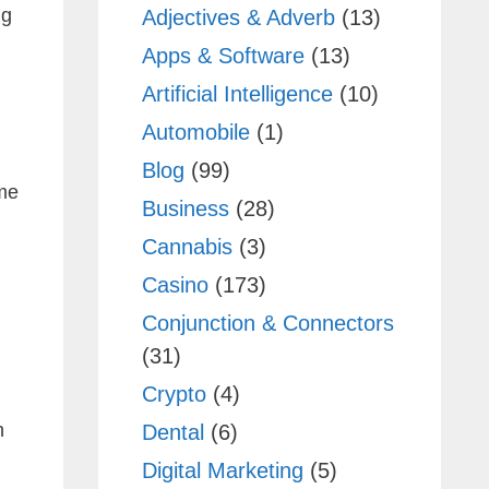
ng
Adjectives & Adverb
(13)
Apps & Software
(13)
Artificial Intelligence
(10)
Automobile
(1)
Blog
(99)
ame
Business
(28)
Cannabis
(3)
Casino
(173)
Conjunction & Connectors
(31)
Crypto
(4)
h
Dental
(6)
Digital Marketing
(5)