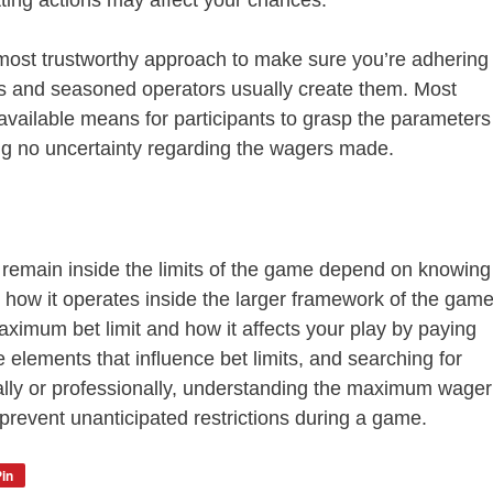
ing actions may affect your chances.
ost trustworthy approach to make sure you’re adhering 
ers and seasoned operators usually create them. Most
vailable means for participants to grasp the parameters
ing no uncertainty regarding the wagers made.
remain inside the limits of the game depend on knowing
ow it operates inside the larger framework of the game
ximum bet limit and how it affects your play by paying
 elements that influence bet limits, and searching for
ally or professionally, understanding the maximum wager
 prevent unanticipated restrictions during a game.
in