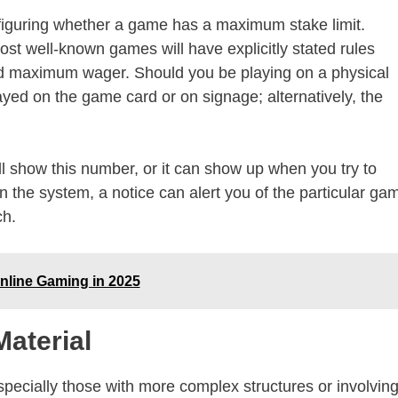
n figuring whether a game has a maximum stake limit.
ost well-known games will have explicitly stated rules
nd maximum wager. Should you be playing on a physical
layed on the game card or on signage; alternatively, the
ll show this number, or it can show up when you try to
 the system, a notice can alert you of the particular ga
ch.
nline Gaming in 2025
aterial
ecially those with more complex structures or involvin