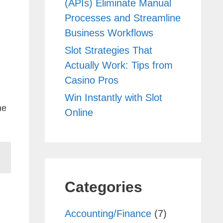
(APIs) Eliminate Manual
Processes and Streamline
Business Workflows
Slot Strategies That
Actually Work: Tips from
Casino Pros
Win Instantly with Slot
me
Online
Categories
Accounting/Finance
(7)
g