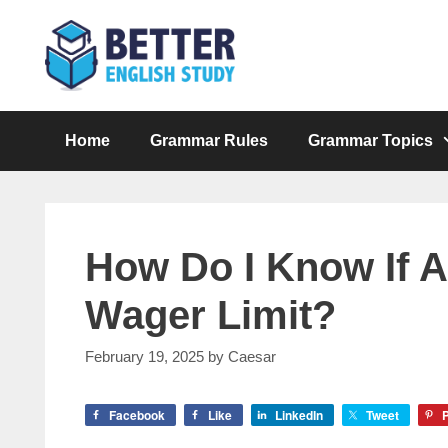
Skip
to
content
Home
Grammar Rules
Grammar Topics
How Do I Know If
Wager Limit?
February 19, 2025
by
Caesar
Facebook
Like
LinkedIn
Tweet
P