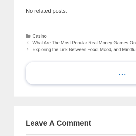
No related posts.
Categories
Casino
What Are The Most Popular Real Money Games Onl
Exploring the Link Between Food, Mood, and Mindfu
...
Leave A Comment