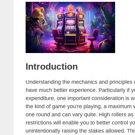
Introduction
Understanding the mechanics and principles 
have much better experience. Particularly if y
expenditure, one important consideration is 
the kind of game you’re playing, a maximum w
one round and can vary quite. High rollers as
restrictions will enable you to better control
unintentionally raising the stakes allowed. T