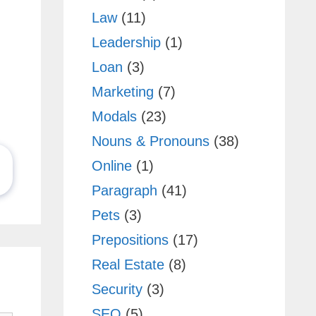
Law
(11)
Leadership
(1)
Loan
(3)
Marketing
(7)
Modals
(23)
Nouns & Pronouns
(38)
Online
(1)
Paragraph
(41)
Pets
(3)
Prepositions
(17)
Real Estate
(8)
Security
(3)
SEO
(5)