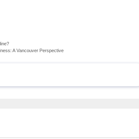
ine?
lness: A Vancouver Perspective