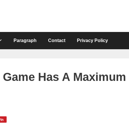
Paragraph
Contact
Privacy Policy
 A Game Has A Maximum
in