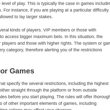
vel of play. This is typically the case in games includi
For instance, if you are playing at a particular difficulty
lowed to lay larger stakes.
eral kinds of players. VIP members or those with
to access bigger maximum bets. In this situation, the
r players and those with higher rights. The system or g
y category, therefore alerting you of the restrictions
 For Games
hat specify the several restrictions, including the highest
either straight through the platform or from outside
es before you start playing. The rules will offer thoroug
also of other important elements of games, including