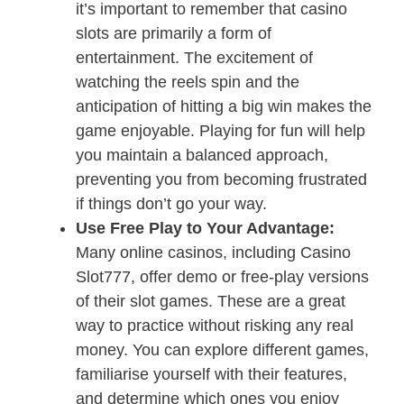
it’s important to remember that casino
slots are primarily a form of
entertainment. The excitement of
watching the reels spin and the
anticipation of hitting a big win makes the
game enjoyable. Playing for fun will help
you maintain a balanced approach,
preventing you from becoming frustrated
if things don’t go your way.
Use Free Play to Your Advantage:
Many online casinos, including Casino
Slot777, offer demo or free-play versions
of their slot games. These are a great
way to practice without risking any real
money. You can explore different games,
familiarise yourself with their features,
and determine which ones you enjoy