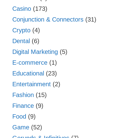
Casino
(173)
Conjunction & Connectors
(31)
Crypto
(4)
Dental
(6)
Digital Marketing
(5)
E-commerce
(1)
Educational
(23)
Entertainment
(2)
Fashion
(15)
Finance
(9)
Food
(9)
Game
(52)
Gerunds & Infinitives
(7)