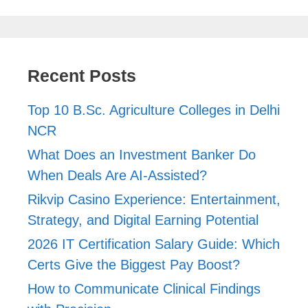
Recent Posts
Top 10 B.Sc. Agriculture Colleges in Delhi
NCR
What Does an Investment Banker Do
When Deals Are AI-Assisted?
Rikvip Casino Experience: Entertainment,
Strategy, and Digital Earning Potential
2026 IT Certification Salary Guide: Which
Certs Give the Biggest Pay Boost?
How to Communicate Clinical Findings