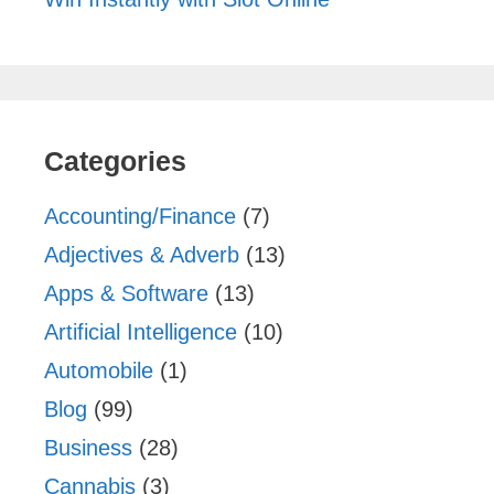
Categories
Accounting/Finance
(7)
Adjectives & Adverb
(13)
Apps & Software
(13)
Artificial Intelligence
(10)
Automobile
(1)
Blog
(99)
Business
(28)
Cannabis
(3)