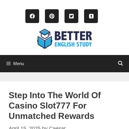
Skip
to
content
Menu
Step Into The World Of
Casino Slot777 For
Unmatched Rewards
April 15, 2025
by
Caesar