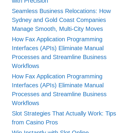
with Precision
Seamless Business Relocations: How
Sydney and Gold Coast Companies
Manage Smooth, Multi-City Moves
How Fax Application Programming
Interfaces (APIs) Eliminate Manual
Processes and Streamline Business
Workflows
How Fax Application Programming
Interfaces (APIs) Eliminate Manual
Processes and Streamline Business
Workflows
Slot Strategies That Actually Work: Tips
from Casino Pros
Win Instantly with Slot Online