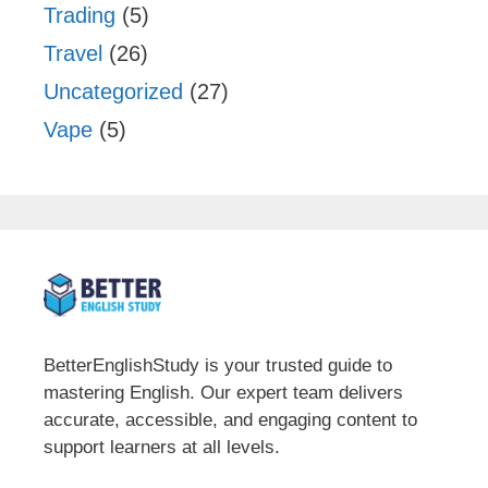
Trading
(5)
Travel
(26)
Uncategorized
(27)
Vape
(5)
BetterEnglishStudy is your trusted guide to
mastering English. Our expert team delivers
accurate, accessible, and engaging content to
support learners at all levels.