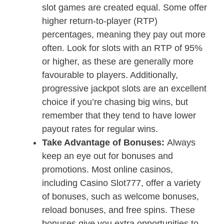
slot games are created equal. Some offer
higher return-to-player (RTP)
percentages, meaning they pay out more
often. Look for slots with an RTP of 95%
or higher, as these are generally more
favourable to players. Additionally,
progressive jackpot slots are an excellent
choice if you’re chasing big wins, but
remember that they tend to have lower
payout rates for regular wins.
Take Advantage of Bonuses:
Always
keep an eye out for bonuses and
promotions. Most online casinos,
including Casino Slot777, offer a variety
of bonuses, such as welcome bonuses,
reload bonuses, and free spins. These
bonuses give you extra opportunities to