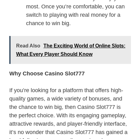
most. Once you’re comfortable, you can
switch to playing with real money for a
chance to win big.
Read Also
The Exciting World of Online Slots:
What Every Player Should Know
Why Choose Casino Slot777
If you’re looking for a platform that offers high-
quality games, a wide variety of bonuses, and
the chance to win big, then Casino Slot777 is
the perfect choice. With its engaging gameplay,
attractive rewards, and player-friendly interface,
it’s no wonder that Casino Slot777 has gained a