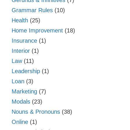
Grammar Rules
(10)
Health
(25)
Home Improvement
(18)
Insurance
(1)
Interior
(1)
Law
(11)
Leadership
(1)
Loan
(3)
Marketing
(7)
Modals
(23)
Nouns & Pronouns
(38)
Online
(1)