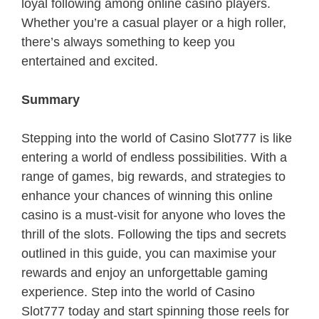
loyal following among online casino players.
Whether you’re a casual player or a high roller,
there’s always something to keep you
entertained and excited.
Summary
Stepping into the world of Casino Slot777 is like
entering a world of endless possibilities. With a
range of games, big rewards, and strategies to
enhance your chances of winning this online
casino is a must-visit for anyone who loves the
thrill of the slots. Following the tips and secrets
outlined in this guide, you can maximise your
rewards and enjoy an unforgettable gaming
experience. Step into the world of Casino
Slot777 today and start spinning those reels for