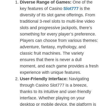
Diverse Range of Games:
One of the
key features of Casino
Slot777
is the
diversity of its slot game offerings. From
traditional 3-reel slots to multi-line video
slots and progressive jackpots, there’s
something for every player’s preference.
Players can choose from various themes:
adventure, fantasy, mythology, and
classic fruit machines. The variety
ensures that there is never a dull
moment, and each game provides a fresh
experience with unique features.
User-Friendly Interface:
Navigating
through Casino Slot777 is a breeze,
thanks to its intuitive and user-friendly
interface. Whether playing on your
desktop or mobile device, the platform is