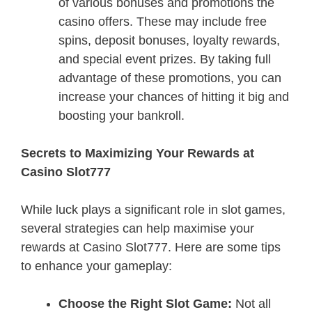
of various bonuses and promotions the
casino offers. These may include free
spins, deposit bonuses, loyalty rewards,
and special event prizes. By taking full
advantage of these promotions, you can
increase your chances of hitting it big and
boosting your bankroll.
Secrets to Maximizing Your Rewards at
Casino Slot777
While luck plays a significant role in slot games,
several strategies can help maximise your
rewards at Casino Slot777. Here are some tips
to enhance your gameplay:
Choose the Right Slot Game:
Not all