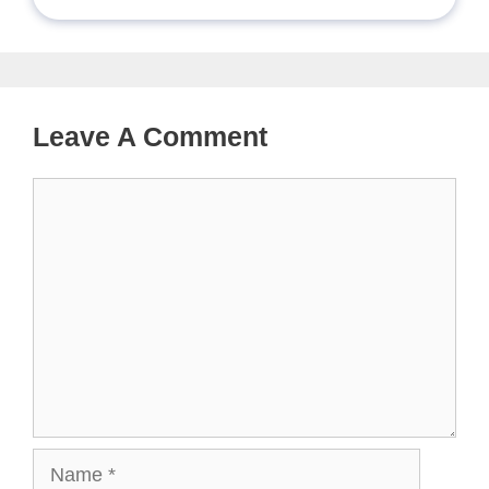
Leave A Comment
Comment
Name