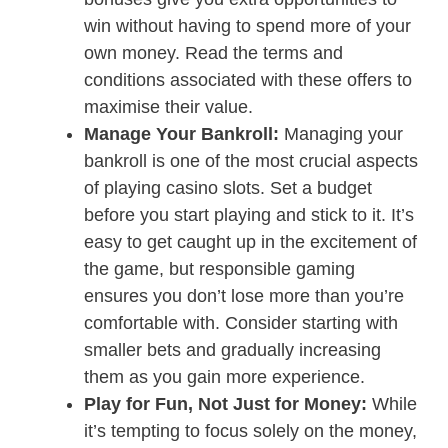
win without having to spend more of your
own money. Read the terms and
conditions associated with these offers to
maximise their value.
Manage Your Bankroll:
Managing your
bankroll is one of the most crucial aspects
of playing casino slots. Set a budget
before you start playing and stick to it. It’s
easy to get caught up in the excitement of
the game, but responsible gaming
ensures you don’t lose more than you’re
comfortable with. Consider starting with
smaller bets and gradually increasing
them as you gain more experience.
Play for Fun, Not Just for Money:
While
it’s tempting to focus solely on the money,