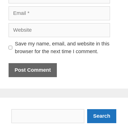
Email
Website
Save my name, email, and website in this
browser for the next time I comment.
Search
Search