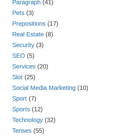
Paragraph
(41)
Pets
(3)
Prepositions
(17)
Real Estate
(8)
Security
(3)
SEO
(5)
Services
(20)
Slot
(25)
Social Media Marketing
(10)
Sport
(7)
Sports
(12)
Technology
(32)
Tenses
(55)