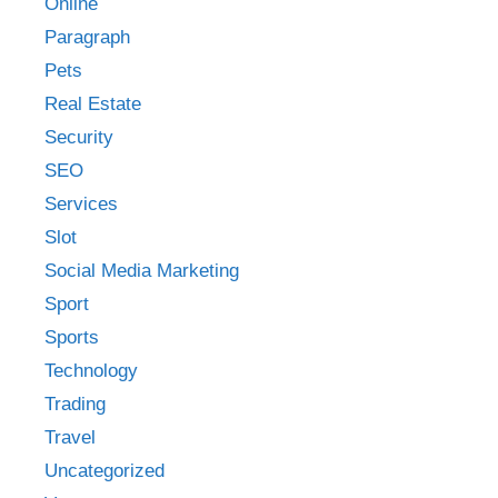
Online
Paragraph
Pets
Real Estate
Security
SEO
Services
Slot
Social Media Marketing
Sport
Sports
Technology
Trading
Travel
Uncategorized