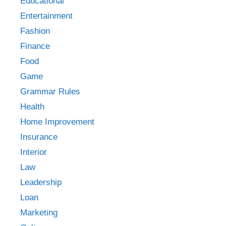
Educational
Entertainment
Fashion
Finance
Food
Game
Grammar Rules
Health
Home Improvement
Insurance
Interior
Law
Leadership
Loan
Marketing