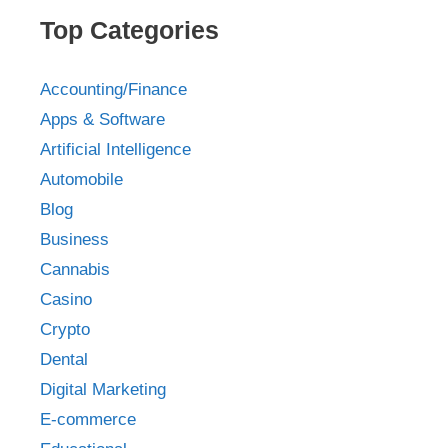
Top Categories
Accounting/Finance
Apps & Software
Artificial Intelligence
Automobile
Blog
Business
Cannabis
Casino
Crypto
Dental
Digital Marketing
E-commerce