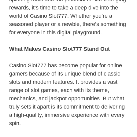
rewards, it’s time to take a deep dive into the
world of Casino Slot777. Whether you’re a
seasoned player or a newbie, there’s something
for everyone in this digital playground.
What Makes Casino Slot777 Stand Out
Casino Slot777 has become popular for online
gamers because of its unique blend of classic
slots and modern features. It provides a vast
range of slot games, each with its theme,
mechanics, and jackpot opportunities. But what
truly sets it apart is its commitment to delivering
a high-quality, immersive experience with every
spin.