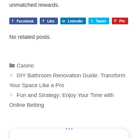
unmatched rewards.
Facebook
Like
LinkedIn
Tweet
Pin
No related posts.
Categories
Casino
DIY Bathroom Renovation Guide: Transform
Your Space Like a Pro
Fun and Strategy: Enjoy Your Time with
Online Betting
...