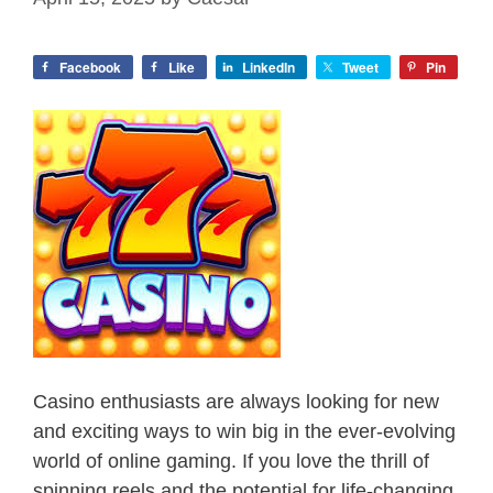
Facebook
Like
LinkedIn
Tweet
Pin
Casino enthusiasts are always looking for new
and exciting ways to win big in the ever-evolving
world of online gaming. If you love the thrill of
spinning reels and the potential for life-changing