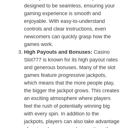
designed to be seamless, ensuring your
gaming experience is smooth and
enjoyable. With easy-to-understand
controls and clear instructions, even
newcomers can quickly grasp how the
games work.
High Payouts and Bonuses:
Casino
Slot777 is known for its high payout rates
and generous bonuses. Many of the slot
games feature progressive jackpots,
which means that the more people play,
the bigger the jackpot grows. This creates
an exciting atmosphere where players
feel the rush of potentially winning big
with every spin. In addition to the
jackpots, players can also take advantage