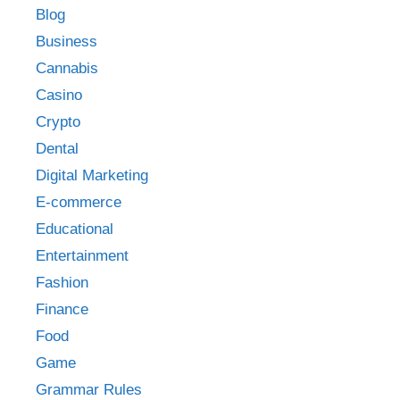
Blog
Business
Cannabis
Casino
Crypto
Dental
Digital Marketing
E-commerce
Educational
Entertainment
Fashion
Finance
Food
Game
Grammar Rules