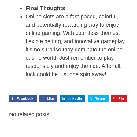
Final Thoughts
Online slots are a fast-paced, colorful,
and potentially rewarding way to enjoy
online gaming. With countless themes,
flexible betting, and innovative gameplay,
it’s no surprise they dominate the online
casino world. Just remember to play
responsibly and enjoy the ride. After all,
luck could be just one spin away!
Facebook
Like
LinkedIn
Tweet
Pin
No related posts.