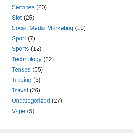
Services
(20)
Slot
(25)
Social Media Marketing
(10)
Sport
(7)
Sports
(12)
Technology
(32)
Tenses
(55)
Trading
(5)
Travel
(26)
Uncategorized
(27)
Vape
(5)