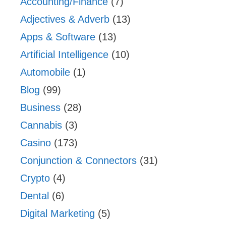
Accounting/Finance
(7)
Adjectives & Adverb
(13)
Apps & Software
(13)
Artificial Intelligence
(10)
Automobile
(1)
Blog
(99)
Business
(28)
Cannabis
(3)
Casino
(173)
Conjunction & Connectors
(31)
Crypto
(4)
Dental
(6)
Digital Marketing
(5)