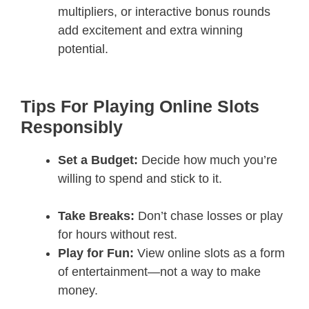
multipliers, or interactive bonus rounds
add excitement and extra winning
potential.
Tips For Playing Online Slots
Responsibly
Set a Budget:
Decide how much you’re
willing to spend and stick to it.
Take Breaks:
Don’t chase losses or play
for hours without rest.
Play for Fun:
View online slots as a form
of entertainment—not a way to make
money.