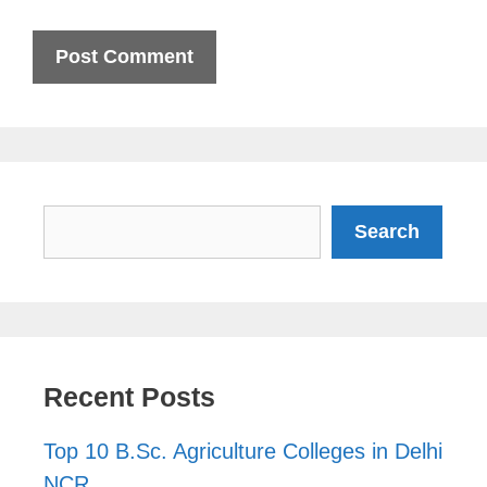
Search
Search
Recent Posts
Top 10 B.Sc. Agriculture Colleges in Delhi
NCR