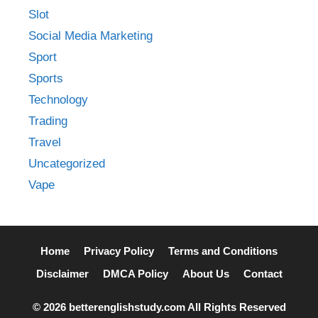
Slot
Social Media Marketing
Sport
Sports
Technology
Trading
Travel
Uncategorized
Vape
Home
Privacy Policy
Terms and Conditions
Disclaimer
DMCA Policy
About Us
Contact
© 2026 betterenglishstudy.com All Rights Reserved