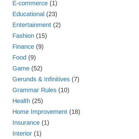
E-commerce
(1)
Educational
(23)
Entertainment
(2)
Fashion
(15)
Finance
(9)
Food
(9)
Game
(52)
Gerunds & Infinitives
(7)
Grammar Rules
(10)
Health
(25)
Home Improvement
(18)
Insurance
(1)
Interior
(1)