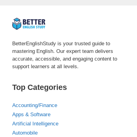
BetterEnglishStudy is your trusted guide to
mastering English. Our expert team delivers
accurate, accessible, and engaging content to
support learners at all levels.
Top Categories
Accounting/Finance
Apps & Software
Artificial Intelligence
Automobile