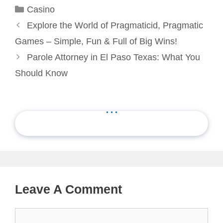
Categories
Casino
Explore the World of Pragmaticid, Pragmatic
Games – Simple, Fun & Full of Big Wins!
Parole Attorney in El Paso Texas: What You
Should Know
...
Leave A Comment
Comment