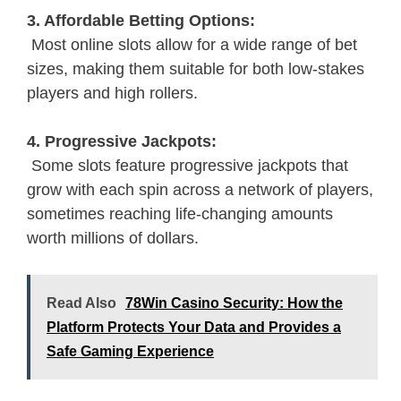
3. Affordable Betting Options:
Most online slots allow for a wide range of bet
sizes, making them suitable for both low-stakes
players and high rollers.
4. Progressive Jackpots:
Some slots feature progressive jackpots that
grow with each spin across a network of players,
sometimes reaching life-changing amounts
worth millions of dollars.
Read Also
78Win Casino Security: How the
Platform Protects Your Data and Provides a
Safe Gaming Experience