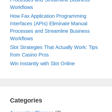
Workflows
How Fax Application Programming
Interfaces (APIs) Eliminate Manual
Processes and Streamline Business
Workflows
Slot Strategies That Actually Work: Tips
from Casino Pros
Win Instantly with Slot Online
Categories