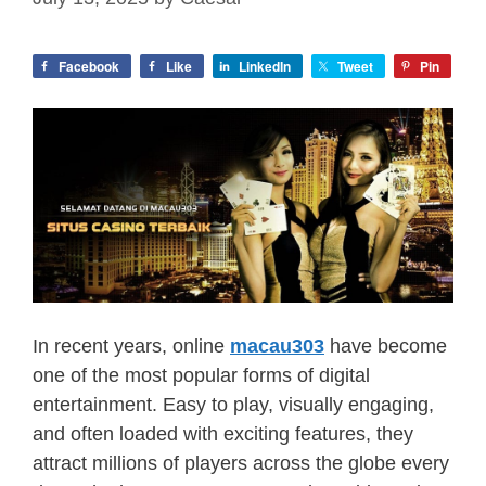
Facebook
Like
LinkedIn
Tweet
Pin
In recent years, online
macau303
have become
one of the most popular forms of digital
entertainment. Easy to play, visually engaging,
and often loaded with exciting features, they
attract millions of players across the globe every