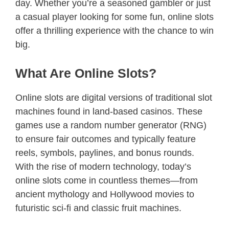
day. Whether you’re a seasoned gambler or just
a casual player looking for some fun, online slots
offer a thrilling experience with the chance to win
big.
What Are Online Slots?
Online slots are digital versions of traditional slot
machines found in land-based casinos. These
games use a random number generator (RNG)
to ensure fair outcomes and typically feature
reels, symbols, paylines, and bonus rounds.
With the rise of modern technology, today’s
online slots come in countless themes—from
ancient mythology and Hollywood movies to
futuristic sci-fi and classic fruit machines.