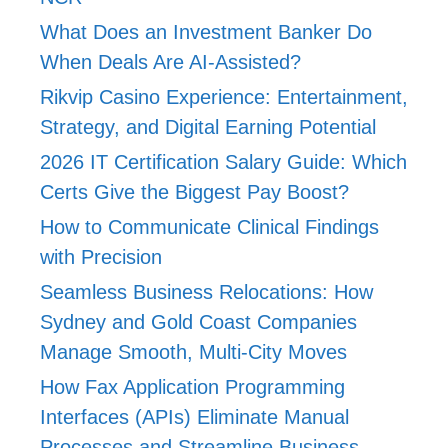
What Does an Investment Banker Do
When Deals Are AI-Assisted?
Rikvip Casino Experience: Entertainment,
Strategy, and Digital Earning Potential
2026 IT Certification Salary Guide: Which
Certs Give the Biggest Pay Boost?
How to Communicate Clinical Findings
with Precision
Seamless Business Relocations: How
Sydney and Gold Coast Companies
Manage Smooth, Multi-City Moves
How Fax Application Programming
Interfaces (APIs) Eliminate Manual
Processes and Streamline Business