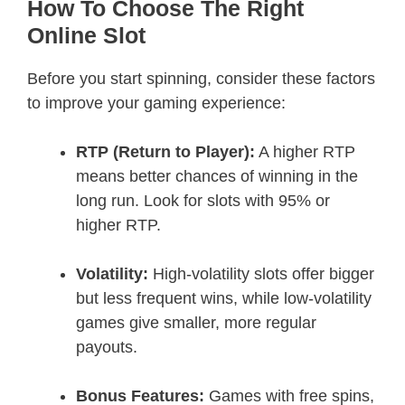
How To Choose The Right
Online Slot
Before you start spinning, consider these factors
to improve your gaming experience:
RTP (Return to Player):
A higher RTP
means better chances of winning in the
long run. Look for slots with 95% or
higher RTP.
Volatility:
High-volatility slots offer bigger
but less frequent wins, while low-volatility
games give smaller, more regular
payouts.
Bonus Features:
Games with free spins,