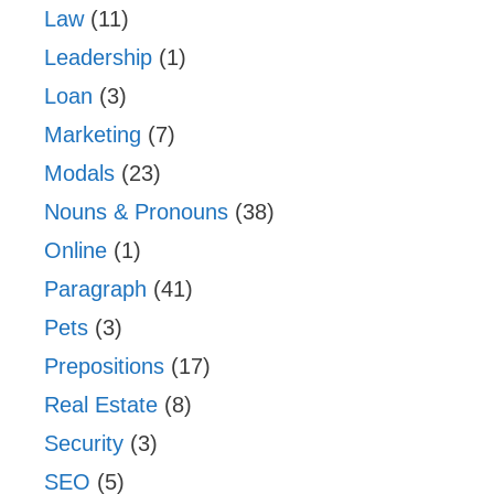
Law
(11)
Leadership
(1)
Loan
(3)
Marketing
(7)
Modals
(23)
Nouns & Pronouns
(38)
Online
(1)
Paragraph
(41)
Pets
(3)
Prepositions
(17)
Real Estate
(8)
Security
(3)
SEO
(5)