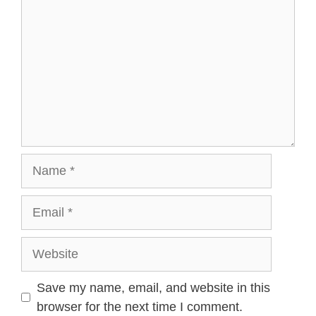
Name
Email
Website
Save my name, email, and website in this
browser for the next time I comment.