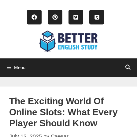
Skip
to
content
Menu
The Exciting World Of
Online Slots: What Every
Player Should Know
July 13, 2025
by
Caesar