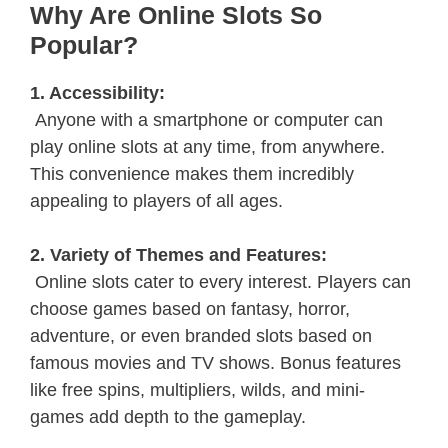
Why Are Online Slots So
Popular?
1. Accessibility:
Anyone with a smartphone or computer can
play online slots at any time, from anywhere.
This convenience makes them incredibly
appealing to players of all ages.
2. Variety of Themes and Features:
Online slots cater to every interest. Players can
choose games based on fantasy, horror,
adventure, or even branded slots based on
famous movies and TV shows. Bonus features
like free spins, multipliers, wilds, and mini-
games add depth to the gameplay.