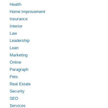
Health
Home Improvement
Insurance
Interior
Law
Leadership
Loan
Marketing
Online
Paragraph
Pets
Real Estate
Security
SEO
Services