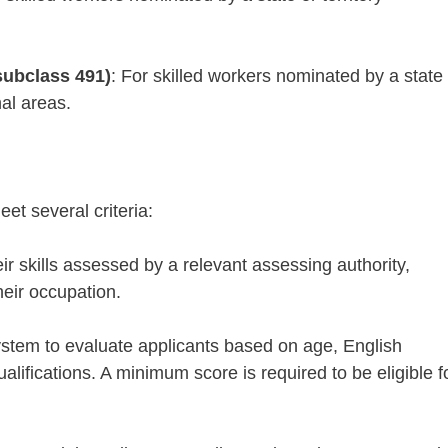
subclass 491)
: For skilled workers nominated by a state 
nal areas.
eet several criteria:
ir skills assessed by a relevant assessing authority,
heir occupation.
ystem to evaluate applicants based on age, English
lifications. A minimum score is required to be eligible f