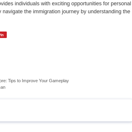
vides individuals with exciting opportunities for personal
y navigate the immigration journey by understanding the
in
ore: Tips to Improve Your Gameplay
man