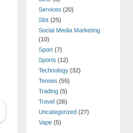
Services
(20)
Slot
(25)
Social Media Marketing
(10)
Sport
(7)
Sports
(12)
Technology
(32)
Tenses
(55)
Trading
(5)
Travel
(26)
Uncategorized
(27)
Vape
(5)