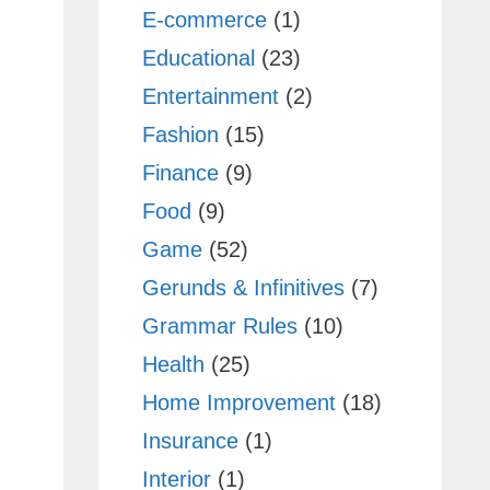
E-commerce
(1)
Educational
(23)
Entertainment
(2)
Fashion
(15)
Finance
(9)
Food
(9)
Game
(52)
Gerunds & Infinitives
(7)
Grammar Rules
(10)
Health
(25)
Home Improvement
(18)
Insurance
(1)
Interior
(1)