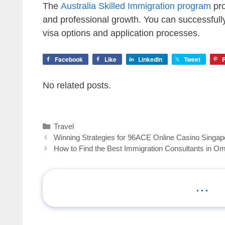
The
Australia Skilled Immigration program
pro
and professional growth. You can successfull
visa options and application processes.
Facebook
Like
LinkedIn
Tweet
P
No related posts.
Categories
Travel
Winning Strategies for 96ACE Online Casino Singap
How to Find the Best Immigration Consultants in O
...