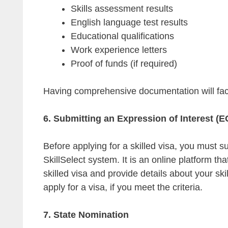
Skills assessment results
English language test results
Educational qualifications
Work experience letters
Proof of funds (if required)
Having comprehensive documentation will faci
6. Submitting an Expression of Interest (E
Before applying for a skilled visa, you must s
SkillSelect system. It is an online platform tha
skilled visa and provide details about your ski
apply for a visa, if you meet the criteria.
7. State Nomination