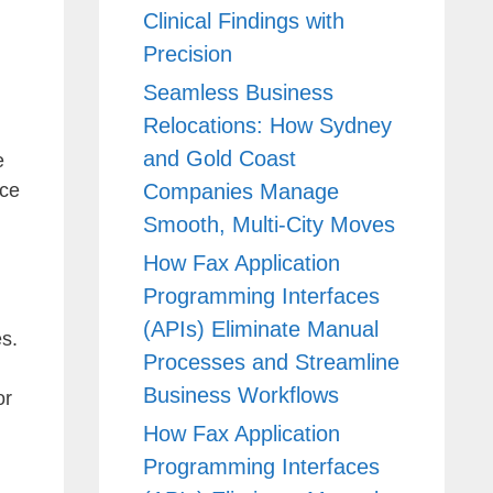
Clinical Findings with
Precision
Seamless Business
Relocations: How Sydney
and Gold Coast
e
Companies Manage
nce
Smooth, Multi-City Moves
How Fax Application
Programming Interfaces
(APIs) Eliminate Manual
es.
Processes and Streamline
Business Workflows
or
How Fax Application
Programming Interfaces