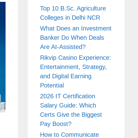
Top 10 B.Sc. Agriculture
Colleges in Delhi NCR
What Does an Investment
Banker Do When Deals
Are AI-Assisted?
Rikvip Casino Experience:
Entertainment, Strategy,
and Digital Earning
Potential
2026 IT Certification
Salary Guide: Which
Certs Give the Biggest
Pay Boost?
How to Communicate