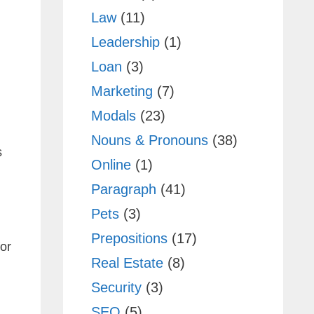
Law
(11)
Leadership
(1)
Loan
(3)
Marketing
(7)
Modals
(23)
Nouns & Pronouns
(38)
s
Online
(1)
Paragraph
(41)
Pets
(3)
Prepositions
(17)
or
Real Estate
(8)
Security
(3)
SEO
(5)