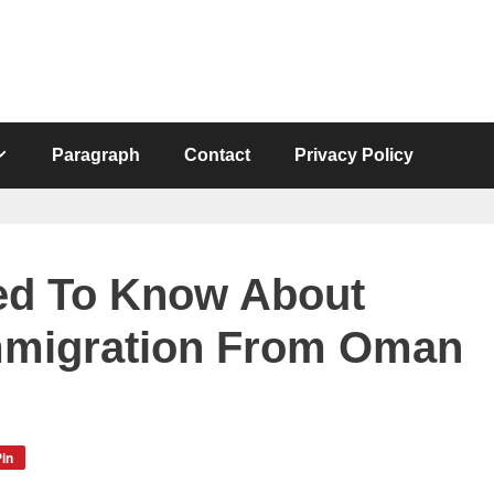
Paragraph
Contact
Privacy Policy
ed To Know About
Immigration From Oman
in