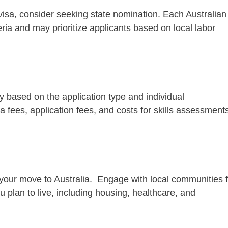
 visa, consider seeking state nomination. Each Australian
eria and may prioritize applicants based on local labor
y based on the application type and individual
a fees, application fees, and costs for skills assessment
r your move to Australia. Engage with local communities f
 plan to live, including housing, healthcare, and