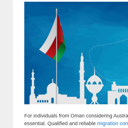
For individuals from Oman considering Austral
essential. Qualified and reliable
migration co