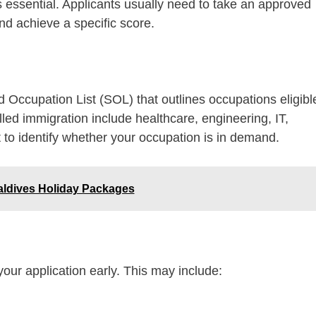
is essential. Applicants usually need to take an approved
nd achieve a specific score.
 Occupation List (SOL) that outlines occupations eligibl
lled immigration include healthcare, engineering, IT,
t to identify whether your occupation is in demand.
aldives Holiday Packages
our application early. This may include: