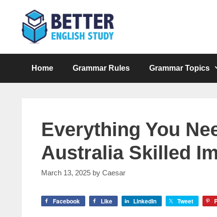
Skip
to
content
Home
Grammar Rules
Grammar Topics
Everything You Ne
Australia Skilled 
March 13, 2025
by
Caesar
Facebook
Like
LinkedIn
Tweet
P