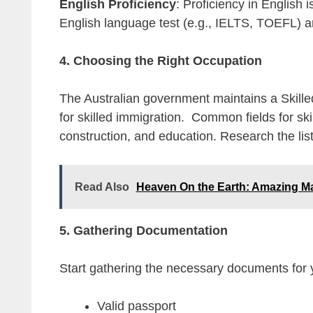
English Proficiency
: Proficiency in English 
English language test (e.g., IELTS, TOEFL) a
4. Choosing the Right Occupation
The Australian government maintains a Skilled
for skilled immigration. Common fields for ski
construction, and education. Research the lis
Read Also
Heaven On the Earth: Amazing M
5. Gathering Documentation
Start gathering the necessary documents for y
Valid passport