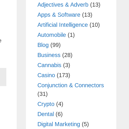
Adjectives & Adverb
(13)
Apps & Software
(13)
Artificial Intelligence
(10)
Automobile
(1)
e
Blog
(99)
Business
(28)
Cannabis
(3)
Casino
(173)
Conjunction & Connectors
(31)
Crypto
(4)
Dental
(6)
Digital Marketing
(5)