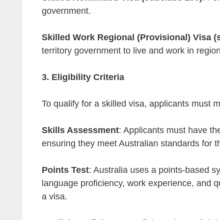
government.
Skilled Work Regional (Provisional) Visa (
territory government to live and work in regio
3. Eligibility Criteria
To qualify for a skilled visa, applicants must m
Skills Assessment
: Applicants must have the
ensuring they meet Australian standards for t
Points Test
: Australia uses a points-based s
language proficiency, work experience, and qua
a visa.