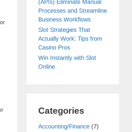
(APIs) Eliminate Manual
Processes and Streamline
Business Workflows
or
Slot Strategies That
Actually Work: Tips from
Casino Pros
Win Instantly with Slot
Online
Categories
or
Accounting/Finance
(7)