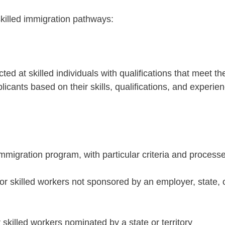
killed immigration pathways:
ted at skilled individuals with qualifications that meet th
licants based on their skills, qualifications, and experie
immigration program, with particular criteria and process
For skilled workers not sponsored by an employer, state, 
r skilled workers nominated by a state or territory