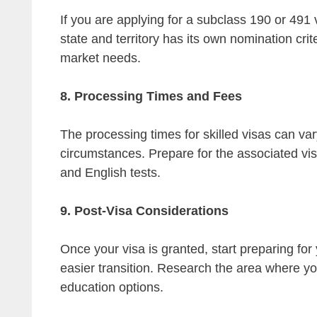
If you are applying for a subclass 190 or 491
state and territory has its own nomination crit
market needs.
8. Processing Times and Fees
The processing times for skilled visas can var
circumstances. Prepare for the associated vis
and English tests.
9. Post-Visa Considerations
Once your visa is granted, start preparing fo
easier transition. Research the area where you
education options.