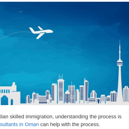
ian skilled immigration, understanding the process is
nsultants in Oman
can help with the process.