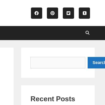
Search
Searc
Recent Posts