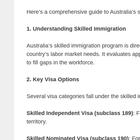
Here’s a comprehensive guide to Australia’s s
1. Understanding Skilled Immigration
Australia’s skilled immigration program is direc
country’s labor market needs. It evaluates app
to fill gaps in the workforce.
2. Key Visa Options
Several visa categories fall under the skilled 
Skilled Independent Visa (subclass 189)
: 
territory.
Skilled Nominated Visa (subclass 190)
: Fo