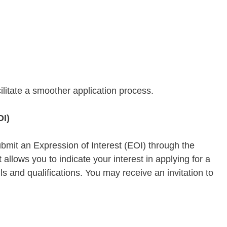
litate a smoother application process.
OI)
ubmit an Expression of Interest (EOI) through the
t allows you to indicate your interest in applying for a
lls and qualifications. You may receive an invitation to