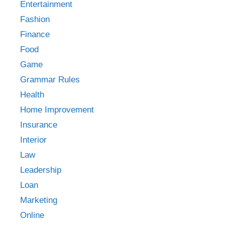
Entertainment
Fashion
Finance
Food
Game
Grammar Rules
Health
Home Improvement
Insurance
Interior
Law
Leadership
Loan
Marketing
Online