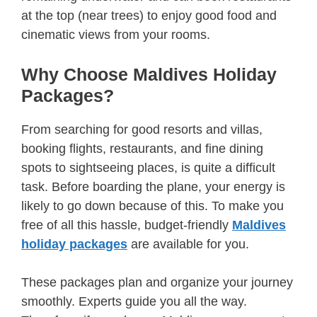
at the top (near trees) to enjoy good food and
cinematic views from your rooms.
Why Choose Maldives Holiday
Packages?
From searching for good resorts and villas,
booking flights, restaurants, and fine dining
spots to sightseeing places, is quite a difficult
task. Before boarding the plane, your energy is
likely to go down because of this. To make you
free of all this hassle, budget-friendly
Maldives
holiday packages
are available for you.
These packages plan and organize your journey
smoothly. Experts guide you all the way.