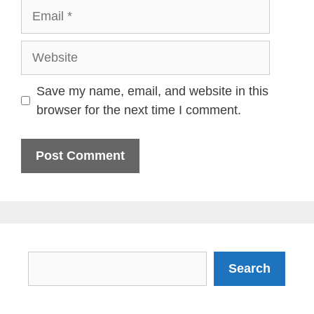
Email
Website
Save my name, email, and website in this
browser for the next time I comment.
Search
Search