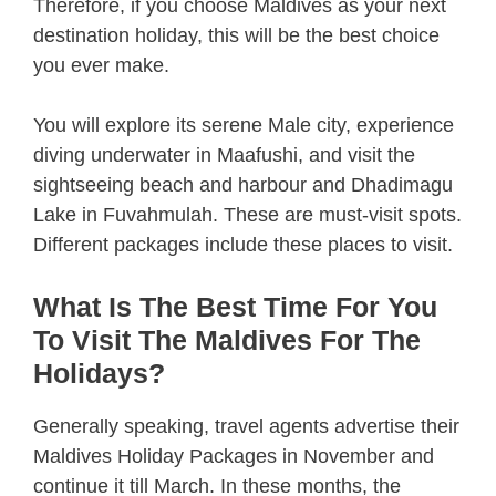
Therefore, if you choose Maldives as your next
destination holiday, this will be the best choice
you ever make.
You will explore its serene Male city, experience
diving underwater in Maafushi, and visit the
sightseeing beach and harbour and Dhadimagu
Lake in Fuvahmulah. These are must-visit spots.
Different packages include these places to visit.
What Is The Best Time For You
To Visit The Maldives For The
Holidays?
Generally speaking, travel agents advertise their
Maldives Holiday Packages in November and
continue it till March. In these months, the