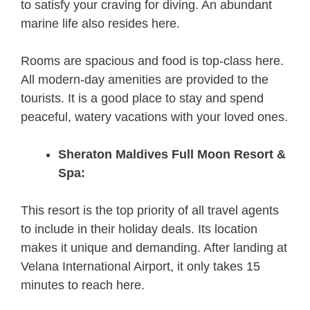
to satisfy your craving for diving. An abundant
marine life also resides here.
Rooms are spacious and food is top-class here.
All modern-day amenities are provided to the
tourists. It is a good place to stay and spend
peaceful, watery vacations with your loved ones.
Sheraton Maldives Full Moon Resort &
Spa:
This resort is the top priority of all travel agents
to include in their holiday deals. Its location
makes it unique and demanding. After landing at
Velana International Airport, it only takes 15
minutes to reach here.