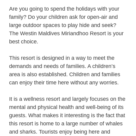
Are you going to spend the holidays with your
family? Do your children ask for open-air and
large outdoor spaces to play hide and seek?
The Westin Maldives Miriandhoo Resort is your
best choice.
This resort is designed in a way to meet the
demands and needs of families. A children’s
area is also established. Children and families
can enjoy their time here without any worries.
It is a wellness resort and largely focuses on the
mental and physical health and well-being of its
guests. What makes it interesting is the fact that
this resort is home to a large number of whales
and sharks. Tourists enjoy being here and