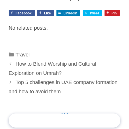
Facebook
Like
LinkedIn
Tweet
Pin
No related posts.
Categories
Travel
How to Blend Worship and Cultural
Exploration on Umrah?
Top 5 challenges in UAE company formation
and how to avoid them
...