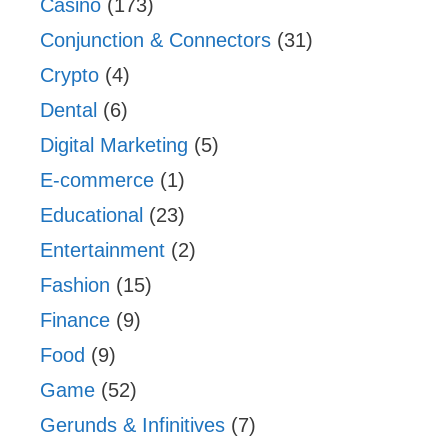
Casino
(173)
Conjunction & Connectors
(31)
Crypto
(4)
Dental
(6)
Digital Marketing
(5)
E-commerce
(1)
Educational
(23)
Entertainment
(2)
Fashion
(15)
Finance
(9)
Food
(9)
Game
(52)
Gerunds & Infinitives
(7)