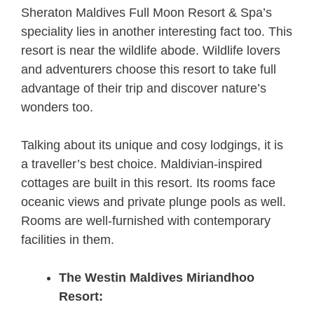
Sheraton Maldives Full Moon Resort & Spa’s
speciality lies in another interesting fact too. This
resort is near the wildlife abode. Wildlife lovers
and adventurers choose this resort to take full
advantage of their trip and discover nature’s
wonders too.
Talking about its unique and cosy lodgings, it is
a traveller’s best choice. Maldivian-inspired
cottages are built in this resort. Its rooms face
oceanic views and private plunge pools as well.
Rooms are well-furnished with contemporary
facilities in them.
The Westin Maldives Miriandhoo
Resort: