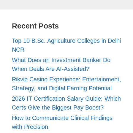
Recent Posts
Top 10 B.Sc. Agriculture Colleges in Delhi
NCR
What Does an Investment Banker Do
When Deals Are AI-Assisted?
Rikvip Casino Experience: Entertainment,
Strategy, and Digital Earning Potential
2026 IT Certification Salary Guide: Which
Certs Give the Biggest Pay Boost?
How to Communicate Clinical Findings
with Precision