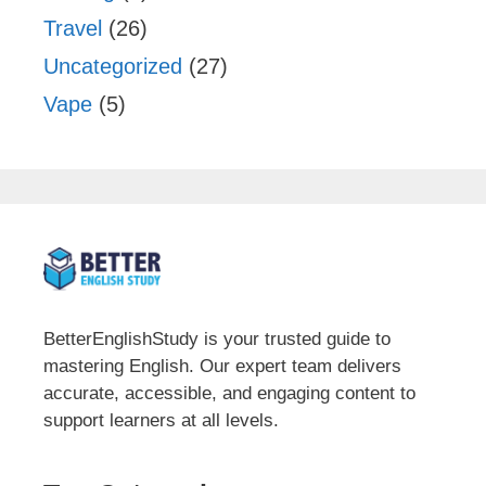
Travel
(26)
Uncategorized
(27)
Vape
(5)
BetterEnglishStudy is your trusted guide to
mastering English. Our expert team delivers
accurate, accessible, and engaging content to
support learners at all levels.