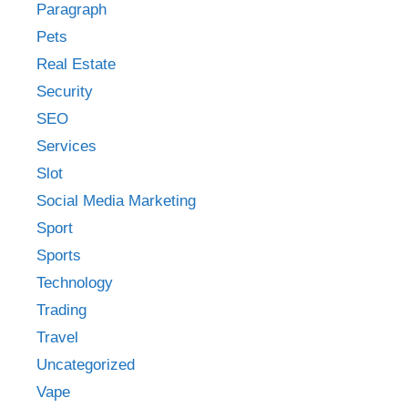
Paragraph
Pets
Real Estate
Security
SEO
Services
Slot
Social Media Marketing
Sport
Sports
Technology
Trading
Travel
Uncategorized
Vape