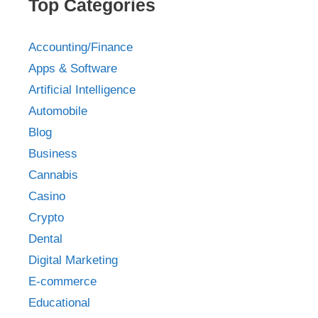
Top Categories
Accounting/Finance
Apps & Software
Artificial Intelligence
Automobile
Blog
Business
Cannabis
Casino
Crypto
Dental
Digital Marketing
E-commerce
Educational