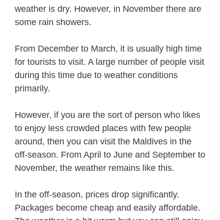
weather is dry. However, in November there are
some rain showers.
From December to March, it is usually high time
for tourists to visit. A large number of people visit
during this time due to weather conditions
primarily.
However, if you are the sort of person who likes
to enjoy less crowded places with few people
around, then you can visit the Maldives in the
off-season. From April to June and September to
November, the weather remains like this.
In the off-season, prices drop significantly.
Packages become cheap and easily affordable.