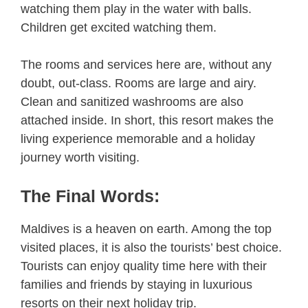
watching them play in the water with balls.
Children get excited watching them.
The rooms and services here are, without any
doubt, out-class. Rooms are large and airy.
Clean and sanitized washrooms are also
attached inside. In short, this resort makes the
living experience memorable and a holiday
journey worth visiting.
The Final Words:
Maldives is a heaven on earth. Among the top
visited places, it is also the tourists’ best choice.
Tourists can enjoy quality time here with their
families and friends by staying in luxurious
resorts on their next holiday trip.