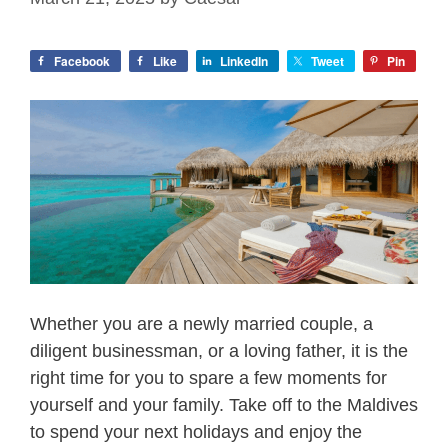
Facebook
Like
LinkedIn
Tweet
Pin
Whether you are a newly married couple, a
diligent businessman, or a loving father, it is the
right time for you to spare a few moments for
yourself and your family. Take off to the Maldives
to spend your next holidays and enjoy the