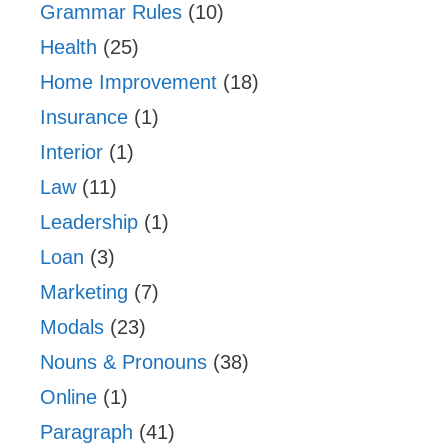
Grammar Rules
(10)
Health
(25)
Home Improvement
(18)
Insurance
(1)
Interior
(1)
Law
(11)
Leadership
(1)
Loan
(3)
Marketing
(7)
Modals
(23)
Nouns & Pronouns
(38)
Online
(1)
Paragraph
(41)