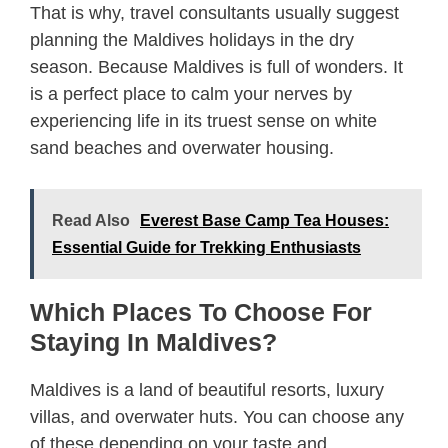
That is why, travel consultants usually suggest
planning the Maldives holidays in the dry
season. Because Maldives is full of wonders. It
is a perfect place to calm your nerves by
experiencing life in its truest sense on white
sand beaches and overwater housing.
Read Also
Everest Base Camp Tea Houses:
Essential Guide for Trekking Enthusiasts
Which Places To Choose For
Staying In Maldives?
Maldives is a land of beautiful resorts, luxury
villas, and overwater huts. You can choose any
of these depending on your taste and