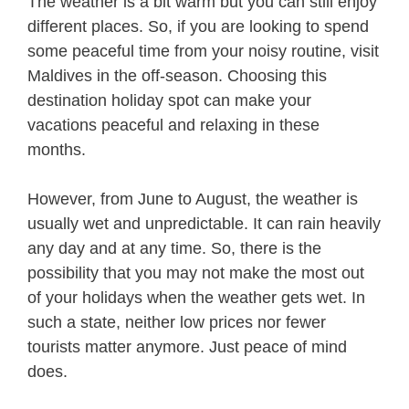
The weather is a bit warm but you can still enjoy
different places. So, if you are looking to spend
some peaceful time from your noisy routine, visit
Maldives in the off-season. Choosing this
destination holiday spot can make your
vacations peaceful and relaxing in these
months.
However, from June to August, the weather is
usually wet and unpredictable. It can rain heavily
any day and at any time. So, there is the
possibility that you may not make the most out
of your holidays when the weather gets wet. In
such a state, neither low prices nor fewer
tourists matter anymore. Just peace of mind
does.