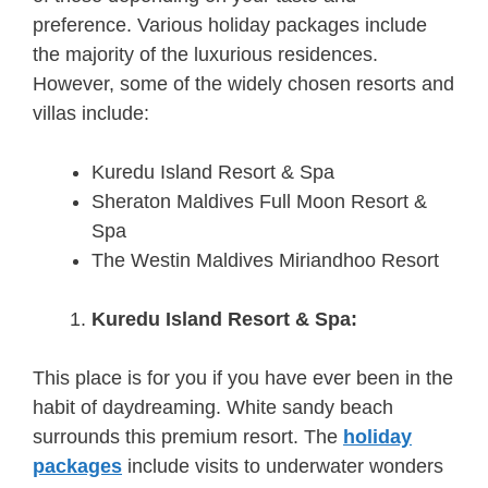
preference. Various holiday packages include
the majority of the luxurious residences.
However, some of the widely chosen resorts and
villas include:
Kuredu Island Resort & Spa
Sheraton Maldives Full Moon Resort &
Spa
The Westin Maldives Miriandhoo Resort
Kuredu Island Resort & Spa:
This place is for you if you have ever been in the
habit of daydreaming. White sandy beach
surrounds this premium resort. The
holiday
packages
include visits to underwater wonders