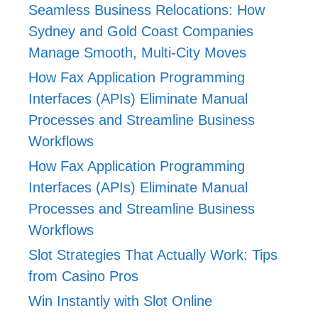
Seamless Business Relocations: How
Sydney and Gold Coast Companies
Manage Smooth, Multi-City Moves
How Fax Application Programming
Interfaces (APIs) Eliminate Manual
Processes and Streamline Business
Workflows
How Fax Application Programming
Interfaces (APIs) Eliminate Manual
Processes and Streamline Business
Workflows
Slot Strategies That Actually Work: Tips
from Casino Pros
Win Instantly with Slot Online