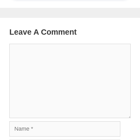
Leave A Comment
Comment
Name