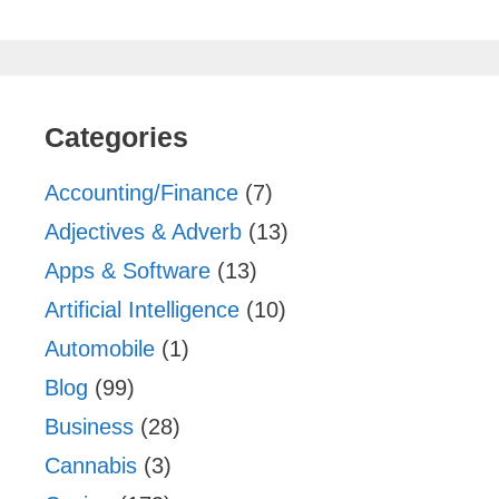
Categories
Accounting/Finance
(7)
Adjectives & Adverb
(13)
Apps & Software
(13)
Artificial Intelligence
(10)
Automobile
(1)
Blog
(99)
Business
(28)
Cannabis
(3)