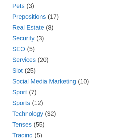
Pets
(3)
Prepositions
(17)
Real Estate
(8)
Security
(3)
SEO
(5)
Services
(20)
Slot
(25)
Social Media Marketing
(10)
Sport
(7)
Sports
(12)
Technology
(32)
Tenses
(55)
Trading
(5)