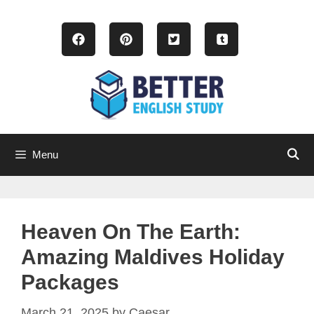
Skip
to
content
Menu
Heaven On The Earth:
Amazing Maldives Holiday
Packages
March 21, 2025
by
Caesar