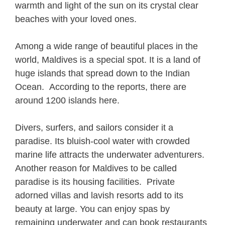
warmth and light of the sun on its crystal clear
beaches with your loved ones.
Among a wide range of beautiful places in the
world, Maldives is a special spot. It is a land of
huge islands that spread down to the Indian
Ocean. According to the reports, there are
around 1200 islands here.
Divers, surfers, and sailors consider it a
paradise. Its bluish-cool water with crowded
marine life attracts the underwater adventurers.
Another reason for Maldives to be called
paradise is its housing facilities. Private
adorned villas and lavish resorts add to its
beauty at large. You can enjoy spas by
remaining underwater and can book restaurants