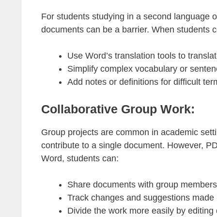
For students studying in a second language o
documents can be a barrier. When students co
Use Word’s translation tools to transla
Simplify complex vocabulary or senten
Add notes or definitions for difficult ter
Collaborative Group Work:
Group projects are common in academic settin
contribute to a single document. However, PDF
Word, students can:
Share documents with group members fo
Track changes and suggestions made
Divide the work more easily by editing d