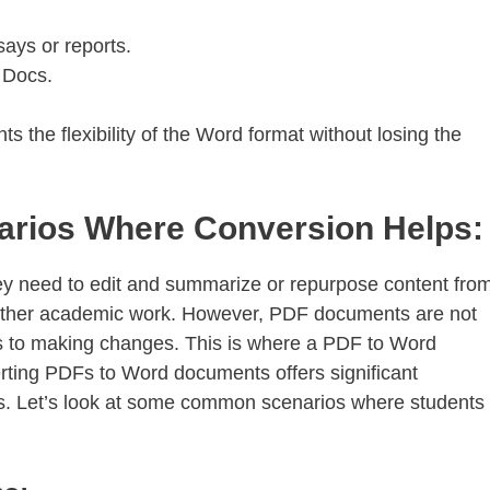
ays or reports.
 Docs.
 the flexibility of the Word format without losing the
ios Where Conversion Helps:
ey need to edit and summarize or repurpose content fro
 other academic work. However, PDF documents are not
es to making changes. This is where a PDF to Word
rting PDFs to Word documents offers significant
ns. Let’s look at some common scenarios where students