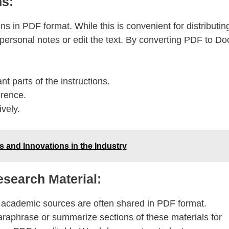
ns:
s in PDF format. While this is convenient for distributin
 personal notes or edit the text. By converting PDF to Do
t parts of the instructions.
erence.
vely.
ds and Innovations in the Industry
search Material:
r academic sources are often shared in PDF format.
raphrase or summarize sections of these materials for