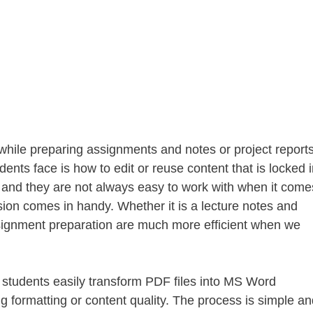
s while preparing assignments and notes or project reports
ts face is how to edit or reuse content that is locked i
g and they are not always easy to work with when it come
ion comes in handy. Whether it is a lecture notes and
ignment preparation are much more efficient when we
 students easily transform PDF files into MS Word
g formatting or content quality. The process is simple an