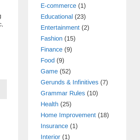
E-commerce
(1)
g
Educational
(23)
c,
Entertainment
(2)
Fashion
(15)
Finance
(9)
Food
(9)
Game
(52)
Gerunds & Infinitives
(7)
Grammar Rules
(10)
Health
(25)
Home Improvement
(18)
Insurance
(1)
Interior
(1)