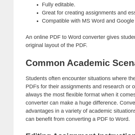
Fully editable.
Great for creating assignments and ess
Compatible with MS Word and Google
An online PDF to Word converter gives students
original layout of the PDF.
Common Academic Scenar
Students often encounter situations where th
PDFs for their assignments and research or
always the most flexible format when it com
converter can make a huge difference. Conve
advantages in a variety of academic situatio
can benefit from converting a PDF to Word.