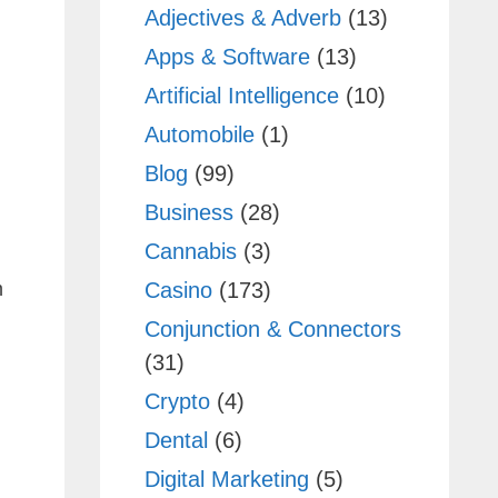
Adjectives & Adverb
(13)
Apps & Software
(13)
Artificial Intelligence
(10)
Automobile
(1)
Blog
(99)
Business
(28)
Cannabis
(3)
Casino
(173)
m
Conjunction & Connectors
(31)
Crypto
(4)
Dental
(6)
Digital Marketing
(5)