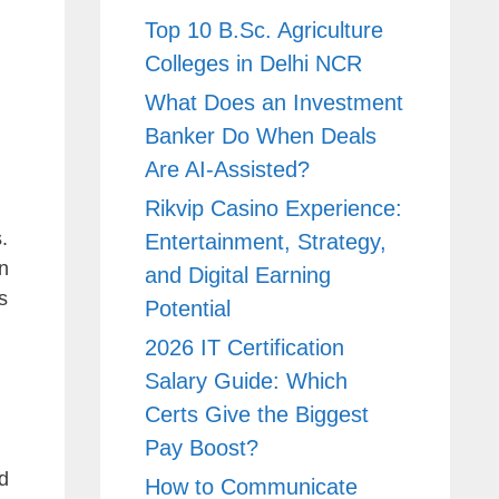
Top 10 B.Sc. Agriculture
Colleges in Delhi NCR
What Does an Investment
Banker Do When Deals
Are AI-Assisted?
Rikvip Casino Experience:
.
Entertainment, Strategy,
n
and Digital Earning
s
Potential
2026 IT Certification
Salary Guide: Which
Certs Give the Biggest
Pay Boost?
d
How to Communicate