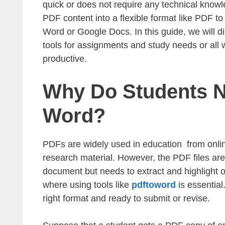
quick or does not require any technical knowle
PDF content into a flexible format like PDF t
Word or Google Docs. In this guide, we will
tools for assignments and study needs or all 
productive.
Why Do Students N
Word?
PDFs are widely used in education from onlin
research material. However, the PDF files ar
document but needs to extract and highlight or
where using tools like
pdftoword
is essential
right format and ready to submit or revise.