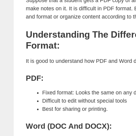
Suppose that a student gets a PDF copy of an 
make notes on it. It is difficult in PDF forma
and format or organize content according to t
Understanding The Diffe
Format:
It is good to understand how PDF and Word di
PDF:
Fixed format: Looks the same on any d
Difficult to edit without special tools
Best for sharing or printing.
Word (DOC And DOCX):