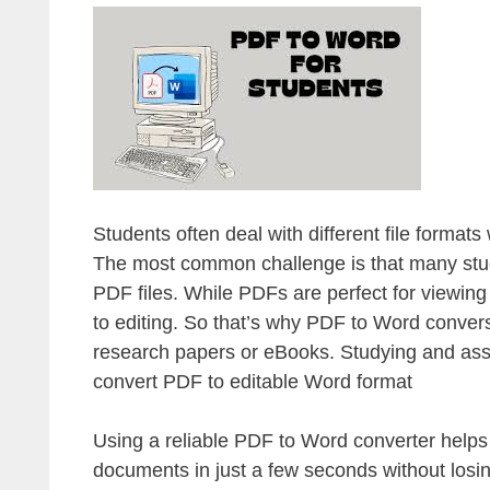
Students often deal with different file format
The most common challenge is that many studen
PDF files. While PDFs are perfect for viewin
to editing. So that’s why PDF to Word convers
research papers or eBooks. Studying and ass
convert PDF to editable Word format
Using a reliable PDF to Word converter helps
documents in just a few seconds without losin