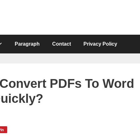
Paragraph
Contact
Privacy Policy
 Convert PDFs To Word
uickly?
in