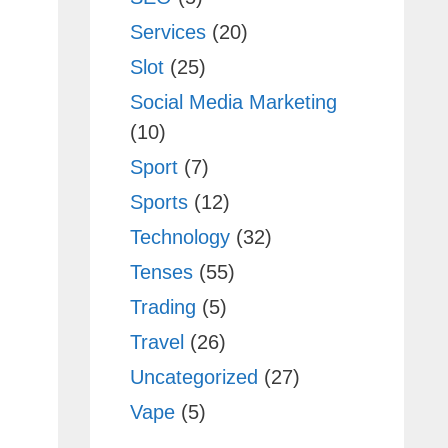
Services
(20)
Slot
(25)
Social Media Marketing
(10)
Sport
(7)
Sports
(12)
Technology
(32)
Tenses
(55)
Trading
(5)
Travel
(26)
Uncategorized
(27)
Vape
(5)