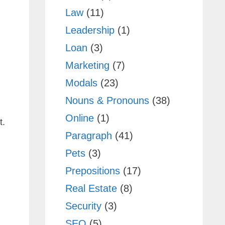
Law
(11)
Leadership
(1)
Loan
(3)
Marketing
(7)
Modals
(23)
Nouns & Pronouns
(38)
Online
(1)
t.
Paragraph
(41)
Pets
(3)
Prepositions
(17)
Real Estate
(8)
Security
(3)
SEO
(5)