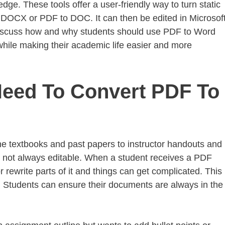
dge. These tools offer a user-friendly way to turn static
o DOCX or PDF to DOC. It can then be edited in Microsof
 discuss how and why students should use PDF to Word
while making their academic life easier and more
eed To Convert PDF To
e textbooks and past papers to instructor handouts and
e not always editable. When a student receives a PDF
 rewrite parts of it and things can get complicated. This 
. Students can ensure their documents are always in the