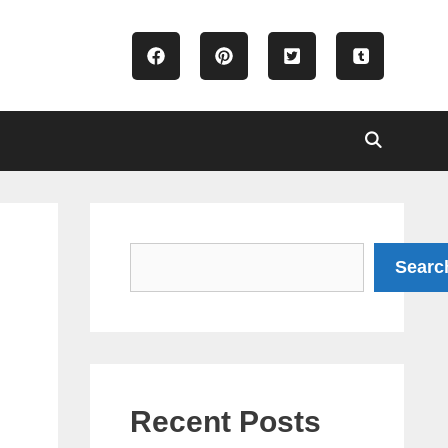
Search
Searc
Recent Posts