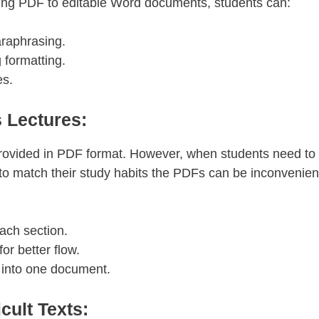
ting PDF to editable Word documents, students can:
araphrasing.
 formatting.
es.
 Lectures:
provided in PDF format. However, when students need to
 to match their study habits the PDFs can be inconvenien
ach section.
or better flow.
 into one document.
cult Texts: