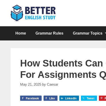
Skip
to
content
Home
Grammar Rules
Grammar Topics
How Students Can
For Assignments Q
May 21, 2025
by
Caesar
Facebook
Like
LinkedIn
Tweet
P