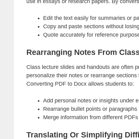
use in essays or research papers. By conver
Edit the text easily for summaries or p
Copy and paste sections without losing
Quote accurately for reference purpos
Rearranging Notes From Class
Class lecture slides and handouts are often 
personalize their notes or rearrange sections
Converting PDF to Docx allows students to:
Add personal notes or insights under e
Rearrange bullet points or paragraphs f
Merge information from different PDFs
Translating Or Simplifying Diffi