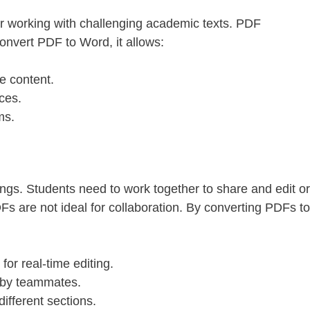
r working with challenging academic texts. PDF
nvert PDF to Word, it allows:
te content.
ces.
ms.
gs. Students need to work together to share and edit or
s are not ideal for collaboration. By converting PDFs to
r real-time editing.
 by teammates.
ifferent sections.