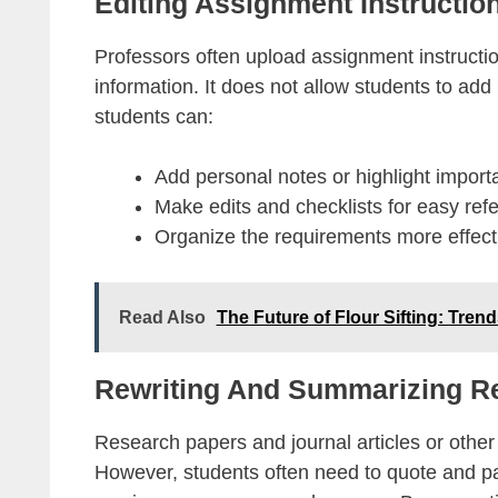
Editing Assignment Instructio
Professors often upload assignment instruction
information. It does not allow students to add
students can:
Add personal notes or highlight importan
Make edits and checklists for easy ref
Organize the requirements more effecti
Read Also
The Future of Flour Sifting: Tren
Rewriting And Summarizing Re
Research papers and journal articles or othe
However, students often need to quote and pa