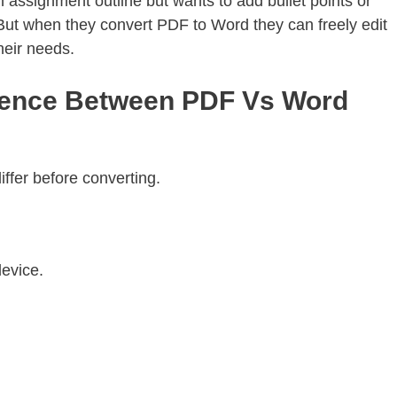
assignment outline but wants to add bullet points or
t. But when they convert PDF to Word they can freely edit
heir needs.
rence Between PDF Vs Word
ffer before converting.
evice.