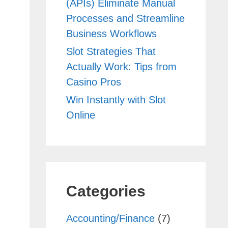
(APIs) Eliminate Manual
Processes and Streamline
Business Workflows
Slot Strategies That
Actually Work: Tips from
Casino Pros
Win Instantly with Slot
Online
Categories
Accounting/Finance
(7)