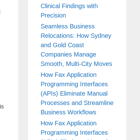
Clinical Findings with
t
Precision
Seamless Business
Relocations: How Sydney
and Gold Coast
Companies Manage
Smooth, Multi-City Moves
How Fax Application
Programming Interfaces
(APIs) Eliminate Manual
Processes and Streamline
is
Business Workflows
How Fax Application
Programming Interfaces