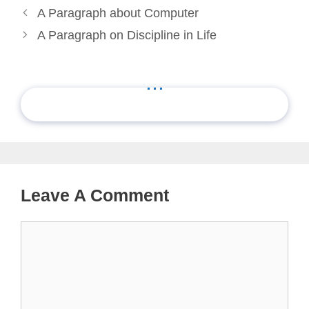
A Paragraph about Computer
A Paragraph on Discipline in Life
...
Leave A Comment
Comment