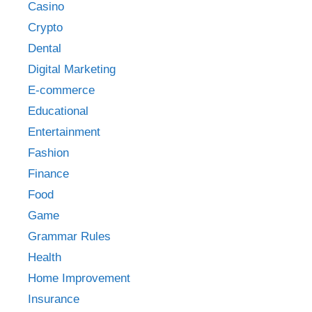
Casino
Crypto
Dental
Digital Marketing
E-commerce
Educational
Entertainment
Fashion
Finance
Food
Game
Grammar Rules
Health
Home Improvement
Insurance