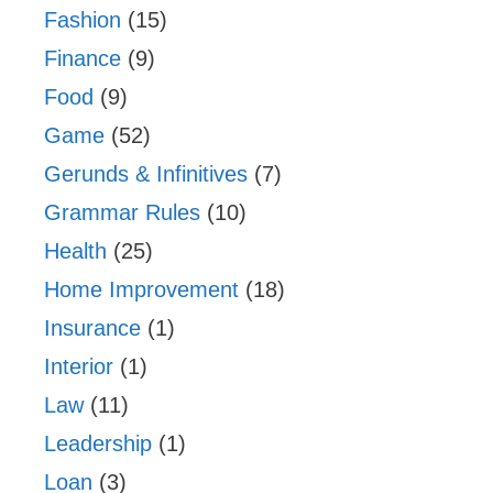
Fashion
(15)
Finance
(9)
Food
(9)
Game
(52)
Gerunds & Infinitives
(7)
Grammar Rules
(10)
Health
(25)
Home Improvement
(18)
Insurance
(1)
Interior
(1)
Law
(11)
Leadership
(1)
Loan
(3)