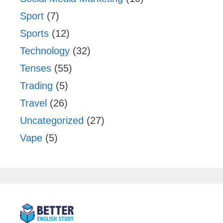
Sport
(7)
Sports
(12)
Technology
(32)
Tenses
(55)
Trading
(5)
Travel
(26)
Uncategorized
(27)
Vape
(5)