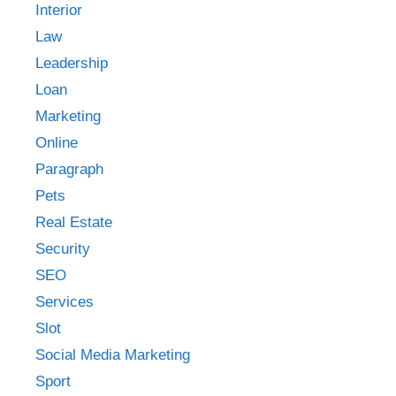
Interior
Law
Leadership
Loan
Marketing
Online
Paragraph
Pets
Real Estate
Security
SEO
Services
Slot
Social Media Marketing
Sport