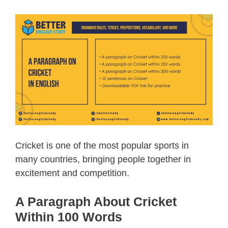
Cricket is one of the most popular sports in
many countries, bringing people together in
excitement and competition.
A Paragraph About Cricket
Within 100 Words