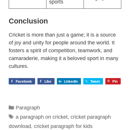
sports
Conclusion
Cricket is more than just a game; it is a source
of joy and unity for people around the world. It
fosters a spirit of competition, teamwork, and
camaraderie, making it a beloved sport in many
cultures.
Facebook
Like
LinkedIn
Tweet
Pin
Categories
Paragraph
Tags
a paragraph on cricket
,
cricket paragraph
download
,
cricket paragraph for kids