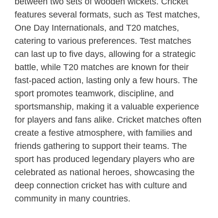
between two sets of wooden wickets. Cricket
features several formats, such as Test matches,
One Day Internationals, and T20 matches,
catering to various preferences. Test matches
can last up to five days, allowing for a strategic
battle, while T20 matches are known for their
fast-paced action, lasting only a few hours. The
sport promotes teamwork, discipline, and
sportsmanship, making it a valuable experience
for players and fans alike. Cricket matches often
create a festive atmosphere, with families and
friends gathering to support their teams. The
sport has produced legendary players who are
celebrated as national heroes, showcasing the
deep connection cricket has with culture and
community in many countries.