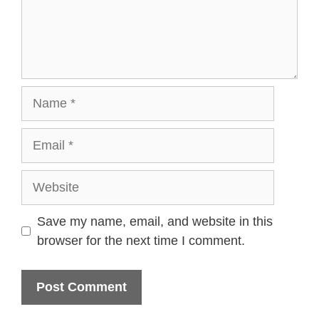
Name
Email
Website
Save my name, email, and website in this
browser for the next time I comment.