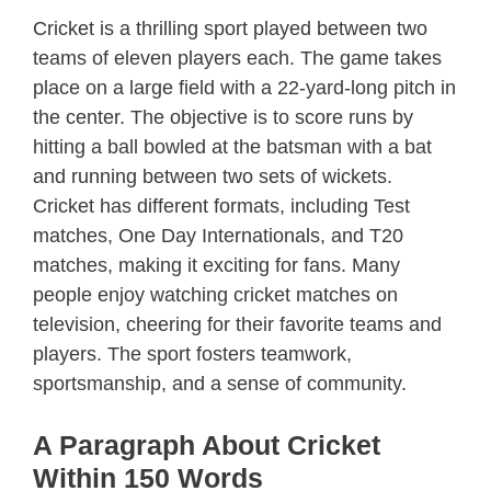
Cricket is a thrilling sport played between two
teams of eleven players each. The game takes
place on a large field with a 22-yard-long pitch in
the center. The objective is to score runs by
hitting a ball bowled at the batsman with a bat
and running between two sets of wickets.
Cricket has different formats, including Test
matches, One Day Internationals, and T20
matches, making it exciting for fans. Many
people enjoy watching cricket matches on
television, cheering for their favorite teams and
players. The sport fosters teamwork,
sportsmanship, and a sense of community.
A Paragraph About Cricket
Within 150 Words