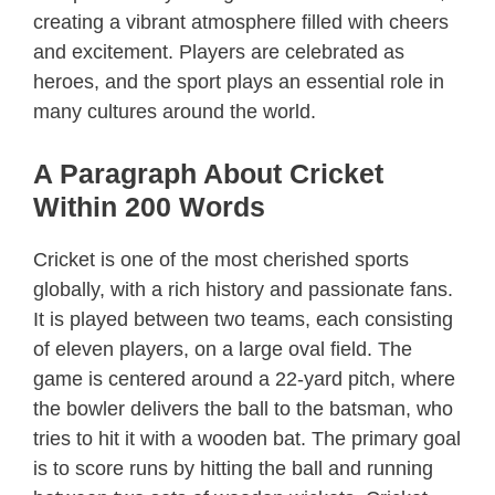
creating a vibrant atmosphere filled with cheers
and excitement. Players are celebrated as
heroes, and the sport plays an essential role in
many cultures around the world.
A Paragraph About Cricket
Within 200 Words
Cricket is one of the most cherished sports
globally, with a rich history and passionate fans.
It is played between two teams, each consisting
of eleven players, on a large oval field. The
game is centered around a 22-yard pitch, where
the bowler delivers the ball to the batsman, who
tries to hit it with a wooden bat. The primary goal
is to score runs by hitting the ball and running