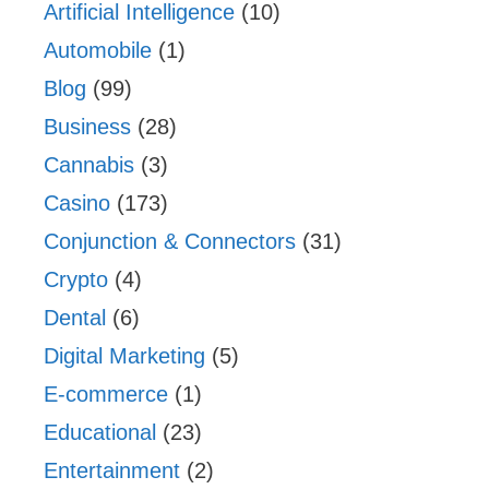
Artificial Intelligence
(10)
Automobile
(1)
Blog
(99)
Business
(28)
Cannabis
(3)
Casino
(173)
Conjunction & Connectors
(31)
Crypto
(4)
Dental
(6)
Digital Marketing
(5)
E-commerce
(1)
Educational
(23)
Entertainment
(2)