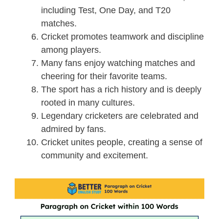
including Test, One Day, and T20
matches.
Cricket promotes teamwork and discipline
among players.
Many fans enjoy watching matches and
cheering for their favorite teams.
The sport has a rich history and is deeply
rooted in many cultures.
Legendary cricketers are celebrated and
admired by fans.
Cricket unites people, creating a sense of
community and excitement.