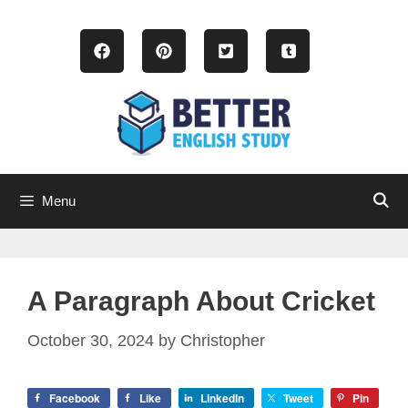
Skip
to
content
Menu
A Paragraph About Cricket
October 30, 2024
by
Christopher
Facebook
Like
LinkedIn
Tweet
Pin