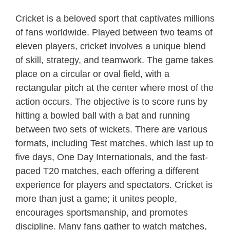
Cricket is a beloved sport that captivates millions
of fans worldwide. Played between two teams of
eleven players, cricket involves a unique blend
of skill, strategy, and teamwork. The game takes
place on a circular or oval field, with a
rectangular pitch at the center where most of the
action occurs. The objective is to score runs by
hitting a bowled ball with a bat and running
between two sets of wickets. There are various
formats, including Test matches, which last up to
five days, One Day Internationals, and the fast-
paced T20 matches, each offering a different
experience for players and spectators. Cricket is
more than just a game; it unites people,
encourages sportsmanship, and promotes
discipline. Many fans gather to watch matches,