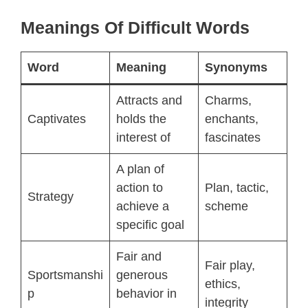
Meanings Of Difficult Words
Word
Meaning
Synonyms
Attracts and
Charms,
Captivates
holds the
enchants,
interest of
fascinates
A plan of
action to
Plan, tactic,
Strategy
achieve a
scheme
specific goal
Fair and
Fair play,
Sportsmanshi
generous
ethics,
p
behavior in
integrity