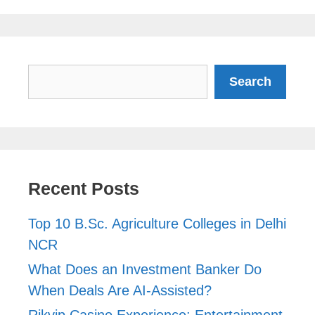
Search
Search
Recent Posts
Top 10 B.Sc. Agriculture Colleges in Delhi
NCR
What Does an Investment Banker Do
When Deals Are AI-Assisted?
Rikvip Casino Experience: Entertainment,