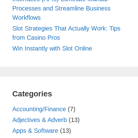
Processes and Streamline Business
Workflows
Slot Strategies That Actually Work: Tips
from Casino Pros
Win Instantly with Slot Online
Categories
Accounting/Finance
(7)
Adjectives & Adverb
(13)
Apps & Software
(13)