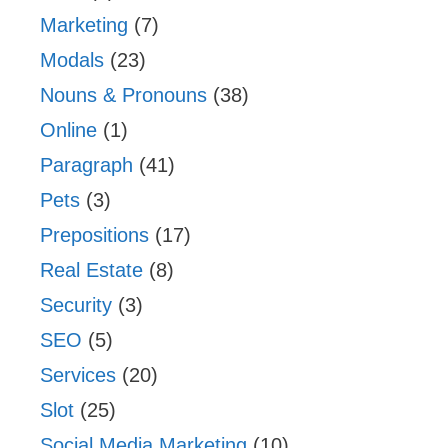
Marketing
(7)
Modals
(23)
Nouns & Pronouns
(38)
Online
(1)
Paragraph
(41)
Pets
(3)
Prepositions
(17)
Real Estate
(8)
Security
(3)
SEO
(5)
Services
(20)
Slot
(25)
Social Media Marketing
(10)