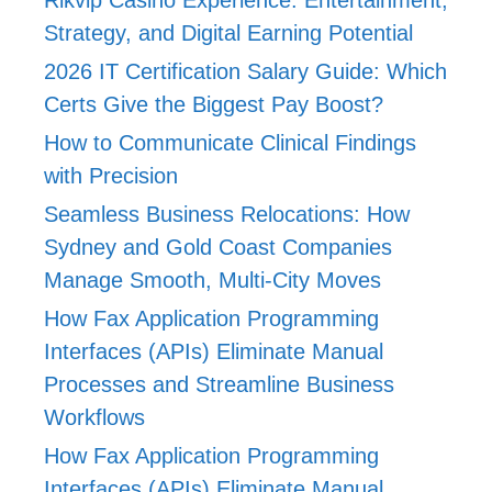
Strategy, and Digital Earning Potential
2026 IT Certification Salary Guide: Which
Certs Give the Biggest Pay Boost?
How to Communicate Clinical Findings
with Precision
Seamless Business Relocations: How
Sydney and Gold Coast Companies
Manage Smooth, Multi-City Moves
How Fax Application Programming
Interfaces (APIs) Eliminate Manual
Processes and Streamline Business
Workflows
How Fax Application Programming
Interfaces (APIs) Eliminate Manual