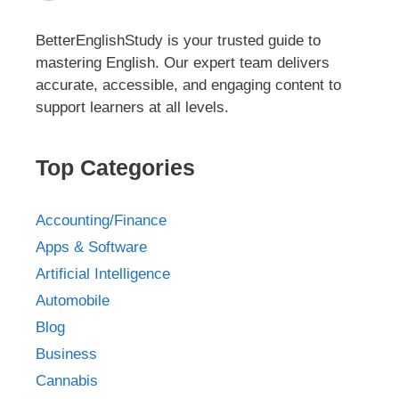
BetterEnglishStudy is your trusted guide to
mastering English. Our expert team delivers
accurate, accessible, and engaging content to
support learners at all levels.
Top Categories
Accounting/Finance
Apps & Software
Artificial Intelligence
Automobile
Blog
Business
Cannabis