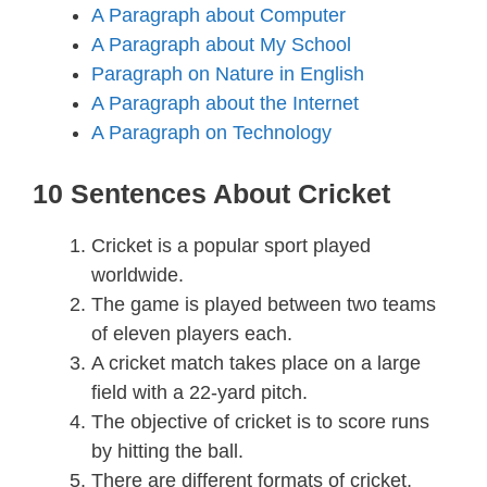
A Paragraph about Computer
A Paragraph about My School
Paragraph on Nature in English
A Paragraph about the Internet
A Paragraph on Technology
10 Sentences About Cricket
Cricket is a popular sport played
worldwide.
The game is played between two teams
of eleven players each.
A cricket match takes place on a large
field with a 22-yard pitch.
The objective of cricket is to score runs
by hitting the ball.
There are different formats of cricket,