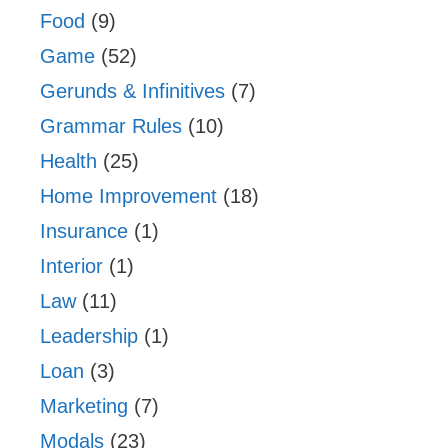
Food
(9)
Game
(52)
Gerunds & Infinitives
(7)
Grammar Rules
(10)
Health
(25)
Home Improvement
(18)
Insurance
(1)
Interior
(1)
Law
(11)
Leadership
(1)
Loan
(3)
Marketing
(7)
Modals
(23)