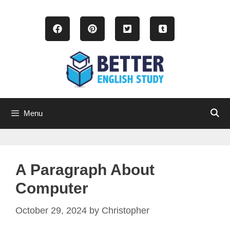
Skip
to
content
Menu
A Paragraph About
Computer
October 29, 2024
by
Christopher