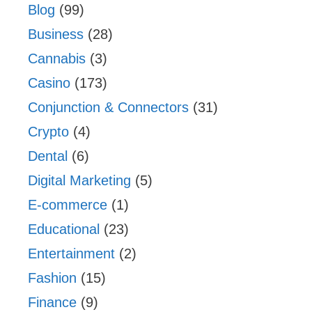
Blog
(99)
Business
(28)
Cannabis
(3)
Casino
(173)
Conjunction & Connectors
(31)
Crypto
(4)
Dental
(6)
Digital Marketing
(5)
E-commerce
(1)
Educational
(23)
Entertainment
(2)
Fashion
(15)
Finance
(9)