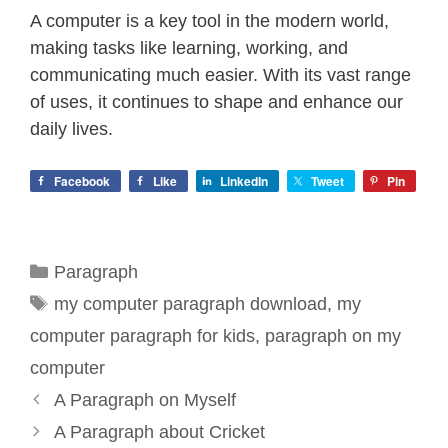
A computer is a key tool in the modern world,
making tasks like learning, working, and
communicating much easier. With its vast range
of uses, it continues to shape and enhance our
daily lives.
Facebook
Like
LinkedIn
Tweet
Pin
Categories
Paragraph
Tags
my computer paragraph download
,
my
computer paragraph for kids
,
paragraph on my
computer
A Paragraph on Myself
A Paragraph about Cricket