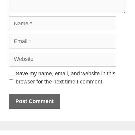
Name
Email
Website
Save my name, email, and website in this
browser for the next time I comment.