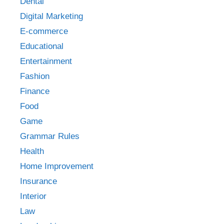
Dental
Digital Marketing
E-commerce
Educational
Entertainment
Fashion
Finance
Food
Game
Grammar Rules
Health
Home Improvement
Insurance
Interior
Law