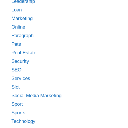
Leadership
Loan
Marketing
Online
Paragraph
Pets
Real Estate
Security
SEO
Services
Slot
Social Media Marketing
Sport
Sports
Technology