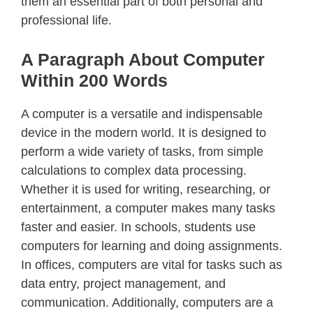
them an essential part of both personal and
professional life.
A Paragraph About Computer
Within 200 Words
A computer is a versatile and indispensable
device in the modern world. It is designed to
perform a wide variety of tasks, from simple
calculations to complex data processing.
Whether it is used for writing, researching, or
entertainment, a computer makes many tasks
faster and easier. In schools, students use
computers for learning and doing assignments.
In offices, computers are vital for tasks such as
data entry, project management, and
communication. Additionally, computers are a