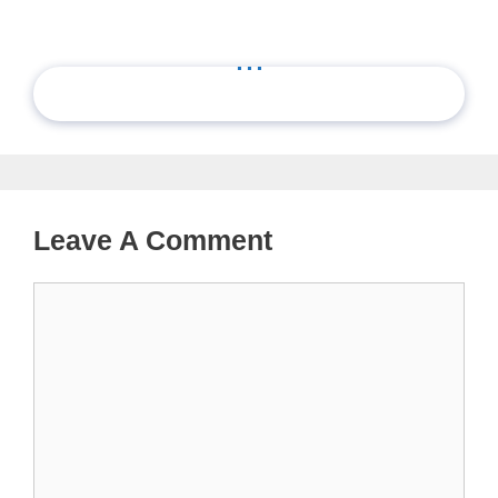
...
Leave A Comment
Comment