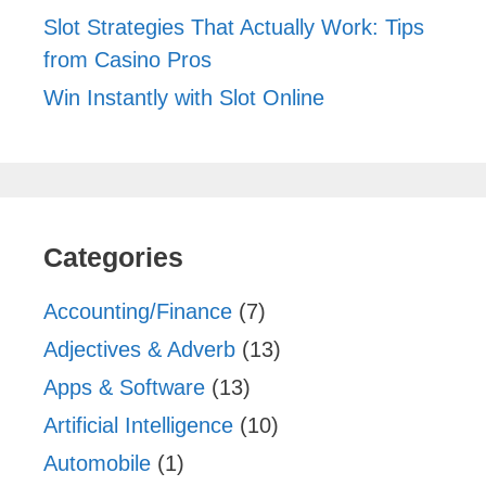
Slot Strategies That Actually Work: Tips
from Casino Pros
Win Instantly with Slot Online
Categories
Accounting/Finance
(7)
Adjectives & Adverb
(13)
Apps & Software
(13)
Artificial Intelligence
(10)
Automobile
(1)