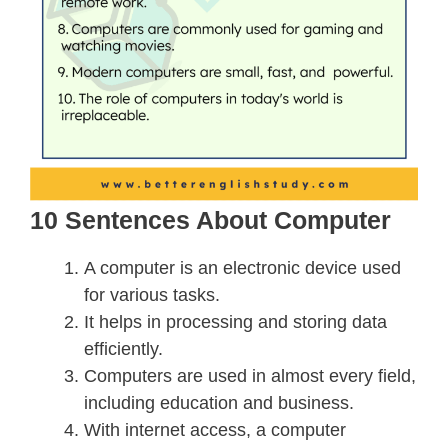
10 Sentences About Computer
A computer is an electronic device used
for various tasks.
It helps in processing and storing data
efficiently.
Computers are used in almost every field,
including education and business.
With internet access, a computer