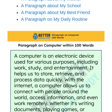
A Paragraph about My School
A Paragraph about My Best Friend
A Paragraph on My Daily Routine