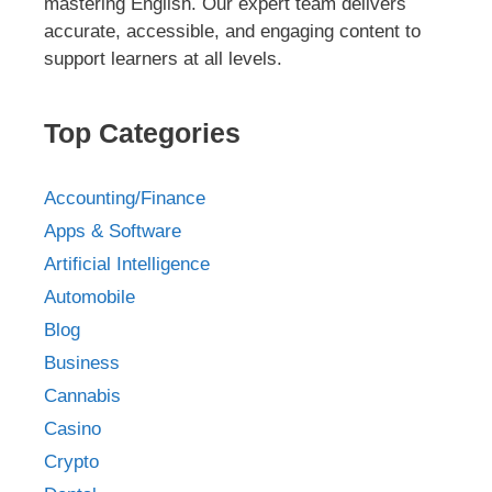
mastering English. Our expert team delivers
accurate, accessible, and engaging content to
support learners at all levels.
Top Categories
Accounting/Finance
Apps & Software
Artificial Intelligence
Automobile
Blog
Business
Cannabis
Casino
Crypto