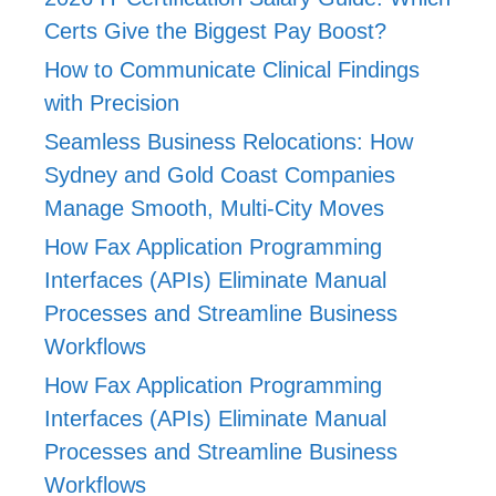
Certs Give the Biggest Pay Boost?
How to Communicate Clinical Findings
with Precision
Seamless Business Relocations: How
Sydney and Gold Coast Companies
Manage Smooth, Multi-City Moves
How Fax Application Programming
Interfaces (APIs) Eliminate Manual
Processes and Streamline Business
Workflows
How Fax Application Programming
Interfaces (APIs) Eliminate Manual
Processes and Streamline Business
Workflows