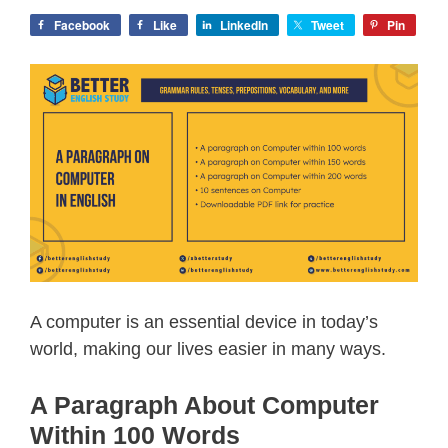
Facebook
Like
LinkedIn
Tweet
Pin
A computer is an essential device in today’s
world, making our lives easier in many ways.
A Paragraph About Computer
Within 100 Words