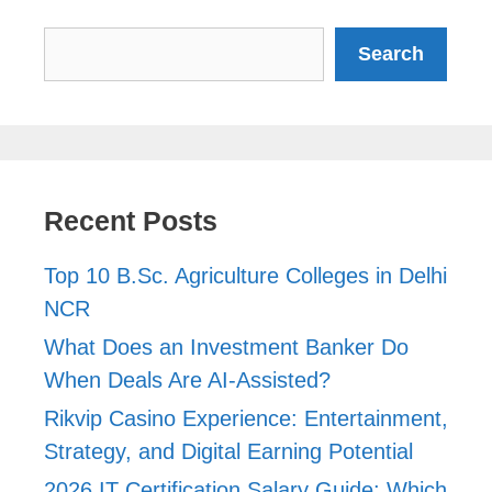
Search
Search
Recent Posts
Top 10 B.Sc. Agriculture Colleges in Delhi
NCR
What Does an Investment Banker Do
When Deals Are AI-Assisted?
Rikvip Casino Experience: Entertainment,
Strategy, and Digital Earning Potential
2026 IT Certification Salary Guide: Which