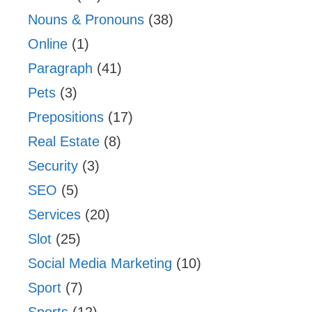
Nouns & Pronouns
(38)
Online
(1)
Paragraph
(41)
Pets
(3)
Prepositions
(17)
Real Estate
(8)
Security
(3)
SEO
(5)
Services
(20)
Slot
(25)
Social Media Marketing
(10)
Sport
(7)
Sports
(12)