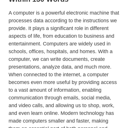
A computer is a powerful electronic machine that
processes data according to the instructions we
provide. It plays a significant role in different
aspects of life, from education to business and
entertainment. Computers are widely used in
schools, offices, hospitals, and homes. With a
computer, we can write documents, create
presentations, analyze data, and much more.
When connected to the internet, a computer
becomes even more useful by providing access
to a vast amount of information, enabling
communication through emails, social media,
and video calls, and allowing us to shop, work,
and even learn online. Modern technology has
made computers smaller and faster, making