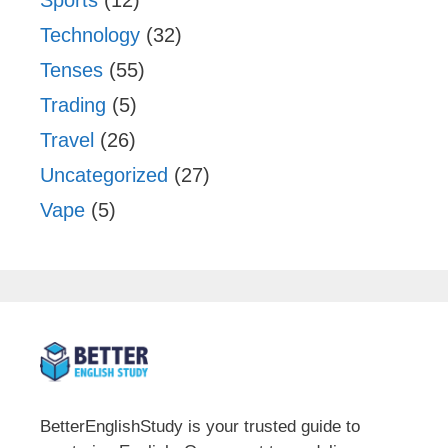
Technology
(32)
Tenses
(55)
Trading
(5)
Travel
(26)
Uncategorized
(27)
Vape
(5)
BetterEnglishStudy is your trusted guide to