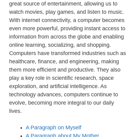
great source of entertainment, allowing us to
watch movies, play games, and listen to music.
With internet connectivity, a computer becomes
even more powerful, providing instant access to
information from across the globe and enabling
online learning, socializing, and shopping.
Computers have transformed industries such as
healthcare, finance, and engineering, making
them more efficient and productive. They also
play a key role in scientific research, space
exploration, and artificial intelligence. As
technology advances, computers continue to
evolve, becoming more integral to our daily
lives.
A Paragraph on Myself
A Paragraph about My Mother