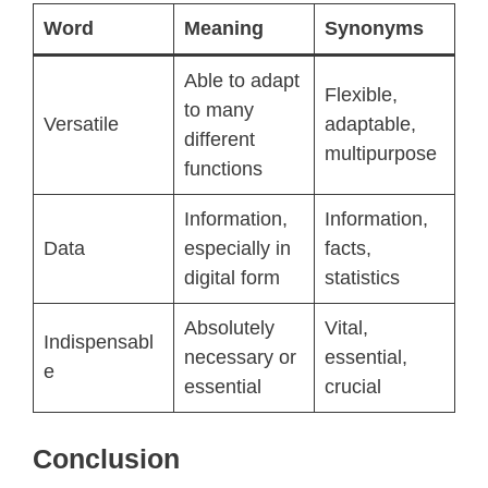
Word
Meaning
Synonyms
Able to adapt
Flexible,
to many
Versatile
adaptable,
different
multipurpose
functions
Information,
Information,
Data
especially in
facts,
digital form
statistics
Absolutely
Vital,
Indispensabl
necessary or
essential,
e
essential
crucial
Conclusion