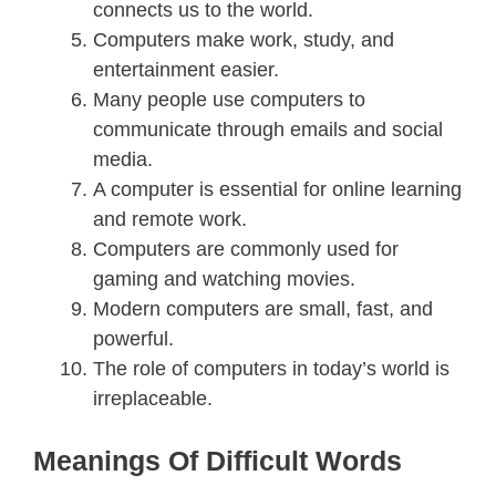
connects us to the world.
Computers make work, study, and
entertainment easier.
Many people use computers to
communicate through emails and social
media.
A computer is essential for online learning
and remote work.
Computers are commonly used for
gaming and watching movies.
Modern computers are small, fast, and
powerful.
The role of computers in today’s world is
irreplaceable.
Meanings Of Difficult Words