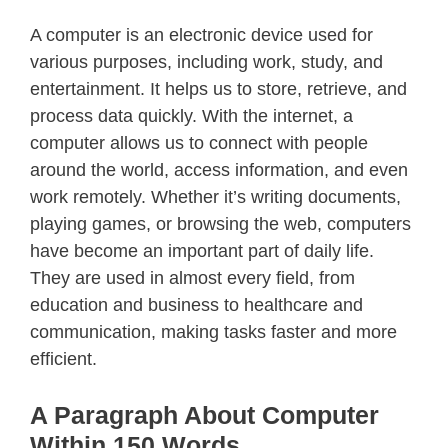
A computer is an electronic device used for
various purposes, including work, study, and
entertainment. It helps us to store, retrieve, and
process data quickly. With the internet, a
computer allows us to connect with people
around the world, access information, and even
work remotely. Whether it’s writing documents,
playing games, or browsing the web, computers
have become an important part of daily life.
They are used in almost every field, from
education and business to healthcare and
communication, making tasks faster and more
efficient.
A Paragraph About Computer
Within 150 Words