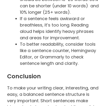
can be shorter (under 10 words) and
10% longer (25+ words).
If a sentence feels awkward or
breathless, it’s too long. Reading
aloud helps identify heavy phrases
and areas for improvement.
To better readability, consider tools
like a sentence counter, Hemingway
Editor, or Grammarly to check
sentence length and clarity.
Conclusion
To make your writing clear, interesting, and
easy, a balanced sentence structure is
very important. Short sentences make