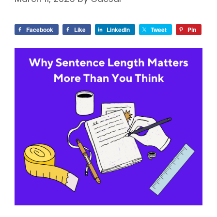
Facebook
Like
LinkedIn
Tweet
Pin