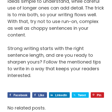
ideas simple to understand, while careful
use of longer ones can add detail. The trick
is to mix both, so your writing flows well.
With that, try not to use run-on, complex
as well as choppy sentences in your
content.
Strong writing starts with the right
sentence length, and are you ready to
sharpen yours? Follow the mentioned tips
to write in a way that keeps your readers
interested.
Facebook
Like
LinkedIn
Tweet
Pin
No related posts.