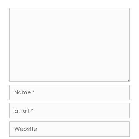
Comment
Name
Email
Website