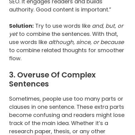
SEO. It engages readers and builds
authority. Good content is important.”
Solution:
Try to use words like
and, but, or
yet
to combine the sentences. With that,
use words like
although, since, or because
to combine related thoughts for smoother
flow.
3. Overuse Of Complex
Sentences
Sometimes, people use too many parts or
clauses in one sentence. These extra parts
become confusing and readers might lose
track of the main idea. Whether it’s a
research paper, thesis, or any other