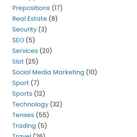
Prepositions
(17)
Real Estate
(8)
Security
(3)
SEO
(5)
Services
(20)
Slot
(25)
Social Media Marketing
(10)
Sport
(7)
Sports
(12)
Technology
(32)
Tenses
(55)
Trading
(5)
Travel
(26)