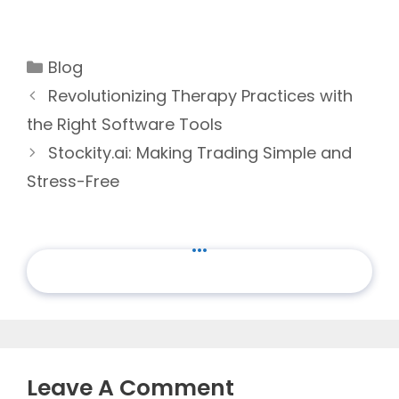
Categories
Blog
Revolutionizing Therapy Practices with
the Right Software Tools
Stockity.ai: Making Trading Simple and
Stress-Free
...
Leave A Comment