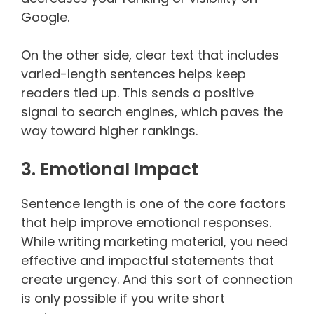
Google.
On the other side, clear text that includes
varied-length sentences helps keep
readers tied up. This sends a positive
signal to search engines, which paves the
way toward higher rankings.
3. Emotional Impact
Sentence length is one of the core factors
that help improve emotional responses.
While writing marketing material, you need
effective and impactful statements that
create urgency. And this sort of connection
is only possible if you write short