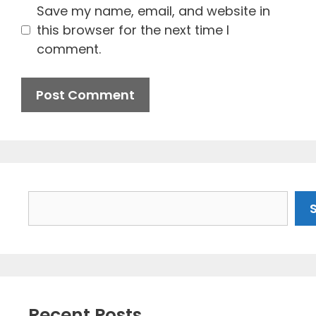
Save my name, email, and website in
this browser for the next time I
comment.
Search
Recent Posts