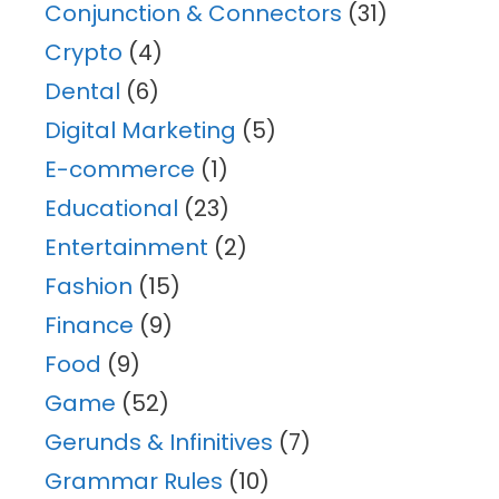
Conjunction & Connectors
(31)
Crypto
(4)
Dental
(6)
Digital Marketing
(5)
E-commerce
(1)
Educational
(23)
Entertainment
(2)
Fashion
(15)
Finance
(9)
Food
(9)
Game
(52)
Gerunds & Infinitives
(7)
Grammar Rules
(10)