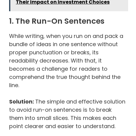
Their Impact on Investment Choices
1. The Run-On Sentences
While writing, when you run on and pack a
bundle of ideas in one sentence without
proper punctuation or breaks, its
readability decreases. With that, it
becomes a challenge for readers to
comprehend the true thought behind the
line.
Solution:
The simple and effective solution
to avoid run-on sentences is to break
them into small slices. This makes each
point clearer and easier to understand.