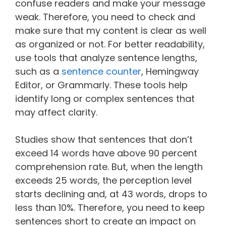
confuse readers and make your message
weak. Therefore, you need to check and
make sure that my content is clear as well
as organized or not. For better readability,
use tools that analyze sentence lengths,
such as a
sentence counter
, Hemingway
Editor, or Grammarly. These tools help
identify long or complex sentences that
may affect clarity.
Studies show that sentences that don’t
exceed 14 words have above 90 percent
comprehension rate. But, when the length
exceeds 25 words, the perception level
starts declining and, at 43 words, drops to
less than 10%. Therefore, you need to keep
sentences short to create an impact on