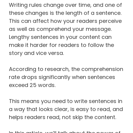
Writing rules change over time, and one of
these changes is the length of a sentence.
This can affect how your readers perceive
as well as comprehend your message.
Lengthy sentences in your content can
make it harder for readers to follow the
story and vice versa.
According to research, the comprehension
rate drops significantly when sentences
exceed 25 words.
This means you need to write sentences in
a way that looks clear, is easy to read, and
helps readers read, not skip the content.