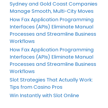
Sydney and Gold Coast Companies
Manage Smooth, Multi-City Moves
How Fax Application Programming
Interfaces (APIs) Eliminate Manual
Processes and Streamline Business
Workflows
How Fax Application Programming
Interfaces (APIs) Eliminate Manual
Processes and Streamline Business
Workflows
Slot Strategies That Actually Work:
Tips from Casino Pros
Win Instantly with Slot Online