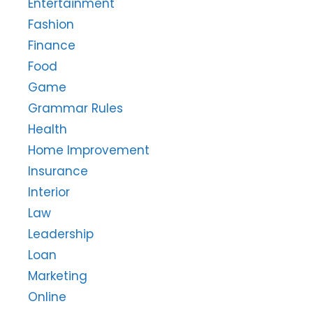
Entertainment
Fashion
Finance
Food
Game
Grammar Rules
Health
Home Improvement
Insurance
Interior
Law
Leadership
Loan
Marketing
Online