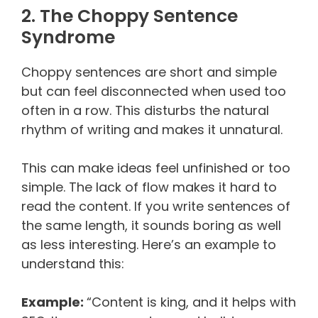
2. The Choppy Sentence
Syndrome
Choppy sentences are short and simple
but can feel disconnected when used too
often in a row. This disturbs the natural
rhythm of writing and makes it unnatural.
This can make ideas feel unfinished or too
simple. The lack of flow makes it hard to
read the content. If you write sentences of
the same length, it sounds boring as well
as less interesting. Here’s an example to
understand this:
Example:
“Content is king, and it helps with