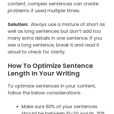
content, complex sentences can create
problems if used multiple times.
Solution:
Always use a mixture of short as
well as long sentences but don’t add too
many extra details in one sentence. If you
see a long sentence, break it and read it
aloud to check for clarity.
How To Optimize Sentence
Length In Your Writing
To optimize sentences in your content,
follow the below considerations:
Make sure 60% of your sentences
should be between 10–20 words. 30%