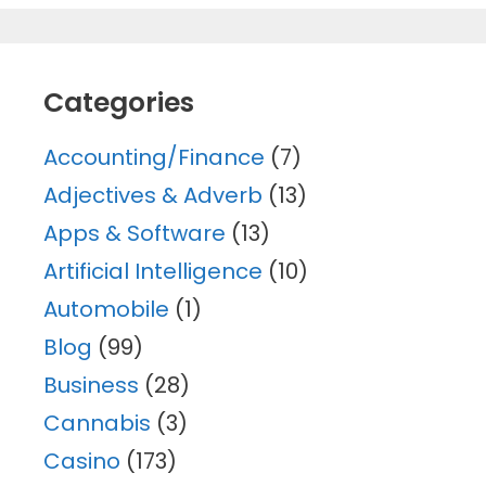
Categories
Accounting/Finance
(7)
Adjectives & Adverb
(13)
Apps & Software
(13)
Artificial Intelligence
(10)
Automobile
(1)
Blog
(99)
Business
(28)
Cannabis
(3)
Casino
(173)