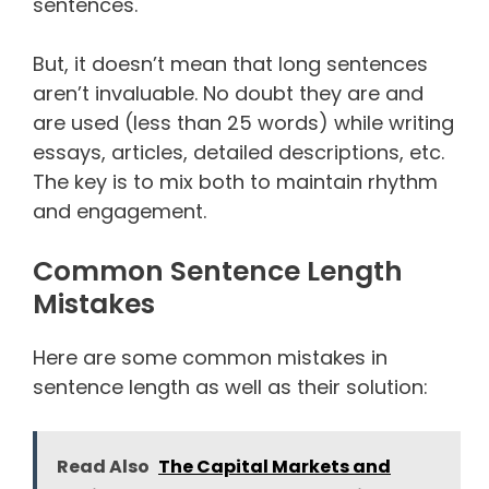
sentences.
But, it doesn’t mean that long sentences
aren’t invaluable. No doubt they are and
are used (less than 25 words) while writing
essays, articles, detailed descriptions, etc.
The key is to mix both to maintain rhythm
and engagement.
Common Sentence Length
Mistakes
Here are some common mistakes in
sentence length as well as their solution:
Read Also
The Capital Markets and