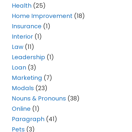
Health
(25)
Home Improvement
(18)
Insurance
(1)
Interior
(1)
Law
(11)
Leadership
(1)
Loan
(3)
Marketing
(7)
Modals
(23)
Nouns & Pronouns
(38)
Online
(1)
Paragraph
(41)
Pets
(3)