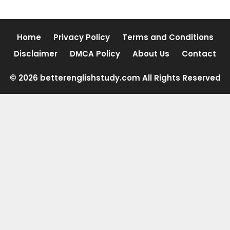
Home
Privacy Policy
Terms and Conditions
Disclaimer
DMCA Policy
About Us
Contact
© 2026 betterenglishstudy.com All Rights Reserved