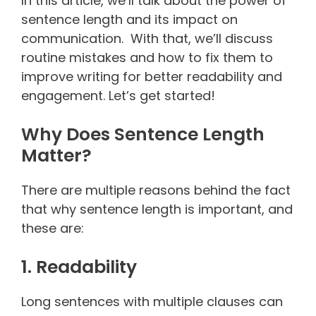
In this article, we’ll talk about the power of
sentence length and its impact on
communication. With that, we’ll discuss
routine mistakes and how to fix them to
improve writing for better readability and
engagement. Let’s get started!
Why Does Sentence Length
Matter?
There are multiple reasons behind the fact
that why sentence length is important, and
these are:
1. Readability
Long sentences with multiple clauses can