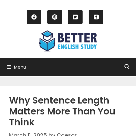
Skip
to
content
Menu
Why Sentence Length
Matters More Than You
Think
March 11, 2025
by
Caesar