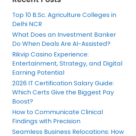
Top 10 B.Sc. Agriculture Colleges in
Delhi NCR
What Does an Investment Banker
Do When Deals Are AI-Assisted?
Rikvip Casino Experience:
Entertainment, Strategy, and Digital
Earning Potential
2026 IT Certification Salary Guide:
Which Certs Give the Biggest Pay
Boost?
How to Communicate Clinical
Findings with Precision
Seamless Business Relocations: How