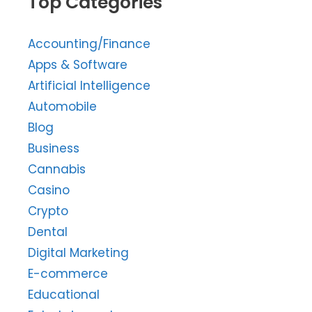
Top Categories
Accounting/Finance
Apps & Software
Artificial Intelligence
Automobile
Blog
Business
Cannabis
Casino
Crypto
Dental
Digital Marketing
E-commerce
Educational