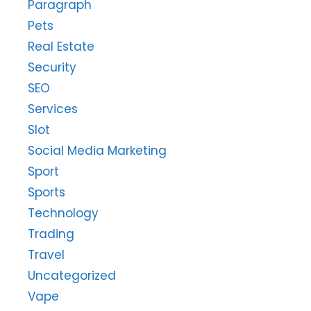
Paragraph
Pets
Real Estate
Security
SEO
Services
Slot
Social Media Marketing
Sport
Sports
Technology
Trading
Travel
Uncategorized
Vape