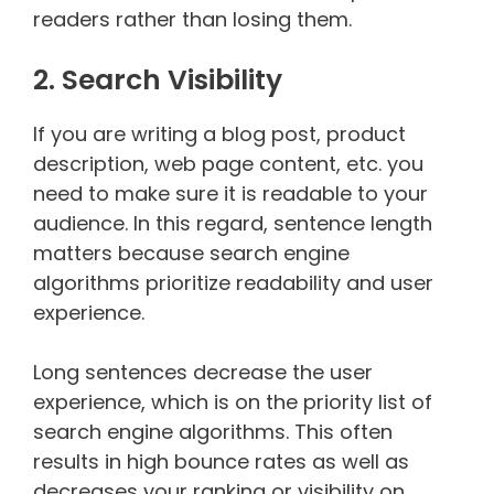
readers rather than losing them.
2. Search Visibility
If you are writing a blog post, product
description, web page content, etc. you
need to make sure it is readable to your
audience. In this regard, sentence length
matters because search engine
algorithms prioritize readability and user
experience.
Long sentences decrease the user
experience, which is on the priority list of
search engine algorithms. This often
results in high bounce rates as well as
decreases your ranking or visibility on