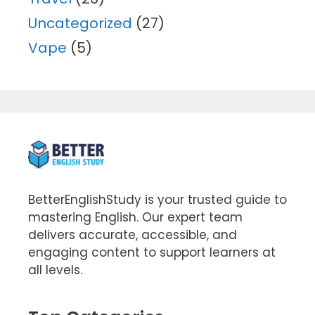
Uncategorized
(27)
Vape
(5)
BetterEnglishStudy is your trusted guide to
mastering English. Our expert team
delivers accurate, accessible, and
engaging content to support learners at
all levels.