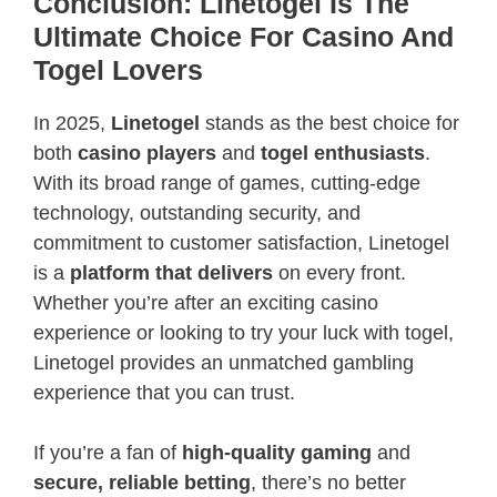
Conclusion: Linetogel Is The
Ultimate Choice For Casino And
Togel Lovers
In 2025,
Linetogel
stands as the best choice for
both
casino players
and
togel enthusiasts
.
With its broad range of games, cutting-edge
technology, outstanding security, and
commitment to customer satisfaction, Linetogel
is a
platform that delivers
on every front.
Whether you’re after an exciting casino
experience or looking to try your luck with togel,
Linetogel provides an unmatched gambling
experience that you can trust.
If you’re a fan of
high-quality gaming
and
secure, reliable betting
, there’s no better