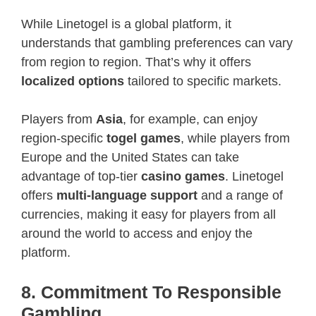
While Linetogel is a global platform, it
understands that gambling preferences can vary
from region to region. That’s why it offers
localized options
tailored to specific markets.
Players from
Asia
, for example, can enjoy
region-specific
togel games
, while players from
Europe and the United States can take
advantage of top-tier
casino games
. Linetogel
offers
multi-language support
and a range of
currencies, making it easy for players from all
around the world to access and enjoy the
platform.
8. Commitment To Responsible
Gambling