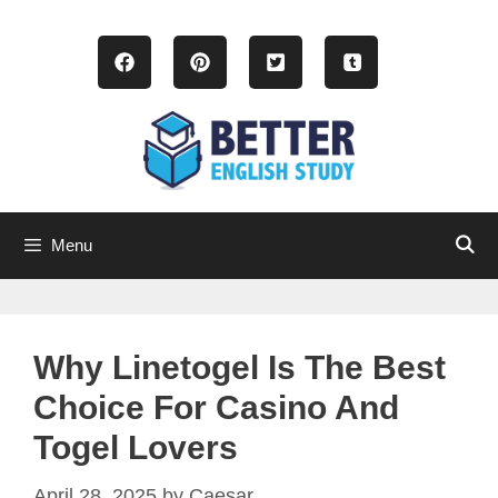
Skip
to
content
Menu
Why Linetogel Is The Best
Choice For Casino And
Togel Lovers
April 28, 2025
by
Caesar