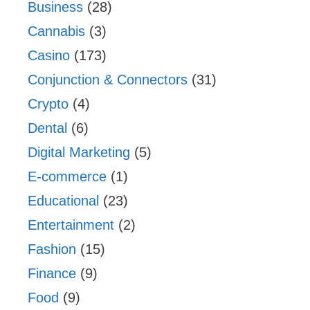
Business
(28)
Cannabis
(3)
Casino
(173)
Conjunction & Connectors
(31)
Crypto
(4)
Dental
(6)
Digital Marketing
(5)
E-commerce
(1)
Educational
(23)
Entertainment
(2)
Fashion
(15)
Finance
(9)
Food
(9)