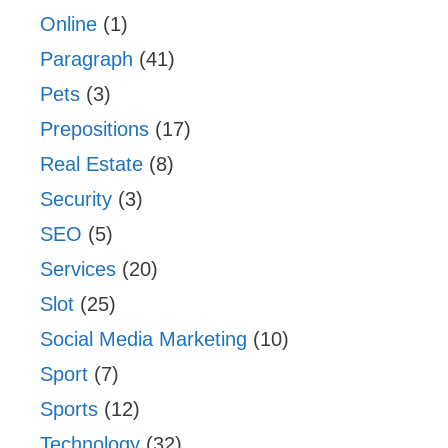
Online
(1)
Paragraph
(41)
Pets
(3)
Prepositions
(17)
Real Estate
(8)
Security
(3)
SEO
(5)
Services
(20)
Slot
(25)
Social Media Marketing
(10)
Sport
(7)
Sports
(12)
Technology
(32)