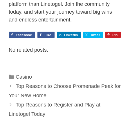
platform than Linetogel. Join the community
today, and start your journey toward big wins
and endless entertainment.
Facebook
Like
LinkedIn
Tweet
Pin
No related posts.
Categories
Casino
Top Reasons to Choose Promenade Peak for
Your New Home
Top Reasons to Register and Play at
Linetogel Today