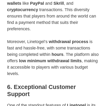
wallets
like
PayPal
and
Skrill
, and
cryptocurrency
transactions. This diversity
ensures that players from around the world can
find a payment method that suits their
preferences.
Moreover, Linetogel’s
withdrawal process
is
fast and hassle-free, with some transactions
being completed within
hours
. The platform also
offers
low minimum withdrawal limits
, making
it accessible to players with various budget
levels.
6. Exceptional Customer
Support
One of the standout features of
Linetogel
is its