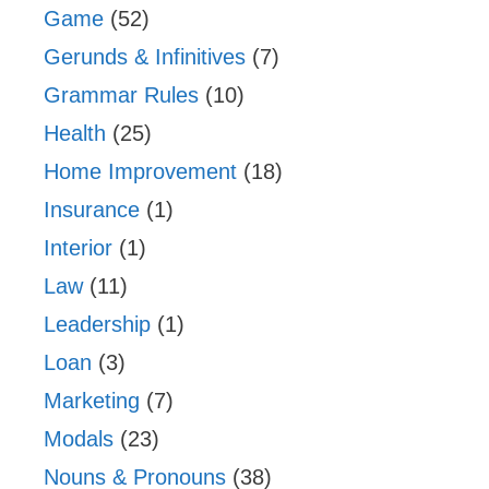
Game
(52)
Gerunds & Infinitives
(7)
Grammar Rules
(10)
Health
(25)
Home Improvement
(18)
Insurance
(1)
Interior
(1)
Law
(11)
Leadership
(1)
Loan
(3)
Marketing
(7)
Modals
(23)
Nouns & Pronouns
(38)