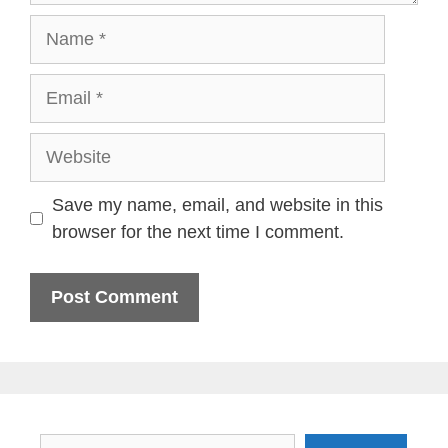
Name
Email
Website
Save my name, email, and website in this
browser for the next time I comment.
Search