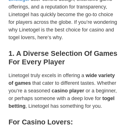
offerings, and a reputation for transparency,
Linetogel has quickly become the go-to choice
for players across the globe. If you’re wondering
why Linetogel is the best choice for casino and
togel lovers, here’s why.
1. A Diverse Selection Of Games
For Every Player
Linetogel truly excels in offering a
wide variety
of games
that cater to different tastes. Whether
you’re a seasoned
casino player
or a beginner,
or perhaps someone with a deep love for
togel
betting
, Linetogel has something for you.
For Casino Lovers: