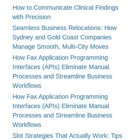
How to Communicate Clinical Findings
with Precision
Seamless Business Relocations: How
Sydney and Gold Coast Companies
Manage Smooth, Multi-City Moves
How Fax Application Programming
Interfaces (APIs) Eliminate Manual
Processes and Streamline Business
Workflows
How Fax Application Programming
Interfaces (APIs) Eliminate Manual
Processes and Streamline Business
Workflows
Slot Strategies That Actually Work: Tips