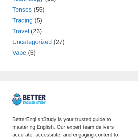
Tenses
(55)
Trading
(5)
Travel
(26)
Uncategorized
(27)
Vape
(5)
BetterEnglishStudy is your trusted guide to
mastering English. Our expert team delivers
accurate, accessible, and engaging content to