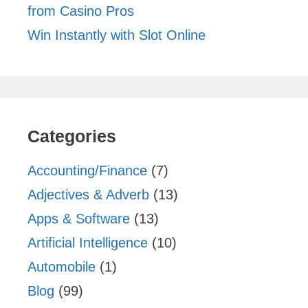
from Casino Pros
Win Instantly with Slot Online
Categories
Accounting/Finance
(7)
Adjectives & Adverb
(13)
Apps & Software
(13)
Artificial Intelligence
(10)
Automobile
(1)
Blog
(99)