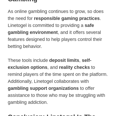
As online gambling continues to grow, so does
the need for
responsible gaming practices
.
Linetogel is committed to providing a
safe
gambling environment
, and it offers several
features designed to help players control their
betting behavior.
These tools include
deposit limits
,
self-
exclusion options
, and
reality checks
to
remind players of the time spent on the platform.
Additionally, Linetogel collaborates with
gambling support organizations
to offer
assistance to those who may be struggling with
gambling addiction.