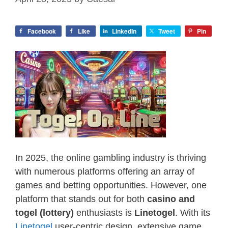
Facebook
Like
LinkedIn
Tweet
Pin
In 2025, the online gambling industry is thriving
with numerous platforms offering an array of
games and betting opportunities. However, one
platform that stands out for both
casino and
togel (lottery)
enthusiasts is
Linetogel
. With its
Linetogel
user-centric design, extensive game