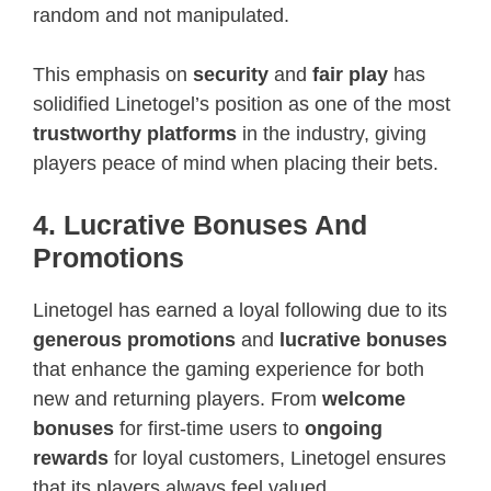
random and not manipulated.
This emphasis on
security
and
fair play
has
solidified Linetogel’s position as one of the most
trustworthy platforms
in the industry, giving
players peace of mind when placing their bets.
4. Lucrative Bonuses And
Promotions
Linetogel has earned a loyal following due to its
generous promotions
and
lucrative bonuses
that enhance the gaming experience for both
new and returning players. From
welcome
bonuses
for first-time users to
ongoing
rewards
for loyal customers, Linetogel ensures
that its players always feel valued.