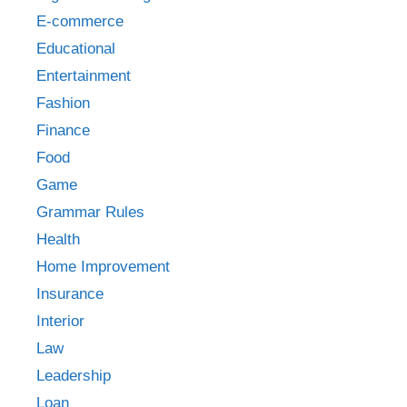
E-commerce
Educational
Entertainment
Fashion
Finance
Food
Game
Grammar Rules
Health
Home Improvement
Insurance
Interior
Law
Leadership
Loan