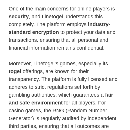
One of the main concerns for online players is
security
, and Linetogel understands this
completely. The platform employs
industry-
standard encryption
to protect your data and
transactions, ensuring that all personal and
financial information remains confidential.
Moreover, Linetogel’s games, especially its
togel
offerings, are known for their
transparency. The platform is fully licensed and
adheres to strict regulations set forth by
gambling authorities, which guarantees a
fair
and safe environment
for all players. For
casino games, the RNG (Random Number
Generator) is regularly audited by independent
third parties, ensuring that all outcomes are