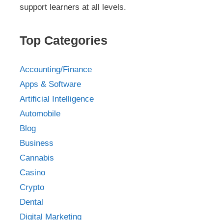
support learners at all levels.
Top Categories
Accounting/Finance
Apps & Software
Artificial Intelligence
Automobile
Blog
Business
Cannabis
Casino
Crypto
Dental
Digital Marketing