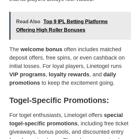
Read Also
Top 9 IPL Betting Platforms
Offering High Roller Bonuses
The
welcome bonus
often includes matched
deposit offers, free spins, or even cashback on
initial losses. For loyal players, Linetogel runs
VIP programs
,
loyalty rewards
, and
daily
promotions
to keep the excitement going.
Togel-Specific Promotions:
For togel enthusiasts, Linetogel offers
special
togel-specific promotions
, including free ticket
giveaways, bonus pools, and discounted entry