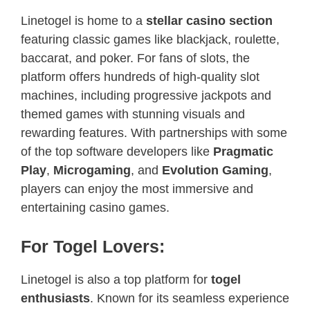
Linetogel is home to a
stellar casino section
featuring classic games like blackjack, roulette,
baccarat, and poker. For fans of slots, the
platform offers hundreds of high-quality slot
machines, including progressive jackpots and
themed games with stunning visuals and
rewarding features. With partnerships with some
of the top software developers like
Pragmatic
Play
,
Microgaming
, and
Evolution Gaming
,
players can enjoy the most immersive and
entertaining casino games.
For Togel Lovers:
Linetogel is also a top platform for
togel
enthusiasts
. Known for its seamless experience