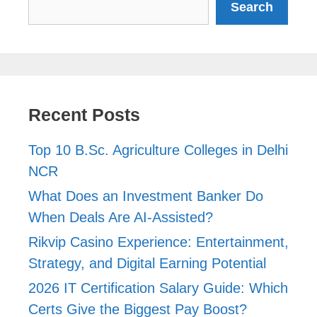
Search
Recent Posts
Top 10 B.Sc. Agriculture Colleges in Delhi
NCR
What Does an Investment Banker Do
When Deals Are AI-Assisted?
Rikvip Casino Experience: Entertainment,
Strategy, and Digital Earning Potential
2026 IT Certification Salary Guide: Which
Certs Give the Biggest Pay Boost?