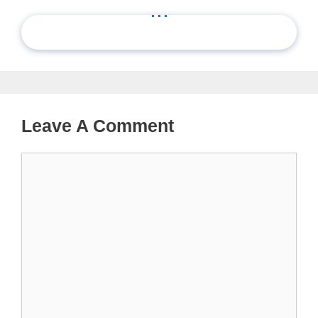
...
Leave A Comment
Comment