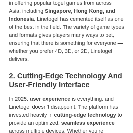
in offering popular togel games from across
Asia, including
Singapore, Hong Kong, and
Indonesia
, Linetogel has cemented itself as one
of the best in the field. The variety of game types
and formats gives players many ways to bet,
ensuring that there is something for everyone —
whether you prefer 4D, 3D, or 2D, Linetogel
delivers.
2. Cutting-Edge Technology And
User-Friendly Interface
In 2025,
user experience
is everything, and
Linetogel doesn’t disappoint. The platform has
invested heavily in
cutting-edge technology
to
provide an optimized,
seamless experience
across multiple devices. Whether you’re