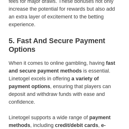
fees for major draws. These bonuses not only
increase the potential for rewards but also add
an extra layer of excitement to the betting
experience.
5. Fast And Secure Payment
Options
When it comes to online gambling, having
fast
and secure payment methods
is essential.
Linetogel excels in offering
a variety of
payment options
, ensuring that players can
deposit and withdraw funds with ease and
confidence.
Linetogel supports a wide range of
payment
methods
, including
credit/debit cards
,
e-