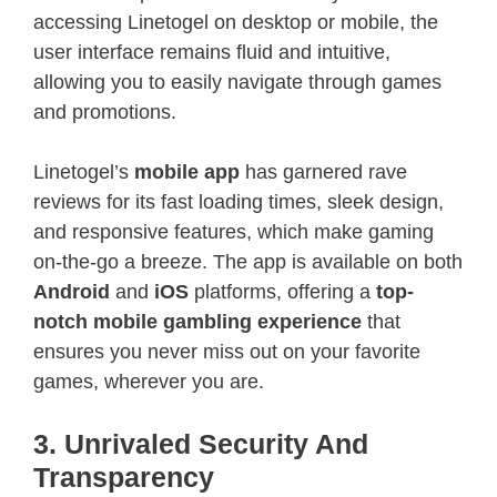
accessing Linetogel on desktop or mobile, the
user interface remains fluid and intuitive,
allowing you to easily navigate through games
and promotions.
Linetogel’s
mobile app
has garnered rave
reviews for its fast loading times, sleek design,
and responsive features, which make gaming
on-the-go a breeze. The app is available on both
Android
and
iOS
platforms, offering a
top-
notch mobile gambling experience
that
ensures you never miss out on your favorite
games, wherever you are.
3. Unrivaled Security And
Transparency