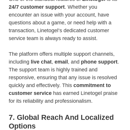
24/7 customer support
. Whether you
encounter an issue with your account, have
questions about a game, or need help with a
transaction, Linetogel’s dedicated customer
service team is always ready to assist.
The platform offers multiple support channels,
including
live chat
,
email
, and
phone support
.
The support team is highly trained and
responsive, ensuring that any issue is resolved
quickly and effectively. This
commitment to
customer service
has earned Linetogel praise
for its reliability and professionalism.
7. Global Reach And Localized
Options