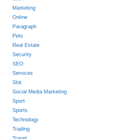
Marketing
Online
Paragraph
Pets
Real Estate
Security
SEO
Services
Slot
Social Media Marketing
Sport
Sports
Technology
Trading
Travel