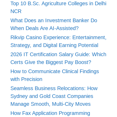
Top 10 B.Sc. Agriculture Colleges in Delhi
NCR
What Does an Investment Banker Do
When Deals Are AI-Assisted?
Rikvip Casino Experience: Entertainment,
Strategy, and Digital Earning Potential
2026 IT Certification Salary Guide: Which
Certs Give the Biggest Pay Boost?
How to Communicate Clinical Findings
with Precision
Seamless Business Relocations: How
Sydney and Gold Coast Companies
Manage Smooth, Multi-City Moves
How Fax Application Programming