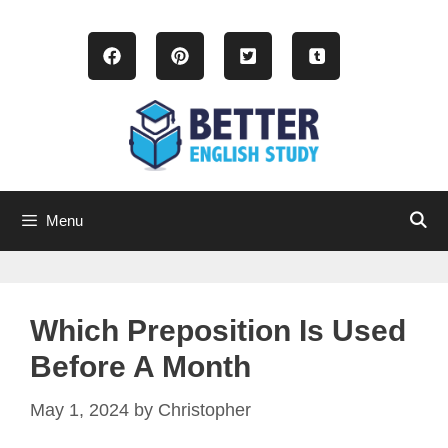
Skip
to
content
Menu
Which Preposition Is Used
Before A Month
May 1, 2024
by
Christopher