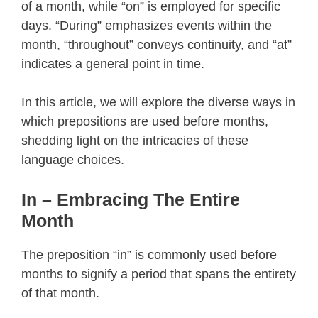
of a month, while “on” is employed for specific
days. “During” emphasizes events within the
month, “throughout” conveys continuity, and “at”
indicates a general point in time.
In this article, we will explore the diverse ways in
which prepositions are used before months,
shedding light on the intricacies of these
language choices.
In – Embracing The Entire
Month
The preposition “in” is commonly used before
months to signify a period that spans the entirety
of that month.