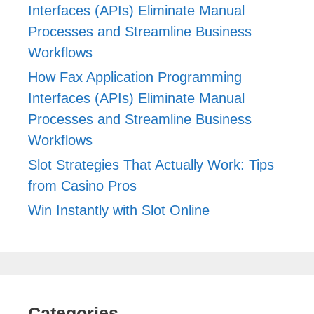
Interfaces (APIs) Eliminate Manual
Processes and Streamline Business
Workflows
How Fax Application Programming
Interfaces (APIs) Eliminate Manual
Processes and Streamline Business
Workflows
Slot Strategies That Actually Work: Tips
from Casino Pros
Win Instantly with Slot Online
Categories