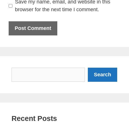
Save my name, email, and website in this
browser for the next time I comment.
Search
Search
Recent Posts