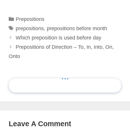
Categories
Prepositions
Tags
prepositions
,
prepositions before month
Which preposition is used before day
Prepositions of Direction – To, In, Into, On,
Onto
...
Leave A Comment