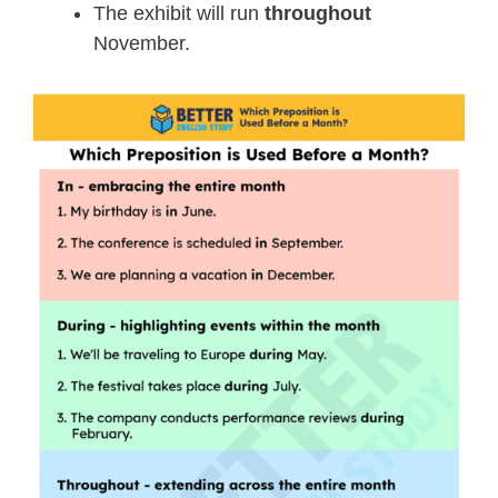
The exhibit will run
throughout
November.