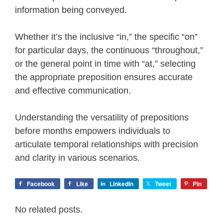
information being conveyed.
Whether it’s the inclusive “in,” the specific “on”
for particular days, the continuous “throughout,”
or the general point in time with “at,” selecting
the appropriate preposition ensures accurate
and effective communication.
Understanding the versatility of prepositions
before months empowers individuals to
articulate temporal relationships with precision
and clarity in various scenarios.
Facebook
Like
LinkedIn
Tweet
Pin
No related posts.