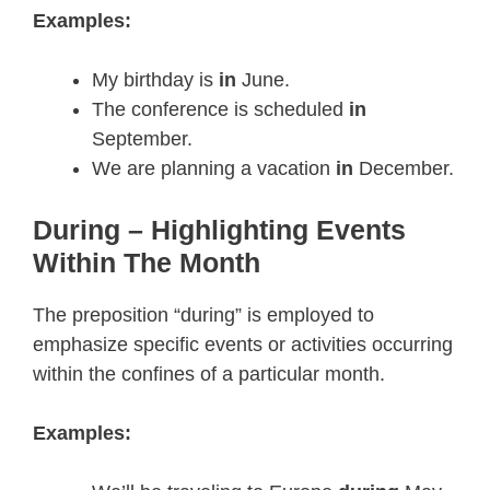
Examples:
My birthday is
in
June.
The conference is scheduled
in
September.
We are planning a vacation
in
December.
During – Highlighting Events
Within The Month
The preposition “during” is employed to
emphasize specific events or activities occurring
within the confines of a particular month.
Examples: