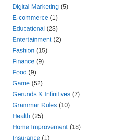
Digital Marketing
(5)
E-commerce
(1)
Educational
(23)
Entertainment
(2)
Fashion
(15)
Finance
(9)
Food
(9)
Game
(52)
Gerunds & Infinitives
(7)
Grammar Rules
(10)
Health
(25)
Home Improvement
(18)
Insurance
(1)