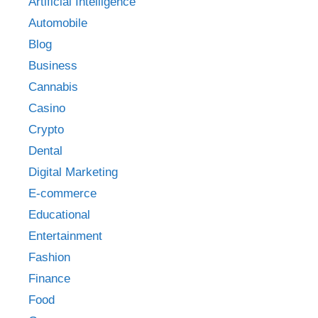
Artificial Intelligence
Automobile
Blog
Business
Cannabis
Casino
Crypto
Dental
Digital Marketing
E-commerce
Educational
Entertainment
Fashion
Finance
Food