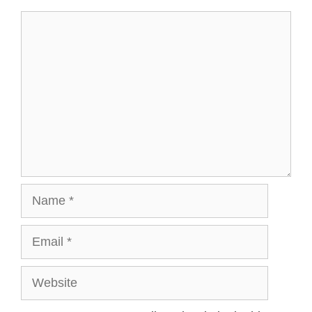
Comment
Name
Email
Website