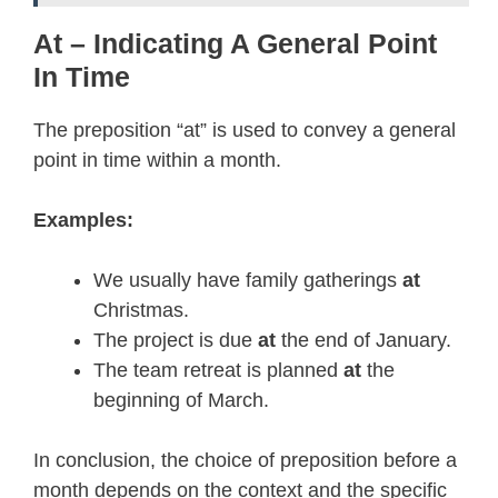
At – Indicating A General Point
In Time
The preposition “at” is used to convey a general
point in time within a month.
Examples:
We usually have family gatherings
at
Christmas.
The project is due
at
the end of January.
The team retreat is planned
at
the
beginning of March.
In conclusion, the choice of preposition before a
month depends on the context and the specific