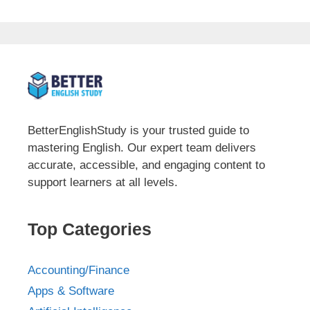
BetterEnglishStudy is your trusted guide to
mastering English. Our expert team delivers
accurate, accessible, and engaging content to
support learners at all levels.
Top Categories
Accounting/Finance
Apps & Software