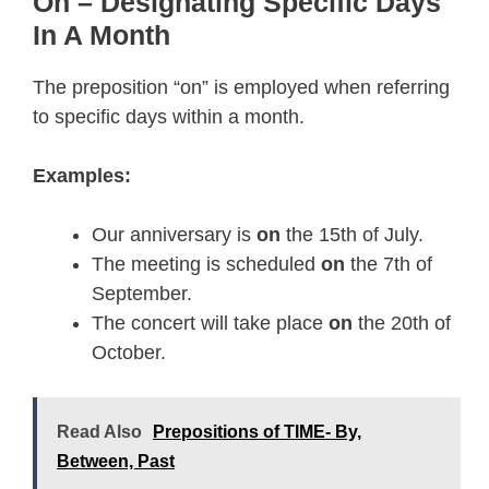
On – Designating Specific Days
In A Month
The preposition “on” is employed when referring
to specific days within a month.
Examples:
Our anniversary is
on
the 15th of July.
The meeting is scheduled
on
the 7th of
September.
The concert will take place
on
the 20th of
October.
Read Also
Prepositions of TIME- By,
Between, Past