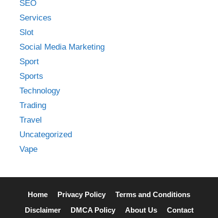
SEO
Services
Slot
Social Media Marketing
Sport
Sports
Technology
Trading
Travel
Uncategorized
Vape
Home
Privacy Policy
Terms and Conditions
Disclaimer
DMCA Policy
About Us
Contact