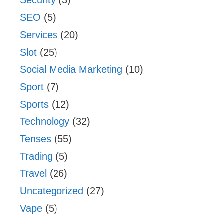
Security
(3)
SEO
(5)
Services
(20)
Slot
(25)
Social Media Marketing
(10)
Sport
(7)
Sports
(12)
Technology
(32)
Tenses
(55)
Trading
(5)
Travel
(26)
Uncategorized
(27)
Vape
(5)