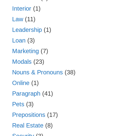
Interior
(1)
Law
(11)
Leadership
(1)
Loan
(3)
Marketing
(7)
Modals
(23)
Nouns & Pronouns
(38)
Online
(1)
Paragraph
(41)
Pets
(3)
Prepositions
(17)
Real Estate
(8)