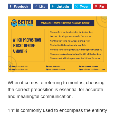
Facebook
Like
LinkedIn
Tweet
Pin
When it comes to referring to months, choosing
the correct preposition is essential for accurate
and meaningful communication.
“In” is commonly used to encompass the entirety