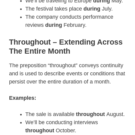
We’ll be traveling to Europe
during
May.
The festival takes place
during
July.
The company conducts performance
reviews
during
February.
Throughout – Extending Across
The Entire Month
The preposition “throughout” conveys continuity
and is used to describe events or conditions that
persist over the entire duration of a month.
Examples:
The sale is available
throughout
August.
We’ll be conducting interviews
throughout
October.