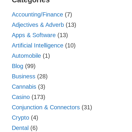
Accounting/Finance
(7)
Adjectives & Adverb
(13)
Apps & Software
(13)
Artificial Intelligence
(10)
Automobile
(1)
Blog
(99)
Business
(28)
Cannabis
(3)
Casino
(173)
Conjunction & Connectors
(31)
Crypto
(4)
Dental
(6)