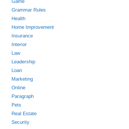
Game
Grammar Rules
Health
Home Improvement
Insurance
Interior
Law
Leadership
Loan
Marketing
Online
Paragraph
Pets
Real Estate
Security