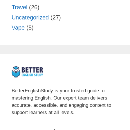
Travel
(26)
Uncategorized
(27)
Vape
(5)
BetterEnglishStudy is your trusted guide to
mastering English. Our expert team delivers
accurate, accessible, and engaging content to
support learners at all levels.