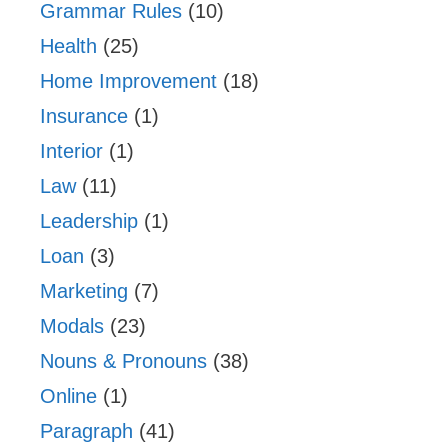
Grammar Rules
(10)
Health
(25)
Home Improvement
(18)
Insurance
(1)
Interior
(1)
Law
(11)
Leadership
(1)
Loan
(3)
Marketing
(7)
Modals
(23)
Nouns & Pronouns
(38)
Online
(1)
Paragraph
(41)