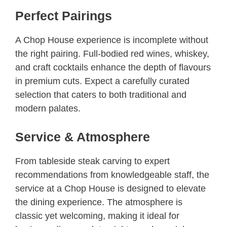
Perfect Pairings
A Chop House experience is incomplete without
the right pairing. Full-bodied red wines, whiskey,
and craft cocktails enhance the depth of flavours
in premium cuts. Expect a carefully curated
selection that caters to both traditional and
modern palates.
Service & Atmosphere
From tableside steak carving to expert
recommendations from knowledgeable staff, the
service at a Chop House is designed to elevate
the dining experience. The atmosphere is
classic yet welcoming, making it ideal for