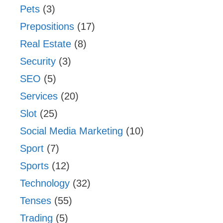
Pets
(3)
Prepositions
(17)
Real Estate
(8)
Security
(3)
SEO
(5)
Services
(20)
Slot
(25)
Social Media Marketing
(10)
Sport
(7)
Sports
(12)
Technology
(32)
Tenses
(55)
Trading
(5)