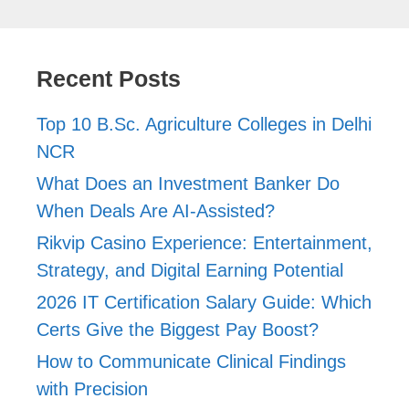
Recent Posts
Top 10 B.Sc. Agriculture Colleges in Delhi
NCR
What Does an Investment Banker Do
When Deals Are AI-Assisted?
Rikvip Casino Experience: Entertainment,
Strategy, and Digital Earning Potential
2026 IT Certification Salary Guide: Which
Certs Give the Biggest Pay Boost?
How to Communicate Clinical Findings
with Precision