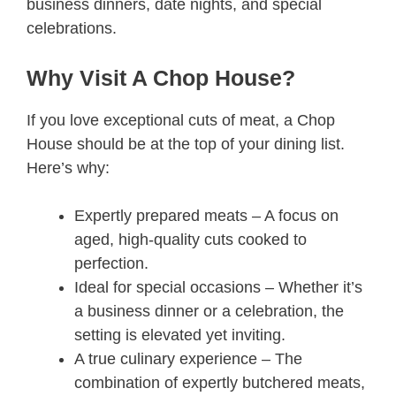
business dinners, date nights, and special
celebrations.
Why Visit A Chop House?
If you love exceptional cuts of meat, a Chop
House should be at the top of your dining list.
Here’s why:
Expertly prepared meats – A focus on
aged, high-quality cuts cooked to
perfection.
Ideal for special occasions – Whether it’s
a business dinner or a celebration, the
setting is elevated yet inviting.
A true culinary experience – The
combination of expertly butchered meats,