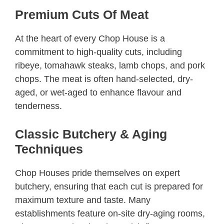
Premium Cuts Of Meat
At the heart of every Chop House is a
commitment to high-quality cuts, including
ribeye, tomahawk steaks, lamb chops, and pork
chops. The meat is often hand-selected, dry-
aged, or wet-aged to enhance flavour and
tenderness.
Classic Butchery & Aging
Techniques
Chop Houses pride themselves on expert
butchery, ensuring that each cut is prepared for
maximum texture and taste. Many
establishments feature on-site dry-aging rooms,