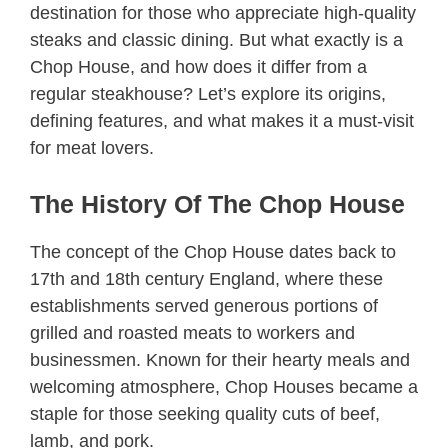
destination for those who appreciate high-quality
steaks and classic dining. But what exactly is a
Chop House, and how does it differ from a
regular steakhouse? Let’s explore its origins,
defining features, and what makes it a must-visit
for meat lovers.
The History Of The Chop House
The concept of the Chop House dates back to
17th and 18th century England, where these
establishments served generous portions of
grilled and roasted meats to workers and
businessmen. Known for their hearty meals and
welcoming atmosphere, Chop Houses became a
staple for those seeking quality cuts of beef,
lamb, and pork.