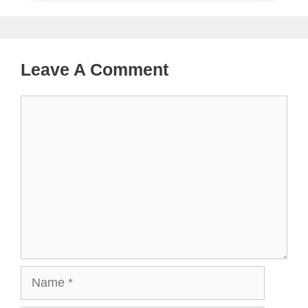
Leave A Comment
Comment
Name