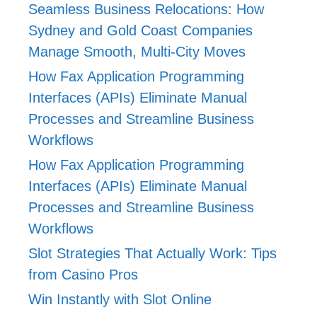
Seamless Business Relocations: How
Sydney and Gold Coast Companies
Manage Smooth, Multi-City Moves
How Fax Application Programming
Interfaces (APIs) Eliminate Manual
Processes and Streamline Business
Workflows
How Fax Application Programming
Interfaces (APIs) Eliminate Manual
Processes and Streamline Business
Workflows
Slot Strategies That Actually Work: Tips
from Casino Pros
Win Instantly with Slot Online