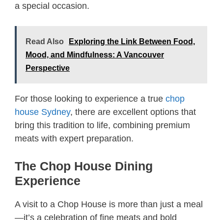
a special occasion.
Read Also
Exploring the Link Between Food,
Mood, and Mindfulness: A Vancouver
Perspective
For those looking to experience a true
chop
house Sydney
, there are excellent options that
bring this tradition to life, combining premium
meats with expert preparation.
The Chop House Dining
Experience
A visit to a Chop House is more than just a meal
—it’s a celebration of fine meats and bold