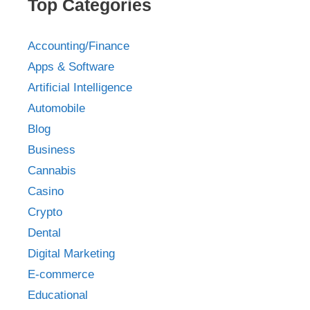
Top Categories
Accounting/Finance
Apps & Software
Artificial Intelligence
Automobile
Blog
Business
Cannabis
Casino
Crypto
Dental
Digital Marketing
E-commerce
Educational