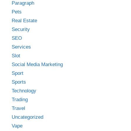
Paragraph
Pets
Real Estate
Security
SEO
Services
Slot
Social Media Marketing
Sport
Sports
Technology
Trading
Travel
Uncategorized
Vape