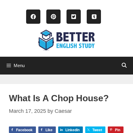
Skip
to
content
Menu
What Is A Chop House?
March 17, 2025
by
Caesar
Facebook
Like
LinkedIn
Tweet
Pin