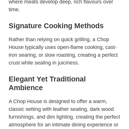
where meats develop deep, rich flavours over
time.
Signature Cooking Methods
Rather than relying on quick grilling, a Chop
House typically uses open-flame cooking, cast-
iron searing, or slow roasting, creating a perfect
crust while sealing in juiciness.
Elegant Yet Traditional
Ambience
A Chop House is designed to offer a warm,
classic setting with leather seating, dark wood
furnishings, and dim lighting, creating the perfect
atmosphere for an intimate dining experience or