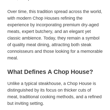
Over time, this tradition spread across the world,
with modern Chop Houses refining the
experience by incorporating premium dry-aged
meats, expert butchery, and an elegant yet
classic ambience. Today, they remain a symbol
of quality meat dining, attracting both steak
connoisseurs and those looking for a memorable
meal.
What Defines A Chop House?
Unlike a typical steakhouse, a Chop House is
distinguished by its focus on thicker cuts of
meat, traditional cooking methods, and a refined
but inviting setting.