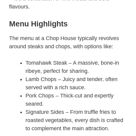
flavours.
Menu Highlights
The menu at a Chop House typically revolves
around steaks and chops, with options like:
Tomahawk Steak – A massive, bone-in
ribeye, perfect for sharing.
Lamb Chops – Juicy and tender, often
served with a rich sauce.
Pork Chops – Thick-cut and expertly
seared.
Signature Sides – From truffle fries to
roasted vegetables, every dish is crafted
to complement the main attraction.