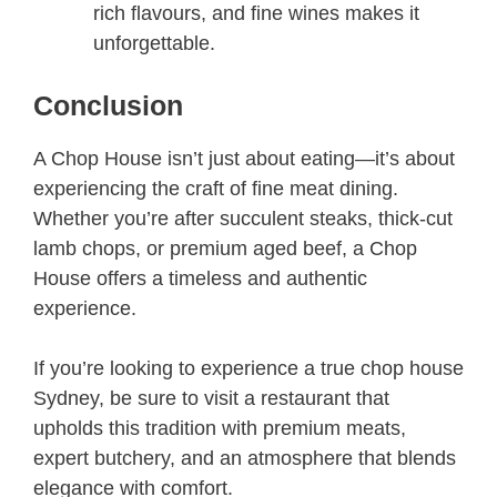
rich flavours, and fine wines makes it
unforgettable.
Conclusion
A Chop House isn’t just about eating—it’s about
experiencing the craft of fine meat dining.
Whether you’re after succulent steaks, thick-cut
lamb chops, or premium aged beef, a Chop
House offers a timeless and authentic
experience.
If you’re looking to experience a true chop house
Sydney, be sure to visit a restaurant that
upholds this tradition with premium meats,
expert butchery, and an atmosphere that blends
elegance with comfort.