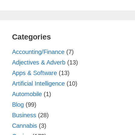
Categories
Accounting/Finance
(7)
Adjectives & Adverb
(13)
Apps & Software
(13)
Artificial Intelligence
(10)
Automobile
(1)
Blog
(99)
Business
(28)
Cannabis
(3)