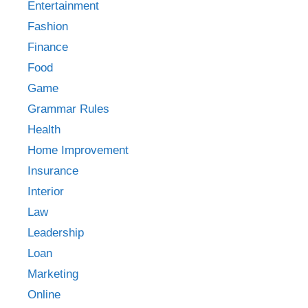
Entertainment
Fashion
Finance
Food
Game
Grammar Rules
Health
Home Improvement
Insurance
Interior
Law
Leadership
Loan
Marketing
Online