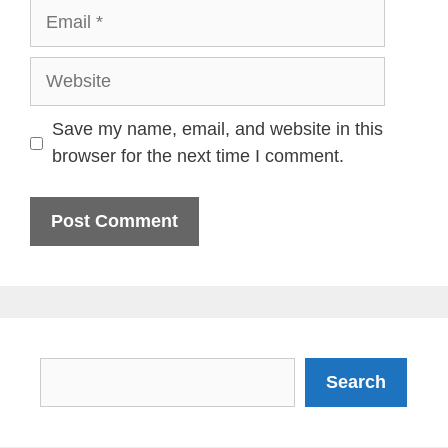
Email
Website
Save my name, email, and website in this
browser for the next time I comment.
Search
Search