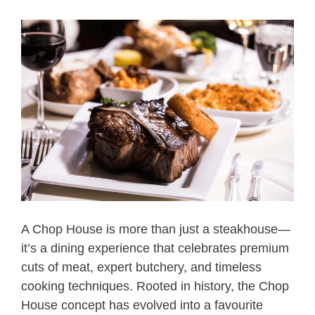
A Chop House is more than just a steakhouse—
it’s a dining experience that celebrates premium
cuts of meat, expert butchery, and timeless
cooking techniques. Rooted in history, the Chop
House concept has evolved into a favourite