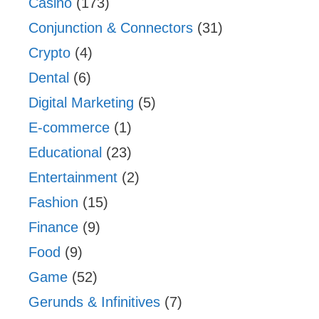
Casino
(173)
Conjunction & Connectors
(31)
Crypto
(4)
Dental
(6)
Digital Marketing
(5)
E-commerce
(1)
Educational
(23)
Entertainment
(2)
Fashion
(15)
Finance
(9)
Food
(9)
Game
(52)
Gerunds & Infinitives
(7)