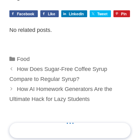
Facebook
Like
LinkedIn
Tweet
Pin
No related posts.
Categories
Food
How Does Sugar-Free Coffee Syrup
Compare to Regular Syrup?
How AI Homework Generators Are the
Ultimate Hack for Lazy Students
...