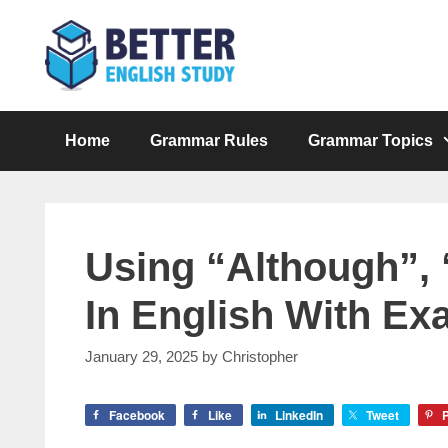
Skip
to
content
Home
Grammar Rules
Grammar Topics
Using “Although”, “
In English With Ex
January 29, 2025
by
Christopher
Facebook
Like
LinkedIn
Tweet
P