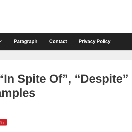
Paragraph
Contact
Privacy Policy
In Spite Of”, “Despite”
amples
in