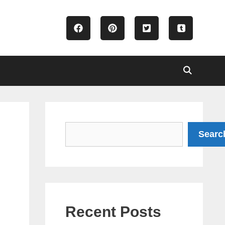
Search
Searc
Recent Posts