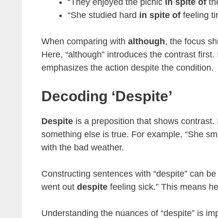
“They enjoyed the picnic
in spite of
th
“She studied hard
in spite of
feeling ti
When comparing with
although
, the focus sh
Here, “although” introduces the contrast first. 
emphasizes the action despite the condition.
Decoding ‘despite’
Despite
is a preposition that shows contrast. 
something else is true. For example, “She sm
with the bad weather.
Constructing sentences with “despite” can be 
went out
despite
feeling sick.” This means he f
Understanding the nuances of “despite” is imp