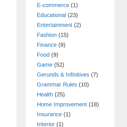
E-commerce
(1)
Educational
(23)
Entertainment
(2)
Fashion
(15)
Finance
(9)
Food
(9)
Game
(52)
Gerunds & Infinitives
(7)
Grammar Rules
(10)
Health
(25)
Home Improvement
(18)
Insurance
(1)
Interior
(1)