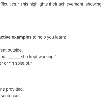
fficulties.” This highlights their achievement, showing
active examples
to help you learn:
went outside.”
red, _____ she kept working.”
or “in spite of.”
ons provided.
n sentences.