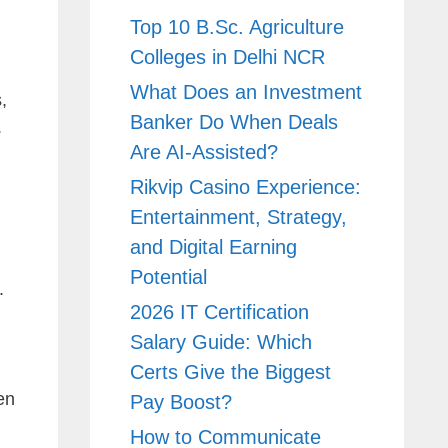
Top 10 B.Sc. Agriculture
Colleges in Delhi NCR
What Does an Investment
,
Banker Do When Deals
.
Are AI-Assisted?
Rikvip Casino Experience:
Entertainment, Strategy,
and Digital Earning
Potential
.
2026 IT Certification
Salary Guide: Which
Certs Give the Biggest
en
Pay Boost?
How to Communicate