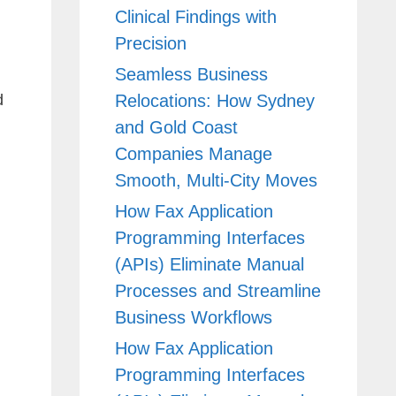
Clinical Findings with
Precision
Seamless Business
Relocations: How Sydney
d
and Gold Coast
Companies Manage
Smooth, Multi-City Moves
How Fax Application
Programming Interfaces
(APIs) Eliminate Manual
Processes and Streamline
Business Workflows
How Fax Application
Programming Interfaces