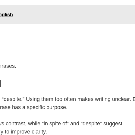
nglish
hrases.
d
nd “despite.” Using them too often makes writing unclear. 
rase has a specific purpose.
s contrast, while “in spite of” and “despite” suggest
 to improve clarity.