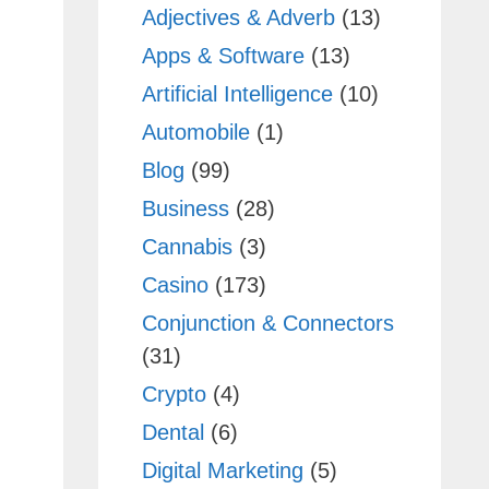
Adjectives & Adverb
(13)
Apps & Software
(13)
Artificial Intelligence
(10)
Automobile
(1)
Blog
(99)
Business
(28)
Cannabis
(3)
Casino
(173)
Conjunction & Connectors
(31)
Crypto
(4)
Dental
(6)
Digital Marketing
(5)