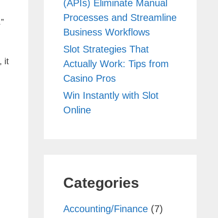
(APIs) Eliminate Manual
Processes and Streamline
.”
Business Workflows
Slot Strategies That
 it
Actually Work: Tips from
Casino Pros
Win Instantly with Slot
Online
Categories
Accounting/Finance
(7)