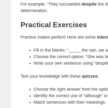
For example, “They succeeded
despite
the di
determination.
Practical Exercises
Practice makes perfect! Here are some
inter
Fill in the blanks: “_____ the rain, we 
Choose the correct option: “She was ti
Write your own sentence using “despite” 
Test your knowledge with these
quizzes
:
Choose the right answer from the opti
Identify the correct use of “although” i
Match sentences with their meanings.