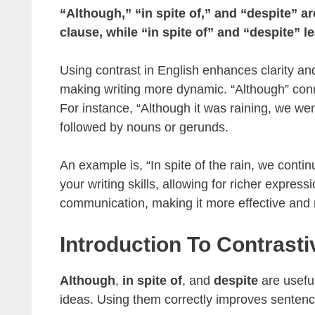
“Although,” “in spite of,” and “despite” a
clause, while “in spite of” and “despite” l
Using contrast in English enhances clarity 
making writing more dynamic. “Although” con
For instance, “Although it was raining, we went 
followed by nouns or gerunds.
An example is, “In spite of the rain, we cont
your writing skills, allowing for richer expres
communication, making it more effective and r
Introduction To Contrast
Although
,
in spite of
, and
despite
are usefu
ideas. Using them correctly improves sentenc