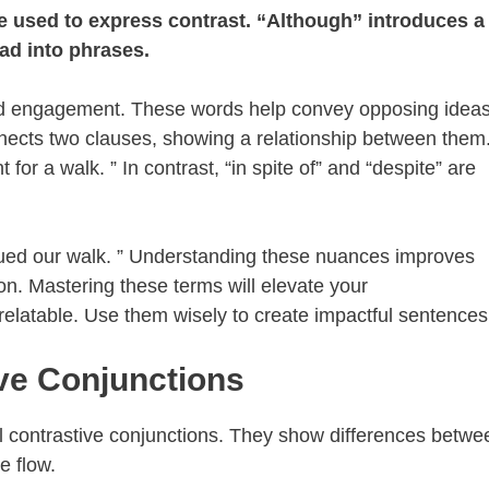
re used to express contrast. “Although” introduces a
ead into phrases.
and engagement. These words help convey opposing ideas
nects two clauses, showing a relationship between them
for a walk. ” In contrast, “in spite of” and “despite” are
inued our walk. ” Understanding these nuances improves
sion. Mastering these terms will elevate your
elatable. Use them wisely to create impactful sentences
ive Conjunctions
l contrastive conjunctions. They show differences betwe
e flow.