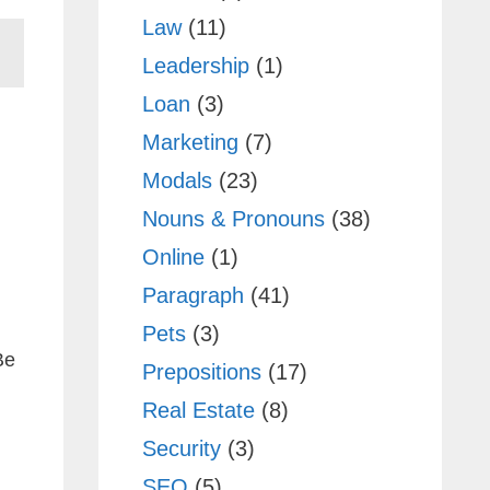
Law
(11)
Leadership
(1)
Loan
(3)
Marketing
(7)
Modals
(23)
Nouns & Pronouns
(38)
Online
(1)
Paragraph
(41)
Pets
(3)
Be
Prepositions
(17)
Real Estate
(8)
Security
(3)
SEO
(5)