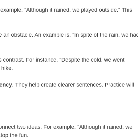
 example, “Although it rained, we played outside.” This
n obstacle. An example is, “In spite of the rain, we ha
ows contrast. For instance, “Despite the cold, we went
 hike.
iency
. They help create clearer sentences. Practice will
connect two ideas. For example, “Although it rained, we
top the fun.