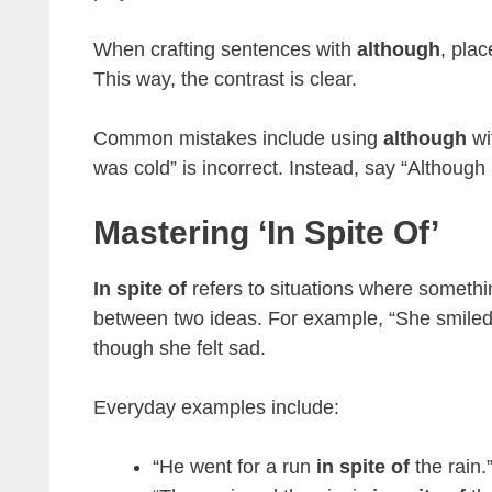
When crafting sentences with
although
, plac
This way, the contrast is clear.
Common mistakes include using
although
wi
was cold” is incorrect. Instead, say “Although
Mastering ‘in Spite Of’
In spite of
refers to situations where somethi
between two ideas. For example, “She smile
though she felt sad.
Everyday examples include:
“He went for a run
in spite of
the rain.