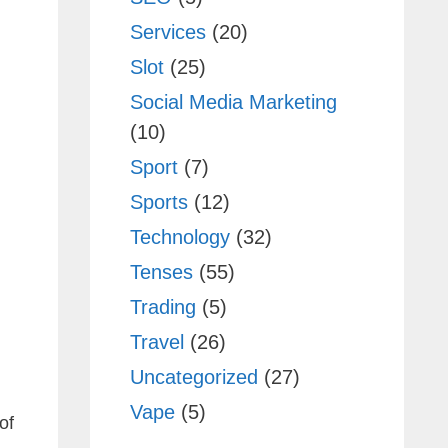
Services
(20)
Slot
(25)
Social Media Marketing
(10)
Sport
(7)
Sports
(12)
Technology
(32)
Tenses
(55)
Trading
(5)
Travel
(26)
Uncategorized
(27)
Vape
(5)
of