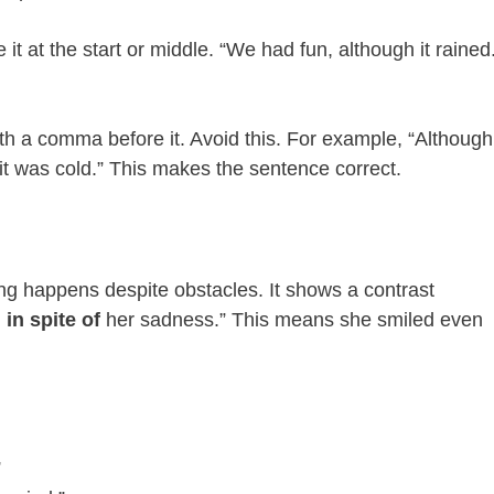
e it at the start or middle. “We had fun, although it rained
th a comma before it. Avoid this. For example, “Although,
 it was cold.” This makes the sentence correct.
ng happens despite obstacles. It shows a contrast
d
in spite of
her sadness.” This means she smiled even
”