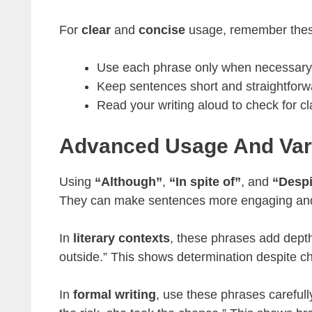
For
clear
and
concise
usage, remember these
Use each phrase only when necessary
Keep sentences short and straightforw
Read your writing aloud to check for cla
Advanced Usage And Var
Using
“Although”
,
“In spite of”
, and
“Despi
They can make sentences more engaging an
In
literary contexts
, these phrases add depth
outside.” This shows determination despite c
In
formal writing
, use these phrases carefully