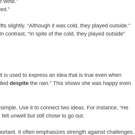
e wind.”
red.”
ifts slightly. “Although it was cold, they played outside.”
In contrast, “In spite of the cold, they played outside”
It is used to express an idea that is true even when
iled
despite
the rain.” This shows she was happy even
simple. Use it to connect two ideas. For instance, “He
elt unwell but still chose to go out.
ortant. It often emphasizes strength against challenges.