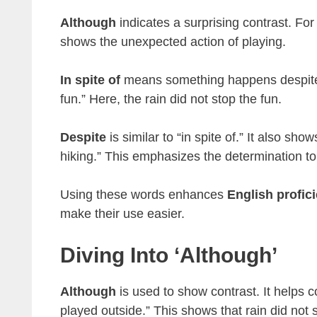
Although
indicates a surprising contrast. For
shows the unexpected action of playing.
In spite of
means something happens despite a
fun.” Here, the rain did not stop the fun.
Despite
is similar to “in spite of.” It also sh
hiking.” This emphasizes the determination to
Using these words enhances
English profic
make their use easier.
Diving Into ‘although’
Although
is used to show contrast. It helps 
played outside.” This shows that rain did not s