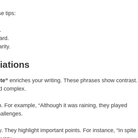
 tips:
.
ard.
rity.
iations
te”
enriches your writing. These phrases show contrast.
d complex.
. For example, “Although it was raining, they played
hallenges.
. They highlight important points. For instance, “In spite 