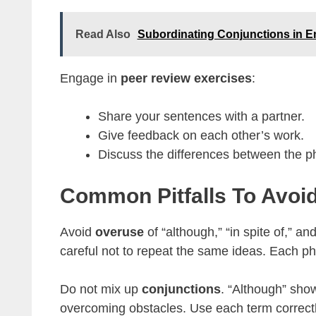
Read Also
Subordinating Conjunctions in E
Engage in
peer review exercises
:
Share your sentences with a partner.
Give feedback on each other’s work.
Discuss the differences between the p
Common Pitfalls To Avoi
Avoid
overuse
of “although,” “in spite of,” a
careful not to repeat the same ideas. Each ph
Do not mix up
conjunctions
. “Although” show
overcoming obstacles. Use each term correctly