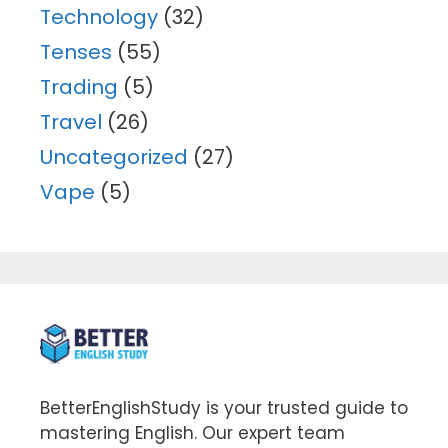
Technology
(32)
Tenses
(55)
Trading
(5)
Travel
(26)
Uncategorized
(27)
Vape
(5)
BetterEnglishStudy is your trusted guide to
mastering English. Our expert team