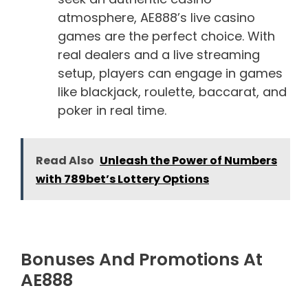
atmosphere, AE888’s live casino
games are the perfect choice. With
real dealers and a live streaming
setup, players can engage in games
like blackjack, roulette, baccarat, and
poker in real time.
Read Also
Unleash the Power of Numbers
with 789bet’s Lottery Options
Bonuses And Promotions At
AE888