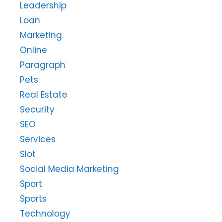
Leadership
Loan
Marketing
Online
Paragraph
Pets
Real Estate
Security
SEO
Services
Slot
Social Media Marketing
Sport
Sports
Technology