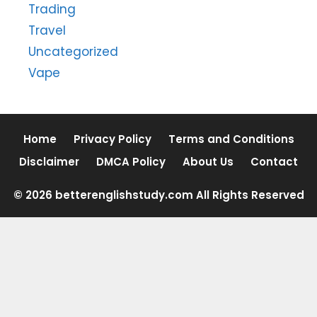
Trading
Travel
Uncategorized
Vape
Home
Privacy Policy
Terms and Conditions
Disclaimer
DMCA Policy
About Us
Contact
© 2026 betterenglishstudy.com All Rights Reserved