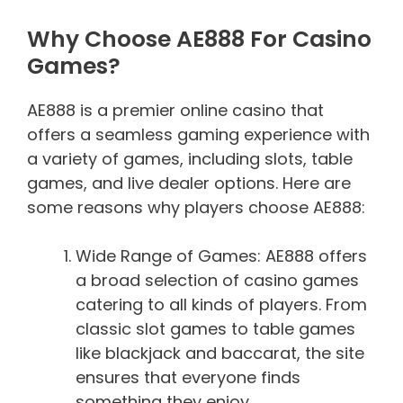
Why Choose AE888 For Casino
Games?
AE888 is a premier online casino that
offers a seamless gaming experience with
a variety of games, including slots, table
games, and live dealer options. Here are
some reasons why players choose AE888:
Wide Range of Games: AE888 offers
a broad selection of casino games
catering to all kinds of players. From
classic slot games to table games
like blackjack and baccarat, the site
ensures that everyone finds
something they enjoy.