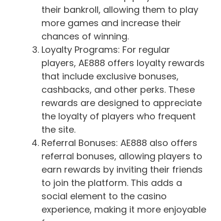
their bankroll, allowing them to play
more games and increase their
chances of winning.
Loyalty Programs: For regular
players, AE888 offers loyalty rewards
that include exclusive bonuses,
cashbacks, and other perks. These
rewards are designed to appreciate
the loyalty of players who frequent
the site.
Referral Bonuses: AE888 also offers
referral bonuses, allowing players to
earn rewards by inviting their friends
to join the platform. This adds a
social element to the casino
experience, making it more enjoyable