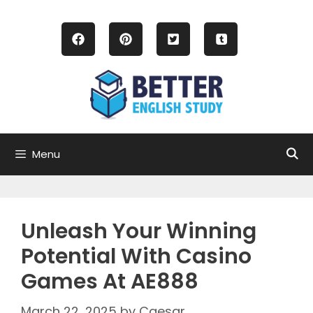
Skip
to
content
Menu
Unleash Your Winning
Potential With Casino
Games At AE888
March 22, 2025
by
Caesar