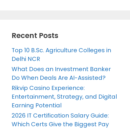
Recent Posts
Top 10 B.Sc. Agriculture Colleges in
Delhi NCR
What Does an Investment Banker
Do When Deals Are AI-Assisted?
Rikvip Casino Experience:
Entertainment, Strategy, and Digital
Earning Potential
2026 IT Certification Salary Guide:
Which Certs Give the Biggest Pay