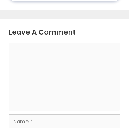
Leave A Comment
Comment
Name