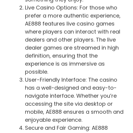
Live Casino Options: For those who
prefer a more authentic experience,
AE888 features live casino games
where players can interact with real
dealers and other players. The live
dealer games are streamed in high
definition, ensuring that the
experience is as immersive as
possible.
User-Friendly Interface: The casino
has a well-designed and easy-to-
navigate interface. Whether you’re
accessing the site via desktop or
mobile, AE888 ensures a smooth and
enjoyable experience.
Secure and Fair Gaming: AE888