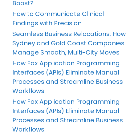
Boost?
How to Communicate Clinical
Findings with Precision
Seamless Business Relocations: How
Sydney and Gold Coast Companies
Manage Smooth, Multi-City Moves
How Fax Application Programming
Interfaces (APIs) Eliminate Manual
Processes and Streamline Business
Workflows
How Fax Application Programming
Interfaces (APIs) Eliminate Manual
Processes and Streamline Business
Workflows