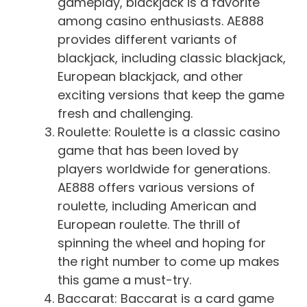
gameplay, blackjack is a favorite
among casino enthusiasts. AE888
provides different variants of
blackjack, including classic blackjack,
European blackjack, and other
exciting versions that keep the game
fresh and challenging.
Roulette: Roulette is a classic casino
game that has been loved by
players worldwide for generations.
AE888 offers various versions of
roulette, including American and
European roulette. The thrill of
spinning the wheel and hoping for
the right number to come up makes
this game a must-try.
Baccarat: Baccarat is a card game