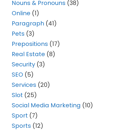
Nouns & Pronouns
(38)
Online
(1)
Paragraph
(41)
Pets
(3)
Prepositions
(17)
Real Estate
(8)
Security
(3)
SEO
(5)
Services
(20)
Slot
(25)
Social Media Marketing
(10)
Sport
(7)
Sports
(12)