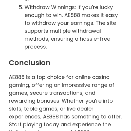
Withdraw Winnings: If you’re lucky
enough to win, AE888 makes it easy
to withdraw your earnings. The site
supports multiple withdrawal
methods, ensuring a hassle-free
process.
Conclusion
AE888 is a top choice for online casino
gaming, offering an impressive range of
games, secure transactions, and
rewarding bonuses. Whether you’re into
slots, table games, or live dealer
experiences, AE888 has something to offer.
Start playing today and experience the