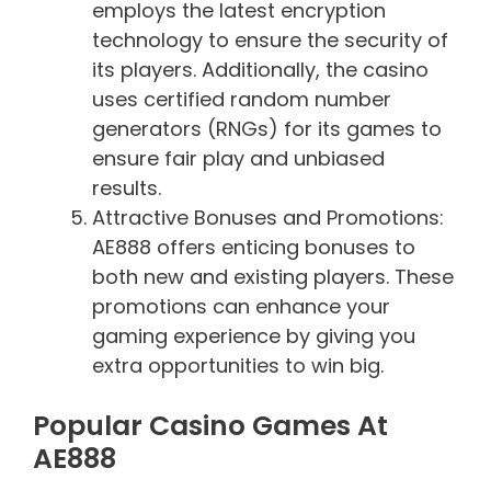
employs the latest encryption
technology to ensure the security of
its players. Additionally, the casino
uses certified random number
generators (RNGs) for its games to
ensure fair play and unbiased
results.
Attractive Bonuses and Promotions:
AE888 offers enticing bonuses to
both new and existing players. These
promotions can enhance your
gaming experience by giving you
extra opportunities to win big.
Popular Casino Games At
AE888