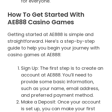
for everyone.
How To Get Started With
AE888 Casino Games
Getting started at AE888 is simple and
straightforward. Here’s a step-by-step
guide to help you begin your journey with
casino games at AE888:
Sign Up: The first step is to create an
account at AE888. You’ll need to
provide some basic information,
such as your name, email address,
and preferred payment method.
Make a Deposit: Once your account
is set up, you can make your first