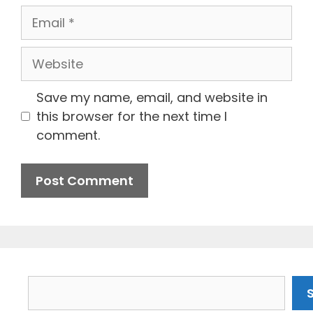
Email
Website
Save my name, email, and website in
this browser for the next time I
comment.
Search