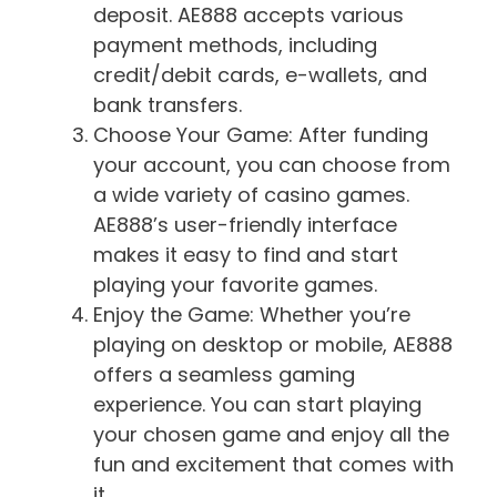
deposit. AE888 accepts various
payment methods, including
credit/debit cards, e-wallets, and
bank transfers.
Choose Your Game: After funding
your account, you can choose from
a wide variety of casino games.
AE888’s user-friendly interface
makes it easy to find and start
playing your favorite games.
Enjoy the Game: Whether you’re
playing on desktop or mobile, AE888
offers a seamless gaming
experience. You can start playing
your chosen game and enjoy all the
fun and excitement that comes with
it.