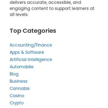
delivers accurate, accessible, and
engaging content to support learners at
all levels.
Top Categories
Accounting/Finance
Apps & Software
Artificial Intelligence
Automobile
Blog
Business
Cannabis
Casino
Crypto