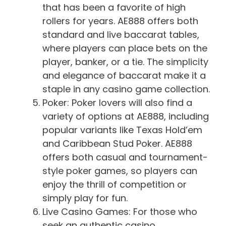
that has been a favorite of high
rollers for years. AE888 offers both
standard and live baccarat tables,
where players can place bets on the
player, banker, or a tie. The simplicity
and elegance of baccarat make it a
staple in any casino game collection.
Poker: Poker lovers will also find a
variety of options at AE888, including
popular variants like Texas Hold’em
and Caribbean Stud Poker. AE888
offers both casual and tournament-
style poker games, so players can
enjoy the thrill of competition or
simply play for fun.
Live Casino Games: For those who
seek an authentic casino