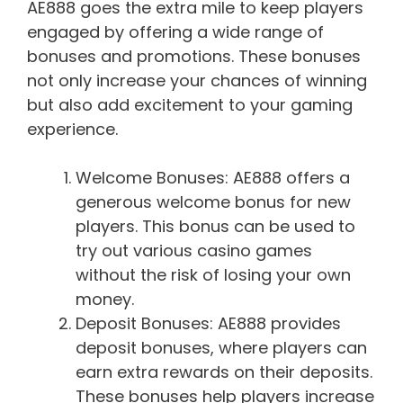
AE888 goes the extra mile to keep players
engaged by offering a wide range of
bonuses and promotions. These bonuses
not only increase your chances of winning
but also add excitement to your gaming
experience.
Welcome Bonuses: AE888 offers a
generous welcome bonus for new
players. This bonus can be used to
try out various casino games
without the risk of losing your own
money.
Deposit Bonuses: AE888 provides
deposit bonuses, where players can
earn extra rewards on their deposits.
These bonuses help players increase