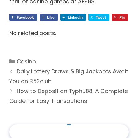
thrill of casino games at AE888.
Facebook
Like
LinkedIn
Tweet
Pin
No related posts.
Categories
Casino
Daily Lottery Draws & Big Jackpots Await
You on B52club
How to Deposit on Typhu88: A Complete
Guide for Easy Transactions
...