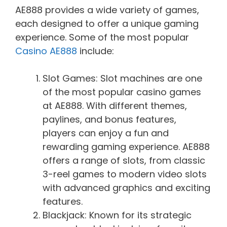
AE888 provides a wide variety of games,
each designed to offer a unique gaming
experience. Some of the most popular
Casino AE888
include:
Slot Games: Slot machines are one
of the most popular casino games
at AE888. With different themes,
paylines, and bonus features,
players can enjoy a fun and
rewarding gaming experience. AE888
offers a range of slots, from classic
3-reel games to modern video slots
with advanced graphics and exciting
features.
Blackjack: Known for its strategic