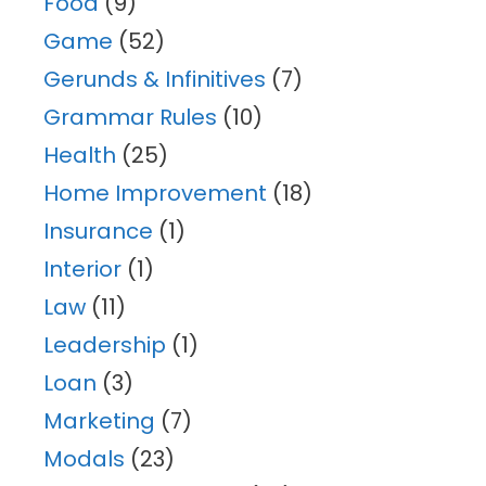
Food
(9)
Game
(52)
Gerunds & Infinitives
(7)
Grammar Rules
(10)
Health
(25)
Home Improvement
(18)
Insurance
(1)
Interior
(1)
Law
(11)
Leadership
(1)
Loan
(3)
Marketing
(7)
Modals
(23)