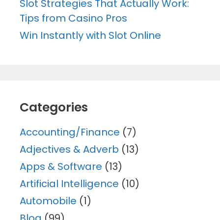
Slot Strategies That Actually Work:
Tips from Casino Pros
Win Instantly with Slot Online
Categories
Accounting/Finance
(7)
Adjectives & Adverb
(13)
Apps & Software
(13)
Artificial Intelligence
(10)
Automobile
(1)
Blog
(99)