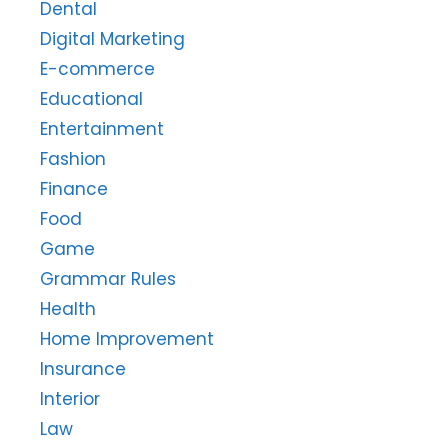
Dental
Digital Marketing
E-commerce
Educational
Entertainment
Fashion
Finance
Food
Game
Grammar Rules
Health
Home Improvement
Insurance
Interior
Law