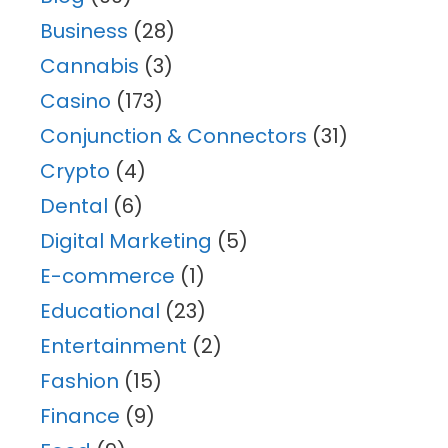
Business
(28)
Cannabis
(3)
Casino
(173)
Conjunction & Connectors
(31)
Crypto
(4)
Dental
(6)
Digital Marketing
(5)
E-commerce
(1)
Educational
(23)
Entertainment
(2)
Fashion
(15)
Finance
(9)