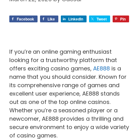
Facebook
Like
LinkedIn
Tweet
Pin
If you’re an online gaming enthusiast
looking for a trustworthy platform that
offers exciting casino games,
AE888
is a
name that you should consider. Known for
its comprehensive range of games and
excellent user experience, AE888 stands
out as one of the top online casinos.
Whether you’re a seasoned player or a
newcomer, AE888 provides a thrilling and
secure environment to enjoy a wide variety
of casino games.