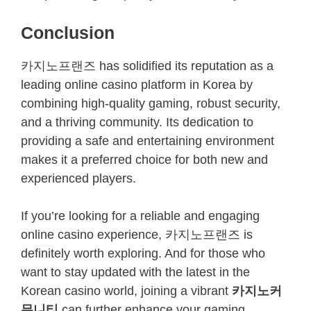
Conclusion
카지노프랜즈 has solidified its reputation as a
leading online casino platform in Korea by
combining high-quality gaming, robust security,
and a thriving community. Its dedication to
providing a safe and entertaining environment
makes it a preferred choice for both new and
experienced players.
If you’re looking for a reliable and engaging
online casino experience, 카지노프랜즈 is
definitely worth exploring. And for those who
want to stay updated with the latest in the
Korean casino world, joining a vibrant
카지노커
뮤니티
can further enhance your gaming