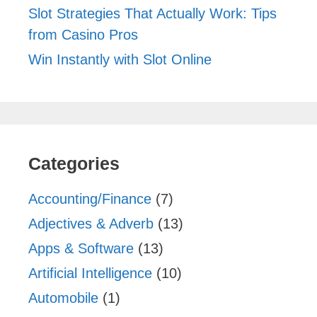
Slot Strategies That Actually Work: Tips
from Casino Pros
Win Instantly with Slot Online
Categories
Accounting/Finance
(7)
Adjectives & Adverb
(13)
Apps & Software
(13)
Artificial Intelligence
(10)
Automobile
(1)