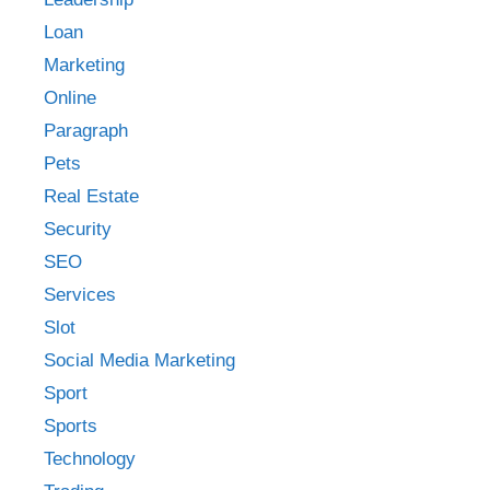
Loan
Marketing
Online
Paragraph
Pets
Real Estate
Security
SEO
Services
Slot
Social Media Marketing
Sport
Sports
Technology