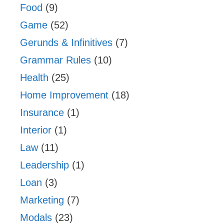
Food
(9)
Game
(52)
Gerunds & Infinitives
(7)
Grammar Rules
(10)
Health
(25)
Home Improvement
(18)
Insurance
(1)
Interior
(1)
Law
(11)
Leadership
(1)
Loan
(3)
Marketing
(7)
Modals
(23)