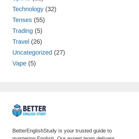
Technology
(32)
Tenses
(55)
Trading
(5)
Travel
(26)
Uncategorized
(27)
Vape
(5)
BetterEnglishStudy is your trusted guide to
mastering English. Our expert team delivers