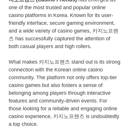
one of the most trusted and popular online
casino platforms in Korea. Known for its user-
friendly interface, secure gaming environment,
and a wide variety of casino games, 카지노프랜
즈 has successfully captured the attention of
both casual players and high rollers.
What makes 카지노프랜즈 stand out is its strong
connection with the Korean online casino
community. The platform not only offers top-tier
casino games but also fosters a sense of
belonging among players through interactive
features and community-driven events. For
those looking for a reliable and engaging online
casino experience, 카지노프랜즈 is undoubtedly
a top choice.