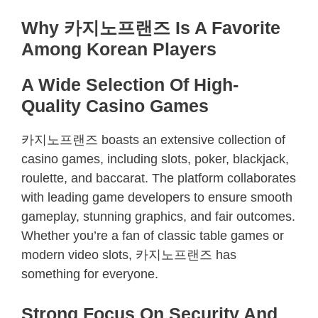
Why 카지노프랜즈 Is A Favorite
Among Korean Players
A Wide Selection Of High-
Quality Casino Games
카지노프랜즈 boasts an extensive collection of
casino games, including slots, poker, blackjack,
roulette, and baccarat. The platform collaborates
with leading game developers to ensure smooth
gameplay, stunning graphics, and fair outcomes.
Whether you’re a fan of classic table games or
modern video slots, 카지노프랜즈 has
something for everyone.
Strong Focus On Security And