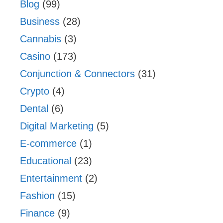
Blog
(99)
Business
(28)
Cannabis
(3)
Casino
(173)
Conjunction & Connectors
(31)
Crypto
(4)
Dental
(6)
Digital Marketing
(5)
E-commerce
(1)
Educational
(23)
Entertainment
(2)
Fashion
(15)
Finance
(9)