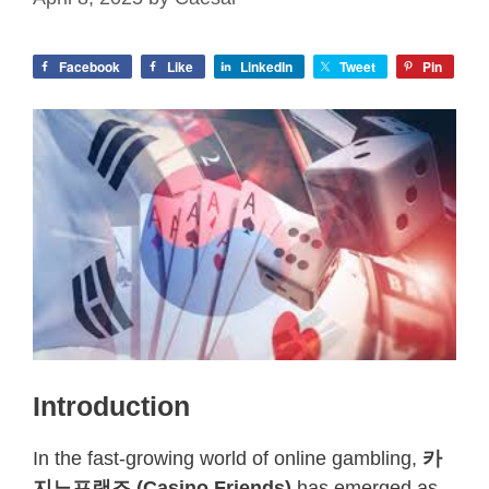
Facebook
Like
LinkedIn
Tweet
Pin
Introduction
In the fast-growing world of online gambling,
카
지노프랜즈 (Casino Friends)
has emerged as