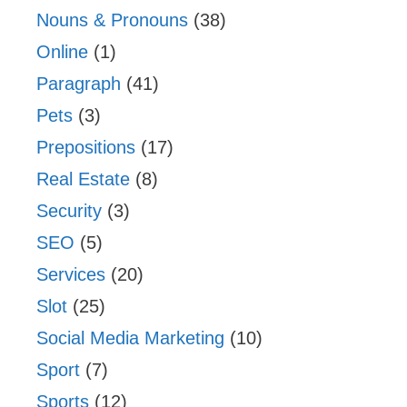
Nouns & Pronouns
(38)
Online
(1)
Paragraph
(41)
Pets
(3)
Prepositions
(17)
Real Estate
(8)
Security
(3)
SEO
(5)
Services
(20)
Slot
(25)
Social Media Marketing
(10)
Sport
(7)
Sports
(12)