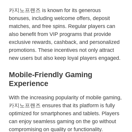
카지노프랜즈 is known for its generous
bonuses, including welcome offers, deposit
matches, and free spins. Regular players can
also benefit from VIP programs that provide
exclusive rewards, cashback, and personalized
promotions. These incentives not only attract
new users but also keep loyal players engaged.
Mobile-Friendly Gaming
Experience
With the increasing popularity of mobile gaming,
카지노프랜즈 ensures that its platform is fully
optimized for smartphones and tablets. Players
can enjoy seamless gaming on the go without
compromising on quality or functionality.