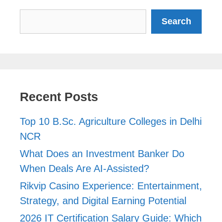
Search
Search
Recent Posts
Top 10 B.Sc. Agriculture Colleges in Delhi
NCR
What Does an Investment Banker Do
When Deals Are AI-Assisted?
Rikvip Casino Experience: Entertainment,
Strategy, and Digital Earning Potential
2026 IT Certification Salary Guide: Which