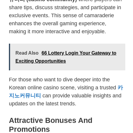
share tips, discuss strategies, and participate in
exclusive events. This sense of camaraderie
enhances the overall gaming experience,
making it more interactive and enjoyable.
Read Also
66 Lottery Login Your Gateway to
Exciting Opportunities
For those who want to dive deeper into the
Korean online casino scene, visiting a trusted
카
지노커뮤니티
can provide valuable insights and
updates on the latest trends.
Attractive Bonuses And
Promotions