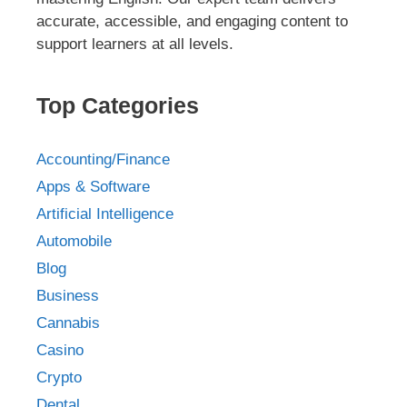
accurate, accessible, and engaging content to
support learners at all levels.
Top Categories
Accounting/Finance
Apps & Software
Artificial Intelligence
Automobile
Blog
Business
Cannabis
Casino
Crypto
Dental