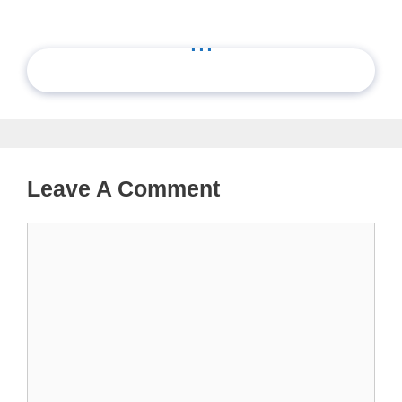
...
Leave A Comment
Comment