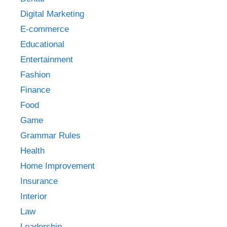
Digital Marketing
E-commerce
Educational
Entertainment
Fashion
Finance
Food
Game
Grammar Rules
Health
Home Improvement
Insurance
Interior
Law
Leadership