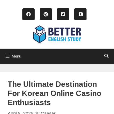
Skip
to
content
Menu
The Ultimate Destination
For Korean Online Casino
Enthusiasts
April 8, 2025
by
Caesar