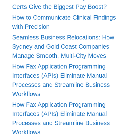
Certs Give the Biggest Pay Boost?
How to Communicate Clinical Findings
with Precision
Seamless Business Relocations: How
Sydney and Gold Coast Companies
Manage Smooth, Multi-City Moves
How Fax Application Programming
Interfaces (APIs) Eliminate Manual
Processes and Streamline Business
Workflows
How Fax Application Programming
Interfaces (APIs) Eliminate Manual
Processes and Streamline Business
Workflows