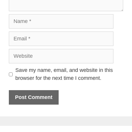
Name
Email
Website
Save my name, email, and website in this
browser for the next time I comment.