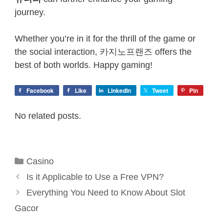
journey.
Whether you’re in it for the thrill of the game or
the social interaction, 카지노프랜즈 offers the
best of both worlds. Happy gaming!
Facebook
Like
LinkedIn
Tweet
Pin
No related posts.
Categories
Casino
Is it Applicable to Use a Free VPN?
Everything You Need to Know About Slot
Gacor