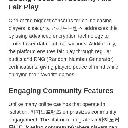
Fair Play
One of the biggest concerns for online casino
players is security. 카지노프랜즈 addresses this
by using advanced encryption technology to
protect user data and transactions. Additionally,
the platform ensures fair play through regular
audits and RNG (Random Number Generator)
certifications, giving players peace of mind while
enjoying their favorite games.
Engaging Community Features
Unlike many online casinos that operate in
isolation, 카지노프랜즈 emphasizes community
engagement. The platform integrates a
카지노커
뮤니티 (casino community)
where players can