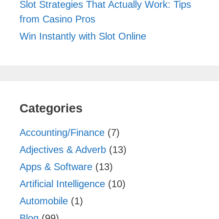
Slot Strategies That Actually Work: Tips
from Casino Pros
Win Instantly with Slot Online
Categories
Accounting/Finance
(7)
Adjectives & Adverb
(13)
Apps & Software
(13)
Artificial Intelligence
(10)
Automobile
(1)
Blog
(99)