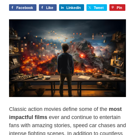
Facebook
Like
LinkedIn
Tweet
Pin
Classic action movies define some of the
most
impactful films
ever and continue to entertain
fans with amazing stories, speed car chases and
intense fighting scenes. In addition to countless