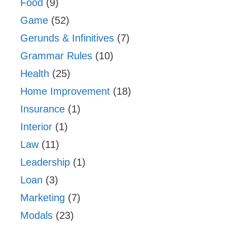
Food
(9)
Game
(52)
Gerunds & Infinitives
(7)
Grammar Rules
(10)
Health
(25)
Home Improvement
(18)
Insurance
(1)
Interior
(1)
Law
(11)
Leadership
(1)
Loan
(3)
Marketing
(7)
Modals
(23)