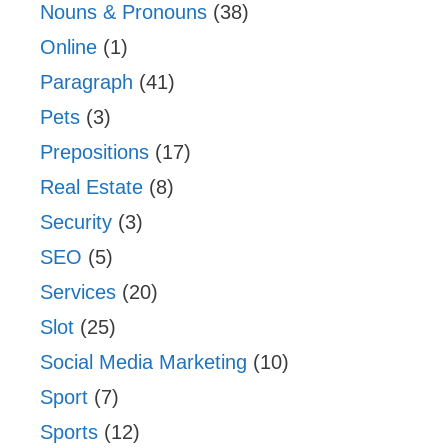
Nouns & Pronouns
(38)
Online
(1)
Paragraph
(41)
Pets
(3)
Prepositions
(17)
Real Estate
(8)
Security
(3)
SEO
(5)
Services
(20)
Slot
(25)
Social Media Marketing
(10)
Sport
(7)
Sports
(12)