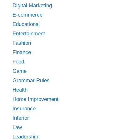
Digital Marketing
E-commerce
Educational
Entertainment
Fashion
Finance
Food
Game
Grammar Rules
Health
Home Improvement
Insurance
Interior
Law
Leadership