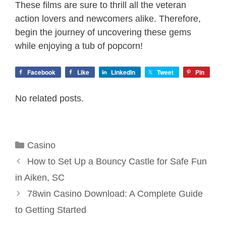
These films are sure to thrill all the veteran
action lovers and newcomers alike. Therefore,
begin the journey of uncovering these gems
while enjoying a tub of popcorn!
Facebook
Like
LinkedIn
Tweet
Pin
No related posts.
Categories
Casino
How to Set Up a Bouncy Castle for Safe Fun
in Aiken, SC
78win Casino Download: A Complete Guide
to Getting Started