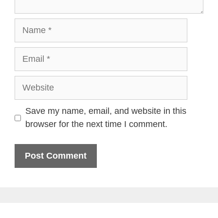
Name
Email
Website
Save my name, email, and website in this
browser for the next time I comment.