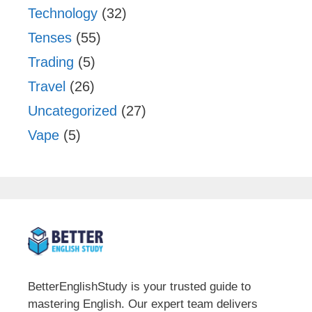
Technology
(32)
Tenses
(55)
Trading
(5)
Travel
(26)
Uncategorized
(27)
Vape
(5)
BetterEnglishStudy is your trusted guide to
mastering English. Our expert team delivers