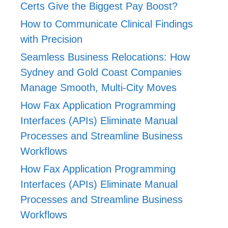
Certs Give the Biggest Pay Boost?
How to Communicate Clinical Findings
with Precision
Seamless Business Relocations: How
Sydney and Gold Coast Companies
Manage Smooth, Multi-City Moves
How Fax Application Programming
Interfaces (APIs) Eliminate Manual
Processes and Streamline Business
Workflows
How Fax Application Programming
Interfaces (APIs) Eliminate Manual
Processes and Streamline Business
Workflows