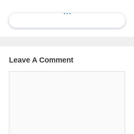
...
Leave A Comment
Comment