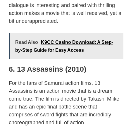
dialogue is interesting and paired with thrilling
action makes a movie that is well received, yet a
bit underappreciated.
Read Also
K9CC Casino Download: A Step-
by-Step Guide for Easy Access
6. 13 Assassins (2010)
For the fans of Samurai action films, 13
Assassins is an action movie that is a dream
come true. The film is directed by Takashi Miike
and has an epic final battle scene that
comprises of sword fights that are incredibly
choreographed and full of action.