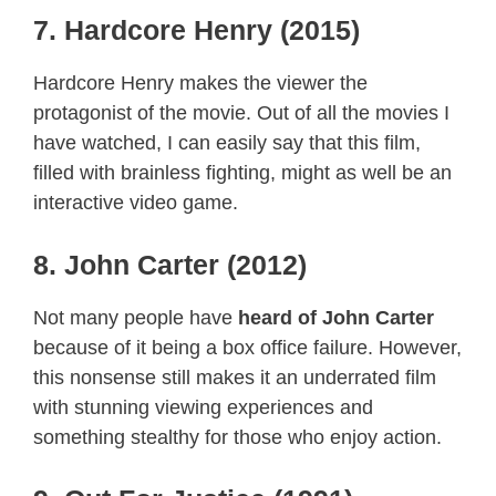
7. Hardcore Henry (2015)
Hardcore Henry makes the viewer the
protagonist of the movie. Out of all the movies I
have watched, I can easily say that this film,
filled with brainless fighting, might as well be an
interactive video game.
8. John Carter (2012)
Not many people have
heard of John Carter
because of it being a box office failure. However,
this nonsense still makes it an underrated film
with stunning viewing experiences and
something stealthy for those who enjoy action.