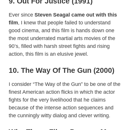
9. Out For Justice (1991)
Ever since
Steven Seagal came out with this
film
, I knew that people failed to understand
good cinema, and this film is hands down one
the most underrated martial arts movies of the
90’s, filled with harsh street fights and rising
action, this film is an elusive jewel.
10. The Way Of The Gun (2000)
I consider “The Way of the Gun” to be one of the
finest American action flicks in which the actor
fights for the very livelihood that he claims
because of the intense action sequences and
the cunningly witty dialog and clever writing.