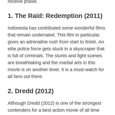
receive praise.
1. The Raid: Redemption (2011)
Indonesia has contributed some wonderful films
that remain underrated. This film in particular,
gives an adrenaline rush from start to finish. An
elite police force gets stuck in a skyscraper that
is full of criminals. The stunts and fight scenes
are breathtaking and the martial arts in this
movie is on another level. It is a must-watch for
all fans out there.
2. Dredd (2012)
Although Dredd (2012) is one of the strongest
contenders for a best action movie of all time