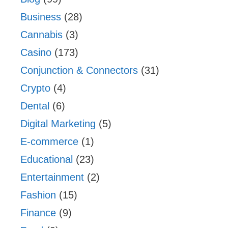
Business
(28)
Cannabis
(3)
Casino
(173)
Conjunction & Connectors
(31)
Crypto
(4)
Dental
(6)
Digital Marketing
(5)
E-commerce
(1)
Educational
(23)
Entertainment
(2)
Fashion
(15)
Finance
(9)