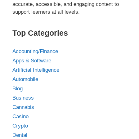
accurate, accessible, and engaging content to
support learners at all levels.
Top Categories
Accounting/Finance
Apps & Software
Artificial Intelligence
Automobile
Blog
Business
Cannabis
Casino
Crypto
Dental