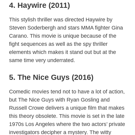
4. Haywire (2011)
This stylish thriller was directed Haywire by
Steven Soderbergh and stars MMA fighter Gina
Carano. This movie is unique because of the
fight sequences as well as the spy thriller
elements which makes it stand out but at the
same time very underrated.
5. The Nice Guys (2016)
Comedic movies tend not to have a lot of action,
but The Nice Guys with Ryan Gosling and
Russell Crowe delivers a unique film that makes
this theory obsolete. This movie is set in the late
1970s Los Angeles where the two actors’ private
investigators decipher a mystery. The witty