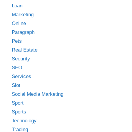
Loan
Marketing
Online
Paragraph
Pets
Real Estate
Security
SEO
Services
Slot
Social Media Marketing
Sport
Sports
Technology
Trading