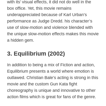
with its’ visual effects, it did not do well in the
box office. Yet, this movie remains
underappreciated because of Karl Urban’s
performance as Judge Dredd. his character’s
use of slow-motion and violence blended with
the unique slow-motion effects makes this movie
a hidden gem.
3. Equilibrium (2002)
In addition to being a mix of Fiction and action,
Equilibrium presents a world where emotion is
outlawed. Christian Bale’s acting is strong in this
movie and the custom Gun Kata fight
choreography is unique and innovative to other
action films which is great for fans of the genre.