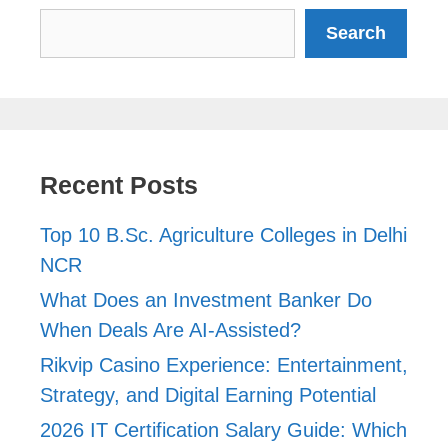
Search
Search
Recent Posts
Top 10 B.Sc. Agriculture Colleges in Delhi
NCR
What Does an Investment Banker Do
When Deals Are AI-Assisted?
Rikvip Casino Experience: Entertainment,
Strategy, and Digital Earning Potential
2026 IT Certification Salary Guide: Which