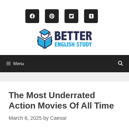
Skip
to
content
Menu
The Most Underrated
Action Movies Of All Time
March 6, 2025
by
Caesar