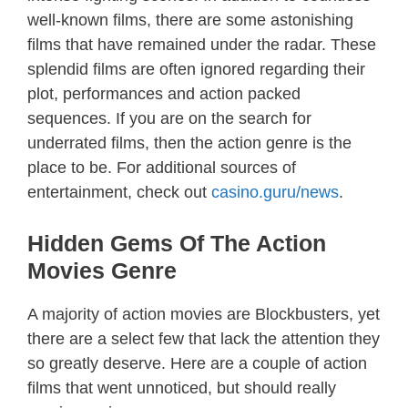
well-known films, there are some astonishing
films that have remained under the radar. These
splendid films are often ignored regarding their
plot, performances and action packed
sequences. If you are on the search for
underrated films, then the action genre is the
place to be. For additional sources of
entertainment, check out
casino.guru/news
.
Hidden Gems Of The Action
Movies Genre
A majority of action movies are Blockbusters, yet
there are a select few that lack the attention they
so greatly deserve. Here are a couple of action
films that went unnoticed, but should really