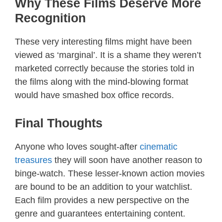
Why These Films Deserve More
Recognition
These very interesting films might have been
viewed as ‘marginal’. It is a shame they weren’t
marketed correctly because the stories told in
the films along with the mind-blowing format
would have smashed box office records.
Final Thoughts
Anyone who loves sought-after
cinematic
treasures
they will soon have another reason to
binge-watch. These lesser-known action movies
are bound to be an addition to your watchlist.
Each film provides a new perspective on the
genre and guarantees entertaining content.