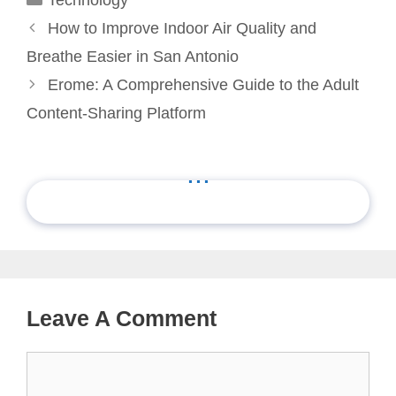
How to Improve Indoor Air Quality and
Breathe Easier in San Antonio
Erome: A Comprehensive Guide to the Adult
Content-Sharing Platform
...
Leave A Comment
Comment