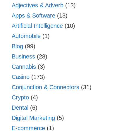
Adjectives & Adverb
(13)
Apps & Software
(13)
Artificial Intelligence
(10)
Automobile
(1)
Blog
(99)
Business
(28)
Cannabis
(3)
Casino
(173)
Conjunction & Connectors
(31)
Crypto
(4)
Dental
(6)
Digital Marketing
(5)
E-commerce
(1)