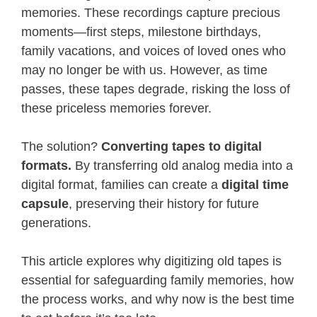
memories. These recordings capture precious
moments—first steps, milestone birthdays,
family vacations, and voices of loved ones who
may no longer be with us. However, as time
passes, these tapes degrade, risking the loss of
these priceless memories forever.
The solution?
Converting tapes to digital
formats.
By transferring old analog media into a
digital format, families can create a
digital time
capsule
, preserving their history for future
generations.
This article explores why digitizing old tapes is
essential for safeguarding family memories, how
the process works, and why now is the best time