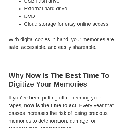
USB flash drive
External hard drive
DVD
Cloud storage for easy online access
With digital copies in hand, your memories are
safe, accessible, and easily shareable.
Why Now Is The Best Time To
Digitize Your Memories
If you’ve been putting off converting your old
tapes,
now is the time to act.
Every year that
passes increases the risk of losing precious
memories to deterioration, damage, or