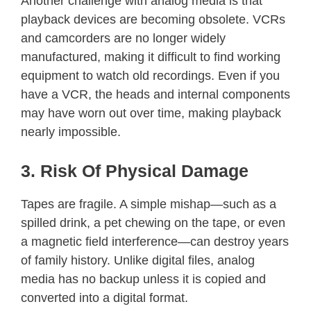
Another challenge with analog media is that
playback devices are becoming obsolete. VCRs
and camcorders are no longer widely
manufactured, making it difficult to find working
equipment to watch old recordings. Even if you
have a VCR, the heads and internal components
may have worn out over time, making playback
nearly impossible.
3. Risk Of Physical Damage
Tapes are fragile. A simple mishap—such as a
spilled drink, a pet chewing on the tape, or even
a magnetic field interference—can destroy years
of family history. Unlike digital files, analog
media has no backup unless it is copied and
converted into a digital format.