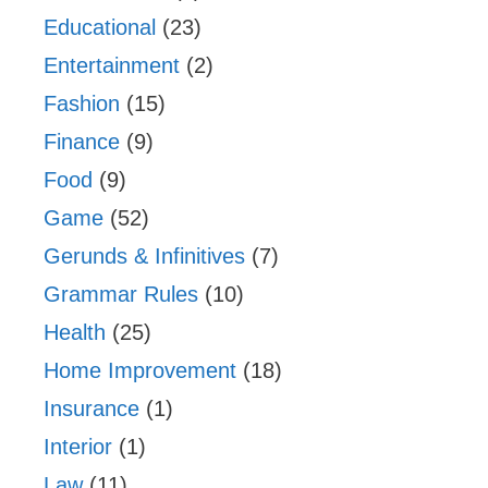
Educational
(23)
Entertainment
(2)
Fashion
(15)
Finance
(9)
Food
(9)
Game
(52)
Gerunds & Infinitives
(7)
Grammar Rules
(10)
Health
(25)
Home Improvement
(18)
Insurance
(1)
Interior
(1)
Law
(11)