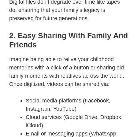
Digital files don’t degrade over time like tapes
do, ensuring that your family’s legacy is
preserved for future generations.
2. Easy Sharing With Family And
Friends
Imagine being able to relive your childhood
memories with a click of a button or sharing old
family moments with relatives across the world.
Once digitized, videos can be shared via:
Social media platforms (Facebook,
Instagram, YouTube)
Cloud services (Google Drive, Dropbox,
iCloud)
Email or messaging apps (WhatsApp,