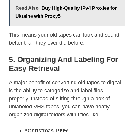
Read Also
Buy High-Quality IPv4 Proxies for
Ukraine with Proxy5
This means your old tapes can look and sound
better than they ever did before.
5. Organizing And Labeling For
Easy Retrieval
A major benefit of converting old tapes to digital
is the ability to categorize and label files
properly. Instead of sifting through a box of
unlabeled VHS tapes, you can have neatly
organized digital folders with titles like:
“Christmas 1995”