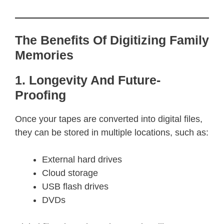
The Benefits Of Digitizing Family
Memories
1. Longevity And Future-
Proofing
Once your tapes are converted into digital files,
they can be stored in multiple locations, such as:
External hard drives
Cloud storage
USB flash drives
DVDs