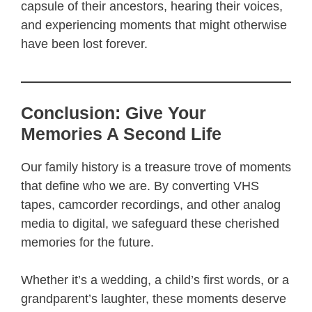
capsule of their ancestors, hearing their voices,
and experiencing moments that might otherwise
have been lost forever.
Conclusion: Give Your
Memories A Second Life
Our family history is a treasure trove of moments
that define who we are. By converting VHS
tapes, camcorder recordings, and other analog
media to digital, we safeguard these cherished
memories for the future.
Whether it’s a wedding, a child’s first words, or a
grandparent’s laughter, these moments deserve