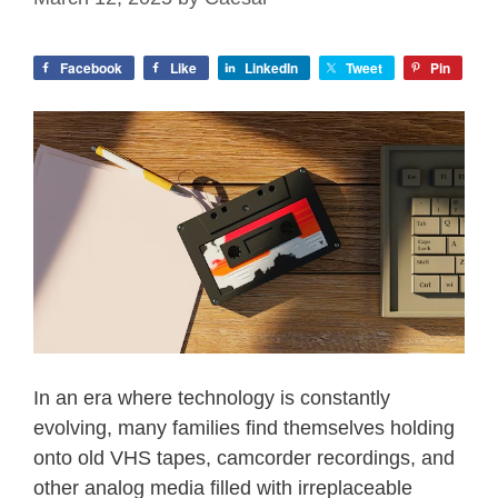
Facebook
Like
LinkedIn
Tweet
Pin
In an era where technology is constantly
evolving, many families find themselves holding
onto old VHS tapes, camcorder recordings, and
other analog media filled with irreplaceable