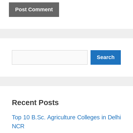
Search
Search
Recent Posts
Top 10 B.Sc. Agriculture Colleges in Delhi
NCR