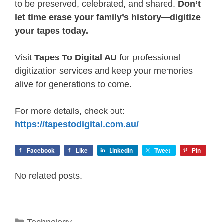
to be preserved, celebrated, and shared.
Don’t
let time erase your family’s history—digitize
your tapes today.
Visit
Tapes To Digital AU
for professional
digitization services and keep your memories
alive for generations to come.
For more details, check out:
https://tapestodigital.com.au/
Facebook
Like
LinkedIn
Tweet
Pin
No related posts.
Categories
Technology