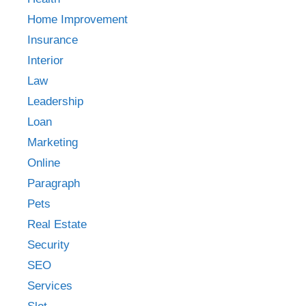
Home Improvement
Insurance
Interior
Law
Leadership
Loan
Marketing
Online
Paragraph
Pets
Real Estate
Security
SEO
Services