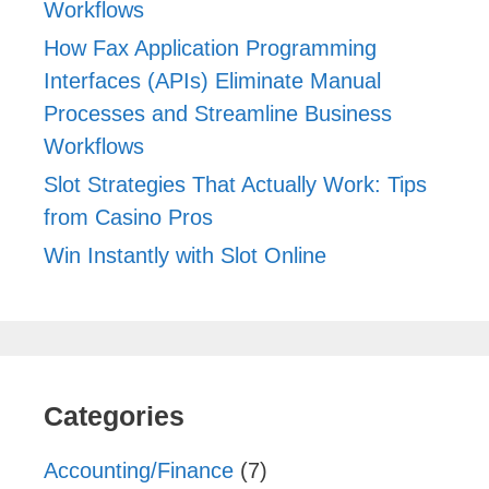
Workflows
How Fax Application Programming
Interfaces (APIs) Eliminate Manual
Processes and Streamline Business
Workflows
Slot Strategies That Actually Work: Tips
from Casino Pros
Win Instantly with Slot Online
Categories
Accounting/Finance
(7)