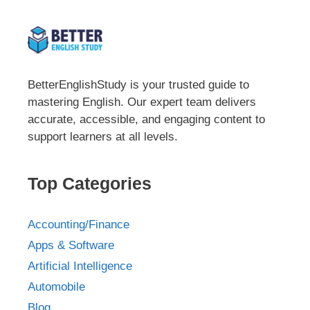
BetterEnglishStudy is your trusted guide to
mastering English. Our expert team delivers
accurate, accessible, and engaging content to
support learners at all levels.
Top Categories
Accounting/Finance
Apps & Software
Artificial Intelligence
Automobile
Blog