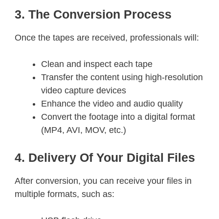
3. The Conversion Process
Once the tapes are received, professionals will:
Clean and inspect each tape
Transfer the content using high-resolution
video capture devices
Enhance the video and audio quality
Convert the footage into a digital format
(MP4, AVI, MOV, etc.)
4. Delivery Of Your Digital Files
After conversion, you can receive your files in
multiple formats, such as: