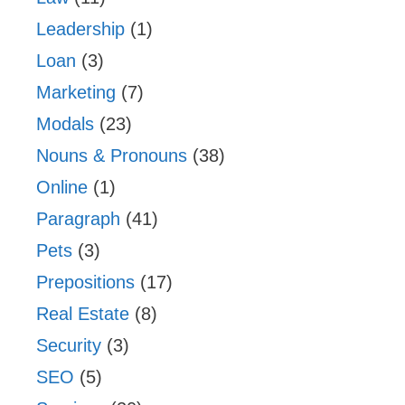
Leadership
(1)
Loan
(3)
Marketing
(7)
Modals
(23)
Nouns & Pronouns
(38)
Online
(1)
Paragraph
(41)
Pets
(3)
Prepositions
(17)
Real Estate
(8)
Security
(3)
SEO
(5)