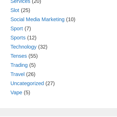
Services
(20)
Slot
(25)
Social Media Marketing
(10)
Sport
(7)
Sports
(12)
Technology
(32)
Tenses
(55)
Trading
(5)
Travel
(26)
Uncategorized
(27)
Vape
(5)