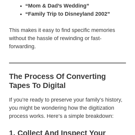
“Mom & Dad’s Wedding”
“Family Trip to Disneyland 2002”
This makes it easy to find specific memories
without the hassle of rewinding or fast-
forwarding.
The Process Of Converting
Tapes To Digital
If you’re ready to preserve your family’s history,
you might be wondering how the digitization
process works. Here’s a simple breakdown:
1. Collect And Inspect Your