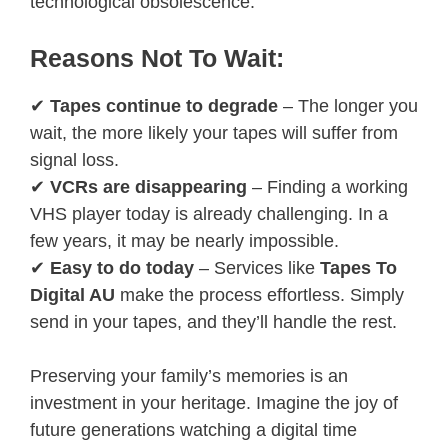
technological obsolescence.
Reasons Not To Wait:
✔
Tapes continue to degrade
– The longer you
wait, the more likely your tapes will suffer from
signal loss.
✔
VCRs are disappearing
– Finding a working
VHS player today is already challenging. In a
few years, it may be nearly impossible.
✔
Easy to do today
– Services like
Tapes To
Digital AU
make the process effortless. Simply
send in your tapes, and they’ll handle the rest.
Preserving your family’s memories is an
investment in your heritage. Imagine the joy of
future generations watching a digital time