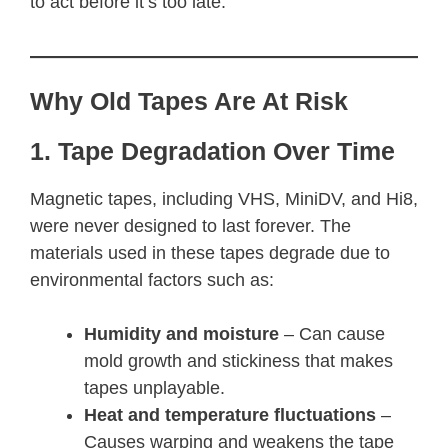
to act before it’s too late.
Why Old Tapes Are At Risk
1. Tape Degradation Over Time
Magnetic tapes, including VHS, MiniDV, and Hi8,
were never designed to last forever. The
materials used in these tapes degrade due to
environmental factors such as:
Humidity and moisture
– Can cause
mold growth and stickiness that makes
tapes unplayable.
Heat and temperature fluctuations
–
Causes warping and weakens the tape