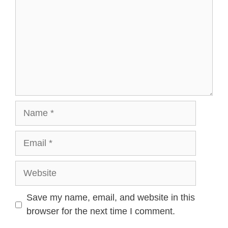
Name
Email
Website
Save my name, email, and website in this
browser for the next time I comment.