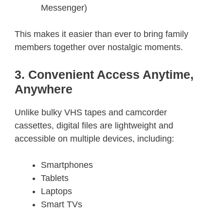
Messenger)
This makes it easier than ever to bring family
members together over nostalgic moments.
3. Convenient Access Anytime,
Anywhere
Unlike bulky VHS tapes and camcorder
cassettes, digital files are lightweight and
accessible on multiple devices, including:
Smartphones
Tablets
Laptops
Smart TVs