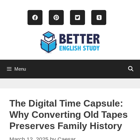
Skip
to
content
Menu
The Digital Time Capsule:
Why Converting Old Tapes
Preserves Family History
March 12, 2025
by
Caesar