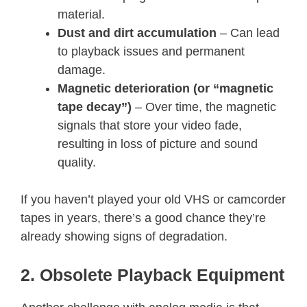
material.
Dust and dirt accumulation
– Can lead
to playback issues and permanent
damage.
Magnetic deterioration (or “magnetic
tape decay”)
– Over time, the magnetic
signals that store your video fade,
resulting in loss of picture and sound
quality.
If you haven’t played your old VHS or camcorder
tapes in years, there’s a good chance they’re
already showing signs of degradation.
2. Obsolete Playback Equipment