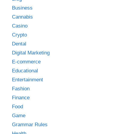
Business
Cannabis
Casino
Crypto
Dental
Digital Marketing
E-commerce
Educational
Entertainment
Fashion
Finance
Food
Game
Grammar Rules
Health