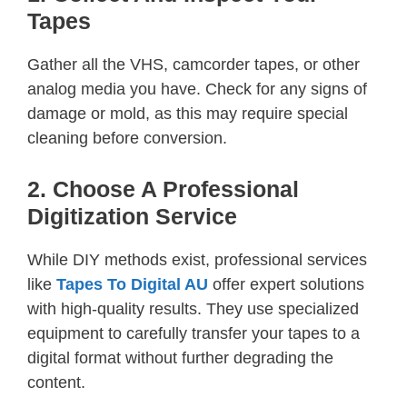
Tapes
Gather all the VHS, camcorder tapes, or other
analog media you have. Check for any signs of
damage or mold, as this may require special
cleaning before conversion.
2. Choose A Professional
Digitization Service
While DIY methods exist, professional services
like
Tapes To Digital AU
offer expert solutions
with high-quality results. They use specialized
equipment to carefully transfer your tapes to a
digital format without further degrading the
content.