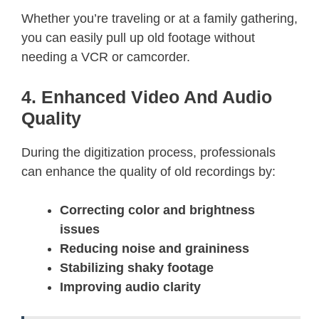
Whether you’re traveling or at a family gathering,
you can easily pull up old footage without
needing a VCR or camcorder.
4. Enhanced Video And Audio
Quality
During the digitization process, professionals
can enhance the quality of old recordings by:
Correcting color and brightness
issues
Reducing noise and graininess
Stabilizing shaky footage
Improving audio clarity