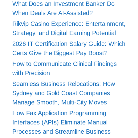
What Does an Investment Banker Do
When Deals Are AI-Assisted?
Rikvip Casino Experience: Entertainment,
Strategy, and Digital Earning Potential
2026 IT Certification Salary Guide: Which
Certs Give the Biggest Pay Boost?
How to Communicate Clinical Findings
with Precision
Seamless Business Relocations: How
Sydney and Gold Coast Companies
Manage Smooth, Multi-City Moves
How Fax Application Programming
Interfaces (APIs) Eliminate Manual
Processes and Streamline Business