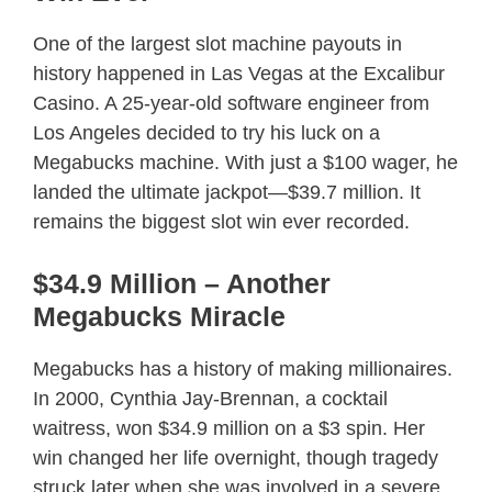
One of the largest slot machine payouts in
history happened in Las Vegas at the Excalibur
Casino. A 25-year-old software engineer from
Los Angeles decided to try his luck on a
Megabucks machine. With just a $100 wager, he
landed the ultimate jackpot—$39.7 million. It
remains the biggest slot win ever recorded.
$34.9 Million – Another
Megabucks Miracle
Megabucks has a history of making millionaires.
In 2000, Cynthia Jay-Brennan, a cocktail
waitress, won $34.9 million on a $3 spin. Her
win changed her life overnight, though tragedy
struck later when she was involved in a severe