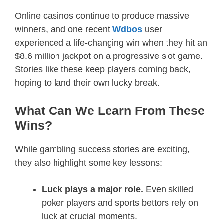
Online casinos continue to produce massive
winners, and one recent
Wdbos
user
experienced a life-changing win when they hit an
$8.6 million jackpot on a progressive slot game.
Stories like these keep players coming back,
hoping to land their own lucky break.
What Can We Learn From These
Wins?
While gambling success stories are exciting,
they also highlight some key lessons:
Luck plays a major role.
Even skilled
poker players and sports bettors rely on
luck at crucial moments.