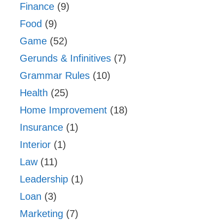
Finance
(9)
Food
(9)
Game
(52)
Gerunds & Infinitives
(7)
Grammar Rules
(10)
Health
(25)
Home Improvement
(18)
Insurance
(1)
Interior
(1)
Law
(11)
Leadership
(1)
Loan
(3)
Marketing
(7)