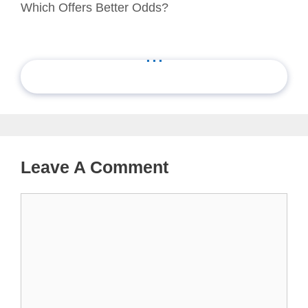
Which Offers Better Odds?
...
Leave A Comment
Comment