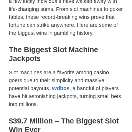
a few lucky individuals have walked away with
life-changing sums. From slot machines to poker
tables, these record-breaking wins prove that
fortune can strike anywhere. Here are some of
the biggest wins in gambling history.
The Biggest Slot Machine
Jackpots
Slot machines are a favorite among casino-
goers due to their simplicity and massive
potential payouts.
Wdbos
, a handful of players
have hit astonishing jackpots, turning small bets
into millions.
$39.7 Million – The Biggest Slot
Win Ever