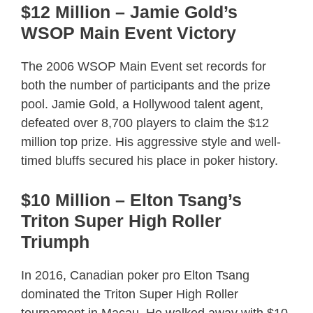
$12 Million – Jamie Gold’s
WSOP Main Event Victory
The 2006 WSOP Main Event set records for
both the number of participants and the prize
pool. Jamie Gold, a Hollywood talent agent,
defeated over 8,700 players to claim the $12
million top prize. His aggressive style and well-
timed bluffs secured his place in poker history.
$10 Million – Elton Tsang’s
Triton Super High Roller
Triumph
In 2016, Canadian poker pro Elton Tsang
dominated the Triton Super High Roller
tournament in Macau. He walked away with $10