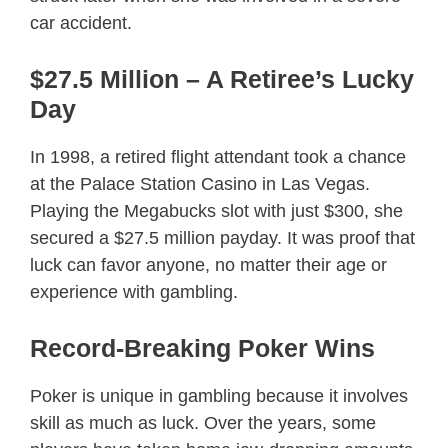
car accident.
$27.5 Million – A Retiree’s Lucky
Day
In 1998, a retired flight attendant took a chance
at the Palace Station Casino in Las Vegas.
Playing the Megabucks slot with just $300, she
secured a $27.5 million payday. It was proof that
luck can favor anyone, no matter their age or
experience with gambling.
Record-Breaking Poker Wins
Poker is unique in gambling because it involves
skill as much as luck. Over the years, some