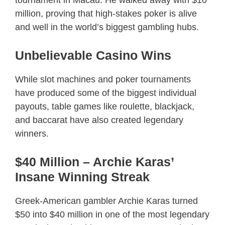
million, proving that high-stakes poker is alive
and well in the world’s biggest gambling hubs.
Unbelievable Casino Wins
While slot machines and poker tournaments
have produced some of the biggest individual
payouts, table games like roulette, blackjack,
and baccarat have also created legendary
winners.
$40 Million – Archie Karas’
Insane Winning Streak
Greek-American gambler Archie Karas turned
$50 into $40 million in one of the most legendary