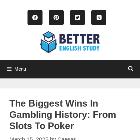
Skip
to
content
Menu
The Biggest Wins In
Gambling History: From
Slots To Poker
March 15, 2025
by
Caesar