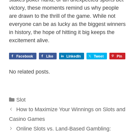
victory, these moments remind us why people
are drawn to the thrill of the game. While not
everyone can be as lucky as the biggest winners
in history, the hope of hitting it big keeps the
excitement alive.
Facebook
Like
LinkedIn
Tweet
Pin
No related posts.
Categories
Slot
How to Maximize Your Winnings on Slots and
Casino Games
Online Slots vs. Land-Based Gambling: