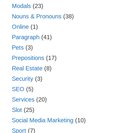
Modals
(23)
Nouns & Pronouns
(38)
Online
(1)
Paragraph
(41)
Pets
(3)
Prepositions
(17)
Real Estate
(8)
Security
(3)
SEO
(5)
Services
(20)
Slot
(25)
Social Media Marketing
(10)
Sport
(7)