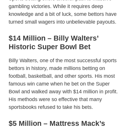
gambling victories. While it requires deep
knowledge and a bit of luck, some bettors have
turned small wagers into unbelievable payouts.
$14 Million – Billy Walters’
Historic Super Bowl Bet
Billy Walters, one of the most successful sports
bettors in history, made millions betting on
football, basketball, and other sports. His most
famous win came when he bet on the Super
Bowl and walked away with $14 million in profit.
His methods were so effective that many
sportsbooks refused to take his bets.
$5 Million – Mattress Mack’s