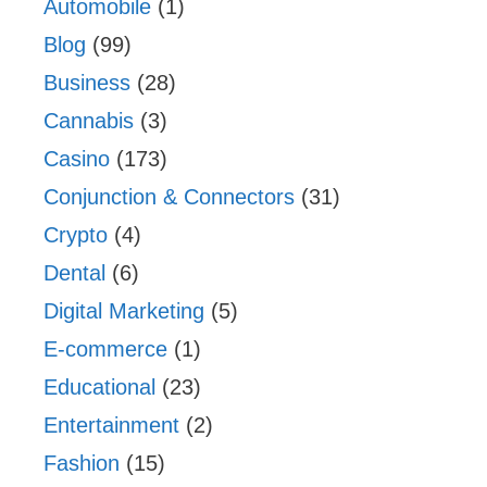
Automobile
(1)
Blog
(99)
Business
(28)
Cannabis
(3)
Casino
(173)
Conjunction & Connectors
(31)
Crypto
(4)
Dental
(6)
Digital Marketing
(5)
E-commerce
(1)
Educational
(23)
Entertainment
(2)
Fashion
(15)