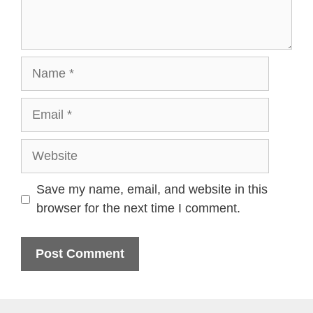
Name
Email
Website
Save my name, email, and website in this
browser for the next time I comment.