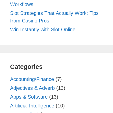
Workflows
Slot Strategies That Actually Work: Tips
from Casino Pros
Win Instantly with Slot Online
Categories
Accounting/Finance
(7)
Adjectives & Adverb
(13)
Apps & Software
(13)
Artificial Intelligence
(10)