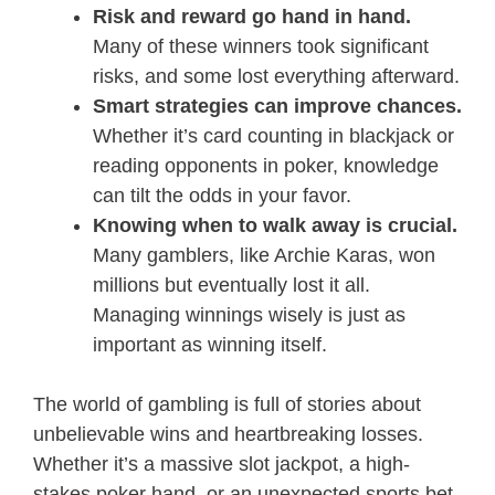
Risk and reward go hand in hand.
Many of these winners took significant
risks, and some lost everything afterward.
Smart strategies can improve chances.
Whether it’s card counting in blackjack or
reading opponents in poker, knowledge
can tilt the odds in your favor.
Knowing when to walk away is crucial.
Many gamblers, like Archie Karas, won
millions but eventually lost it all.
Managing winnings wisely is just as
important as winning itself.
The world of gambling is full of stories about
unbelievable wins and heartbreaking losses.
Whether it’s a massive slot jackpot, a high-
stakes poker hand, or an unexpected sports bet