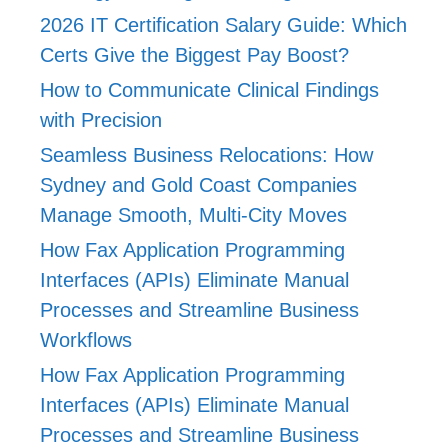
2026 IT Certification Salary Guide: Which
Certs Give the Biggest Pay Boost?
How to Communicate Clinical Findings
with Precision
Seamless Business Relocations: How
Sydney and Gold Coast Companies
Manage Smooth, Multi-City Moves
How Fax Application Programming
Interfaces (APIs) Eliminate Manual
Processes and Streamline Business
Workflows
How Fax Application Programming
Interfaces (APIs) Eliminate Manual
Processes and Streamline Business