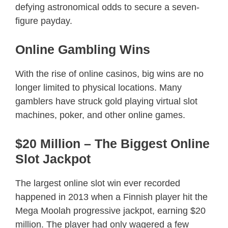
defying astronomical odds to secure a seven-
figure payday.
Online Gambling Wins
With the rise of online casinos, big wins are no
longer limited to physical locations. Many
gamblers have struck gold playing virtual slot
machines, poker, and other online games.
$20 Million – The Biggest Online
Slot Jackpot
The largest online slot win ever recorded
happened in 2013 when a Finnish player hit the
Mega Moolah progressive jackpot, earning $20
million. The player had only wagered a few