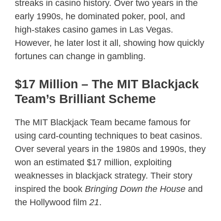
streaks in casino history. Over two years in the
early 1990s, he dominated poker, pool, and
high-stakes casino games in Las Vegas.
However, he later lost it all, showing how quickly
fortunes can change in gambling.
$17 Million – The MIT Blackjack
Team’s Brilliant Scheme
The MIT Blackjack Team became famous for
using card-counting techniques to beat casinos.
Over several years in the 1980s and 1990s, they
won an estimated $17 million, exploiting
weaknesses in blackjack strategy. Their story
inspired the book
Bringing Down the House
and
the Hollywood film
21
.