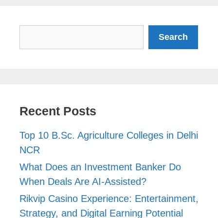
Search
Search
Recent Posts
Top 10 B.Sc. Agriculture Colleges in Delhi
NCR
What Does an Investment Banker Do
When Deals Are AI-Assisted?
Rikvip Casino Experience: Entertainment,
Strategy, and Digital Earning Potential