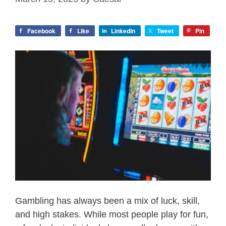
Facebook
Like
LinkedIn
Tweet
Pin
Gambling has always been a mix of luck, skill,
and high stakes. While most people play for fun,