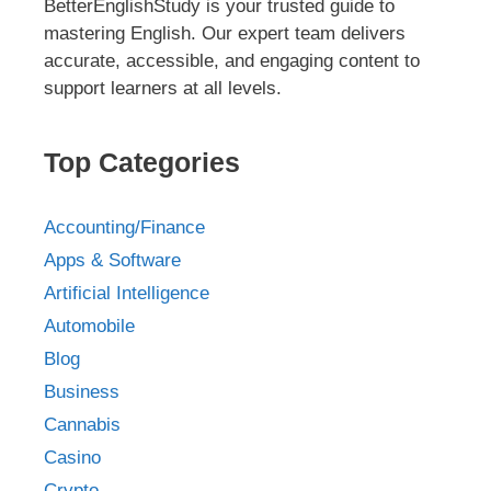
BetterEnglishStudy is your trusted guide to
mastering English. Our expert team delivers
accurate, accessible, and engaging content to
support learners at all levels.
Top Categories
Accounting/Finance
Apps & Software
Artificial Intelligence
Automobile
Blog
Business
Cannabis
Casino
Crypto