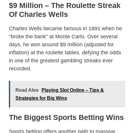
$9 Million – The Roulette Streak
Of Charles Wells
Charles Wells became famous in 1891 when he
“broke the bank” at Monte Carlo. Over several
days, he won around $9 million (adjusted for
inflation) at the roulette tables, defying the odds
in one of the greatest gambling streaks ever
recorded.
Read Also
Playing Slot Online – Tips &
Strategies for Big Wins
The Biggest Sports Betting Wins
Sports betting offers another path to massive