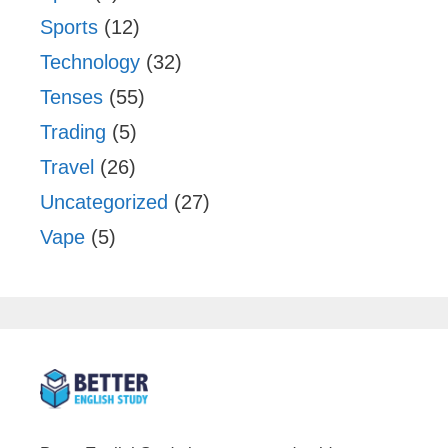
Sports
(12)
Technology
(32)
Tenses
(55)
Trading
(5)
Travel
(26)
Uncategorized
(27)
Vape
(5)