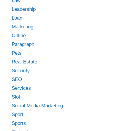
Law
Leadership
Loan
Marketing
Online
Paragraph
Pets
Real Estate
Security
SEO
Services
Slot
Social Media Marketing
Sport
Sports