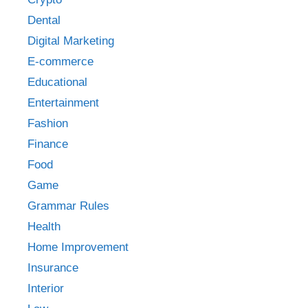
Dental
Digital Marketing
E-commerce
Educational
Entertainment
Fashion
Finance
Food
Game
Grammar Rules
Health
Home Improvement
Insurance
Interior