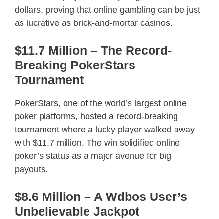
dollars, proving that online gambling can be just
as lucrative as brick-and-mortar casinos.
$11.7 Million – The Record-
Breaking PokerStars
Tournament
PokerStars, one of the world’s largest online
poker platforms, hosted a record-breaking
tournament where a lucky player walked away
with $11.7 million. The win solidified online
poker’s status as a major avenue for big
payouts.
$8.6 Million – A Wdbos User’s
Unbelievable Jackpot