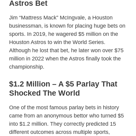
Astros Bet
Jim “Mattress Mack” McIngvale, a Houston
businessman, is known for placing huge bets on
sports. In 2019, he wagered $5 million on the
Houston Astros to win the World Series.
Although he lost that bet, he later won over $75
million in 2022 when the Astros finally took the
championship.
$1.2 Million – A $5 Parlay That
Shocked The World
One of the most famous parlay bets in history
came from an anonymous bettor who turned $5
into $1.2 million. They correctly predicted 15
different outcomes across multiple sports,