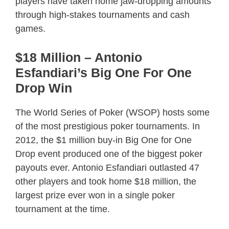
players have taken home jaw-dropping amounts
through high-stakes tournaments and cash
games.
$18 Million – Antonio
Esfandiari’s Big One For One
Drop Win
The World Series of Poker (WSOP) hosts some
of the most prestigious poker tournaments. In
2012, the $1 million buy-in Big One for One
Drop event produced one of the biggest poker
payouts ever. Antonio Esfandiari outlasted 47
other players and took home $18 million, the
largest prize ever won in a single poker
tournament at the time.