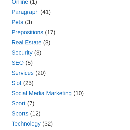
Online
(1)
Paragraph
(41)
Pets
(3)
Prepositions
(17)
Real Estate
(8)
Security
(3)
SEO
(5)
Services
(20)
Slot
(25)
Social Media Marketing
(10)
Sport
(7)
Sports
(12)
Technology
(32)