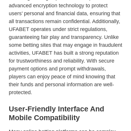
advanced encryption technology to protect
users’ personal and financial data, ensuring that
all transactions remain confidential. Additionally,
UFABET operates under strict regulations,
guaranteeing fair play and transparency. Unlike
some betting sites that may engage in fraudulent
activities, UFABET has built a strong reputation
for trustworthiness and reliability. With secure
payment options and prompt withdrawals,
players can enjoy peace of mind knowing that
their funds and personal information are well-
protected.
User-Friendly Interface And
Mobile Compatibility