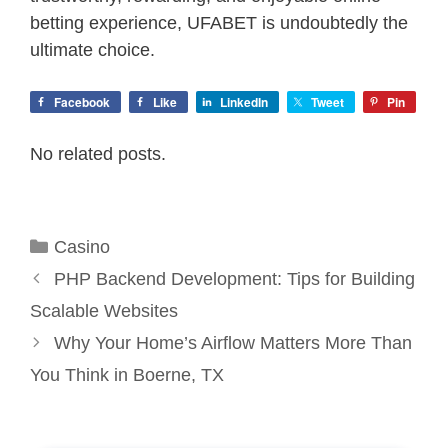
betting experience, UFABET is undoubtedly the
ultimate choice.
Facebook
Like
LinkedIn
Tweet
Pin
No related posts.
Categories
Casino
PHP Backend Development: Tips for Building
Scalable Websites
Why Your Home’s Airflow Matters More Than
You Think in Boerne, TX
...