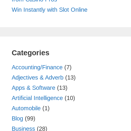
Win Instantly with Slot Online
Categories
Accounting/Finance
(7)
Adjectives & Adverb
(13)
Apps & Software
(13)
Artificial Intelligence
(10)
Automobile
(1)
Blog
(99)
Business
(28)