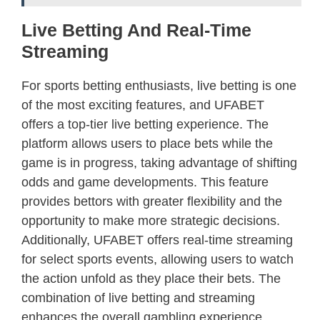
Live Betting And Real-Time
Streaming
For sports betting enthusiasts, live betting is one
of the most exciting features, and UFABET
offers a top-tier live betting experience. The
platform allows users to place bets while the
game is in progress, taking advantage of shifting
odds and game developments. This feature
provides bettors with greater flexibility and the
opportunity to make more strategic decisions.
Additionally, UFABET offers real-time streaming
for select sports events, allowing users to watch
the action unfold as they place their bets. The
combination of live betting and streaming
enhances the overall gambling experience,