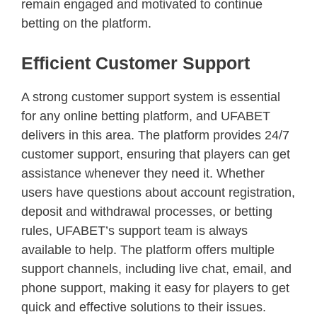
remain engaged and motivated to continue
betting on the platform.
Efficient Customer Support
A strong customer support system is essential
for any online betting platform, and UFABET
delivers in this area. The platform provides 24/7
customer support, ensuring that players can get
assistance whenever they need it. Whether
users have questions about account registration,
deposit and withdrawal processes, or betting
rules, UFABET’s support team is always
available to help. The platform offers multiple
support channels, including live chat, email, and
phone support, making it easy for players to get
quick and effective solutions to their issues.