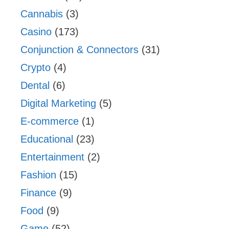
Cannabis
(3)
Casino
(173)
Conjunction & Connectors
(31)
Crypto
(4)
Dental
(6)
Digital Marketing
(5)
E-commerce
(1)
Educational
(23)
Entertainment
(2)
Fashion
(15)
Finance
(9)
Food
(9)
Game
(52)