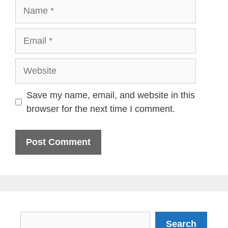
Name
Email
Website
Save my name, email, and website in this
browser for the next time I comment.
Search
Search