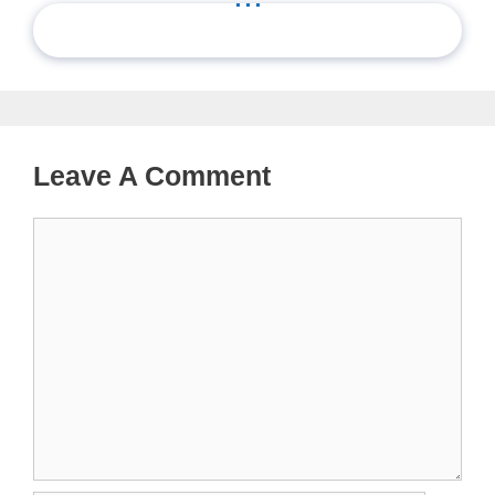
Leave A Comment
Comment