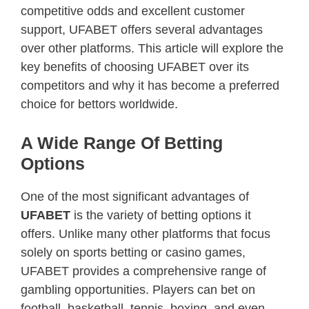
competitive odds and excellent customer
support, UFABET offers several advantages
over other platforms. This article will explore the
key benefits of choosing UFABET over its
competitors and why it has become a preferred
choice for bettors worldwide.
A Wide Range Of Betting
Options
One of the most significant advantages of
UFABET
is the variety of betting options it
offers. Unlike many other platforms that focus
solely on sports betting or casino games,
UFABET provides a comprehensive range of
gambling opportunities. Players can bet on
football, basketball, tennis, boxing, and even