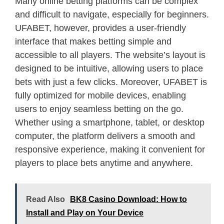
Many online betting platforms can be complex
and difficult to navigate, especially for beginners.
UFABET, however, provides a user-friendly
interface that makes betting simple and
accessible to all players. The website’s layout is
designed to be intuitive, allowing users to place
bets with just a few clicks. Moreover, UFABET is
fully optimized for mobile devices, enabling
users to enjoy seamless betting on the go.
Whether using a smartphone, tablet, or desktop
computer, the platform delivers a smooth and
responsive experience, making it convenient for
players to place bets anytime and anywhere.
Read Also
BK8 Casino Download: How to
Install and Play on Your Device