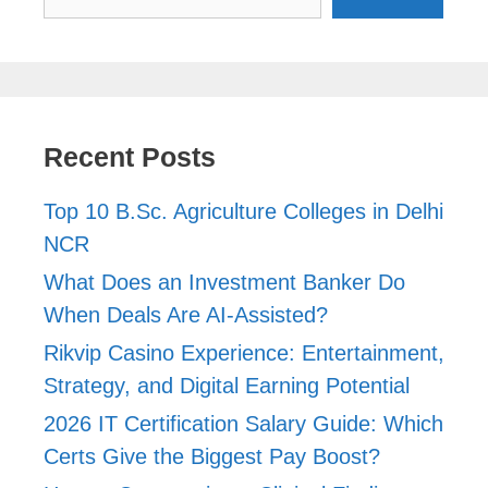
Recent Posts
Top 10 B.Sc. Agriculture Colleges in Delhi
NCR
What Does an Investment Banker Do
When Deals Are AI-Assisted?
Rikvip Casino Experience: Entertainment,
Strategy, and Digital Earning Potential
2026 IT Certification Salary Guide: Which
Certs Give the Biggest Pay Boost?