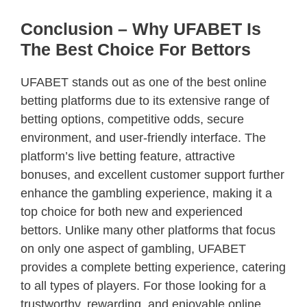
Conclusion – Why UFABET Is
The Best Choice For Bettors
UFABET stands out as one of the best online
betting platforms due to its extensive range of
betting options, competitive odds, secure
environment, and user-friendly interface. The
platform’s live betting feature, attractive
bonuses, and excellent customer support further
enhance the gambling experience, making it a
top choice for both new and experienced
bettors. Unlike many other platforms that focus
on only one aspect of gambling, UFABET
provides a complete betting experience, catering
to all types of players. For those looking for a
trustworthy, rewarding, and enjoyable online