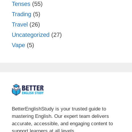
Tenses
(55)
Trading
(5)
Travel
(26)
Uncategorized
(27)
Vape
(5)
BetterEnglishStudy is your trusted guide to
mastering English. Our expert team delivers
accurate, accessible, and engaging content to
support learners at all levels.