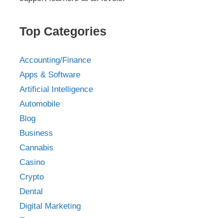
Top Categories
Accounting/Finance
Apps & Software
Artificial Intelligence
Automobile
Blog
Business
Cannabis
Casino
Crypto
Dental
Digital Marketing