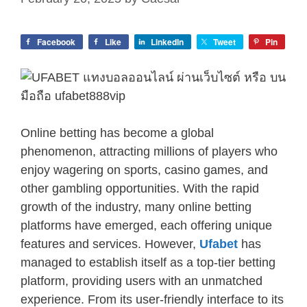
Facebook
Like
LinkedIn
Tweet
Pin
Online betting has become a global
phenomenon, attracting millions of players who
enjoy wagering on sports, casino games, and
other gambling opportunities. With the rapid
growth of the industry, many online betting
platforms have emerged, each offering unique
features and services. However,
Ufabet
has
managed to establish itself as a top-tier betting
platform, providing users with an unmatched
experience. From its user-friendly interface to its