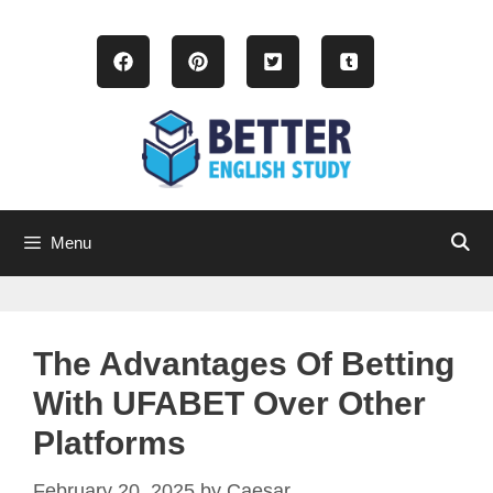
Skip
to
content
Menu
The Advantages Of Betting
With UFABET Over Other
Platforms
February 20, 2025
by
Caesar