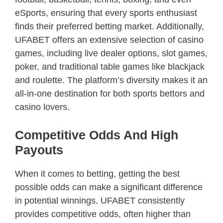
eSports, ensuring that every sports enthusiast
finds their preferred betting market. Additionally,
UFABET offers an extensive selection of casino
games, including live dealer options, slot games,
poker, and traditional table games like blackjack
and roulette. The platform’s diversity makes it an
all-in-one destination for both sports bettors and
casino lovers.
Competitive Odds And High
Payouts
When it comes to betting, getting the best
possible odds can make a significant difference
in potential winnings. UFABET consistently
provides competitive odds, often higher than