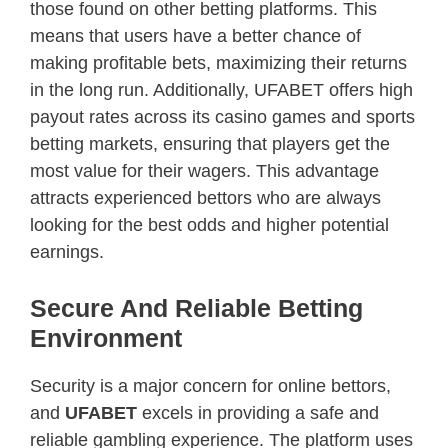
those found on other betting platforms. This
means that users have a better chance of
making profitable bets, maximizing their returns
in the long run. Additionally, UFABET offers high
payout rates across its casino games and sports
betting markets, ensuring that players get the
most value for their wagers. This advantage
attracts experienced bettors who are always
looking for the best odds and higher potential
earnings.
Secure And Reliable Betting
Environment
Security is a major concern for online bettors,
and
UFABET
excels in providing a safe and
reliable gambling experience. The platform uses