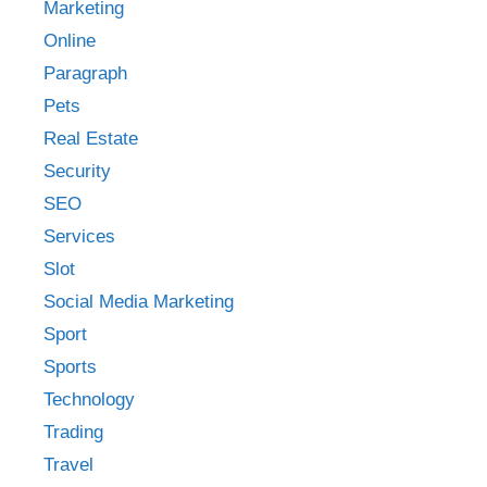
Marketing
Online
Paragraph
Pets
Real Estate
Security
SEO
Services
Slot
Social Media Marketing
Sport
Sports
Technology
Trading
Travel