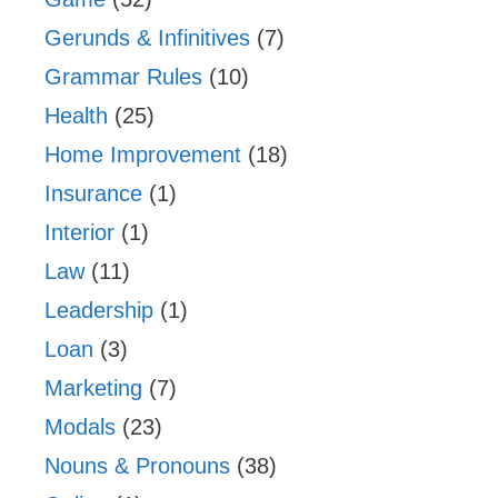
Gerunds & Infinitives
(7)
Grammar Rules
(10)
Health
(25)
Home Improvement
(18)
Insurance
(1)
Interior
(1)
Law
(11)
Leadership
(1)
Loan
(3)
Marketing
(7)
Modals
(23)
Nouns & Pronouns
(38)