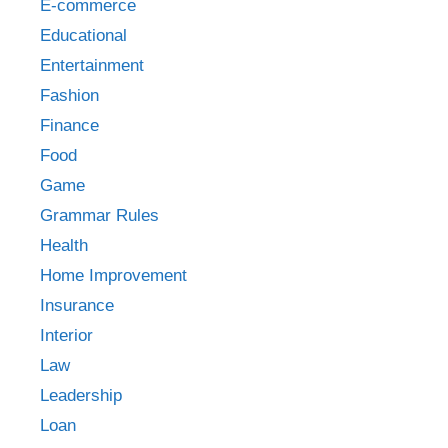
E-commerce
Educational
Entertainment
Fashion
Finance
Food
Game
Grammar Rules
Health
Home Improvement
Insurance
Interior
Law
Leadership
Loan