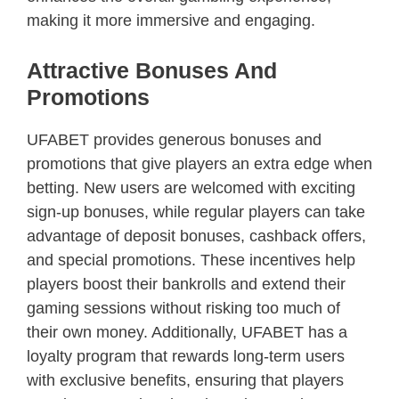
making it more immersive and engaging.
Attractive Bonuses And
Promotions
UFABET provides generous bonuses and
promotions that give players an extra edge when
betting. New users are welcomed with exciting
sign-up bonuses, while regular players can take
advantage of deposit bonuses, cashback offers,
and special promotions. These incentives help
players boost their bankrolls and extend their
gaming sessions without risking too much of
their own money. Additionally, UFABET has a
loyalty program that rewards long-term users
with exclusive benefits, ensuring that players