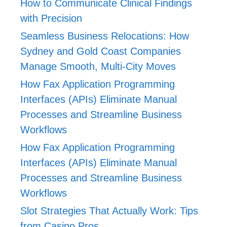
How to Communicate Clinical Findings
with Precision
Seamless Business Relocations: How
Sydney and Gold Coast Companies
Manage Smooth, Multi-City Moves
How Fax Application Programming
Interfaces (APIs) Eliminate Manual
Processes and Streamline Business
Workflows
How Fax Application Programming
Interfaces (APIs) Eliminate Manual
Processes and Streamline Business
Workflows
Slot Strategies That Actually Work: Tips
from Casino Pros