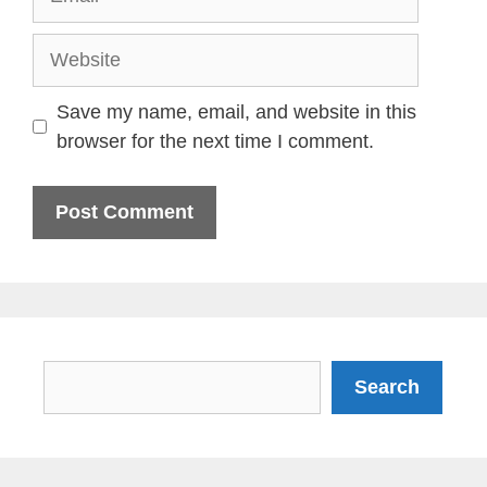
Website
Save my name, email, and website in this
browser for the next time I comment.
Search
Search