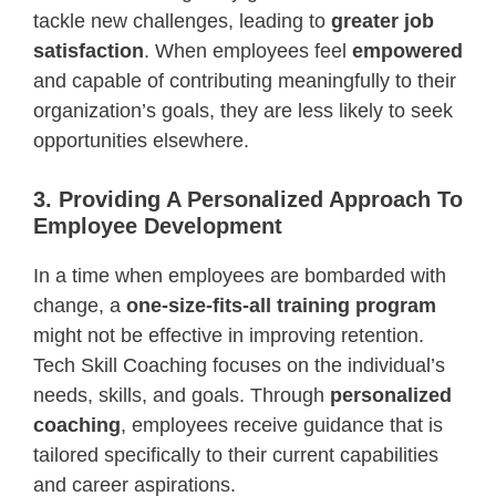
tackle new challenges, leading to
greater job
satisfaction
. When employees feel
empowered
and capable of contributing meaningfully to their
organization’s goals, they are less likely to seek
opportunities elsewhere.
3. Providing A Personalized Approach To
Employee Development
In a time when employees are bombarded with
change, a
one-size-fits-all training program
might not be effective in improving retention.
Tech Skill Coaching focuses on the individual’s
needs, skills, and goals. Through
personalized
coaching
, employees receive guidance that is
tailored specifically to their current capabilities
and career aspirations.