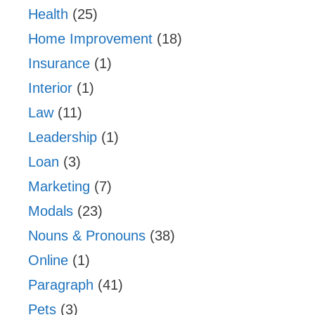
Health
(25)
Home Improvement
(18)
Insurance
(1)
Interior
(1)
Law
(11)
Leadership
(1)
Loan
(3)
Marketing
(7)
Modals
(23)
Nouns & Pronouns
(38)
Online
(1)
Paragraph
(41)
Pets
(3)