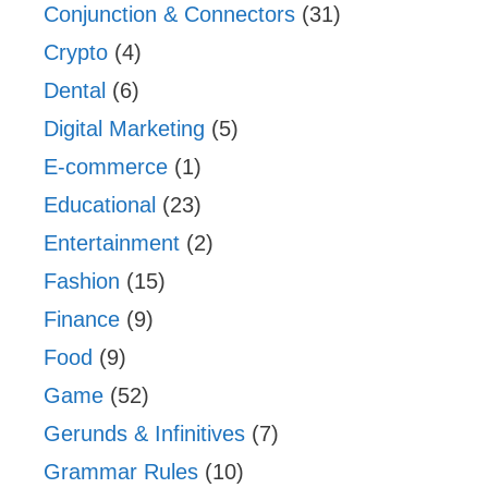
Conjunction & Connectors
(31)
Crypto
(4)
Dental
(6)
Digital Marketing
(5)
E-commerce
(1)
Educational
(23)
Entertainment
(2)
Fashion
(15)
Finance
(9)
Food
(9)
Game
(52)
Gerunds & Infinitives
(7)
Grammar Rules
(10)