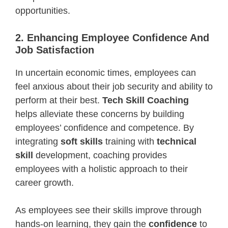
opportunities.
2. Enhancing Employee Confidence And
Job Satisfaction
In uncertain economic times, employees can
feel anxious about their job security and ability to
perform at their best.
Tech Skill Coaching
helps alleviate these concerns by building
employees’ confidence and competence. By
integrating
soft skills
training with
technical
skill
development, coaching provides
employees with a holistic approach to their
career growth.
As employees see their skills improve through
hands-on learning, they gain the
confidence
to