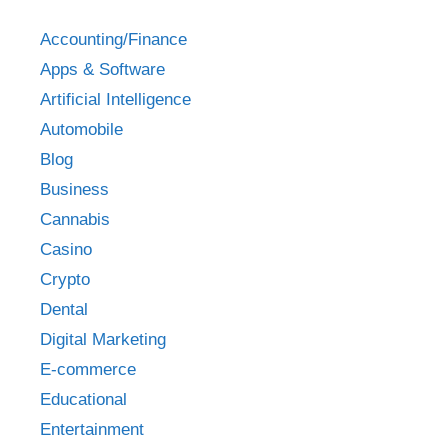
Accounting/Finance
Apps & Software
Artificial Intelligence
Automobile
Blog
Business
Cannabis
Casino
Crypto
Dental
Digital Marketing
E-commerce
Educational
Entertainment