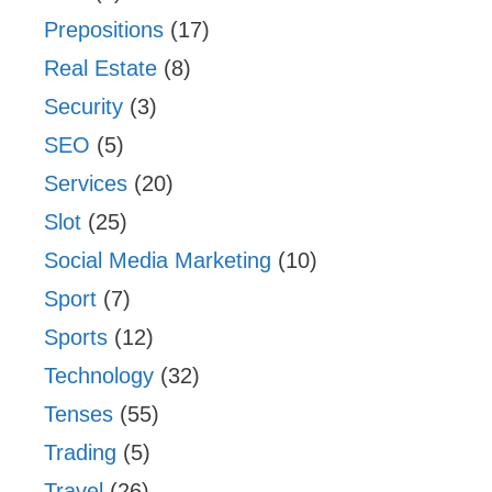
Prepositions
(17)
Real Estate
(8)
Security
(3)
SEO
(5)
Services
(20)
Slot
(25)
Social Media Marketing
(10)
Sport
(7)
Sports
(12)
Technology
(32)
Tenses
(55)
Trading
(5)
Travel
(26)