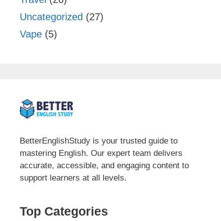
Uncategorized
(27)
Vape
(5)
BetterEnglishStudy is your trusted guide to
mastering English. Our expert team delivers
accurate, accessible, and engaging content to
support learners at all levels.
Top Categories