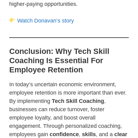
higher-paying opportunities.
Watch Donavan’s story
Conclusion: Why Tech Skill
Coaching Is Essential For
Employee Retention
In today’s uncertain economic environment,
employee retention is more important than ever.
By implementing
Tech Skill Coaching
,
businesses can reduce turnover, foster
employee loyalty, and boost overall
engagement. Through personalized coaching,
employees gain
confidence
,
skills
, and a
clear