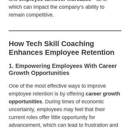
which can impact the company’s ability to
remain competitive.
How Tech Skill Coaching
Enhances Employee Retention
1. Empowering Employees With Career
Growth Opportunities
One of the most effective ways to improve
employee retention is by offering
career growth
opportunities
. During times of economic
uncertainty, employees may feel that their
current roles offer little opportunity for
advancement, which can lead to frustration and