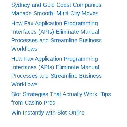
Sydney and Gold Coast Companies
Manage Smooth, Multi-City Moves
How Fax Application Programming
Interfaces (APIs) Eliminate Manual
Processes and Streamline Business
Workflows
How Fax Application Programming
Interfaces (APIs) Eliminate Manual
Processes and Streamline Business
Workflows
Slot Strategies That Actually Work: Tips
from Casino Pros
Win Instantly with Slot Online