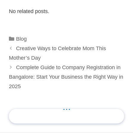
No related posts.
Categories
Blog
Creative Ways to Celebrate Mom This
Mother’s Day
Complete Guide to Company Registration in
Bangalore: Start Your Business the Right Way in
2025
...