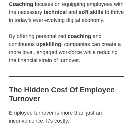
Coaching
focuses on equipping employees with
the necessary
technical
and
soft skills
to thrive
in today’s ever-evolving digital economy.
By offering personalized
coaching
and
continuous
upskilling
, companies can create a
more loyal, engaged workforce while reducing
the financial strain of turnover.
The Hidden Cost Of Employee
Turnover
Employee turnover is more than just an
inconvenience. It’s costly.