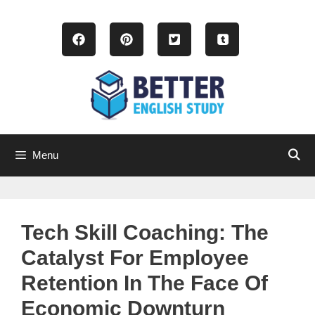
Skip
to
content
Menu
Tech Skill Coaching: The
Catalyst For Employee
Retention In The Face Of
Economic Downturn