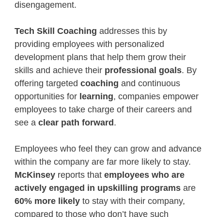
disengagement.
Tech Skill Coaching
addresses this by
providing employees with personalized
development plans that help them grow their
skills and achieve their
professional goals
. By
offering targeted
coaching
and continuous
opportunities for
learning
, companies empower
employees to take charge of their careers and
see a
clear path forward
.
Employees who feel they can grow and advance
within the company are far more likely to stay.
McKinsey
reports that
employees who are
actively engaged in upskilling programs
are
60% more likely
to stay with their company,
compared to those who don’t have such