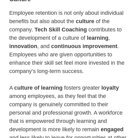
Employee retention is not only about individual
benefits but also about the
culture
of the
company.
Tech Skill Coaching
contributes to
the development of a culture of
learning
,
innovation
, and
continuous improvement
.
Employees who are given opportunities to
enhance their skill set feel more invested in the
company’s long-term success.
A
culture of learning
fosters greater
loyalty
among employees, as they feel that the
company is genuinely committed to their
personal and professional growth. A workforce
that is empowered through learning and
development is more likely to remain
engaged
and less likely to leave for opportunities at other