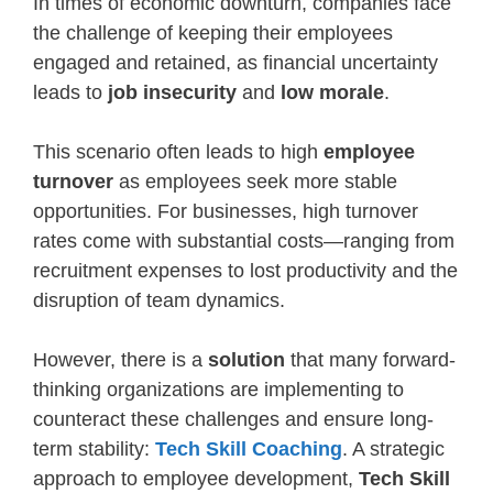
In times of economic downturn, companies face
the challenge of keeping their employees
engaged and retained, as financial uncertainty
leads to
job insecurity
and
low morale
.
This scenario often leads to high
employee
turnover
as employees seek more stable
opportunities. For businesses, high turnover
rates come with substantial costs—ranging from
recruitment expenses to lost productivity and the
disruption of team dynamics.
However, there is a
solution
that many forward-
thinking organizations are implementing to
counteract these challenges and ensure long-
term stability:
Tech Skill Coaching
. A strategic
approach to employee development,
Tech Skill