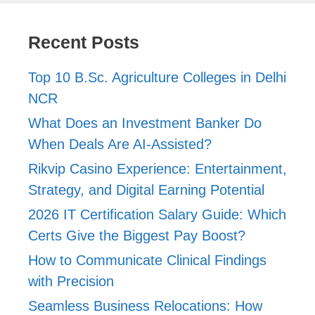
Recent Posts
Top 10 B.Sc. Agriculture Colleges in Delhi
NCR
What Does an Investment Banker Do
When Deals Are AI-Assisted?
Rikvip Casino Experience: Entertainment,
Strategy, and Digital Earning Potential
2026 IT Certification Salary Guide: Which
Certs Give the Biggest Pay Boost?
How to Communicate Clinical Findings
with Precision
Seamless Business Relocations: How