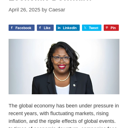
April 26, 2025
by
Caesar
Facebook
Like
LinkedIn
Tweet
Pin
The global economy has been under pressure in
recent years, with fluctuating markets, rising
inflation, and the ripple effects of global events.