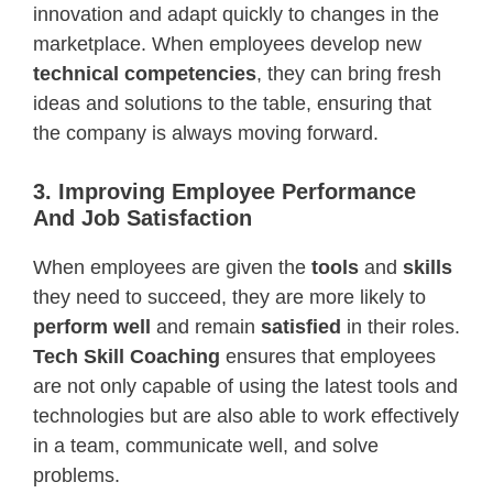
innovation and adapt quickly to changes in the
marketplace. When employees develop new
technical competencies
, they can bring fresh
ideas and solutions to the table, ensuring that
the company is always moving forward.
3. Improving Employee Performance
And Job Satisfaction
When employees are given the
tools
and
skills
they need to succeed, they are more likely to
perform well
and remain
satisfied
in their roles.
Tech Skill Coaching
ensures that employees
are not only capable of using the latest tools and
technologies but are also able to work effectively
in a team, communicate well, and solve
problems.