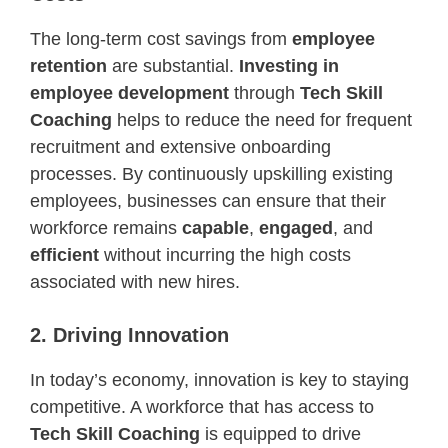
The long-term cost savings from
employee
retention
are substantial.
Investing in
employee development
through
Tech Skill
Coaching
helps to reduce the need for frequent
recruitment and extensive onboarding
processes. By continuously upskilling existing
employees, businesses can ensure that their
workforce remains
capable
,
engaged
, and
efficient
without incurring the high costs
associated with new hires.
2. Driving Innovation
In today’s economy, innovation is key to staying
competitive. A workforce that has access to
Tech Skill Coaching
is equipped to drive