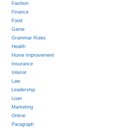
Fashion
Finance
Food
Game
Grammar Rules
Health
Home Improvement
Insurance
Interior
Law
Leadership
Loan
Marketing
Online
Paragraph