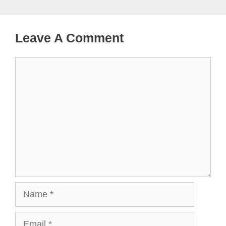
Leave A Comment
Comment
Name
Email