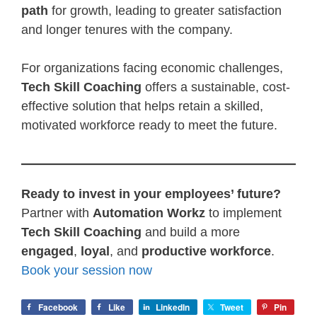
path
for growth, leading to greater satisfaction
and longer tenures with the company.
For organizations facing economic challenges,
Tech Skill Coaching
offers a sustainable, cost-
effective solution that helps retain a skilled,
motivated workforce ready to meet the future.
Ready to invest in your employees’ future?
Partner with
Automation Workz
to implement
Tech Skill Coaching
and build a more
engaged
,
loyal
, and
productive workforce
.
Book your session now
Facebook
Like
LinkedIn
Tweet
Pin