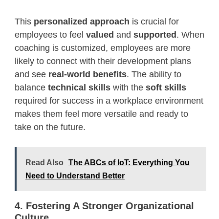
This
personalized approach
is crucial for
employees to feel
valued
and
supported
. When
coaching is customized, employees are more
likely to connect with their development plans
and see
real-world benefits
. The ability to
balance
technical skills
with the
soft skills
required for success in a workplace environment
makes them feel more versatile and ready to
take on the future.
Read Also
The ABCs of IoT: Everything You
Need to Understand Better
4. Fostering A Stronger Organizational
Culture