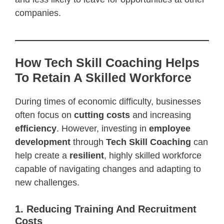
companies.
How Tech Skill Coaching Helps
To Retain A Skilled Workforce
During times of economic difficulty, businesses
often focus on
cutting costs
and increasing
efficiency
. However, investing in
employee
development
through
Tech Skill Coaching
can
help create a
resilient
, highly skilled workforce
capable of navigating changes and adapting to
new challenges.
1. Reducing Training And Recruitment
Costs