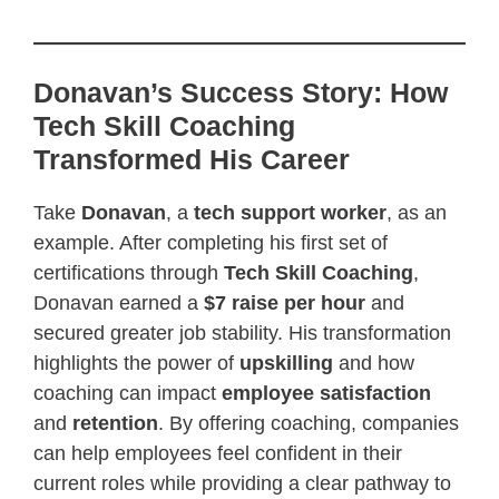
Donavan’s Success Story: How
Tech Skill Coaching
Transformed His Career
Take
Donavan
, a
tech support worker
, as an
example. After completing his first set of
certifications through
Tech Skill Coaching
,
Donavan earned a
$7 raise per hour
and
secured greater job stability. His transformation
highlights the power of
upskilling
and how
coaching can impact
employee satisfaction
and
retention
. By offering coaching, companies
can help employees feel confident in their
current roles while providing a clear pathway to