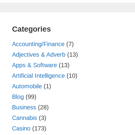
Categories
Accounting/Finance
(7)
Adjectives & Adverb
(13)
Apps & Software
(13)
Artificial Intelligence
(10)
Automobile
(1)
Blog
(99)
Business
(28)
Cannabis
(3)
Casino
(173)