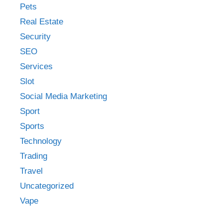
Pets
Real Estate
Security
SEO
Services
Slot
Social Media Marketing
Sport
Sports
Technology
Trading
Travel
Uncategorized
Vape