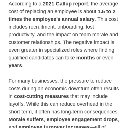
According to a
2021 Gallup report
, the average
cost of replacing an employee is about
1.5 to 2
times the employee’s annual salary
. This cost
includes recruitment, onboarding, lost
productivity, and the impact on team morale and
customer relationships. The negative impact is
even greater in specialized roles where finding
qualified candidates can take
months
or even
years
.
For many businesses, the pressure to reduce
costs during an economic downturn often results
in
cost-cutting measures
that may include
layoffs. While this can reduce overhead in the
short term, it often has long-term consequences.
Morale suffers
,
employee engagement drops
,
and
employee turnover increases
—all of