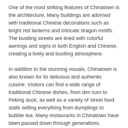
One of the most striking features of Chinatown is
the architecture. Many buildings are adorned
with traditional Chinese decorations such as
bright red lanterns and intricate dragon motifs.
The bustling streets are lined with colorful
awnings and signs in both English and Chinese,
creating a lively and bustling atmosphere.
In addition to the stunning visuals, Chinatown is
also known for its delicious and authentic
cuisine. Visitors can find a wide range of
traditional Chinese dishes, from dim sum to
Peking duck, as well as a variety of street food
stalls selling everything from dumplings to
bubble tea. Many restaurants in Chinatown have
been passed down through generations,