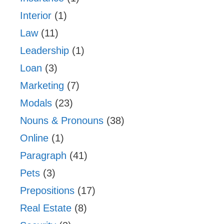
Interior
(1)
Law
(11)
Leadership
(1)
Loan
(3)
Marketing
(7)
Modals
(23)
Nouns & Pronouns
(38)
Online
(1)
Paragraph
(41)
Pets
(3)
Prepositions
(17)
Real Estate
(8)