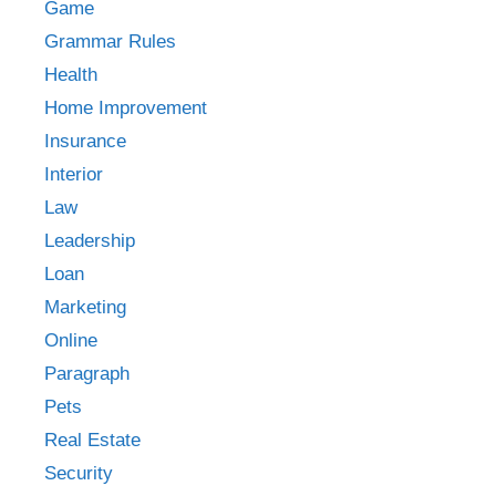
Game
Grammar Rules
Health
Home Improvement
Insurance
Interior
Law
Leadership
Loan
Marketing
Online
Paragraph
Pets
Real Estate
Security