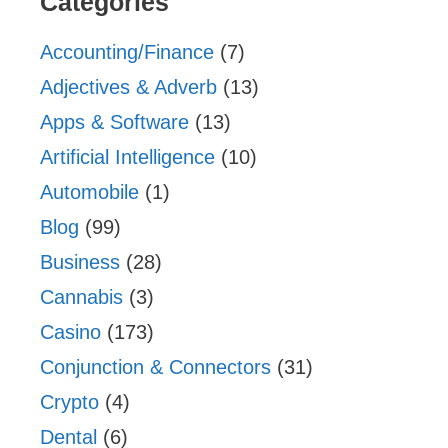
Categories
Accounting/Finance
(7)
Adjectives & Adverb
(13)
Apps & Software
(13)
Artificial Intelligence
(10)
Automobile
(1)
Blog
(99)
Business
(28)
Cannabis
(3)
Casino
(173)
Conjunction & Connectors
(31)
Crypto
(4)
Dental
(6)