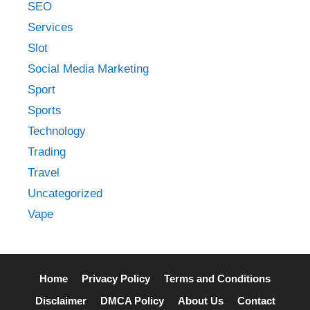
SEO
Services
Slot
Social Media Marketing
Sport
Sports
Technology
Trading
Travel
Uncategorized
Vape
Home
Privacy Policy
Terms and Conditions
Disclaimer
DMCA Policy
About Us
Contact