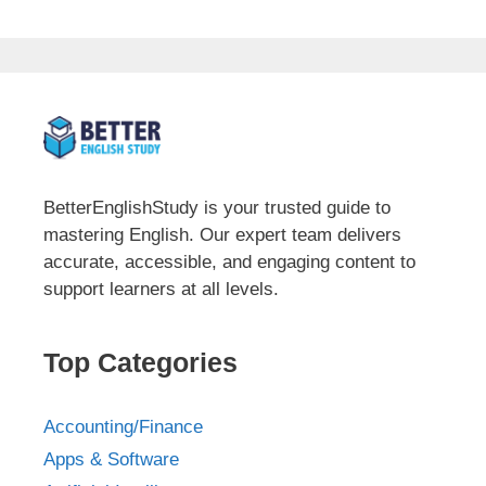
BetterEnglishStudy is your trusted guide to
mastering English. Our expert team delivers
accurate, accessible, and engaging content to
support learners at all levels.
Top Categories
Accounting/Finance
Apps & Software