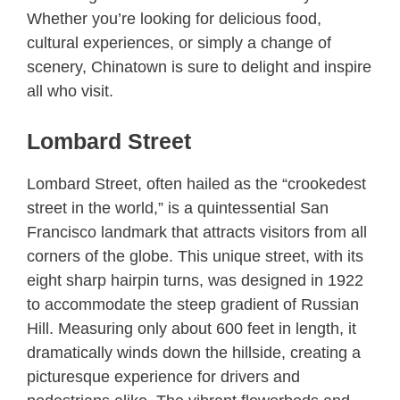
Whether you’re looking for delicious food,
cultural experiences, or simply a change of
scenery, Chinatown is sure to delight and inspire
all who visit.
Lombard Street
Lombard Street, often hailed as the “crookedest
street in the world,” is a quintessential San
Francisco landmark that attracts visitors from all
corners of the globe. This unique street, with its
eight sharp hairpin turns, was designed in 1922
to accommodate the steep gradient of Russian
Hill. Measuring only about 600 feet in length, it
dramatically winds down the hillside, creating a
picturesque experience for drivers and