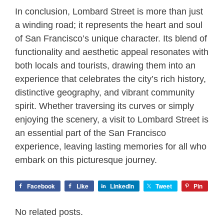
In conclusion, Lombard Street is more than just
a winding road; it represents the heart and soul
of San Francisco’s unique character. Its blend of
functionality and aesthetic appeal resonates with
both locals and tourists, drawing them into an
experience that celebrates the city’s rich history,
distinctive geography, and vibrant community
spirit. Whether traversing its curves or simply
enjoying the scenery, a visit to Lombard Street is
an essential part of the San Francisco
experience, leaving lasting memories for all who
embark on this picturesque journey.
Facebook
Like
LinkedIn
Tweet
Pin
No related posts.