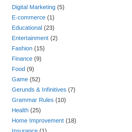
Digital Marketing
(5)
E-commerce
(1)
Educational
(23)
Entertainment
(2)
Fashion
(15)
Finance
(9)
Food
(9)
Game
(52)
Gerunds & Infinitives
(7)
Grammar Rules
(10)
Health
(25)
Home Improvement
(18)
Insurance
(1)