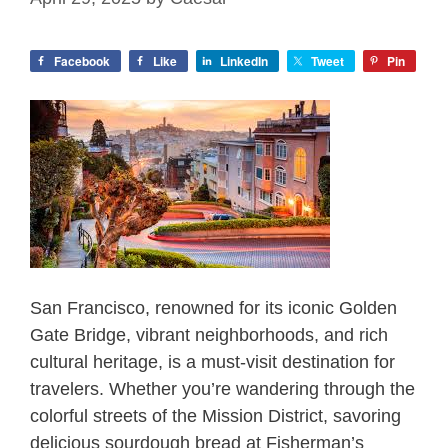
Facebook
Like
LinkedIn
Tweet
Pin
San Francisco, renowned for its iconic Golden
Gate Bridge, vibrant neighborhoods, and rich
cultural heritage, is a must-visit destination for
travelers. Whether you’re wandering through the
colorful streets of the Mission District, savoring
delicious sourdough bread at Fisherman’s