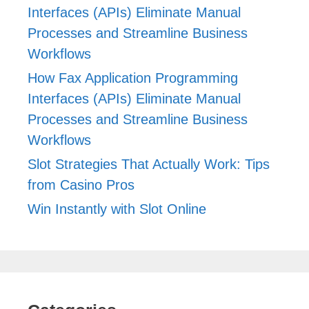
Interfaces (APIs) Eliminate Manual
Processes and Streamline Business
Workflows
How Fax Application Programming
Interfaces (APIs) Eliminate Manual
Processes and Streamline Business
Workflows
Slot Strategies That Actually Work: Tips
from Casino Pros
Win Instantly with Slot Online