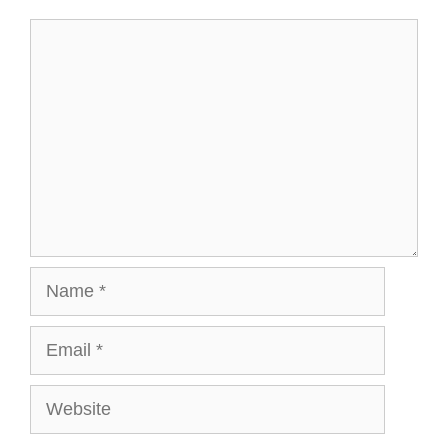
Comment
Name
Email
Website