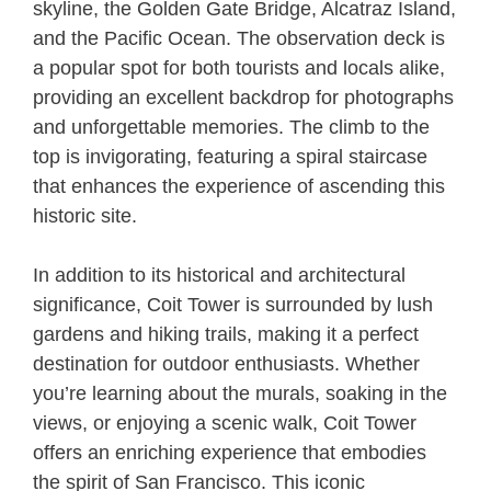
skyline, the Golden Gate Bridge, Alcatraz Island,
and the Pacific Ocean. The observation deck is
a popular spot for both tourists and locals alike,
providing an excellent backdrop for photographs
and unforgettable memories. The climb to the
top is invigorating, featuring a spiral staircase
that enhances the experience of ascending this
historic site.
In addition to its historical and architectural
significance, Coit Tower is surrounded by lush
gardens and hiking trails, making it a perfect
destination for outdoor enthusiasts. Whether
you’re learning about the murals, soaking in the
views, or enjoying a scenic walk, Coit Tower
offers an enriching experience that embodies
the spirit of San Francisco. This iconic