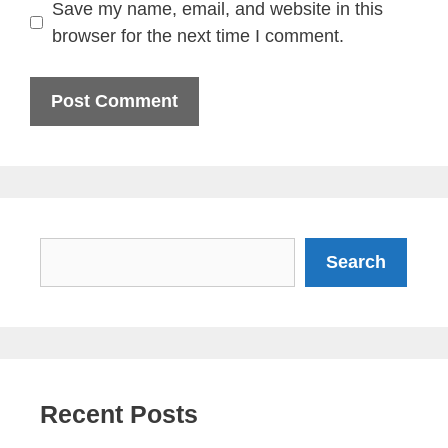
Save my name, email, and website in this
browser for the next time I comment.
Search
Search
Recent Posts