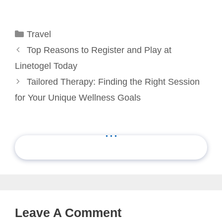
Categories
Travel
Top Reasons to Register and Play at
Linetogel Today
Tailored Therapy: Finding the Right Session
for Your Unique Wellness Goals
...
Leave A Comment