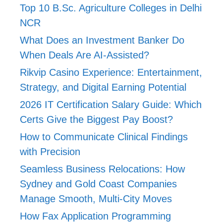
Top 10 B.Sc. Agriculture Colleges in Delhi
NCR
What Does an Investment Banker Do
When Deals Are AI-Assisted?
Rikvip Casino Experience: Entertainment,
Strategy, and Digital Earning Potential
2026 IT Certification Salary Guide: Which
Certs Give the Biggest Pay Boost?
How to Communicate Clinical Findings
with Precision
Seamless Business Relocations: How
Sydney and Gold Coast Companies
Manage Smooth, Multi-City Moves
How Fax Application Programming