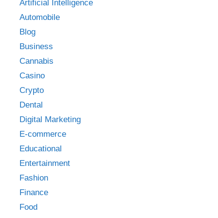
Artificial Intelligence
Automobile
Blog
Business
Cannabis
Casino
Crypto
Dental
Digital Marketing
E-commerce
Educational
Entertainment
Fashion
Finance
Food