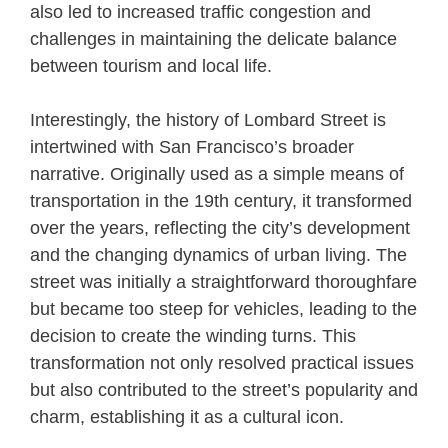
also led to increased traffic congestion and
challenges in maintaining the delicate balance
between tourism and local life.
Interestingly, the history of Lombard Street is
intertwined with San Francisco’s broader
narrative. Originally used as a simple means of
transportation in the 19th century, it transformed
over the years, reflecting the city’s development
and the changing dynamics of urban living. The
street was initially a straightforward thoroughfare
but became too steep for vehicles, leading to the
decision to create the winding turns. This
transformation not only resolved practical issues
but also contributed to the street’s popularity and
charm, establishing it as a cultural icon.