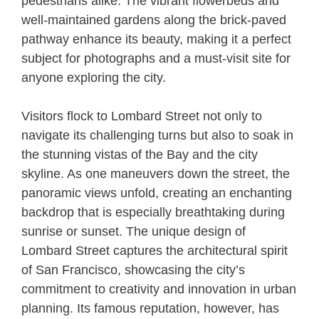
pedestrians alike. The vibrant flowerbeds and
well-maintained gardens along the brick-paved
pathway enhance its beauty, making it a perfect
subject for photographs and a must-visit site for
anyone exploring the city.
Visitors flock to Lombard Street not only to
navigate its challenging turns but also to soak in
the stunning vistas of the Bay and the city
skyline. As one maneuvers down the street, the
panoramic views unfold, creating an enchanting
backdrop that is especially breathtaking during
sunrise or sunset. The unique design of
Lombard Street captures the architectural spirit
of San Francisco, showcasing the city’s
commitment to creativity and innovation in urban
planning. Its famous reputation, however, has