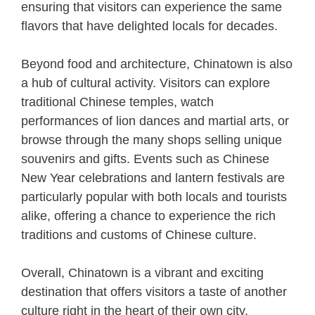
ensuring that visitors can experience the same
flavors that have delighted locals for decades.
Beyond food and architecture, Chinatown is also
a hub of cultural activity. Visitors can explore
traditional Chinese temples, watch
performances of lion dances and martial arts, or
browse through the many shops selling unique
souvenirs and gifts. Events such as Chinese
New Year celebrations and lantern festivals are
particularly popular with both locals and tourists
alike, offering a chance to experience the rich
traditions and customs of Chinese culture.
Overall, Chinatown is a vibrant and exciting
destination that offers visitors a taste of another
culture right in the heart of their own city.