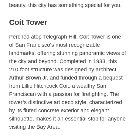
beauty, this city has something special for you.
Coit Tower
Perched atop Telegraph Hill, Coit Tower is one
of San Francisco’s most recognizable
landmarks, offering stunning panoramic views of
the city and beyond. Completed in 1933, this
210-foot structure was designed by architect
Arthur Brown Jr. and funded through a bequest
from Lillie Hitchcock Coit, a wealthy San
Franciscan with a passion for firefighting. The
tower’s distinctive art deco style, characterized
by its fluted concrete exterior and elegant
silhouette, makes it an essential stop for anyone
visiting the Bay Area.