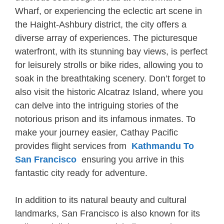
Wharf, or experiencing the eclectic art scene in
the Haight-Ashbury district, the city offers a
diverse array of experiences. The picturesque
waterfront, with its stunning bay views, is perfect
for leisurely strolls or bike rides, allowing you to
soak in the breathtaking scenery. Don’t forget to
also visit the historic Alcatraz Island, where you
can delve into the intriguing stories of the
notorious prison and its infamous inmates. To
make your journey easier, Cathay Pacific
provides flight services from
Kathmandu To
San Francisco
ensuring you arrive in this
fantastic city ready for adventure.
In addition to its natural beauty and cultural
landmarks, San Francisco is also known for its