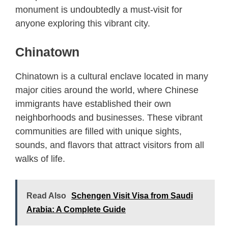
monument is undoubtedly a must-visit for
anyone exploring this vibrant city.
Chinatown
Chinatown is a cultural enclave located in many
major cities around the world, where Chinese
immigrants have established their own
neighborhoods and businesses. These vibrant
communities are filled with unique sights,
sounds, and flavors that attract visitors from all
walks of life.
Read Also
Schengen Visit Visa from Saudi
Arabia: A Complete Guide