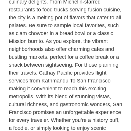
culinary delights. From Michelin-starred
restaurants to food trucks serving fusion cuisine,
the city is a melting pot of flavors that cater to all
palates. Be sure to sample local favorites, such
as clam chowder in a bread bowl or a classic
Mission burrito. As you explore, the vibrant
neighborhoods also offer charming cafes and
bustling markets, perfect for a coffee break or a
snack between sightseeing. For those planning
their travels, Cathay Pacific provides flight
services from Kathmandu To San Francisco
making it convenient to reach this exciting
metropolis. With its blend of stunning vistas,
cultural richness, and gastronomic wonders, San
Francisco promises an unforgettable experience
for every traveler. Whether you’re a history buff,
a foodie, or simply looking to enjoy scenic