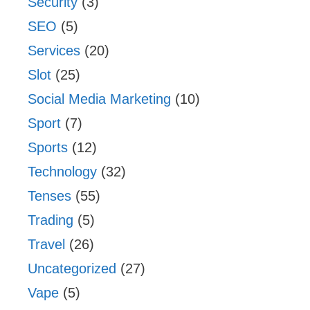
Security
(3)
SEO
(5)
Services
(20)
Slot
(25)
Social Media Marketing
(10)
Sport
(7)
Sports
(12)
Technology
(32)
Tenses
(55)
Trading
(5)
Travel
(26)
Uncategorized
(27)
Vape
(5)