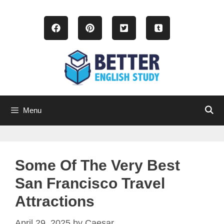
Skip
to
content
Menu
Some Of The Very Best
San Francisco Travel
Attractions
April 29, 2025
by
Caesar