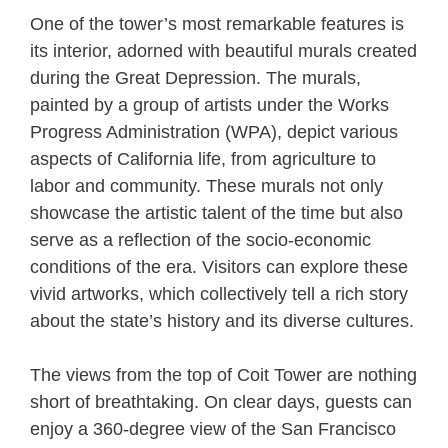
One of the tower’s most remarkable features is
its interior, adorned with beautiful murals created
during the Great Depression. The murals,
painted by a group of artists under the Works
Progress Administration (WPA), depict various
aspects of California life, from agriculture to
labor and community. These murals not only
showcase the artistic talent of the time but also
serve as a reflection of the socio-economic
conditions of the era. Visitors can explore these
vivid artworks, which collectively tell a rich story
about the state’s history and its diverse cultures.
The views from the top of Coit Tower are nothing
short of breathtaking. On clear days, guests can
enjoy a 360-degree view of the San Francisco