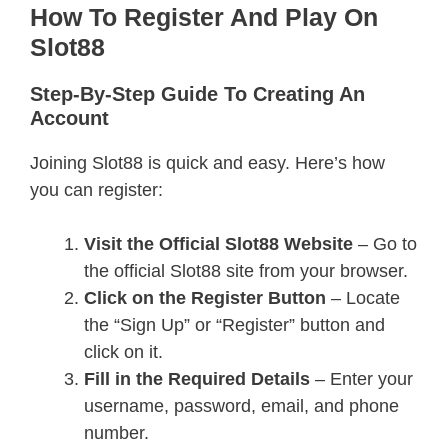
How To Register And Play On
Slot88
Step-By-Step Guide To Creating An
Account
Joining Slot88 is quick and easy. Here’s how
you can register:
Visit the Official Slot88 Website
– Go to
the official Slot88 site from your browser.
Click on the Register Button
– Locate
the “Sign Up” or “Register” button and
click on it.
Fill in the Required Details
– Enter your
username, password, email, and phone
number.