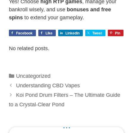
Yes! Choose
high RTP games
, manage your
bankroll wisely, and use
bonuses and free
spins
to extend your gameplay.
Facebook
Like
LinkedIn
Tweet
Pin
No related posts.
Categories
Uncategorized
Understanding CBD Vapes
Koi Pond Drum Filters – The Ultimate Guide
to a Crystal-Clear Pond
...