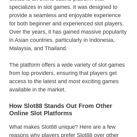
specializes in slot games. It was designed to
provide a seamless and enjoyable experience
for both beginner and experienced slot players.
Over the years, it has gained massive popularity
in Asian countries, particularly in Indonesia,
Malaysia, and Thailand.
The platform offers a wide variety of slot games
from top providers, ensuring that players get
access to the latest and most exciting games
available in the market.
How Slot88 Stands Out From Other
Online Slot Platforms
What makes Slot88 unique? Here are a few
reasons why players prefer Slot88 over other