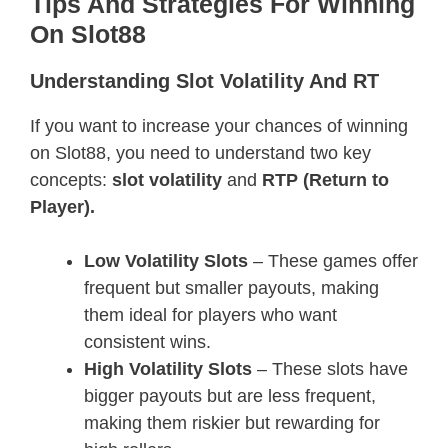
Tips And Strategies For Winning
On Slot88
Understanding Slot Volatility And RT
If you want to increase your chances of winning
on Slot88, you need to understand two key
concepts:
slot volatility
and
RTP (Return to
Player).
Low Volatility Slots
– These games offer
frequent but smaller payouts, making
them ideal for players who want
consistent wins.
High Volatility Slots
– These slots have
bigger payouts but are less frequent,
making them riskier but rewarding for