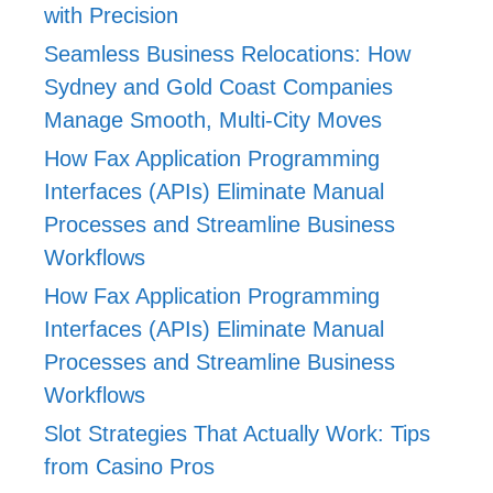
with Precision
Seamless Business Relocations: How
Sydney and Gold Coast Companies
Manage Smooth, Multi-City Moves
How Fax Application Programming
Interfaces (APIs) Eliminate Manual
Processes and Streamline Business
Workflows
How Fax Application Programming
Interfaces (APIs) Eliminate Manual
Processes and Streamline Business
Workflows
Slot Strategies That Actually Work: Tips
from Casino Pros