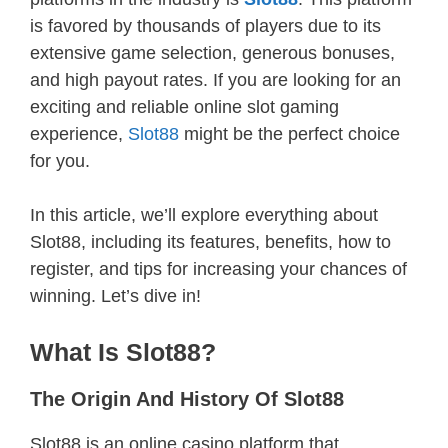
is favored by thousands of players due to its
extensive game selection, generous bonuses,
and high payout rates. If you are looking for an
exciting and reliable online slot gaming
experience,
Slot88
might be the perfect choice
for you.
In this article, we’ll explore everything about
Slot88, including its features, benefits, how to
register, and tips for increasing your chances of
winning. Let’s dive in!
What Is Slot88?
The Origin And History Of Slot88
Slot88 is an online casino platform that