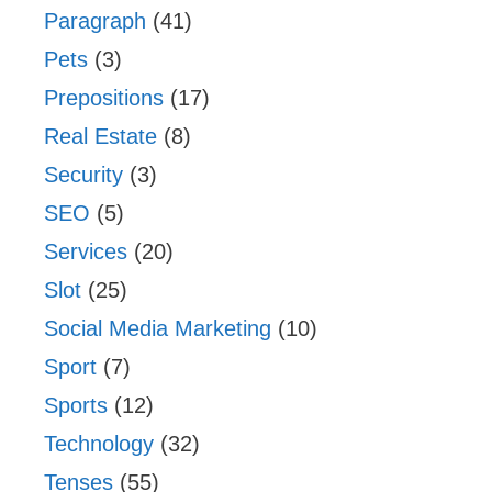
Paragraph
(41)
Pets
(3)
Prepositions
(17)
Real Estate
(8)
Security
(3)
SEO
(5)
Services
(20)
Slot
(25)
Social Media Marketing
(10)
Sport
(7)
Sports
(12)
Technology
(32)
Tenses
(55)