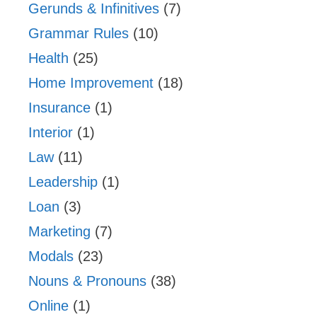
Gerunds & Infinitives
(7)
Grammar Rules
(10)
Health
(25)
Home Improvement
(18)
Insurance
(1)
Interior
(1)
Law
(11)
Leadership
(1)
Loan
(3)
Marketing
(7)
Modals
(23)
Nouns & Pronouns
(38)
Online
(1)