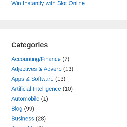
Win Instantly with Slot Online
Categories
Accounting/Finance
(7)
Adjectives & Adverb
(13)
Apps & Software
(13)
Artificial Intelligence
(10)
Automobile
(1)
Blog
(99)
Business
(28)