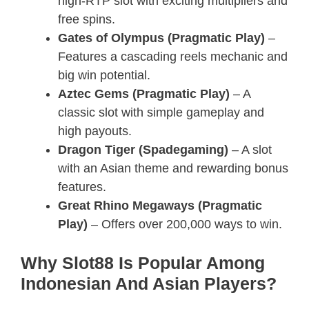
high-RTP slot with exciting multipliers and
free spins.
Gates of Olympus (Pragmatic Play)
–
Features a cascading reels mechanic and
big win potential.
Aztec Gems (Pragmatic Play)
– A
classic slot with simple gameplay and
high payouts.
Dragon Tiger (Spadegaming)
– A slot
with an Asian theme and rewarding bonus
features.
Great Rhino Megaways (Pragmatic
Play)
– Offers over 200,000 ways to win.
Why Slot88 Is Popular Among
Indonesian And Asian Players?