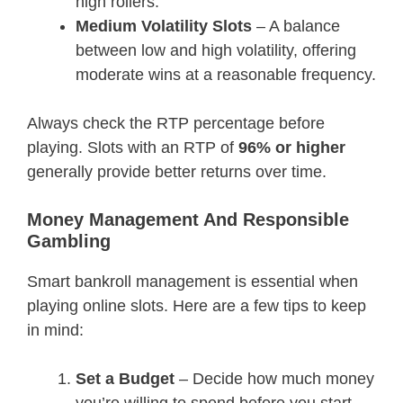
high rollers.
Medium Volatility Slots
– A balance
between low and high volatility, offering
moderate wins at a reasonable frequency.
Always check the RTP percentage before
playing. Slots with an RTP of
96% or higher
generally provide better returns over time.
Money Management And Responsible
Gambling
Smart bankroll management is essential when
playing online slots. Here are a few tips to keep
in mind:
Set a Budget
– Decide how much money