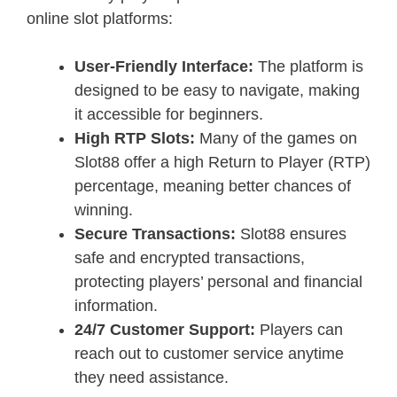
online slot platforms:
User-Friendly Interface:
The platform is
designed to be easy to navigate, making
it accessible for beginners.
High RTP Slots:
Many of the games on
Slot88 offer a high Return to Player (RTP)
percentage, meaning better chances of
winning.
Secure Transactions:
Slot88 ensures
safe and encrypted transactions,
protecting players’ personal and financial
information.
24/7 Customer Support:
Players can
reach out to customer service anytime
they need assistance.