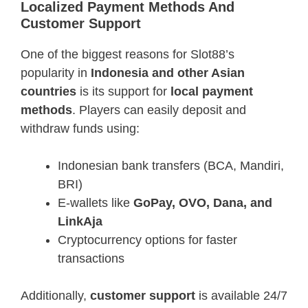
Localized Payment Methods And
Customer Support
One of the biggest reasons for Slot88’s
popularity in
Indonesia and other Asian
countries
is its support for
local payment
methods
. Players can easily deposit and
withdraw funds using:
Indonesian bank transfers (BCA, Mandiri,
BRI)
E-wallets like
GoPay, OVO, Dana, and
LinkAja
Cryptocurrency options for faster
transactions
Additionally,
customer support
is available 24/7