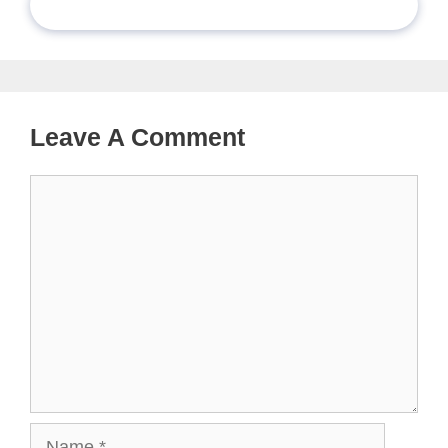
Leave A Comment
Comment
Name