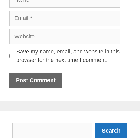
Email
Website
Save my name, email, and website in this
browser for the next time I comment.
Search
Search