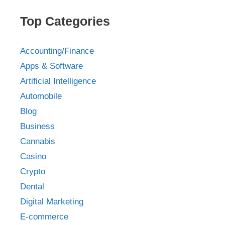
Top Categories
Accounting/Finance
Apps & Software
Artificial Intelligence
Automobile
Blog
Business
Cannabis
Casino
Crypto
Dental
Digital Marketing
E-commerce