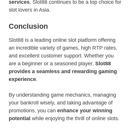
services
, Slot88 continues to be a top choice for
slot lovers in Asia.
Conclusion
Slot88 is a leading online slot platform offering
an incredible variety of games, high RTP rates,
and excellent customer support. Whether you
are a beginner or a seasoned player,
Slot88
provides a seamless and rewarding gaming
experience
.
By understanding game mechanics, managing
your bankroll wisely, and taking advantage of
promotions, you can
enhance your winning
potential
while enjoying the thrill of online slots.