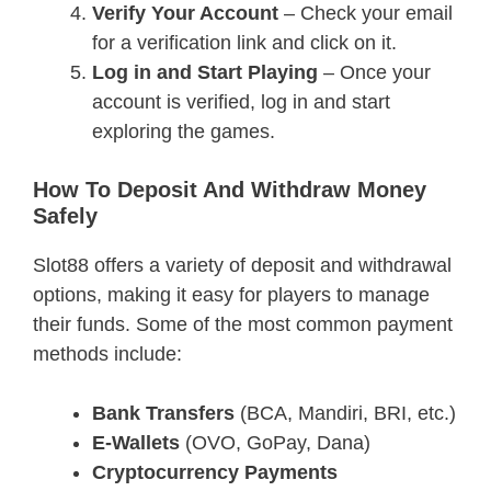
Verify Your Account
– Check your email
for a verification link and click on it.
Log in and Start Playing
– Once your
account is verified, log in and start
exploring the games.
How To Deposit And Withdraw Money
Safely
Slot88 offers a variety of deposit and withdrawal
options, making it easy for players to manage
their funds. Some of the most common payment
methods include:
Bank Transfers
(BCA, Mandiri, BRI, etc.)
E-Wallets
(OVO, GoPay, Dana)
Cryptocurrency Payments