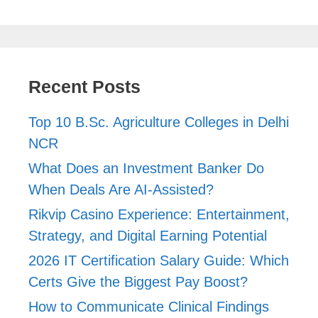
Recent Posts
Top 10 B.Sc. Agriculture Colleges in Delhi
NCR
What Does an Investment Banker Do
When Deals Are AI-Assisted?
Rikvip Casino Experience: Entertainment,
Strategy, and Digital Earning Potential
2026 IT Certification Salary Guide: Which
Certs Give the Biggest Pay Boost?
How to Communicate Clinical Findings