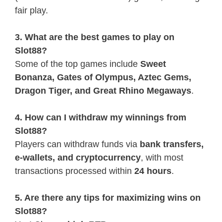
fair play.
3. What are the best games to play on
Slot88?
Some of the top games include
Sweet
Bonanza, Gates of Olympus, Aztec Gems,
Dragon Tiger, and Great Rhino Megaways
.
4. How can I withdraw my winnings from
Slot88?
Players can withdraw funds via
bank transfers,
e-wallets, and cryptocurrency
, with most
transactions processed within
24 hours
.
5. Are there any tips for maximizing wins on
Slot88?