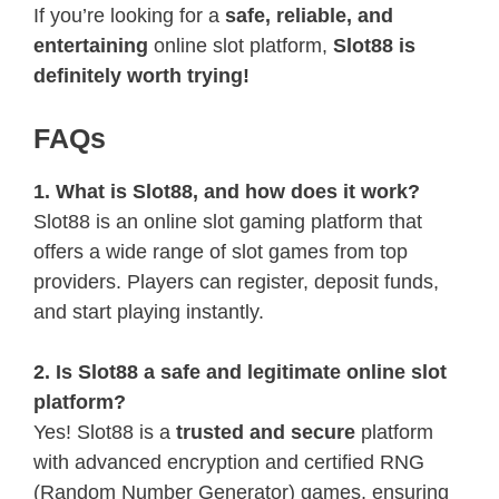
If you’re looking for a
safe, reliable, and
entertaining
online slot platform,
Slot88 is
definitely worth trying!
FAQs
1. What is Slot88, and how does it work?
Slot88 is an online slot gaming platform that
offers a wide range of slot games from top
providers. Players can register, deposit funds,
and start playing instantly.
2. Is Slot88 a safe and legitimate online slot
platform?
Yes! Slot88 is a
trusted and secure
platform
with advanced encryption and certified RNG
(Random Number Generator) games, ensuring