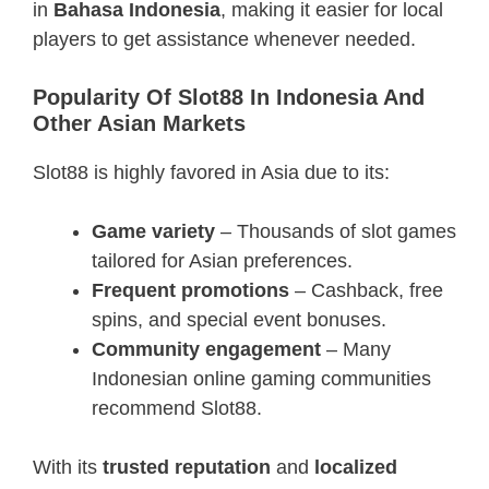
in
Bahasa Indonesia
, making it easier for local
players to get assistance whenever needed.
Popularity Of Slot88 In Indonesia And
Other Asian Markets
Slot88 is highly favored in Asia due to its:
Game variety
– Thousands of slot games
tailored for Asian preferences.
Frequent promotions
– Cashback, free
spins, and special event bonuses.
Community engagement
– Many
Indonesian online gaming communities
recommend Slot88.
With its
trusted reputation
and
localized