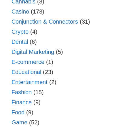
Cannabis
(3)
Casino
(173)
Conjunction & Connectors
(31)
Crypto
(4)
Dental
(6)
Digital Marketing
(5)
E-commerce
(1)
Educational
(23)
Entertainment
(2)
Fashion
(15)
Finance
(9)
Food
(9)
Game
(52)