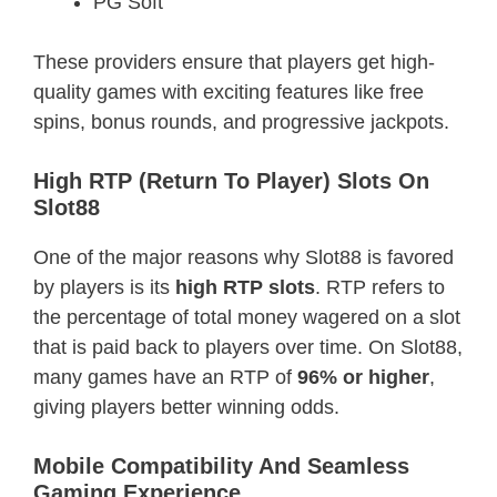
PG Soft
These providers ensure that players get high-
quality games with exciting features like free
spins, bonus rounds, and progressive jackpots.
High RTP (Return To Player) Slots On
Slot88
One of the major reasons why Slot88 is favored
by players is its
high RTP slots
. RTP refers to
the percentage of total money wagered on a slot
that is paid back to players over time. On Slot88,
many games have an RTP of
96% or higher
,
giving players better winning odds.
Mobile Compatibility And Seamless
Gaming Experience