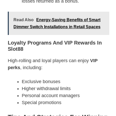
losses returned as a bonus.
Read Also
Energy-Saving Benefits of Smart
Dimmer Switch Installations in Retail Spaces
Loyalty Programs And VIP Rewards In
Slot88
High-rolling and loyal players can enjoy
VIP
perks
, including:
Exclusive bonuses
Higher withdrawal limits
Personal account managers
Special promotions