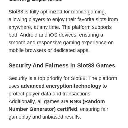
Slot88 is fully optimized for mobile gaming,
allowing players to enjoy their favorite slots from
anywhere, at any time. The platform supports
both Android and iOS devices, ensuring a
smooth and responsive gaming experience on
mobile browsers or dedicated apps.
Security And Fairness In Slot88 Games
Security is a top priority for Slot88. The platform
uses
advanced encryption technology
to
protect player data and transactions.
Additionally, all games are
RNG (Random
Number Generator) certified
, ensuring fair
gameplay and unbiased results.