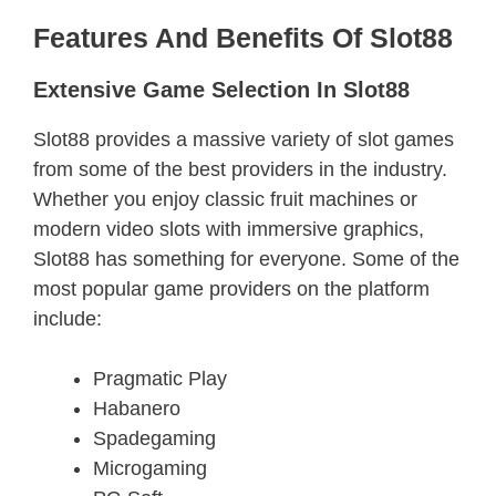
Features And Benefits Of Slot88
Extensive Game Selection In Slot88
Slot88 provides a massive variety of slot games
from some of the best providers in the industry.
Whether you enjoy classic fruit machines or
modern video slots with immersive graphics,
Slot88 has something for everyone. Some of the
most popular game providers on the platform
include:
Pragmatic Play
Habanero
Spadegaming
Microgaming