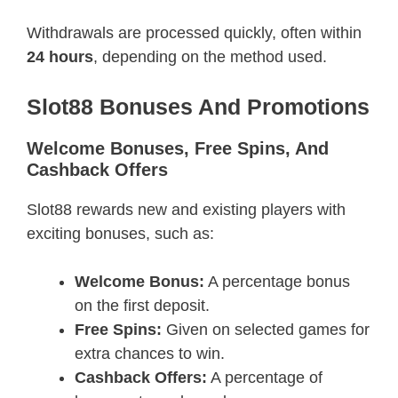
Withdrawals are processed quickly, often within
24 hours
, depending on the method used.
Slot88 Bonuses And Promotions
Welcome Bonuses, Free Spins, And
Cashback Offers
Slot88 rewards new and existing players with
exciting bonuses, such as:
Welcome Bonus:
A percentage bonus
on the first deposit.
Free Spins:
Given on selected games for
extra chances to win.
Cashback Offers:
A percentage of