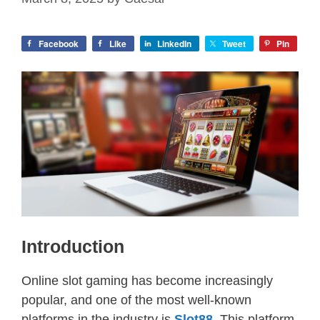
Facebook
Like
LinkedIn
Tweet
Pin
Introduction
Online slot gaming has become increasingly
popular, and one of the most well-known
platforms in the industry is
Slot88
. This platform