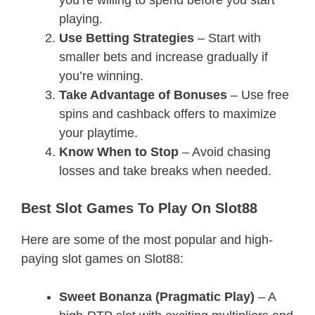
you’re willing to spend before you start
playing.
Use Betting Strategies
– Start with
smaller bets and increase gradually if
you’re winning.
Take Advantage of Bonuses
– Use free
spins and cashback offers to maximize
your playtime.
Know When to Stop
– Avoid chasing
losses and take breaks when needed.
Best Slot Games To Play On Slot88
Here are some of the most popular and high-
paying slot games on Slot88:
Sweet Bonanza (Pragmatic Play)
– A