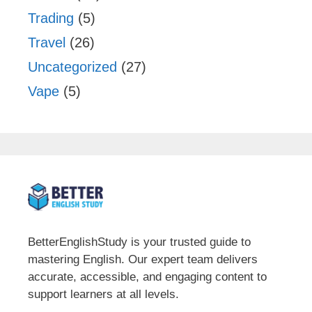
Trading
(5)
Travel
(26)
Uncategorized
(27)
Vape
(5)
BetterEnglishStudy is your trusted guide to
mastering English. Our expert team delivers
accurate, accessible, and engaging content to
support learners at all levels.