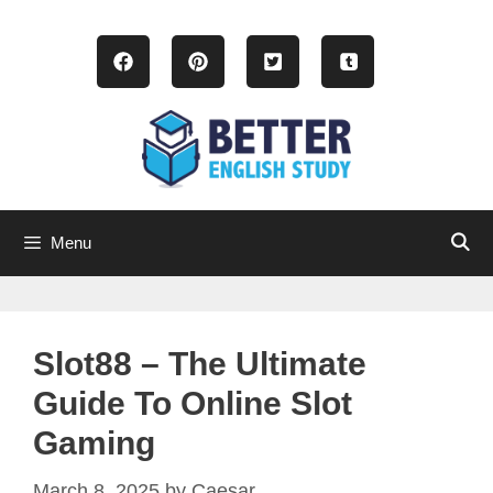
Skip
to
content
Menu
Slot88 – The Ultimate
Guide To Online Slot
Gaming
March 8, 2025
by
Caesar