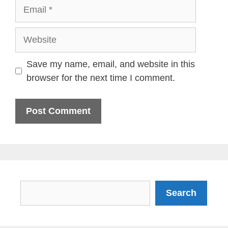
Email
Website
Save my name, email, and website in this
browser for the next time I comment.
Search
Search