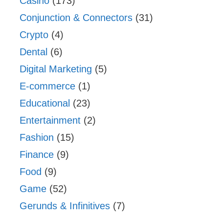
Casino
(173)
Conjunction & Connectors
(31)
Crypto
(4)
Dental
(6)
Digital Marketing
(5)
E-commerce
(1)
Educational
(23)
Entertainment
(2)
Fashion
(15)
Finance
(9)
Food
(9)
Game
(52)
Gerunds & Infinitives
(7)