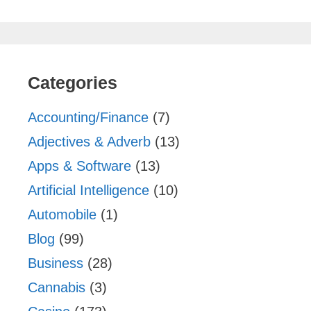
Categories
Accounting/Finance
(7)
Adjectives & Adverb
(13)
Apps & Software
(13)
Artificial Intelligence
(10)
Automobile
(1)
Blog
(99)
Business
(28)
Cannabis
(3)