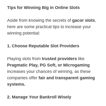
Tips for Winning Big in Online Slots
Aside from knowing the secrets of
gacor slots
,
here are some practical tips to increase your
winning potential:
1. Choose Reputable Slot Providers
Playing slots from
trusted providers
like
Pragmatic Play, PG Soft, or Microgaming
increases your chances of winning, as these
companies offer
fair and transparent gaming
systems.
2. Manage Your Bankroll Wisely