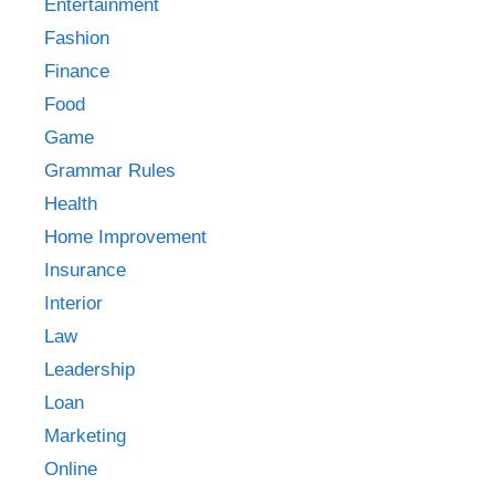
Entertainment
Fashion
Finance
Food
Game
Grammar Rules
Health
Home Improvement
Insurance
Interior
Law
Leadership
Loan
Marketing
Online