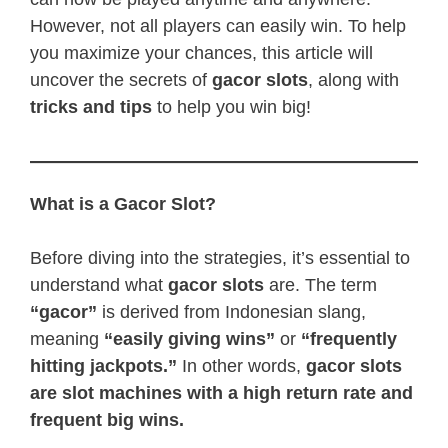
However, not all players can easily win. To help
you maximize your chances, this article will
uncover the secrets of
gacor slots
, along with
tricks and tips
to help you win big!
What is a Gacor Slot?
Before diving into the strategies, it’s essential to
understand what
gacor slots
are. The term
“gacor”
is derived from Indonesian slang,
meaning
“easily giving wins”
or
“frequently
hitting jackpots.”
In other words,
gacor slots
are slot machines with a high return rate and
frequent big wins.