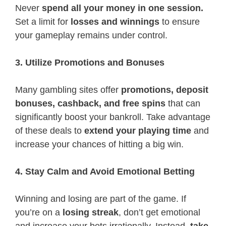
Never
spend all your money in one session.
Set a limit for
losses and winnings
to ensure
your gameplay remains under control.
3. Utilize Promotions and Bonuses
Many gambling sites offer
promotions, deposit
bonuses, cashback, and free spins
that can
significantly boost your bankroll. Take advantage
of these deals to
extend your playing time
and
increase your chances of hitting a big win.
4. Stay Calm and Avoid Emotional Betting
Winning and losing are part of the game. If
you’re on a
losing streak
, don’t get emotional
and increase your bets irrationally. Instead,
take