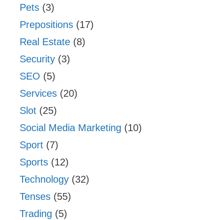
Pets
(3)
Prepositions
(17)
Real Estate
(8)
Security
(3)
SEO
(5)
Services
(20)
Slot
(25)
Social Media Marketing
(10)
Sport
(7)
Sports
(12)
Technology
(32)
Tenses
(55)
Trading
(5)