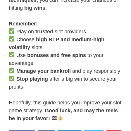
hitting
big wins.
Remember:
Play on
trusted
slot providers
Choose
high RTP and medium-high
volatility
slots
Use
bonuses and free spins
to your
advantage
Manage your bankroll
and play responsibly
Stop playing
after a big win to secure your
profits
Hopefully, this guide helps you improve your slot
game strategy.
Good luck, and may the reels
be in your favor!