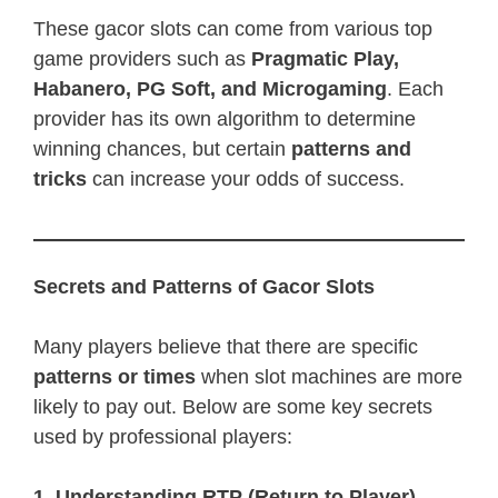
These gacor slots can come from various top
game providers such as
Pragmatic Play,
Habanero, PG Soft, and Microgaming
. Each
provider has its own algorithm to determine
winning chances, but certain
patterns and
tricks
can increase your odds of success.
Secrets and Patterns of Gacor Slots
Many players believe that there are specific
patterns or times
when slot machines are more
likely to pay out. Below are some key secrets
used by professional players:
1. Understanding RTP (Return to Player)