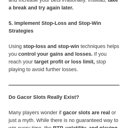
a break and try again later.
5. Implement Stop-Loss and Stop-Win
Strategies
Using
stop-loss and stop-win
techniques helps
you
control your gains and losses.
If you
reach your
target profit or loss limit,
stop
playing to avoid further losses.
Do Gacor Slots Really Exist?
Many players wonder if
gacor slots are real
or
just a myth. While there is no guaranteed way to
win every time, the
RTP, volatility, and playing