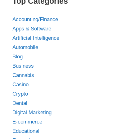
Top Categories
Accounting/Finance
Apps & Software
Artificial Intelligence
Automobile
Blog
Business
Cannabis
Casino
Crypto
Dental
Digital Marketing
E-commerce
Educational