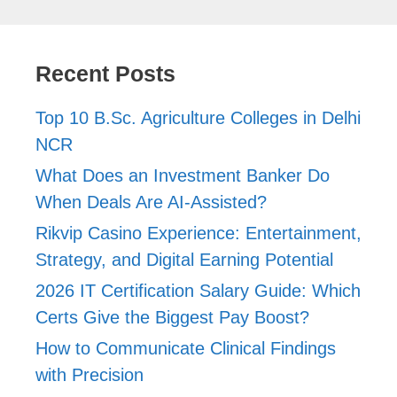
Recent Posts
Top 10 B.Sc. Agriculture Colleges in Delhi
NCR
What Does an Investment Banker Do
When Deals Are AI-Assisted?
Rikvip Casino Experience: Entertainment,
Strategy, and Digital Earning Potential
2026 IT Certification Salary Guide: Which
Certs Give the Biggest Pay Boost?
How to Communicate Clinical Findings
with Precision