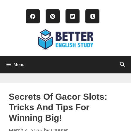
Skip
to
content
Menu
Secrets Of Gacor Slots:
Tricks And Tips For
Winning Big!
March 4, 2025
by
Caesar