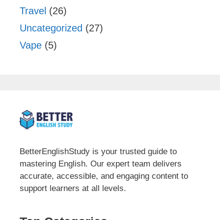
Travel
(26)
Uncategorized
(27)
Vape
(5)
BetterEnglishStudy is your trusted guide to
mastering English. Our expert team delivers
accurate, accessible, and engaging content to
support learners at all levels.