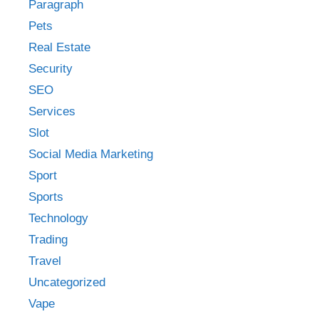
Paragraph
Pets
Real Estate
Security
SEO
Services
Slot
Social Media Marketing
Sport
Sports
Technology
Trading
Travel
Uncategorized
Vape