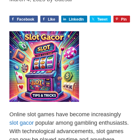
Facebook
Like
LinkedIn
Tweet
Pin
Online slot games have become increasingly
slot gacor
popular among gambling enthusiasts.
With technological advancements, slot games
can now be played anytime and anywhere.