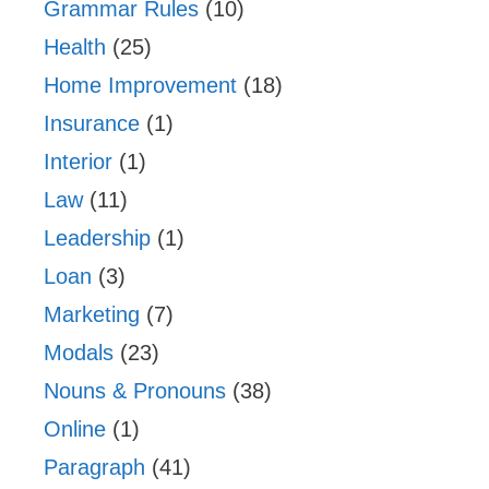
Grammar Rules
(10)
Health
(25)
Home Improvement
(18)
Insurance
(1)
Interior
(1)
Law
(11)
Leadership
(1)
Loan
(3)
Marketing
(7)
Modals
(23)
Nouns & Pronouns
(38)
Online
(1)
Paragraph
(41)