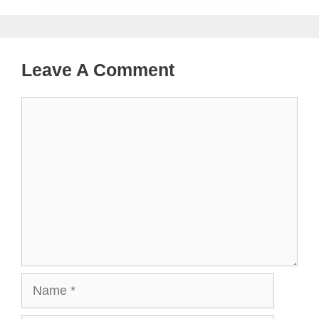
Leave A Comment
Comment
Name