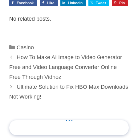
Facebook
Like
LinkedIn
Tweet
Pin
No related posts.
Categories
Casino
How To Make AI Image to Video Generator
Free and Video Language Converter Online
Free Through Vidnoz
Ultimate Solution to Fix HBO Max Downloads
Not Working!
...