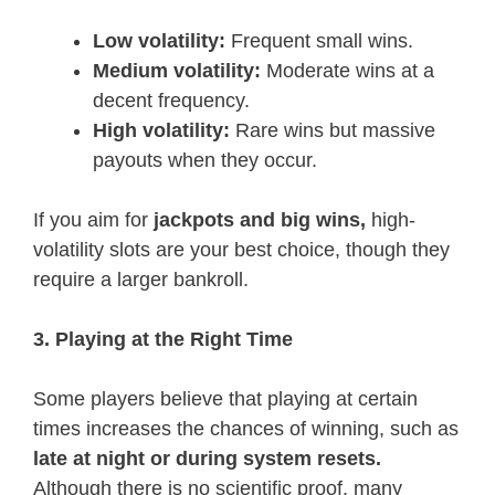
Low volatility:
Frequent small wins.
Medium volatility:
Moderate wins at a
decent frequency.
High volatility:
Rare wins but massive
payouts when they occur.
If you aim for
jackpots and big wins,
high-
volatility slots are your best choice, though they
require a larger bankroll.
3. Playing at the Right Time
Some players believe that playing at certain
times increases the chances of winning, such as
late at night or during system resets.
Although there is no scientific proof, many