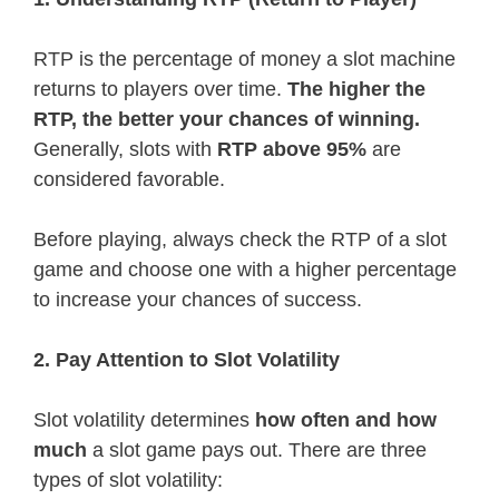
RTP is the percentage of money a slot machine
returns to players over time.
The higher the
RTP, the better your chances of winning.
Generally, slots with
RTP above 95%
are
considered favorable.
Before playing, always check the RTP of a slot
game and choose one with a higher percentage
to increase your chances of success.
2. Pay Attention to Slot Volatility
Slot volatility determines
how often and how
much
a slot game pays out. There are three
types of slot volatility: