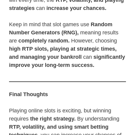
strategies
can
increase your chances.
Keep in mind that slot games use
Random
Number Generators (RNG),
meaning results
are
completely random.
However, choosing
high RTP slots, playing at strategic times,
and managing your bankroll
can
significantly
improve your long-term success.
Final Thoughts
Playing online slots is exciting, but winning
requires
the right strategy.
By understanding
RTP, volatility, and using smart betting
techniques,
you can increase your chances of