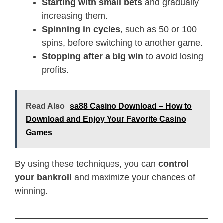
Starting with small bets
and gradually
increasing them.
Spinning in cycles
, such as 50 or 100
spins, before switching to another game.
Stopping after a big win
to avoid losing
profits.
Read Also
sa88 Casino Download – How to
Download and Enjoy Your Favorite Casino
Games
By using these techniques, you can
control
your bankroll
and maximize your chances of
winning.