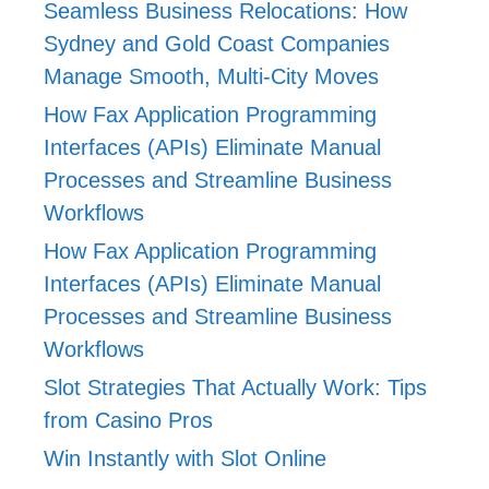
Seamless Business Relocations: How
Sydney and Gold Coast Companies
Manage Smooth, Multi-City Moves
How Fax Application Programming
Interfaces (APIs) Eliminate Manual
Processes and Streamline Business
Workflows
How Fax Application Programming
Interfaces (APIs) Eliminate Manual
Processes and Streamline Business
Workflows
Slot Strategies That Actually Work: Tips
from Casino Pros
Win Instantly with Slot Online