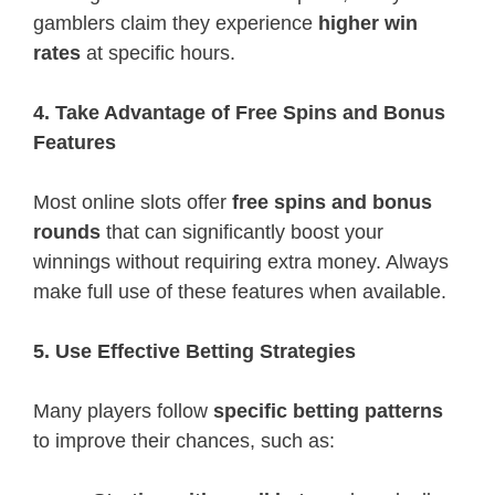
gamblers claim they experience
higher win
rates
at specific hours.
4. Take Advantage of Free Spins and Bonus
Features
Most online slots offer
free spins and bonus
rounds
that can significantly boost your
winnings without requiring extra money. Always
make full use of these features when available.
5. Use Effective Betting Strategies
Many players follow
specific betting patterns
to improve their chances, such as: