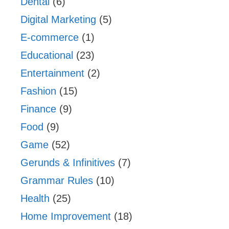
Dental
(6)
Digital Marketing
(5)
E-commerce
(1)
Educational
(23)
Entertainment
(2)
Fashion
(15)
Finance
(9)
Food
(9)
Game
(52)
Gerunds & Infinitives
(7)
Grammar Rules
(10)
Health
(25)
Home Improvement
(18)