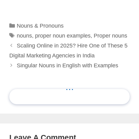
Categories
Nouns & Pronouns
Tags
nouns
,
proper noun examples
,
Proper nouns
Scaling Online in 2025? Hire One of These 5
Digital Marketing Agencies in India
Singular Nouns in English with Examples
...
Leave A Comment