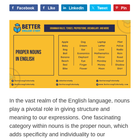
Facebook
Like
LinkedIn
Tweet
Pin
In the vast realm of the English language, nouns
play a pivotal role in giving structure and
meaning to our expressions. One fascinating
category within nouns is the proper noun, which
adds specificity and individuality to our