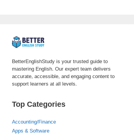
BetterEnglishStudy is your trusted guide to
mastering English. Our expert team delivers
accurate, accessible, and engaging content to
support learners at all levels.
Top Categories
Accounting/Finance
Apps & Software