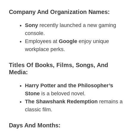
Company And Organization Names:
Sony
recently launched a new gaming
console.
Employees at
Google
enjoy unique
workplace perks.
Titles Of Books, Films, Songs, And
Media:
Harry Potter and the Philosopher’s
Stone
is a beloved novel.
The Shawshank Redemption
remains a
classic film.
Days And Months: