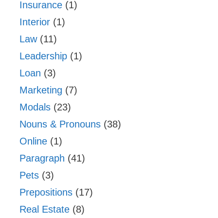
Insurance
(1)
Interior
(1)
Law
(11)
Leadership
(1)
Loan
(3)
Marketing
(7)
Modals
(23)
Nouns & Pronouns
(38)
Online
(1)
Paragraph
(41)
Pets
(3)
Prepositions
(17)
Real Estate
(8)