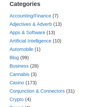
Categories
Accounting/Finance
(7)
Adjectives & Adverb
(13)
Apps & Software
(13)
Artificial Intelligence
(10)
Automobile
(1)
Blog
(99)
Business
(28)
Cannabis
(3)
Casino
(173)
Conjunction & Connectors
(31)
Crypto
(4)