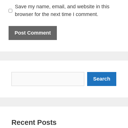
Save my name, email, and website in this
browser for the next time I comment.
Search
Search
Recent Posts