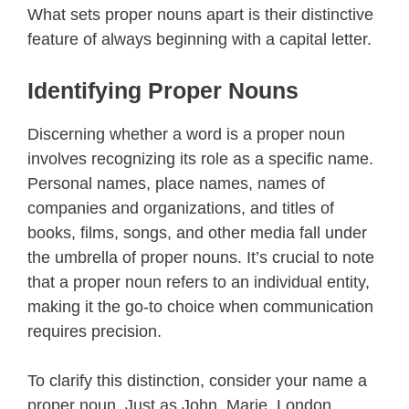
What sets proper nouns apart is their distinctive
feature of always beginning with a capital letter.
Identifying Proper Nouns
Discerning whether a word is a proper noun
involves recognizing its role as a specific name.
Personal names, place names, names of
companies and organizations, and titles of
books, films, songs, and other media fall under
the umbrella of proper nouns. It’s crucial to note
that a proper noun refers to an individual entity,
making it the go-to choice when communication
requires precision.
To clarify this distinction, consider your name a
proper noun. Just as John, Marie, London,