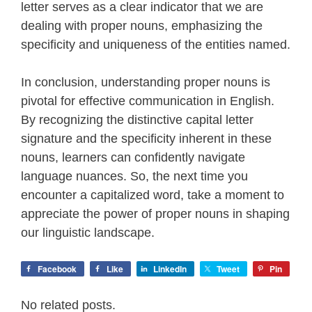
letter serves as a clear indicator that we are
dealing with proper nouns, emphasizing the
specificity and uniqueness of the entities named.
In conclusion, understanding proper nouns is
pivotal for effective communication in English.
By recognizing the distinctive capital letter
signature and the specificity inherent in these
nouns, learners can confidently navigate
language nuances. So, the next time you
encounter a capitalized word, take a moment to
appreciate the power of proper nouns in shaping
our linguistic landscape.
Facebook
Like
LinkedIn
Tweet
Pin
No related posts.