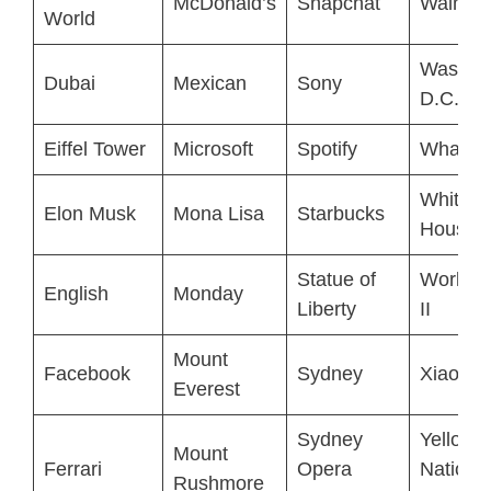
McDonald’s
Snapchat
Walmar
World
Washin
Dubai
Mexican
Sony
D.C.
Eiffel Tower
Microsoft
Spotify
WhatsA
White
Elon Musk
Mona Lisa
Starbucks
House
Statue of
World 
English
Monday
Liberty
II
Mount
Facebook
Sydney
Xiaomi
Everest
Sydney
Yellows
Mount
Ferrari
Opera
Nationa
Rushmore