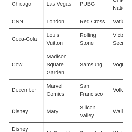
Chicago
Las Vegas
PUBG
Nations
CNN
London
Red Cross
Vatican 
Louis
Rolling
Victoria
Coca-Cola
Vuitton
Stone
Secret
Madison
Cow
Square
Samsung
Vogue
Garden
Marvel
San
December
Volksw
Comics
Francisco
Silicon
Disney
Mary
Wall Str
Valley
Disney