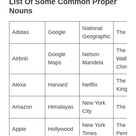
List Of Some Common Proper
Nouns
National
Adidas
Google
The Bea
Geographic
The Gre
Google
Nelson
Airbnb
Wall of
Maps
Mandela
China
The Lio
Alexa
Harvard
Netflix
King
New York
Amazon
Himalayas
The Lou
City
New York
The
Apple
Hollywood
Times
Pentag