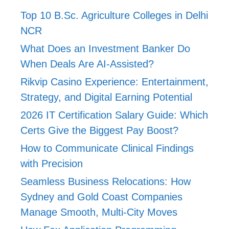
Top 10 B.Sc. Agriculture Colleges in Delhi
NCR
What Does an Investment Banker Do
When Deals Are AI-Assisted?
Rikvip Casino Experience: Entertainment,
Strategy, and Digital Earning Potential
2026 IT Certification Salary Guide: Which
Certs Give the Biggest Pay Boost?
How to Communicate Clinical Findings
with Precision
Seamless Business Relocations: How
Sydney and Gold Coast Companies
Manage Smooth, Multi-City Moves