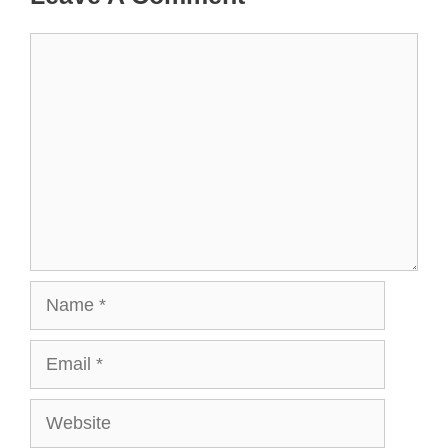
Comment
Name
Email
Website