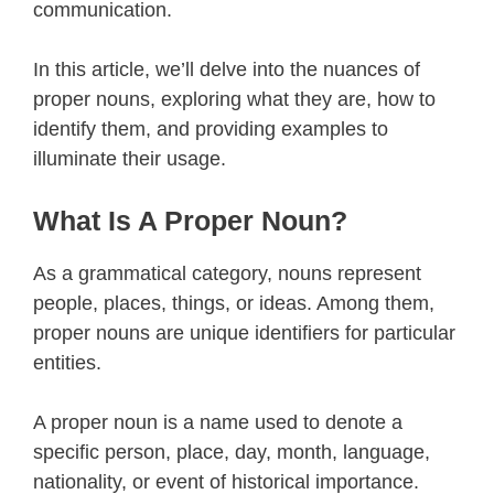
communication.
In this article, we’ll delve into the nuances of
proper nouns, exploring what they are, how to
identify them, and providing examples to
illuminate their usage.
What Is A Proper Noun?
As a grammatical category, nouns represent
people, places, things, or ideas. Among them,
proper nouns are unique identifiers for particular
entities.
A proper noun is a name used to denote a
specific person, place, day, month, language,
nationality, or event of historical importance.