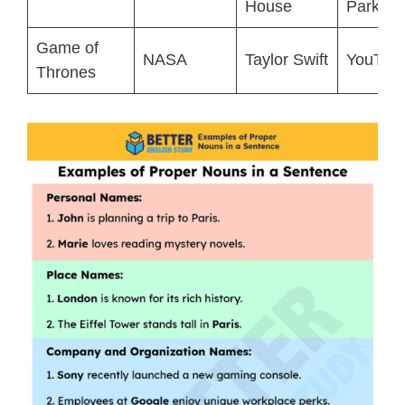
House
Park
Game of
NASA
Taylor Swift
YouTub
Thrones