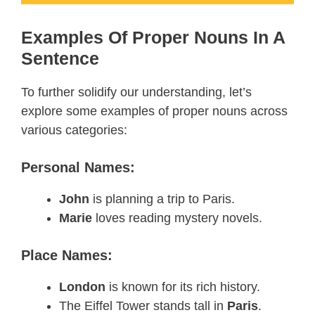
Examples Of Proper Nouns In A
Sentence
To further solidify our understanding, let’s
explore some examples of proper nouns across
various categories:
Personal Names:
John
is planning a trip to Paris.
Marie
loves reading mystery novels.
Place Names:
London
is known for its rich history.
The Eiffel Tower stands tall in
Paris
.