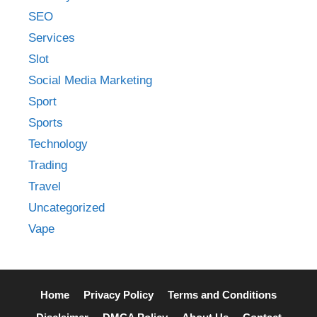
SEO
Services
Slot
Social Media Marketing
Sport
Sports
Technology
Trading
Travel
Uncategorized
Vape
Home
Privacy Policy
Terms and Conditions