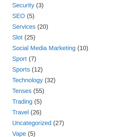
Security
(3)
SEO
(5)
Services
(20)
Slot
(25)
Social Media Marketing
(10)
Sport
(7)
Sports
(12)
Technology
(32)
Tenses
(55)
Trading
(5)
Travel
(26)
Uncategorized
(27)
Vape
(5)