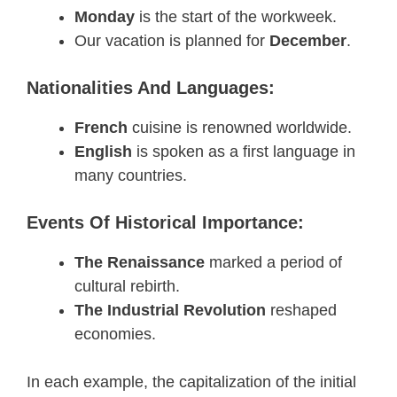
Monday
is the start of the workweek.
Our vacation is planned for
December
.
Nationalities And Languages:
French
cuisine is renowned worldwide.
English
is spoken as a first language in
many countries.
Events Of Historical Importance:
The Renaissance
marked a period of
cultural rebirth.
The Industrial Revolution
reshaped
economies.
In each example, the capitalization of the initial