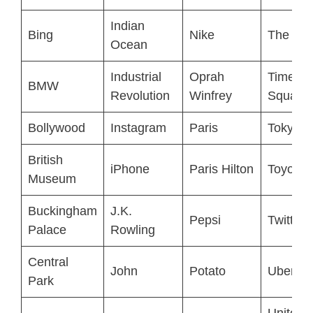
Indian
Bing
Nike
The Vat
Ocean
Industrial
Oprah
Times
BMW
Revolution
Winfrey
Square
Bollywood
Instagram
Paris
Tokyo
British
iPhone
Paris Hilton
Toyota
Museum
Buckingham
J.K.
Pepsi
Twitter
Palace
Rowling
Central
John
Potato
Uber
Park
United