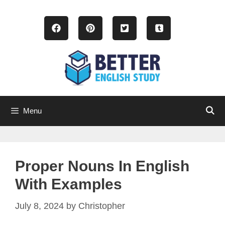
Skip
to
content
Menu
Proper Nouns In English
With Examples
July 8, 2024
by
Christopher