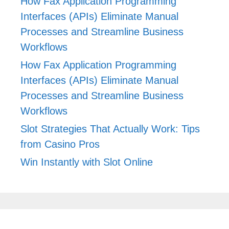
How Fax Application Programming
Interfaces (APIs) Eliminate Manual
Processes and Streamline Business
Workflows
How Fax Application Programming
Interfaces (APIs) Eliminate Manual
Processes and Streamline Business
Workflows
Slot Strategies That Actually Work: Tips
from Casino Pros
Win Instantly with Slot Online