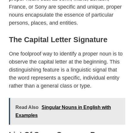
France, or Sony are specific and unique, proper
nouns encapsulate the essence of particular
persons, places, and entities.
The Capital Letter Signature
One foolproof way to identify a proper noun is to
observe the capital letter at the beginning. This
distinguishing feature is a linguistic signal that
the word represents a specific, individual entity
rather than a general class or type.
Read Also
Singular Nouns in English with
Examples