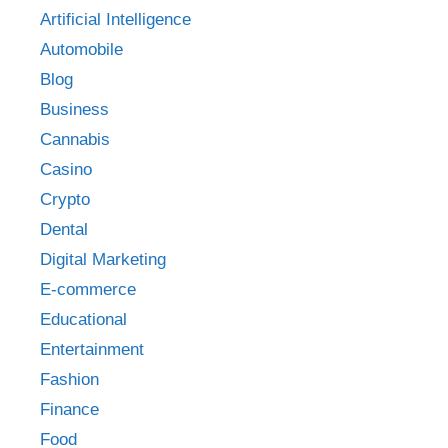
Artificial Intelligence
Automobile
Blog
Business
Cannabis
Casino
Crypto
Dental
Digital Marketing
E-commerce
Educational
Entertainment
Fashion
Finance
Food