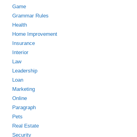
Game
Grammar Rules
Health
Home Improvement
Insurance
Interior
Law
Leadership
Loan
Marketing
Online
Paragraph
Pets
Real Estate
Security