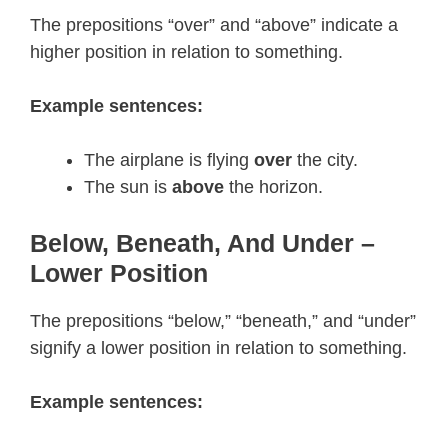
The prepositions “over” and “above” indicate a
higher position in relation to something.
Example sentences:
The airplane is flying
over
the city.
The sun is
above
the horizon.
Below, Beneath, And Under –
Lower Position
The prepositions “below,” “beneath,” and “under”
signify a lower position in relation to something.
Example sentences: