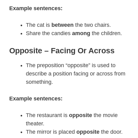
Example sentences:
The cat is
between
the two chairs.
Share the candies
among
the children.
Opposite – Facing Or Across
The preposition “opposite” is used to
describe a position facing or across from
something.
Example sentences:
The restaurant is
opposite
the movie
theater.
The mirror is placed
opposite
the door.