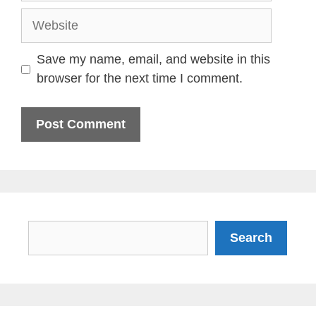
Website
Save my name, email, and website in this
browser for the next time I comment.
Search
Search