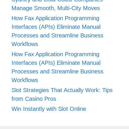
Manage Smooth, Multi-City Moves
How Fax Application Programming
Interfaces (APIs) Eliminate Manual
Processes and Streamline Business
Workflows
How Fax Application Programming
Interfaces (APIs) Eliminate Manual
Processes and Streamline Business
Workflows
Slot Strategies That Actually Work: Tips
from Casino Pros
Win Instantly with Slot Online