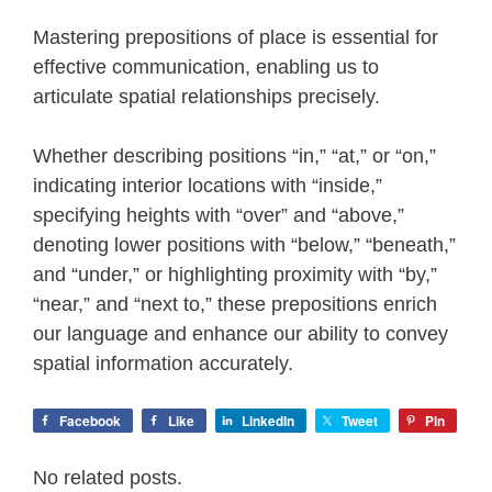
Mastering prepositions of place is essential for
effective communication, enabling us to
articulate spatial relationships precisely.
Whether describing positions “in,” “at,” or “on,”
indicating interior locations with “inside,”
specifying heights with “over” and “above,”
denoting lower positions with “below,” “beneath,”
and “under,” or highlighting proximity with “by,”
“near,” and “next to,” these prepositions enrich
our language and enhance our ability to convey
spatial information accurately.
Facebook
Like
LinkedIn
Tweet
Pin
No related posts.