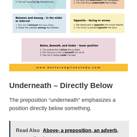
Underneath – Directly Below
The preposition “underneath” emphasizes a
position directly below something.
Read Also
Above- a preposition, an adverb,