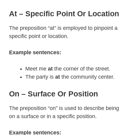
At – Specific Point Or Location
The preposition “at” is employed to pinpoint a
specific point or location.
Example sentences:
Meet me
at
the corner of the street.
The party is
at
the community center.
On – Surface Or Position
The preposition “on” is used to describe being
on a surface or in a specific position.
Example sentences: