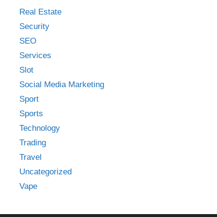
Real Estate
Security
SEO
Services
Slot
Social Media Marketing
Sport
Sports
Technology
Trading
Travel
Uncategorized
Vape