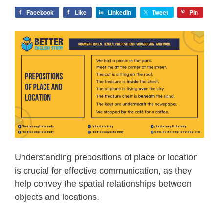
Facebook
Like
LinkedIn
Tweet
Pin
Understanding prepositions of place or location
is crucial for effective communication, as they
help convey the spatial relationships between
objects and locations.