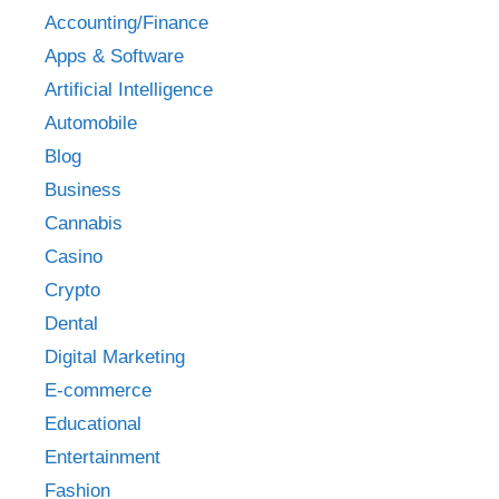
Accounting/Finance
Apps & Software
Artificial Intelligence
Automobile
Blog
Business
Cannabis
Casino
Crypto
Dental
Digital Marketing
E-commerce
Educational
Entertainment
Fashion