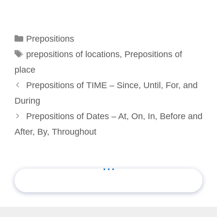
Categories
Prepositions
Tags
prepositions of locations
,
Prepositions of
place
Prepositions of TIME – Since, Until, For, and
During
Prepositions of Dates – At, On, In, Before and
After, By, Throughout
...