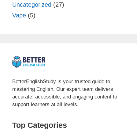
Uncategorized
(27)
Vape
(5)
BetterEnglishStudy is your trusted guide to
mastering English. Our expert team delivers
accurate, accessible, and engaging content to
support learners at all levels.
Top Categories