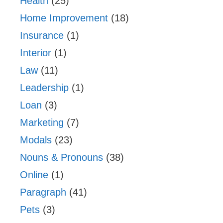
Health
(25)
Home Improvement
(18)
Insurance
(1)
Interior
(1)
Law
(11)
Leadership
(1)
Loan
(3)
Marketing
(7)
Modals
(23)
Nouns & Pronouns
(38)
Online
(1)
Paragraph
(41)
Pets
(3)