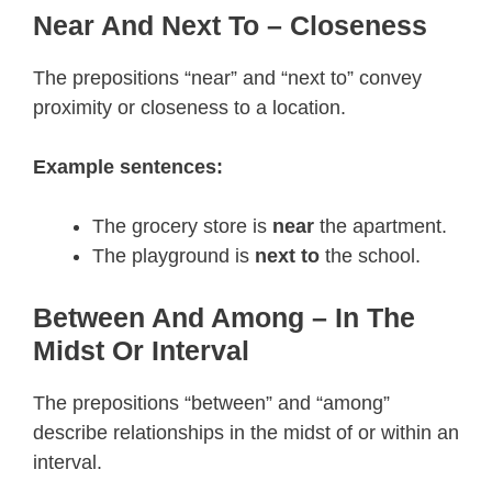
Near And Next To – Closeness
The prepositions “near” and “next to” convey
proximity or closeness to a location.
Example sentences:
The grocery store is
near
the apartment.
The playground is
next to
the school.
Between And Among – In The
Midst Or Interval
The prepositions “between” and “among”
describe relationships in the midst of or within an
interval.