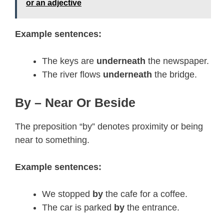
or an adjective
Example sentences:
The keys are
underneath
the newspaper.
The river flows
underneath
the bridge.
By – Near Or Beside
The preposition “by” denotes proximity or being
near to something.
Example sentences:
We stopped
by
the cafe for a coffee.
The car is parked
by
the entrance.