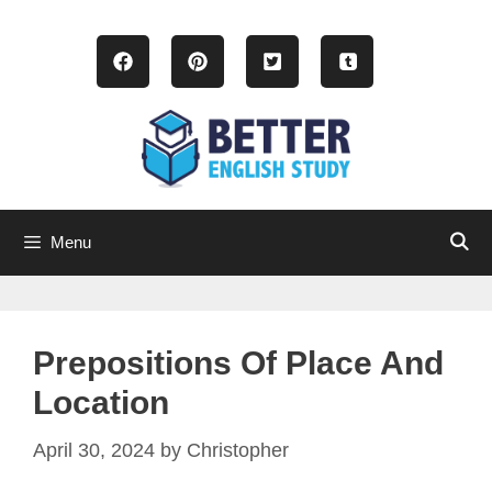
Skip
to
content
Menu
Prepositions Of Place And
Location
April 30, 2024
by
Christopher