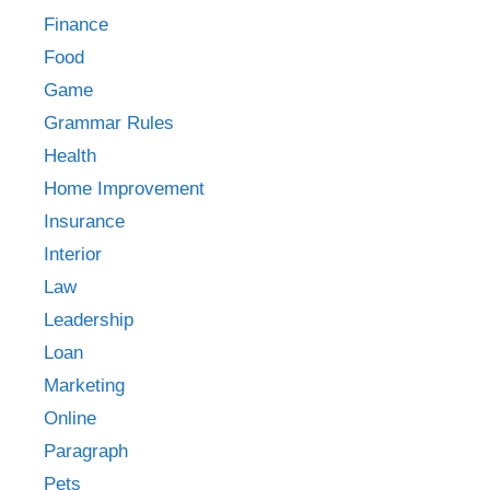
Finance
Food
Game
Grammar Rules
Health
Home Improvement
Insurance
Interior
Law
Leadership
Loan
Marketing
Online
Paragraph
Pets