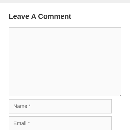
Leave A Comment
Comment
Name
Email