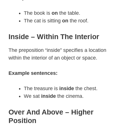
The book is
on
the table.
The cat is sitting
on
the roof.
Inside – Within The Interior
The preposition “inside” specifies a location
within the interior of an object or space.
Example sentences:
The treasure is
inside
the chest.
We sat
inside
the cinema.
Over And Above – Higher
Position