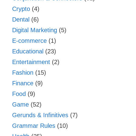
Crypto
(4)
Dental
(6)
Digital Marketing
(5)
E-commerce
(1)
Educational
(23)
Entertainment
(2)
Fashion
(15)
Finance
(9)
Food
(9)
Game
(52)
Gerunds & Infinitives
(7)
Grammar Rules
(10)