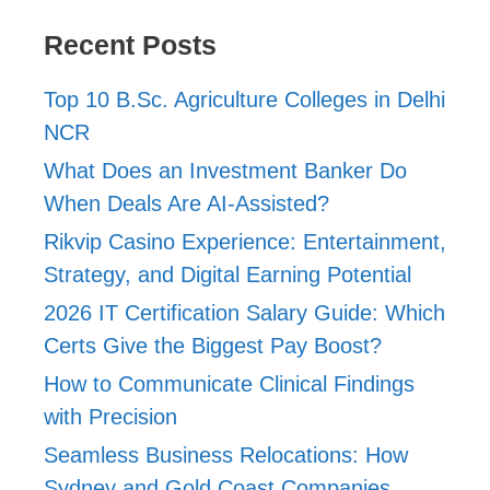
Recent Posts
Top 10 B.Sc. Agriculture Colleges in Delhi
NCR
What Does an Investment Banker Do
When Deals Are AI-Assisted?
Rikvip Casino Experience: Entertainment,
Strategy, and Digital Earning Potential
2026 IT Certification Salary Guide: Which
Certs Give the Biggest Pay Boost?
How to Communicate Clinical Findings
with Precision
Seamless Business Relocations: How
Sydney and Gold Coast Companies