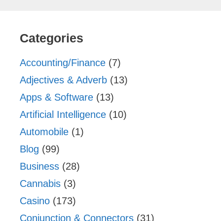
Categories
Accounting/Finance
(7)
Adjectives & Adverb
(13)
Apps & Software
(13)
Artificial Intelligence
(10)
Automobile
(1)
Blog
(99)
Business
(28)
Cannabis
(3)
Casino
(173)
Conjunction & Connectors
(31)