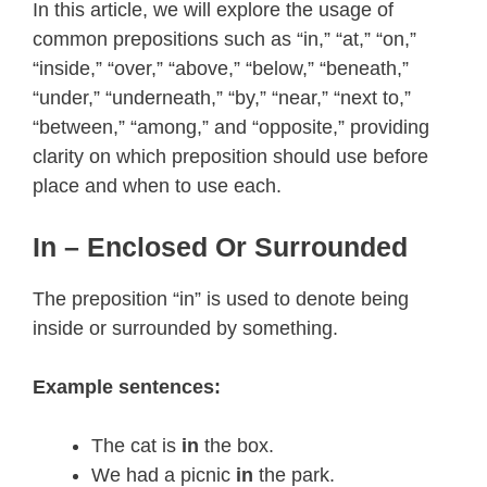
In this article, we will explore the usage of
common prepositions such as “in,” “at,” “on,”
“inside,” “over,” “above,” “below,” “beneath,”
“under,” “underneath,” “by,” “near,” “next to,”
“between,” “among,” and “opposite,” providing
clarity on which preposition should use before
place and when to use each.
In – Enclosed Or Surrounded
The preposition “in” is used to denote being
inside or surrounded by something.
Example sentences:
The cat is
in
the box.
We had a picnic
in
the park.