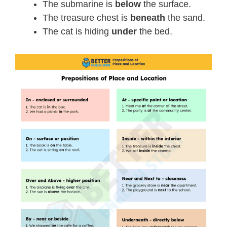
The submarine is
below
the surface.
The treasure chest is
beneath
the sand.
The cat is hiding
under
the bed.