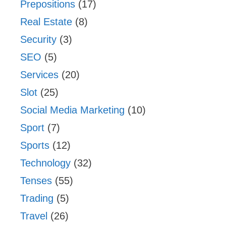
Prepositions
(17)
Real Estate
(8)
Security
(3)
SEO
(5)
Services
(20)
Slot
(25)
Social Media Marketing
(10)
Sport
(7)
Sports
(12)
Technology
(32)
Tenses
(55)
Trading
(5)
Travel
(26)