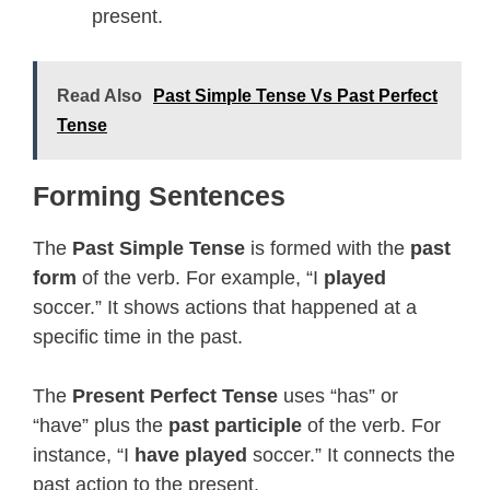
present.
Read Also
Past Simple Tense Vs Past Perfect
Tense
Forming Sentences
The
Past Simple Tense
is formed with the
past
form
of the verb. For example, “I
played
soccer.” It shows actions that happened at a
specific time in the past.
The
Present Perfect Tense
uses “has” or
“have” plus the
past participle
of the verb. For
instance, “I
have played
soccer.” It connects the
past action to the present.