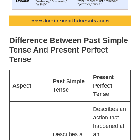
Difference Between Past Simple
Tense And Present Perfect
Tense
Present
Past Simple
Aspect
Perfect
Tense
Tense
Describes an
action that
happened at
Describes a
an