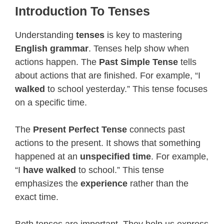
Introduction To Tenses
Understanding
tenses
is key to mastering
English grammar
. Tenses help show when
actions happen. The
Past Simple Tense
tells
about actions that are finished. For example, “I
walked
to school yesterday.” This tense focuses
on a specific time.
The
Present Perfect Tense
connects past
actions to the present. It shows that something
happened at an
unspecified time
. For example,
“I
have walked
to school.” This tense
emphasizes the
experience
rather than the
exact time.
Both tenses are important. They help us express