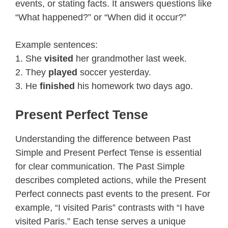
events, or stating facts. It answers questions like
“What happened?” or “When did it occur?”
Example sentences:
1. She
visited
her grandmother last week.
2. They
played
soccer yesterday.
3. He
finished
his homework two days ago.
Present Perfect Tense
Understanding the difference between Past
Simple and Present Perfect Tense is essential
for clear communication. The Past Simple
describes completed actions, while the Present
Perfect connects past events to the present. For
example, “I visited Paris” contrasts with “I have
visited Paris.” Each tense serves a unique