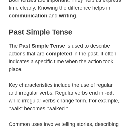
time clearly. Knowing the difference helps in
communication
and
writing
.
Past Simple Tense
The
Past Simple Tense
is used to describe
actions that are
completed
in the past. It often
indicates a specific time when the action took
place.
Key characteristics include the use of regular
and irregular verbs. Regular verbs end in
-ed
,
while irregular verbs change form. For example,
“walk” becomes “walked.”
Common uses involve telling stories, describing