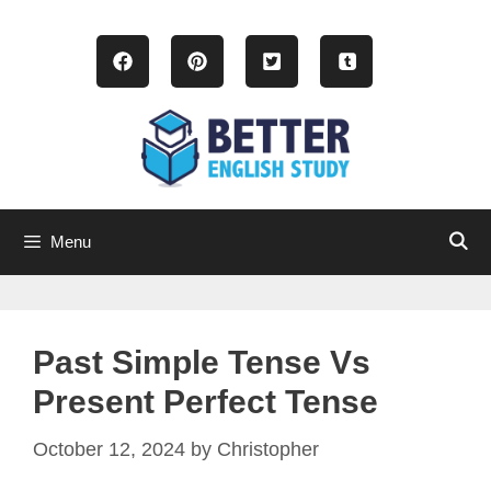
Skip
to
content
Menu
Past Simple Tense Vs
Present Perfect Tense
October 12, 2024
by
Christopher