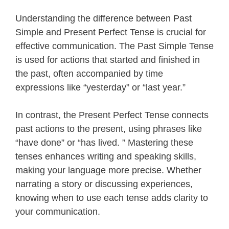
Understanding the difference between Past
Simple and Present Perfect Tense is crucial for
effective communication. The Past Simple Tense
is used for actions that started and finished in
the past, often accompanied by time
expressions like “yesterday” or “last year.”
In contrast, the Present Perfect Tense connects
past actions to the present, using phrases like
“have done” or “has lived. ” Mastering these
tenses enhances writing and speaking skills,
making your language more precise. Whether
narrating a story or discussing experiences,
knowing when to use each tense adds clarity to
your communication.