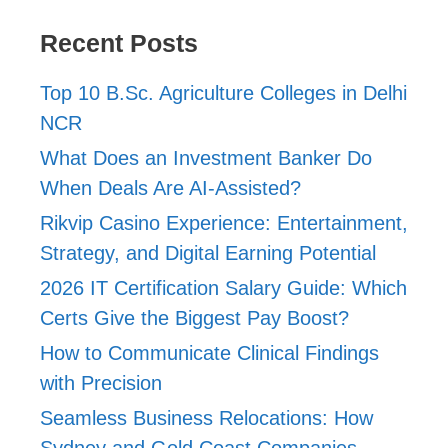
Recent Posts
Top 10 B.Sc. Agriculture Colleges in Delhi
NCR
What Does an Investment Banker Do
When Deals Are AI-Assisted?
Rikvip Casino Experience: Entertainment,
Strategy, and Digital Earning Potential
2026 IT Certification Salary Guide: Which
Certs Give the Biggest Pay Boost?
How to Communicate Clinical Findings
with Precision
Seamless Business Relocations: How
Sydney and Gold Coast Companies