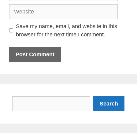
Website
Save my name, email, and website in this
browser for the next time I comment.
Search
Search