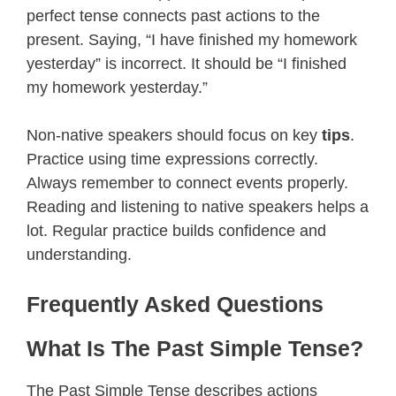
perfect tense connects past actions to the
present. Saying, “I have finished my homework
yesterday” is incorrect. It should be “I finished
my homework yesterday.”
Non-native speakers should focus on key
tips
.
Practice using time expressions correctly.
Always remember to connect events properly.
Reading and listening to native speakers helps a
lot. Regular practice builds confidence and
understanding.
Frequently Asked Questions
What Is The Past Simple Tense?
The Past Simple Tense describes actions