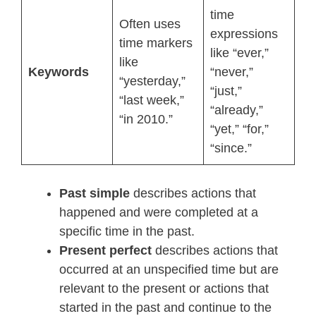
time
Often uses
expressions
time markers
like “ever,”
like
Keywords
“never,”
“yesterday,”
“just,”
“last week,”
“already,”
“in 2010.”
“yet,” “for,”
“since.”
Past simple
describes actions that
happened and were completed at a
specific time in the past.
Present perfect
describes actions that
occurred at an unspecified time but are
relevant to the present or actions that
started in the past and continue to the