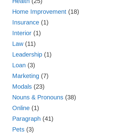
Health
(25)
Home Improvement
(18)
Insurance
(1)
Interior
(1)
Law
(11)
Leadership
(1)
Loan
(3)
Marketing
(7)
Modals
(23)
Nouns & Pronouns
(38)
Online
(1)
Paragraph
(41)
Pets
(3)