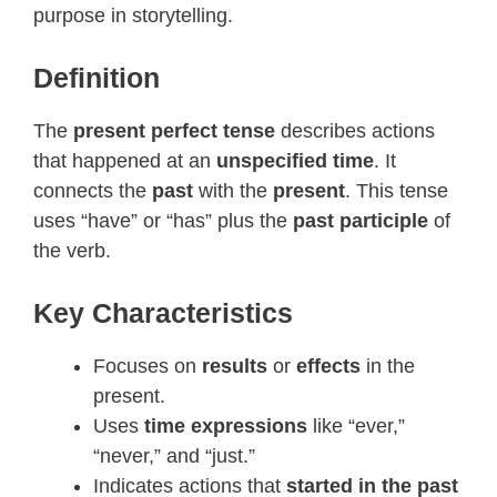
purpose in storytelling.
Definition
The
present perfect tense
describes actions
that happened at an
unspecified time
. It
connects the
past
with the
present
. This tense
uses “have” or “has” plus the
past participle
of
the verb.
Key Characteristics
Focuses on
results
or
effects
in the
present.
Uses
time expressions
like “ever,”
“never,” and “just.”
Indicates actions that
started in the past