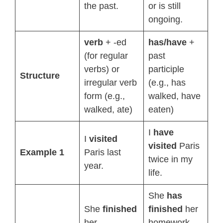
the past.
or is still
ongoing.
verb
+ -ed
has/have
+
(for regular
past
verbs) or
participle
Structure
irregular verb
(e.g., has
form (e.g.,
walked, have
walked, ate)
eaten)
I
have
I
visited
visited
Paris
Example 1
Paris last
twice in my
year.
life.
She
has
She
finished
finished
her
her
homework,