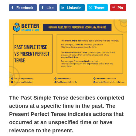
Facebook
Like
LinkedIn
Tweet
Pin
The Past Simple Tense describes completed
actions at a specific time in the past. The
Present Perfect Tense indicates actions that
occurred at an unspecified time or have
relevance to the present.