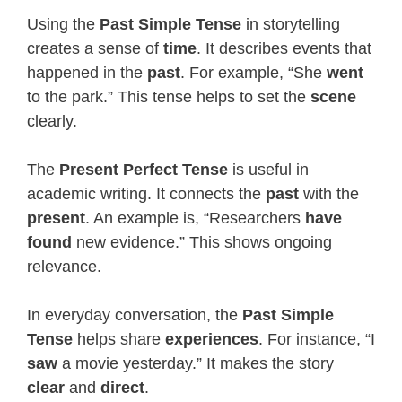
Using the
Past Simple Tense
in storytelling
creates a sense of
time
. It describes events that
happened in the
past
. For example, “She
went
to the park.” This tense helps to set the
scene
clearly.
The
Present Perfect Tense
is useful in
academic writing. It connects the
past
with the
present
. An example is, “Researchers
have
found
new evidence.” This shows ongoing
relevance.
In everyday conversation, the
Past Simple
Tense
helps share
experiences
. For instance, “I
saw
a movie yesterday.” It makes the story
clear
and
direct
.