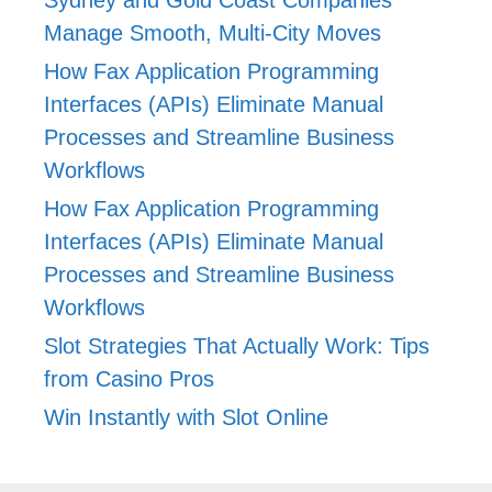
Manage Smooth, Multi-City Moves
How Fax Application Programming
Interfaces (APIs) Eliminate Manual
Processes and Streamline Business
Workflows
How Fax Application Programming
Interfaces (APIs) Eliminate Manual
Processes and Streamline Business
Workflows
Slot Strategies That Actually Work: Tips
from Casino Pros
Win Instantly with Slot Online