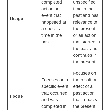
completed
unspecified
action or
time in the
event that
past and has
Usage
happened at
relevance to
a specific
the present,
time in the
or an action
past.
that started in
the past and
continues in
the present.
Focuses on
Focuses on a
the result or
specific event
effect of a
that occurred
past action
Focus
and was
that impacts
completed in
the present