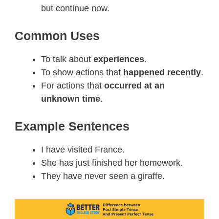
but continue now.
Common Uses
To talk about
experiences
.
To show actions that
happened recently
.
For actions that
occurred at an
unknown time
.
Example Sentences
I have visited France.
She has just finished her homework.
They have never seen a giraffe.