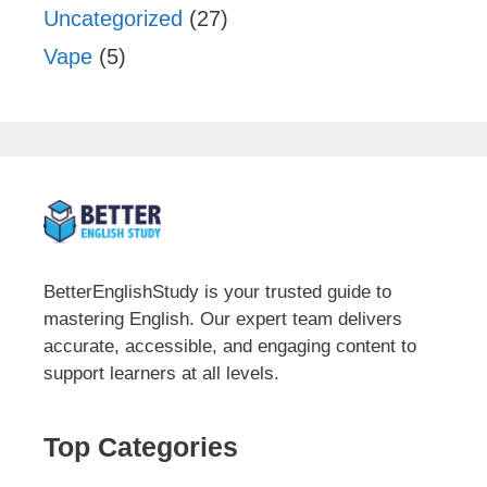
Uncategorized
(27)
Vape
(5)
BetterEnglishStudy is your trusted guide to
mastering English. Our expert team delivers
accurate, accessible, and engaging content to
support learners at all levels.
Top Categories