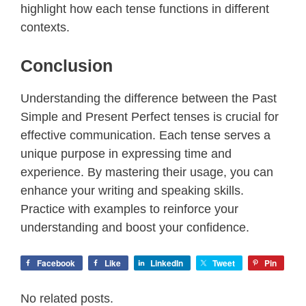
highlight how each tense functions in different
contexts.
Conclusion
Understanding the difference between the Past
Simple and Present Perfect tenses is crucial for
effective communication. Each tense serves a
unique purpose in expressing time and
experience. By mastering their usage, you can
enhance your writing and speaking skills.
Practice with examples to reinforce your
understanding and boost your confidence.
Facebook
Like
LinkedIn
Tweet
Pin
No related posts.