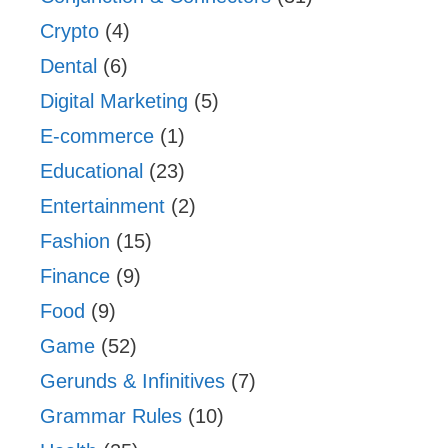
Crypto
(4)
Dental
(6)
Digital Marketing
(5)
E-commerce
(1)
Educational
(23)
Entertainment
(2)
Fashion
(15)
Finance
(9)
Food
(9)
Game
(52)
Gerunds & Infinitives
(7)
Grammar Rules
(10)