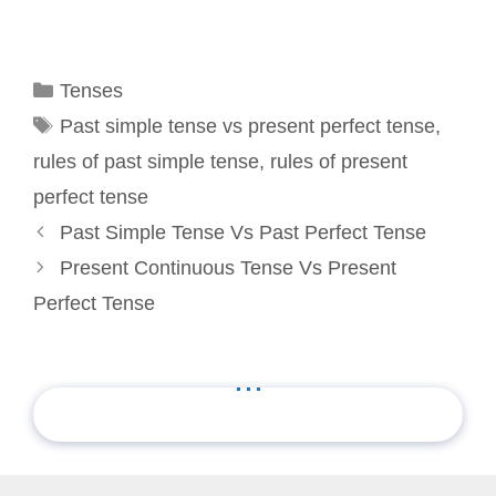
Categories
Tenses
Tags
Past simple tense vs present perfect tense
,
rules of past simple tense
,
rules of present
perfect tense
Past Simple Tense Vs Past Perfect Tense
Present Continuous Tense Vs Present
Perfect Tense
...