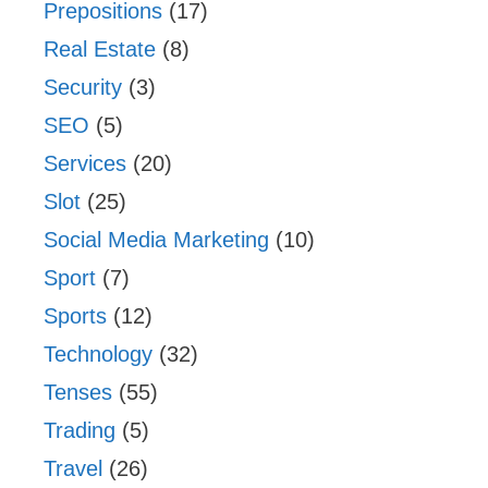
Prepositions
(17)
Real Estate
(8)
Security
(3)
SEO
(5)
Services
(20)
Slot
(25)
Social Media Marketing
(10)
Sport
(7)
Sports
(12)
Technology
(32)
Tenses
(55)
Trading
(5)
Travel
(26)