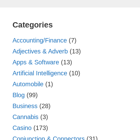
Categories
Accounting/Finance
(7)
Adjectives & Adverb
(13)
Apps & Software
(13)
Artificial Intelligence
(10)
Automobile
(1)
Blog
(99)
Business
(28)
Cannabis
(3)
Casino
(173)
Conjunction & Connectors
(31)