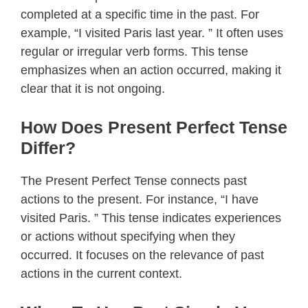
completed at a specific time in the past. For
example, “I visited Paris last year. ” It often uses
regular or irregular verb forms. This tense
emphasizes when an action occurred, making it
clear that it is not ongoing.
How Does Present Perfect Tense
Differ?
The Present Perfect Tense connects past
actions to the present. For instance, “I have
visited Paris. ” This tense indicates experiences
or actions without specifying when they
occurred. It focuses on the relevance of past
actions in the current context.