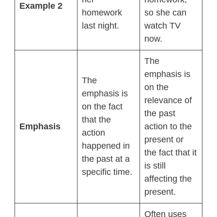
Example 2
homework
so she can
last night.
watch TV
now.
The
emphasis is
The
on the
emphasis is
relevance of
on the fact
the past
that the
Emphasis
action to the
action
present or
happened in
the fact that it
the past at a
is still
specific time.
affecting the
present.
Often uses