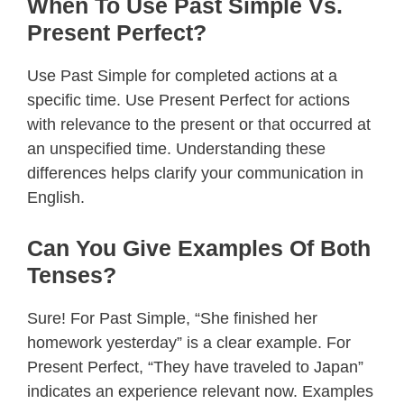
When To Use Past Simple Vs.
Present Perfect?
Use Past Simple for completed actions at a
specific time. Use Present Perfect for actions
with relevance to the present or that occurred at
an unspecified time. Understanding these
differences helps clarify your communication in
English.
Can You Give Examples Of Both
Tenses?
Sure! For Past Simple, “She finished her
homework yesterday” is a clear example. For
Present Perfect, “They have traveled to Japan”
indicates an experience relevant now. Examples