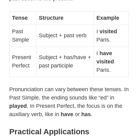
Tense
Structure
Example
Past
I
visited
Subject + past verb
Simple
Paris.
I
have
Present
Subject + has/have +
visited
Perfect
past participle
Paris.
Pronunciation can vary between these tenses. In
Past Simple, the ending sounds like “ed” in
played
. In Present Perfect, the focus is on the
auxiliary verb, like in
have
or
has
.
Practical Applications