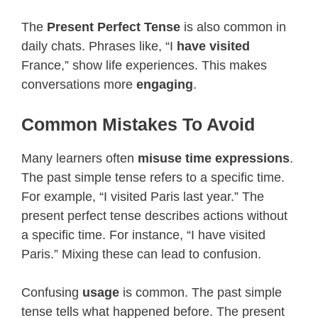
The
Present Perfect Tense
is also common in
daily chats. Phrases like, “I
have visited
France,” show life experiences. This makes
conversations more
engaging
.
Common Mistakes To Avoid
Many learners often
misuse time expressions
.
The past simple tense refers to a specific time.
For example, “I visited Paris last year.” The
present perfect tense describes actions without
a specific time. For instance, “I have visited
Paris.” Mixing these can lead to confusion.
Confusing
usage
is common. The past simple
tense tells what happened before. The present