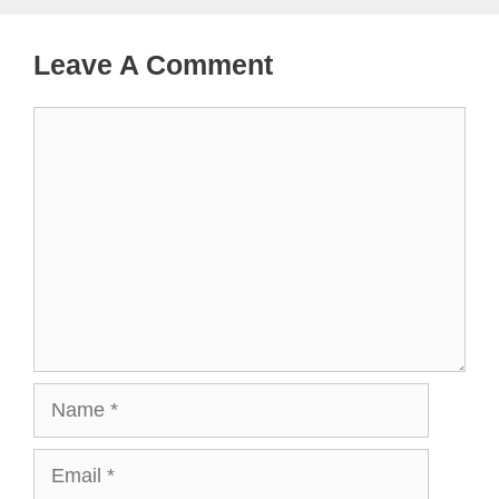
Leave A Comment
Comment
Name
Email