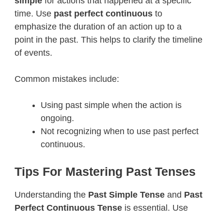
simple
for actions that happened at a specific
time. Use
past perfect continuous
to
emphasize the duration of an action up to a
point in the past. This helps to clarify the timeline
of events.
Common mistakes include:
Using past simple when the action is
ongoing.
Not recognizing when to use past perfect
continuous.
Tips For Mastering Past Tenses
Understanding the
Past Simple Tense
and
Past
Perfect Continuous Tense
is essential. Use