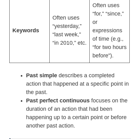
Often uses
“for,” “since,”
Often uses
or
“yesterday,”
Keywords
expressions
“last week,”
of time (e.g.,
“in 2010,” etc.
“for two hours
before”).
Past simple
describes a completed
action that happened at a specific point in
the past.
Past perfect continuous
focuses on the
duration of an action that had been
happening up to a certain point or before
another past action.