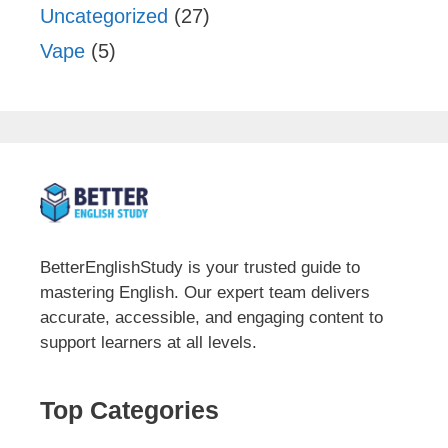
Uncategorized
(27)
Vape
(5)
BetterEnglishStudy is your trusted guide to
mastering English. Our expert team delivers
accurate, accessible, and engaging content to
support learners at all levels.
Top Categories