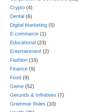
Crypto
(4)
Dental
(6)
Digital Marketing
(5)
E-commerce
(1)
Educational
(23)
Entertainment
(2)
Fashion
(15)
Finance
(9)
Food
(9)
Game
(52)
Gerunds & Infinitives
(7)
Grammar Rules
(10)