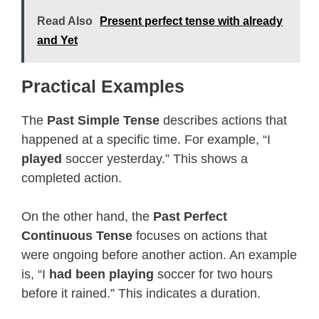
Read Also
Present perfect tense with already
and Yet
Practical Examples
The
Past Simple Tense
describes actions that
happened at a specific time. For example, “I
played
soccer yesterday.” This shows a
completed action.
On the other hand, the
Past Perfect
Continuous Tense
focuses on actions that
were ongoing before another action. An example
is, “I
had been playing
soccer for two hours
before it rained.” This indicates a duration.