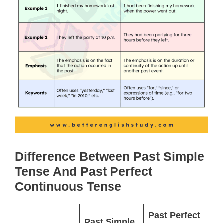
Difference Between Past Simple
Tense And Past Perfect
Continuous Tense
Past Perfect
Past Simple