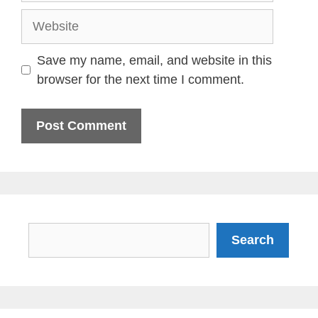
Website
Save my name, email, and website in this
browser for the next time I comment.
Search
Search