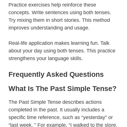
Practice exercises help reinforce these
concepts. Write sentences using both tenses.
Try mixing them in short stories. This method
improves understanding and usage.
Real-life application makes learning fun. Talk
about your day using both tenses. This practice
strengthens your language skills.
Frequently Asked Questions
What Is The Past Simple Tense?
The Past Simple Tense describes actions
completed in the past. It usually includes a
specific time reference, such as “yesterday” or
“last week. ” For example, “I walked to the store.