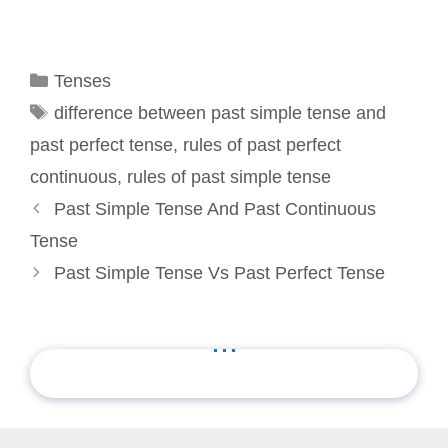
Categories
Tenses
Tags
difference between past simple tense and
past perfect tense
,
rules of past perfect
continuous
,
rules of past simple tense
Past Simple Tense And Past Continuous
Tense
Past Simple Tense Vs Past Perfect Tense
...