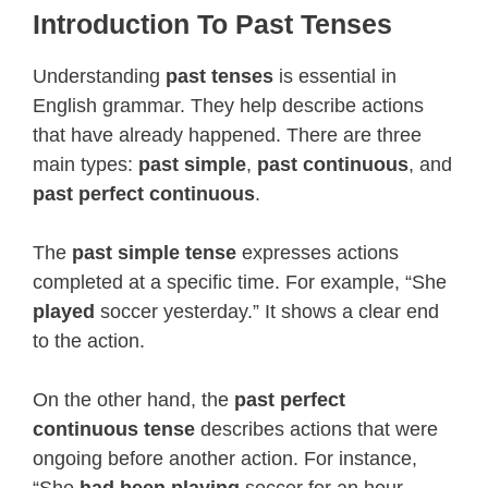
Introduction To Past Tenses
Understanding
past tenses
is essential in
English grammar. They help describe actions
that have already happened. There are three
main types:
past simple
,
past continuous
, and
past perfect continuous
.
The
past simple tense
expresses actions
completed at a specific time. For example, “She
played
soccer yesterday.” It shows a clear end
to the action.
On the other hand, the
past perfect
continuous tense
describes actions that were
ongoing before another action. For instance,
“She
had been playing
soccer for an hour