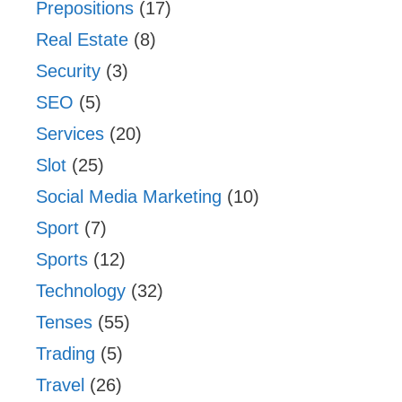
Prepositions
(17)
Real Estate
(8)
Security
(3)
SEO
(5)
Services
(20)
Slot
(25)
Social Media Marketing
(10)
Sport
(7)
Sports
(12)
Technology
(32)
Tenses
(55)
Trading
(5)
Travel
(26)