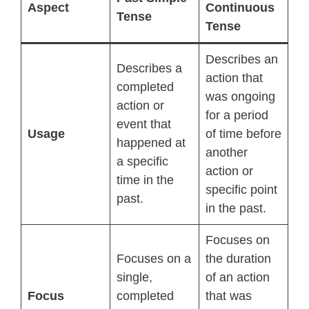
Aspect
Continuous
Tense
Tense
Describes an
Describes a
action that
completed
was ongoing
action or
for a period
event that
Usage
of time before
happened at
another
a specific
action or
time in the
specific point
past.
in the past.
Focuses on
Focuses on a
the duration
single,
of an action
Focus
completed
that was