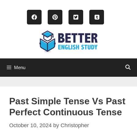
Skip
to
content
Menu
Past Simple Tense Vs Past
Perfect Continuous Tense
October 10, 2024
by
Christopher