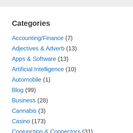
Categories
Accounting/Finance
(7)
Adjectives & Adverb
(13)
Apps & Software
(13)
Artificial Intelligence
(10)
Automobile
(1)
Blog
(99)
Business
(28)
Cannabis
(3)
Casino
(173)
Conjunction & Connectors
(31)