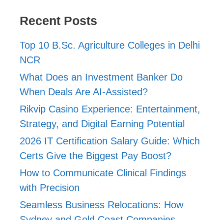
Recent Posts
Top 10 B.Sc. Agriculture Colleges in Delhi
NCR
What Does an Investment Banker Do
When Deals Are AI-Assisted?
Rikvip Casino Experience: Entertainment,
Strategy, and Digital Earning Potential
2026 IT Certification Salary Guide: Which
Certs Give the Biggest Pay Boost?
How to Communicate Clinical Findings
with Precision
Seamless Business Relocations: How
Sydney and Gold Coast Companies