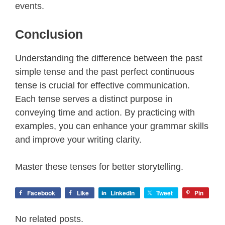
events.
Conclusion
Understanding the difference between the past
simple tense and the past perfect continuous
tense is crucial for effective communication.
Each tense serves a distinct purpose in
conveying time and action. By practicing with
examples, you can enhance your grammar skills
and improve your writing clarity.
Master these tenses for better storytelling.
Facebook
Like
LinkedIn
Tweet
Pin
No related posts.