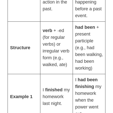
action in the
happening
past.
before a past
event.
had been
+
verb
+ -ed
present
(for regular
participle
verbs) or
Structure
(e.g., had
irregular verb
been walking,
form (e.g.,
had been
walked, ate)
working)
I
had been
finishing
my
I
finished
my
homework
Example 1
homework
when the
last night.
power went