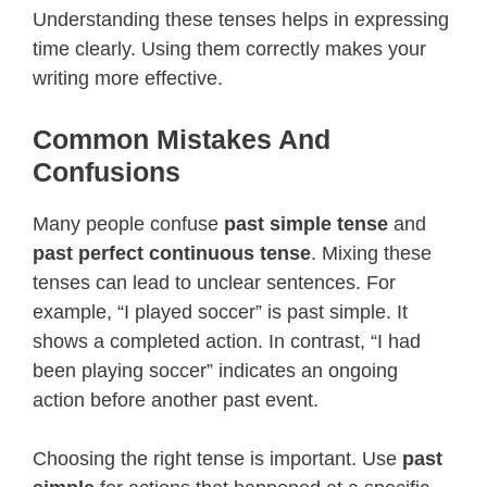
Understanding these tenses helps in expressing
time clearly. Using them correctly makes your
writing more effective.
Common Mistakes And
Confusions
Many people confuse
past simple tense
and
past perfect continuous tense
. Mixing these
tenses can lead to unclear sentences. For
example, “I played soccer” is past simple. It
shows a completed action. In contrast, “I had
been playing soccer” indicates an ongoing
action before another past event.
Choosing the right tense is important. Use
past