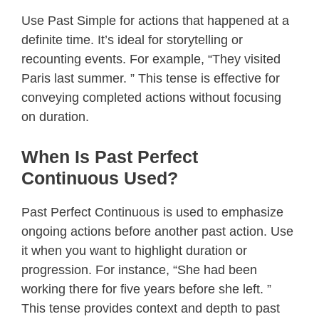
Use Past Simple for actions that happened at a
definite time. It’s ideal for storytelling or
recounting events. For example, “They visited
Paris last summer. ” This tense is effective for
conveying completed actions without focusing
on duration.
When Is Past Perfect
Continuous Used?
Past Perfect Continuous is used to emphasize
ongoing actions before another past action. Use
it when you want to highlight duration or
progression. For instance, “She had been
working there for five years before she left. ”
This tense provides context and depth to past