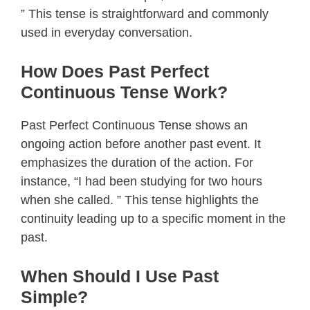
” This tense is straightforward and commonly
used in everyday conversation.
How Does Past Perfect
Continuous Tense Work?
Past Perfect Continuous Tense shows an
ongoing action before another past event. It
emphasizes the duration of the action. For
instance, “I had been studying for two hours
when she called. ” This tense highlights the
continuity leading up to a specific moment in the
past.
When Should I Use Past
Simple?