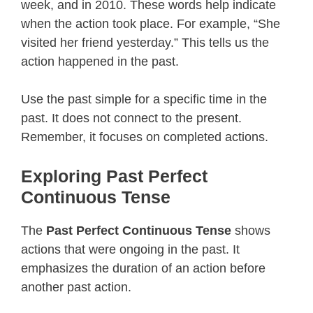
week, and in 2010. These words help indicate
when the action took place. For example, “She
visited her friend yesterday.” This tells us the
action happened in the past.
Use the past simple for a specific time in the
past. It does not connect to the present.
Remember, it focuses on completed actions.
Exploring Past Perfect
Continuous Tense
The
Past Perfect Continuous Tense
shows
actions that were ongoing in the past. It
emphasizes the duration of an action before
another past action.