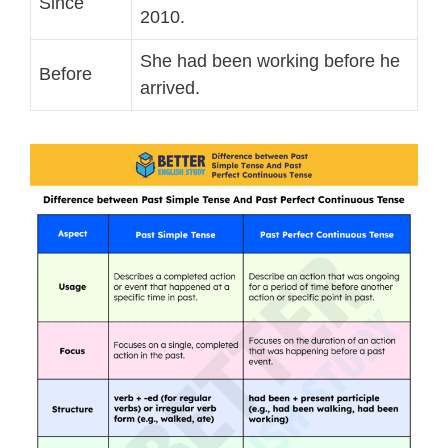
Since
2010.
She had been working before he
Before
arrived.