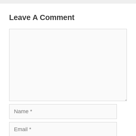
Leave A Comment
Comment
Name
Email