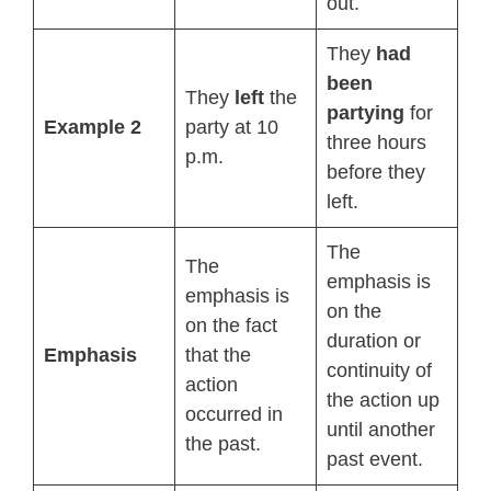
out.
They
had
been
They
left
the
partying
for
Example 2
party at 10
three hours
p.m.
before they
left.
The
The
emphasis is
emphasis is
on the
on the fact
duration or
Emphasis
that the
continuity of
action
the action up
occurred in
until another
the past.
past event.