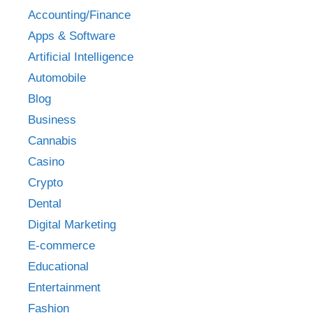
Accounting/Finance
Apps & Software
Artificial Intelligence
Automobile
Blog
Business
Cannabis
Casino
Crypto
Dental
Digital Marketing
E-commerce
Educational
Entertainment
Fashion