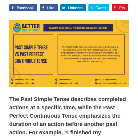
Facebook
Like
LinkedIn
Tweet
Pin
The Past Simple Tense describes completed
actions at a specific time, while the Past
Perfect Continuous Tense emphasizes the
duration of an action before another past
action. For example, “I finished my