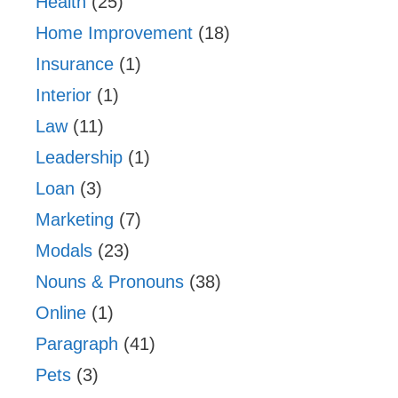
Health
(25)
Home Improvement
(18)
Insurance
(1)
Interior
(1)
Law
(11)
Leadership
(1)
Loan
(3)
Marketing
(7)
Modals
(23)
Nouns & Pronouns
(38)
Online
(1)
Paragraph
(41)
Pets
(3)