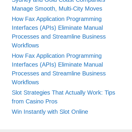
Manage Smooth, Multi-City Moves
How Fax Application Programming
Interfaces (APIs) Eliminate Manual
Processes and Streamline Business
Workflows
How Fax Application Programming
Interfaces (APIs) Eliminate Manual
Processes and Streamline Business
Workflows
Slot Strategies That Actually Work: Tips
from Casino Pros
Win Instantly with Slot Online