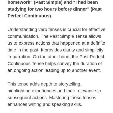
homework” (Past Simple) and “I had been
studying for two hours before dinner” (Past
Perfect Continuous).
Understanding verb tenses is crucial for effective
communication. The Past Simple Tense allows
us to express actions that happened at a definite
time in the past. It provides clarity and simplicity
in narration. On the other hand, the Past Perfect
Continuous Tense helps convey the duration of
an ongoing action leading up to another event.
This tense adds depth to storytelling,
highlighting experiences and their relevance to
subsequent actions. Mastering these tenses
enhances writing and speaking skills.