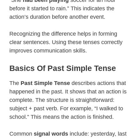
before it started to rain.” This indicates the
action’s duration before another event.
Recognizing the difference helps in forming
clear sentences. Using these tenses correctly
improves communication skills.
Basics Of Past Simple Tense
The
Past Simple Tense
describes actions that
happened in the past. It shows that an action is
complete. The structure is straightforward:
subject + past verb. For example, “I walked to
school.” This means the action is finished.
Common
signal words
include: yesterday, last