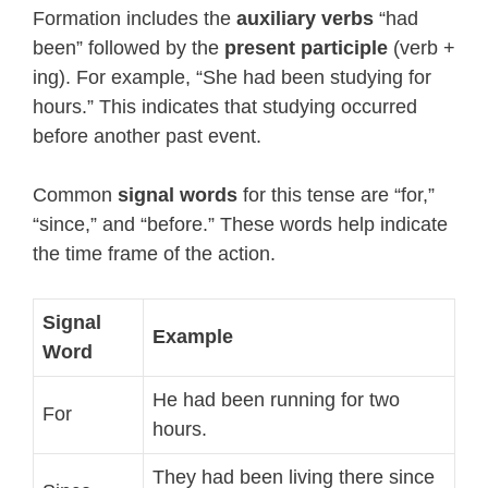
Formation includes the
auxiliary verbs
“had
been” followed by the
present participle
(verb +
ing). For example, “She had been studying for
hours.” This indicates that studying occurred
before another past event.
Common
signal words
for this tense are “for,”
“since,” and “before.” These words help indicate
the time frame of the action.
Signal
Example
Word
He had been running for two
For
hours.
They had been living there since