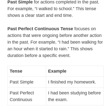
Past Simple
for actions completed in the past.
For example, “I walked to school.” This tense
shows a clear start and end time.
Past Perfect Continuous Tense
focuses on
actions that were ongoing before another action
in the past. For example, “I had been walking for
an hour when it started to rain.” This shows
duration before a specific event.
Tense
Example
Past Simple
I finished my homework.
Past Perfect
I had been studying before
Continuous
the exam.