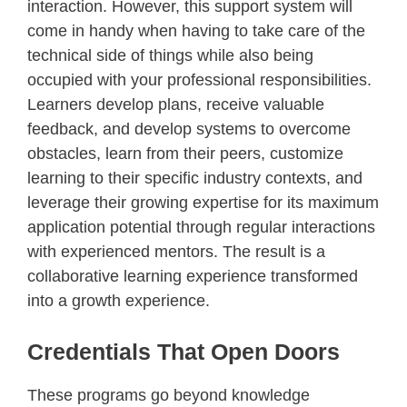
interaction. However, this support system will
come in handy when having to take care of the
technical side of things while also being
occupied with your professional responsibilities.
Learners develop plans, receive valuable
feedback, and develop systems to overcome
obstacles, learn from their peers, customize
learning to their specific industry contexts, and
leverage their growing expertise for its maximum
application potential through regular interactions
with experienced mentors. The result is a
collaborative learning experience transformed
into a growth experience.
Credentials That Open Doors
These programs go beyond knowledge