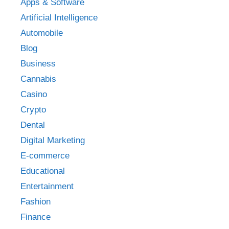
Apps & Software
Artificial Intelligence
Automobile
Blog
Business
Cannabis
Casino
Crypto
Dental
Digital Marketing
E-commerce
Educational
Entertainment
Fashion
Finance