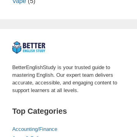
Vape
(5)
BetterEnglishStudy is your trusted guide to
mastering English. Our expert team delivers
accurate, accessible, and engaging content to
support learners at all levels.
Top Categories
Accounting/Finance