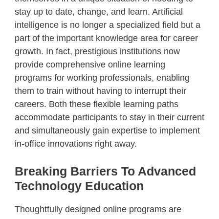
stay up to date, change, and learn. Artificial
intelligence is no longer a specialized field but a
part of the important knowledge area for career
growth. In fact, prestigious institutions now
provide comprehensive online learning
programs for working professionals, enabling
them to train without having to interrupt their
careers. Both these flexible learning paths
accommodate participants to stay in their current
and simultaneously gain expertise to implement
in-office innovations right away.
Breaking Barriers To Advanced
Technology Education
Thoughtfully designed online programs are