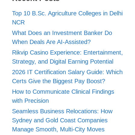
Top 10 B.Sc. Agriculture Colleges in Delhi
NCR
What Does an Investment Banker Do
When Deals Are AI-Assisted?
Rikvip Casino Experience: Entertainment,
Strategy, and Digital Earning Potential
2026 IT Certification Salary Guide: Which
Certs Give the Biggest Pay Boost?
How to Communicate Clinical Findings
with Precision
Seamless Business Relocations: How
Sydney and Gold Coast Companies
Manage Smooth, Multi-City Moves