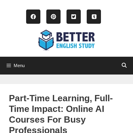
Skip
to
content
Menu
Part-Time Learning, Full-
Time Impact: Online AI
Courses For Busy
Professionals