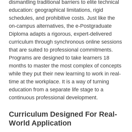
dismantling traditional barriers to elite technical
education: geographical limitations, rigid
schedules, and prohibitive costs. Just like the
on-campus alternatives, the e-Postgraduate
Diploma adapts a rigorous, expert-delivered
curriculum through synchronous online sessions
that are suited to professional commitments.
Programs are designed to take learners 18
months to master the most complex of concepts
while they put their new learning to work in real-
time at the workplace. It is a way of turning
education from a separate life stage to a
continuous professional development.
Curriculum Designed For Real-
World Application