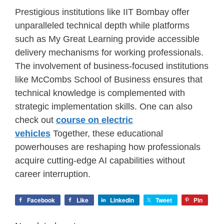
Prestigious institutions like IIT Bombay offer
unparalleled technical depth while platforms
such as My Great Learning provide accessible
delivery mechanisms for working professionals.
The involvement of business-focused institutions
like McCombs School of Business ensures that
technical knowledge is complemented with
strategic implementation skills. One can also
check out
course on electric
vehicles
Together, these educational
powerhouses are reshaping how professionals
acquire cutting-edge AI capabilities without
career interruption.
Facebook
Like
LinkedIn
Tweet
Pin