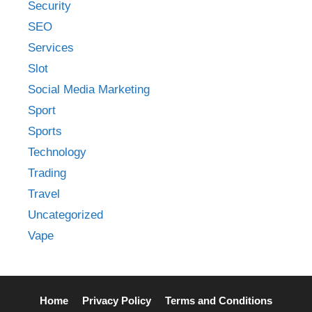
Security
SEO
Services
Slot
Social Media Marketing
Sport
Sports
Technology
Trading
Travel
Uncategorized
Vape
Home
Privacy Policy
Terms and Conditions