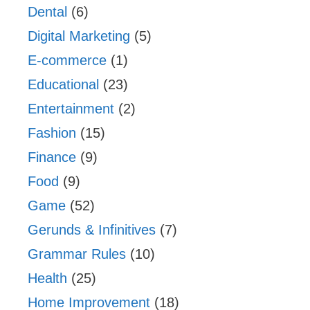
Dental
(6)
Digital Marketing
(5)
E-commerce
(1)
Educational
(23)
Entertainment
(2)
Fashion
(15)
Finance
(9)
Food
(9)
Game
(52)
Gerunds & Infinitives
(7)
Grammar Rules
(10)
Health
(25)
Home Improvement
(18)