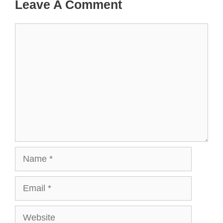
Leave A Comment
Comment
Name
Email
Website