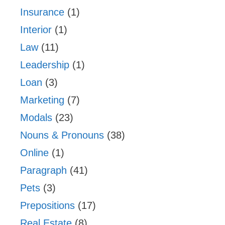
Insurance
(1)
Interior
(1)
Law
(11)
Leadership
(1)
Loan
(3)
Marketing
(7)
Modals
(23)
Nouns & Pronouns
(38)
Online
(1)
Paragraph
(41)
Pets
(3)
Prepositions
(17)
Real Estate
(8)