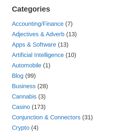
Categories
Accounting/Finance
(7)
Adjectives & Adverb
(13)
Apps & Software
(13)
Artificial Intelligence
(10)
Automobile
(1)
Blog
(99)
Business
(28)
Cannabis
(3)
Casino
(173)
Conjunction & Connectors
(31)
Crypto
(4)