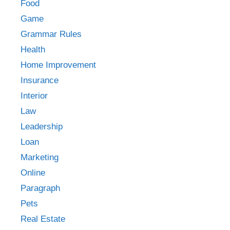
Food
Game
Grammar Rules
Health
Home Improvement
Insurance
Interior
Law
Leadership
Loan
Marketing
Online
Paragraph
Pets
Real Estate