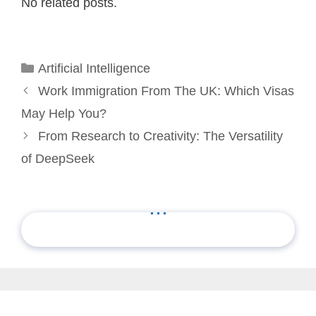
No related posts.
Categories
Artificial Intelligence
Work Immigration From The UK: Which Visas
May Help You?
From Research to Creativity: The Versatility
of DeepSeek
...