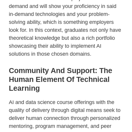
demand and will show your proficiency in said
in-demand technologies and your problem-
solving ability, which is something employers
look for. In this context, graduates not only have
theoretical knowledge but also a rich portfolio
showcasing their ability to implement AI
solutions in those chosen domains.
Community And Support: The
Human Element Of Technical
Learning
AI and data science course offerings with the
quality of delivery through digital means seek to
deliver human connection through personalized
mentoring, program management, and peer