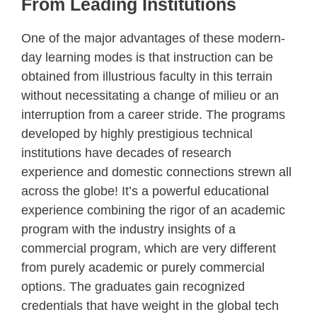
From Leading Institutions
One of the major advantages of these modern-
day learning modes is that instruction can be
obtained from illustrious faculty in this terrain
without necessitating a change of milieu or an
interruption from a career stride. The programs
developed by highly prestigious technical
institutions have decades of research
experience and domestic connections strewn all
across the globe! It’s a powerful educational
experience combining the rigor of an academic
program with the industry insights of a
commercial program, which are very different
from purely academic or purely commercial
options. The graduates gain recognized
credentials that have weight in the global tech