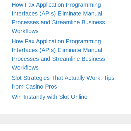
How Fax Application Programming
Interfaces (APIs) Eliminate Manual
Processes and Streamline Business
Workflows
How Fax Application Programming
Interfaces (APIs) Eliminate Manual
Processes and Streamline Business
Workflows
Slot Strategies That Actually Work: Tips
from Casino Pros
Win Instantly with Slot Online