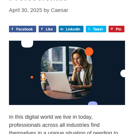
April 30, 2025
by
Caesar
Facebook
Like
LinkedIn
Tweet
Pin
In this digital world we live in today,
professionals across all industries find
themselves in a unique situation of needing to