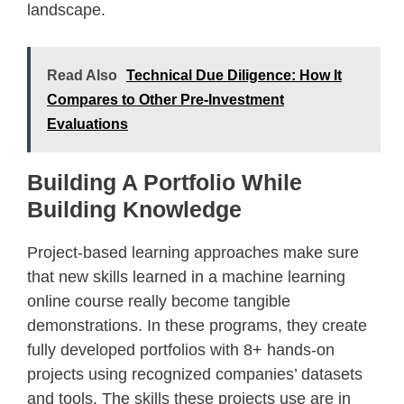
landscape.
Read Also
Technical Due Diligence: How It
Compares to Other Pre-Investment
Evaluations
Building A Portfolio While
Building Knowledge
Project-based learning approaches make sure
that new skills learned in a machine learning
online course really become tangible
demonstrations. In these programs, they create
fully developed portfolios with 8+ hands-on
projects using recognized companies’ datasets
and tools. The skills these projects use are in