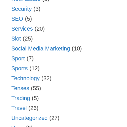
Security
(3)
SEO
(5)
Services
(20)
Slot
(25)
Social Media Marketing
(10)
Sport
(7)
Sports
(12)
Technology
(32)
Tenses
(55)
Trading
(5)
Travel
(26)
Uncategorized
(27)