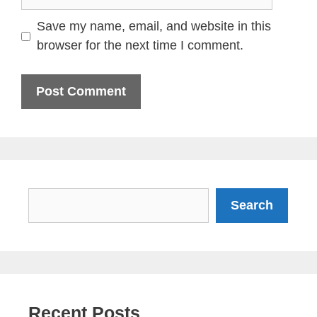
Save my name, email, and website in this
browser for the next time I comment.
Search
Search
Recent Posts