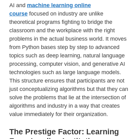
AI and
machine learning online
course
focused on industry are unlike
theoretical programs fighting to bridge the
classroom and the workplace with the right
problems in the actual business world. It moves
from Python bases step by step to advanced
topics such as deep learning, natural language
processing, computer vision, and generative AI
technologies such as large language models.
This structure ensures that participants are not
just conceptualizing algorithms but that they can
solve the problems that lie at the intersection of
algorithms and industry in a way that creates
value immediately for their organization.
The Prestige Factor: Learning