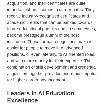
acquisition, and their certificates are quite
important when it comes to career paths. They
receive industry-recognized certificates and
academic credits that can be banked towards
future educational pursuits and, in some cases,
become prestigious alumni of the host
institution. These formal recognitions make it
easier for people to move into advanced
positions, or even laterally, to AI-oriented roles,
and with more money for their expertise. The
combination of skill development and credential
acquisition together provides enormous impetus
for higher career advancement.
Leaders In AI Education
Excellence