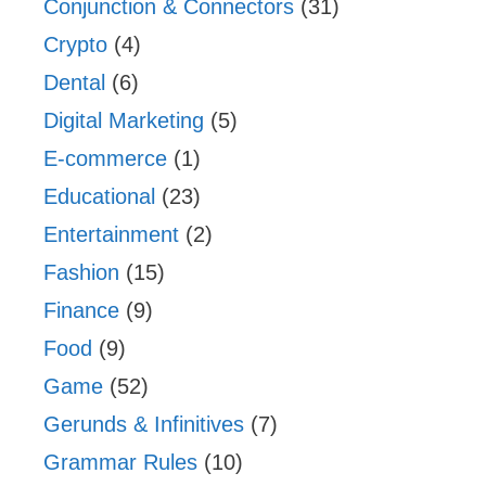
Conjunction & Connectors
(31)
Crypto
(4)
Dental
(6)
Digital Marketing
(5)
E-commerce
(1)
Educational
(23)
Entertainment
(2)
Fashion
(15)
Finance
(9)
Food
(9)
Game
(52)
Gerunds & Infinitives
(7)
Grammar Rules
(10)