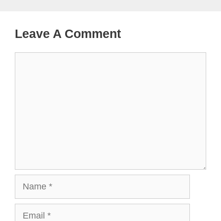
Leave A Comment
Comment
Name
Email