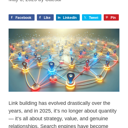
Facebook
Like
LinkedIn
Tweet
Pin
Link building has evolved drastically over the
years, and in 2025, it’s no longer about quantity
— it’s all about strategy, value, and genuine
relationships. Search engines have become