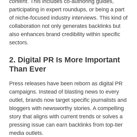
content
. This includes co-authoring guides,
participating in expert roundups, or being a part
of niche-focused industry interviews. This kind of
collaboration not only generates backlinks but
also enhances brand credibility within specific
sectors.
2. Digital PR Is More Important
Than Ever
Press releases have been reborn as digital PR
campaigns. Instead of blasting news to every
outlet, brands now target specific journalists and
bloggers with newsworthy stories. A compelling
story that aligns with current trends or solves a
pressing issue can earn backlinks from top-tier
media outlets.