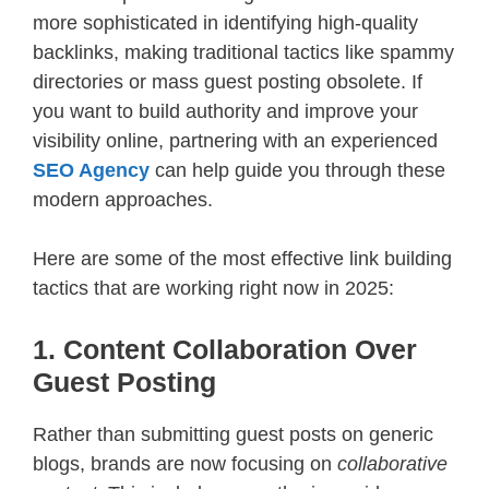
more sophisticated in identifying high-quality
backlinks, making traditional tactics like spammy
directories or mass guest posting obsolete. If
you want to build authority and improve your
visibility online, partnering with an experienced
SEO Agency
can help guide you through these
modern approaches.
Here are some of the most effective link building
tactics that are working right now in 2025:
1. Content Collaboration Over
Guest Posting
Rather than submitting guest posts on generic
blogs, brands are now focusing on
collaborative