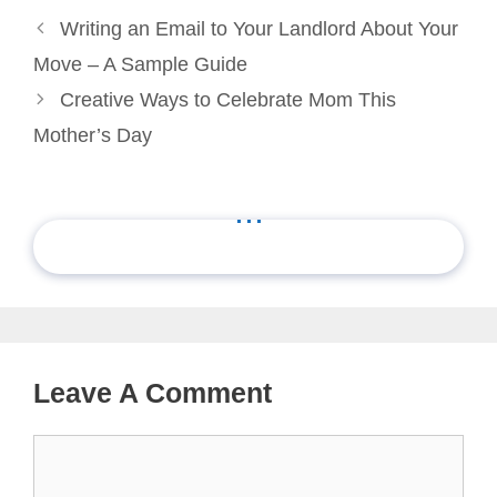
Writing an Email to Your Landlord About Your
Move – A Sample Guide
Creative Ways to Celebrate Mom This
Mother’s Day
...
Leave A Comment
Comment