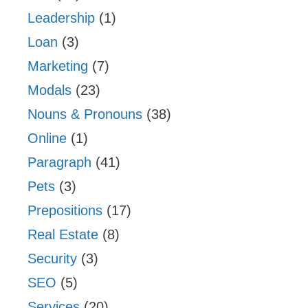
Leadership
(1)
Loan
(3)
Marketing
(7)
Modals
(23)
Nouns & Pronouns
(38)
Online
(1)
Paragraph
(41)
Pets
(3)
Prepositions
(17)
Real Estate
(8)
Security
(3)
SEO
(5)
Services
(20)