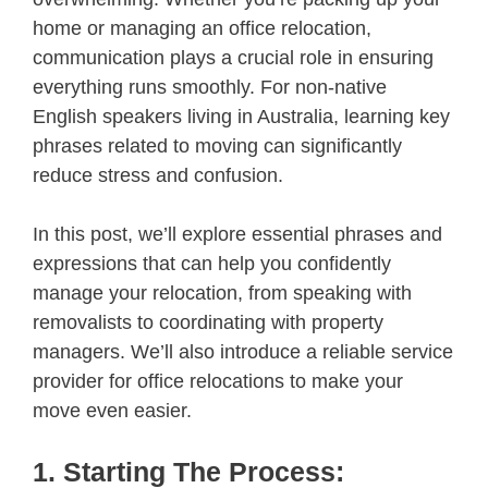
home or managing an office relocation,
communication plays a crucial role in ensuring
everything runs smoothly. For non-native
English speakers living in Australia, learning key
phrases related to moving can significantly
reduce stress and confusion.
In this post, we’ll explore essential phrases and
expressions that can help you confidently
manage your relocation, from speaking with
removalists to coordinating with property
managers. We’ll also introduce a reliable service
provider for office relocations to make your
move even easier.
1. Starting The Process: