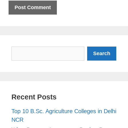
Search
Search
Recent Posts
Top 10 B.Sc. Agriculture Colleges in Delhi
NCR