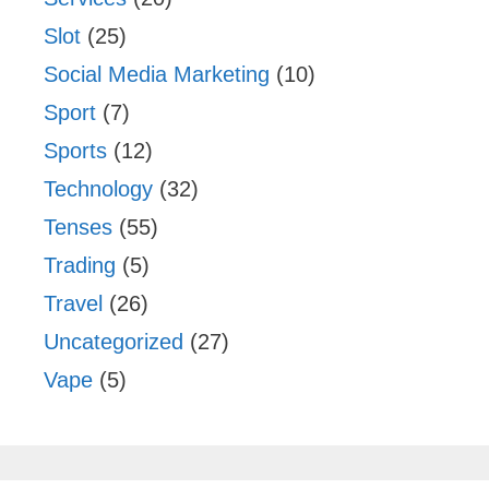
Slot
(25)
Social Media Marketing
(10)
Sport
(7)
Sports
(12)
Technology
(32)
Tenses
(55)
Trading
(5)
Travel
(26)
Uncategorized
(27)
Vape
(5)