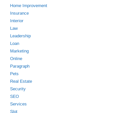
Home Improvement
Insurance
Interior
Law
Leadership
Loan
Marketing
Online
Paragraph
Pets
Real Estate
Security
SEO
Services
Slot