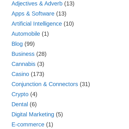
Adjectives & Adverb
(13)
Apps & Software
(13)
Artificial Intelligence
(10)
Automobile
(1)
Blog
(99)
Business
(28)
Cannabis
(3)
Casino
(173)
Conjunction & Connectors
(31)
Crypto
(4)
Dental
(6)
Digital Marketing
(5)
E-commerce
(1)