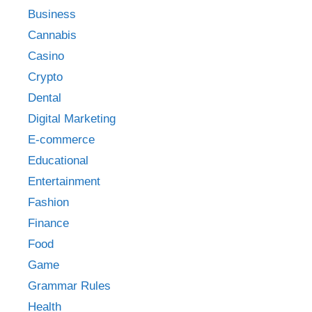
Business
Cannabis
Casino
Crypto
Dental
Digital Marketing
E-commerce
Educational
Entertainment
Fashion
Finance
Food
Game
Grammar Rules
Health