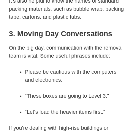
It’s also helpful to know the names of standard
packing materials, such as bubble wrap, packing
tape, cartons, and plastic tubs.
3. Moving Day Conversations
On the big day, communication with the removal
team is vital. Some useful phrases include:
Please be cautious with the computers
and electronics.
“These boxes are going to Level 3.”
“Let’s load the heavier items first.”
If you’re dealing with high-rise buildings or