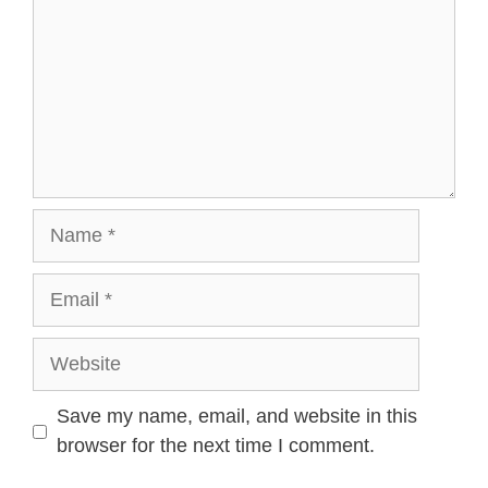
Name
Email
Website
Save my name, email, and website in this
browser for the next time I comment.