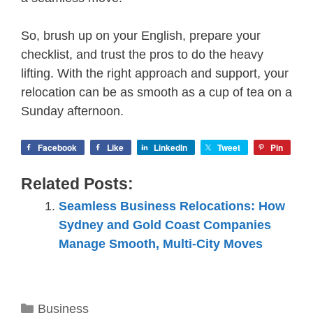
So, brush up on your English, prepare your
checklist, and trust the pros to do the heavy
lifting. With the right approach and support, your
relocation can be as smooth as a cup of tea on a
Sunday afternoon.
Facebook
Like
LinkedIn
Tweet
Pin
Related Posts:
Seamless Business Relocations: How
Sydney and Gold Coast Companies
Manage Smooth, Multi-City Moves
Categories
Business