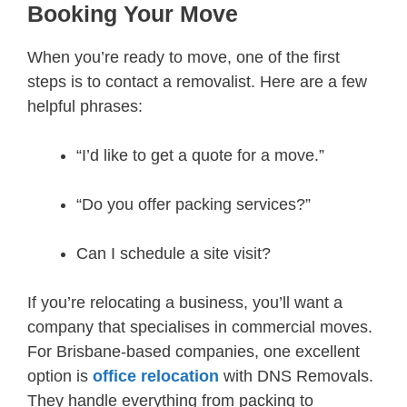
Booking Your Move
When you’re ready to move, one of the first
steps is to contact a removalist. Here are a few
helpful phrases:
“I’d like to get a quote for a move.”
“Do you offer packing services?”
Can I schedule a site visit?
If you’re relocating a business, you’ll want a
company that specialises in commercial moves.
For Brisbane-based companies, one excellent
option is
office relocation
with DNS Removals.
They handle everything from packing to