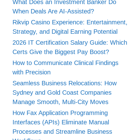
What Does an Investment Banker Do
When Deals Are AI-Assisted?
Rikvip Casino Experience: Entertainment,
Strategy, and Digital Earning Potential
2026 IT Certification Salary Guide: Which
Certs Give the Biggest Pay Boost?
How to Communicate Clinical Findings
with Precision
Seamless Business Relocations: How
Sydney and Gold Coast Companies
Manage Smooth, Multi-City Moves
How Fax Application Programming
Interfaces (APIs) Eliminate Manual
Processes and Streamline Business