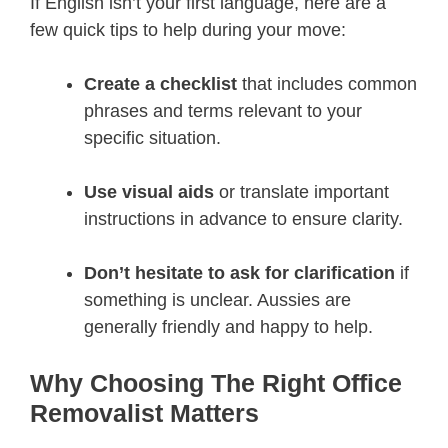
If English isn’t your first language, here are a
few quick tips to help during your move:
Create a checklist
that includes common
phrases and terms relevant to your
specific situation.
Use visual aids
or translate important
instructions in advance to ensure clarity.
Don’t hesitate to ask for clarification
if
something is unclear. Aussies are
generally friendly and happy to help.
Why Choosing The Right Office
Removalist Matters