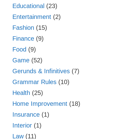
Educational
(23)
Entertainment
(2)
Fashion
(15)
Finance
(9)
Food
(9)
Game
(52)
Gerunds & Infinitives
(7)
Grammar Rules
(10)
Health
(25)
Home Improvement
(18)
Insurance
(1)
Interior
(1)
Law
(11)