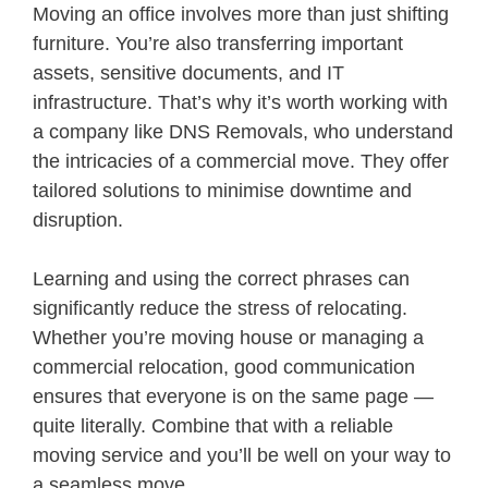
Moving an office involves more than just shifting
furniture. You’re also transferring important
assets, sensitive documents, and IT
infrastructure. That’s why it’s worth working with
a company like DNS Removals, who understand
the intricacies of a commercial move. They offer
tailored solutions to minimise downtime and
disruption.
Learning and using the correct phrases can
significantly reduce the stress of relocating.
Whether you’re moving house or managing a
commercial relocation, good communication
ensures that everyone is on the same page —
quite literally. Combine that with a reliable
moving service and you’ll be well on your way to
a seamless move.