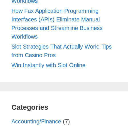
Workflows
How Fax Application Programming
Interfaces (APIs) Eliminate Manual
Processes and Streamline Business
Workflows
Slot Strategies That Actually Work: Tips
from Casino Pros
Win Instantly with Slot Online
Categories
Accounting/Finance
(7)