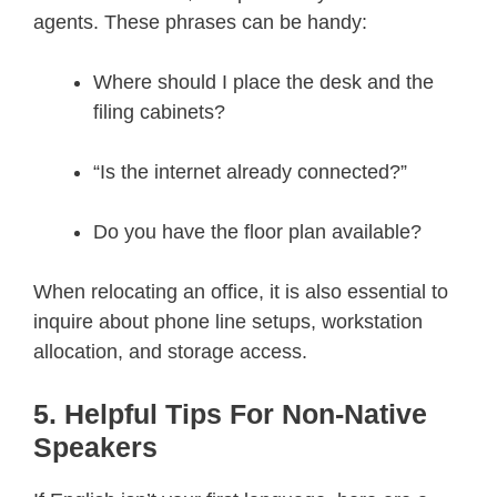
agents. These phrases can be handy:
Where should I place the desk and the
filing cabinets?
“Is the internet already connected?”
Do you have the floor plan available?
When relocating an office, it is also essential to
inquire about phone line setups, workstation
allocation, and storage access.
5. Helpful Tips For Non-Native
Speakers