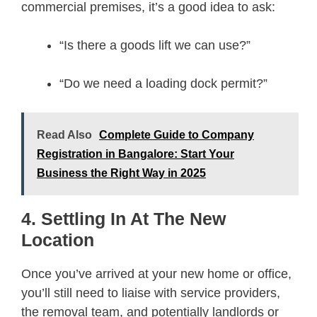
commercial premises, it’s a good idea to ask:
“Is there a goods lift we can use?”
“Do we need a loading dock permit?”
Read Also
Complete Guide to Company
Registration in Bangalore: Start Your
Business the Right Way in 2025
4. Settling In At The New
Location
Once you’ve arrived at your new home or office,
you’ll still need to liaise with service providers,
the removal team, and potentially landlords or