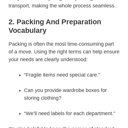
transport, making the whole process seamless.
2. Packing And Preparation
Vocabulary
Packing is often the most time-consuming part
of a move. Using the right terms can help ensure
your needs are clearly understood:
“Fragile items need special care.”
Can you provide wardrobe boxes for
storing clothing?
“We’ll need labels for each department.”