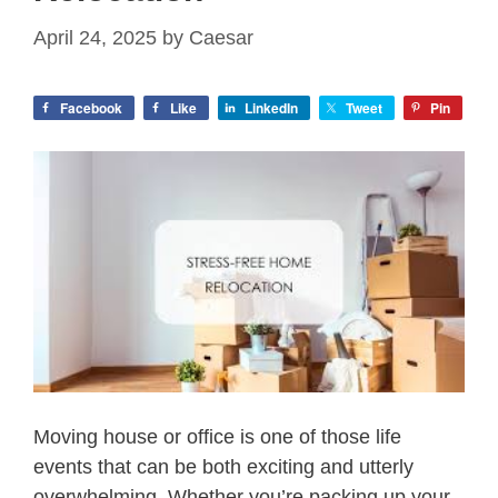
April 24, 2025
by
Caesar
Facebook
Like
LinkedIn
Tweet
Pin
Moving house or office is one of those life
events that can be both exciting and utterly
overwhelming. Whether you’re packing up your