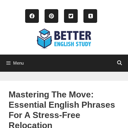
Skip
to
content
Menu
Mastering The Move:
Essential English Phrases
For A Stress-Free
Relocation