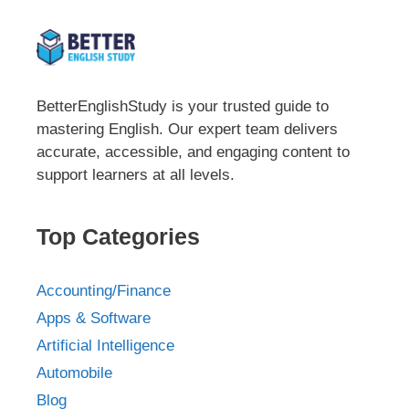
BetterEnglishStudy is your trusted guide to
mastering English. Our expert team delivers
accurate, accessible, and engaging content to
support learners at all levels.
Top Categories
Accounting/Finance
Apps & Software
Artificial Intelligence
Automobile
Blog