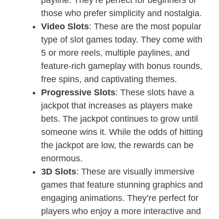
payline. They’re perfect for beginners or
those who prefer simplicity and nostalgia.
Video Slots
: These are the most popular
type of slot games today. They come with
5 or more reels, multiple paylines, and
feature-rich gameplay with bonus rounds,
free spins, and captivating themes.
Progressive Slots
: These slots have a
jackpot that increases as players make
bets. The jackpot continues to grow until
someone wins it. While the odds of hitting
the jackpot are low, the rewards can be
enormous.
3D Slots
: These are visually immersive
games that feature stunning graphics and
engaging animations. They’re perfect for
players who enjoy a more interactive and