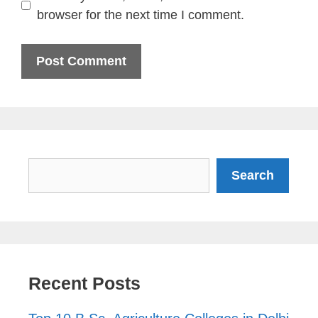
browser for the next time I comment.
Search
Search
Recent Posts