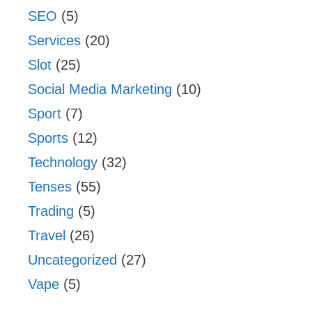
SEO
(5)
Services
(20)
Slot
(25)
Social Media Marketing
(10)
Sport
(7)
Sports
(12)
Technology
(32)
Tenses
(55)
Trading
(5)
Travel
(26)
Uncategorized
(27)
Vape
(5)