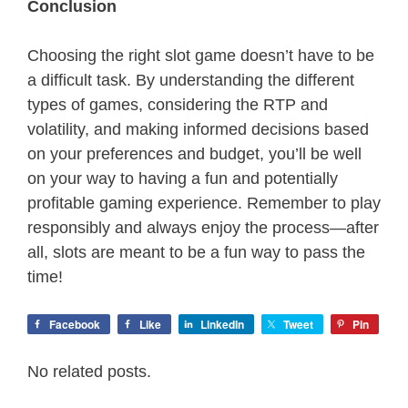
Conclusion
Choosing the right slot game doesn’t have to be
a difficult task. By understanding the different
types of games, considering the RTP and
volatility, and making informed decisions based
on your preferences and budget, you’ll be well
on your way to having a fun and potentially
profitable gaming experience. Remember to play
responsibly and always enjoy the process—after
all, slots are meant to be a fun way to pass the
time!
Facebook
Like
LinkedIn
Tweet
Pin
No related posts.