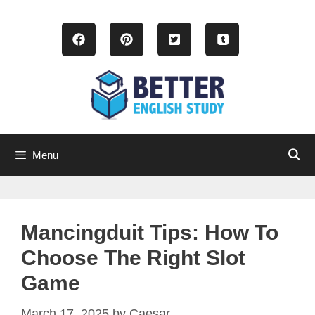
Skip
to
content
Menu
Mancingduit Tips: How To
Choose The Right Slot
Game
March 17, 2025
by
Caesar