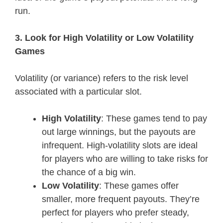
run.
3. Look for High Volatility or Low Volatility
Games
Volatility (or variance) refers to the risk level
associated with a particular slot.
High Volatility
: These games tend to pay
out large winnings, but the payouts are
infrequent. High-volatility slots are ideal
for players who are willing to take risks for
the chance of a big win.
Low Volatility
: These games offer
smaller, more frequent payouts. They’re
perfect for players who prefer steady,