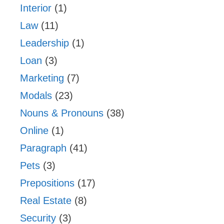
Interior
(1)
Law
(11)
Leadership
(1)
Loan
(3)
Marketing
(7)
Modals
(23)
Nouns & Pronouns
(38)
Online
(1)
Paragraph
(41)
Pets
(3)
Prepositions
(17)
Real Estate
(8)
Security
(3)