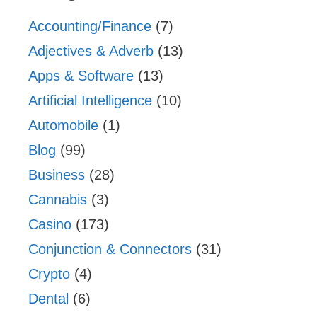
Accounting/Finance
(7)
Adjectives & Adverb
(13)
Apps & Software
(13)
Artificial Intelligence
(10)
Automobile
(1)
Blog
(99)
Business
(28)
Cannabis
(3)
Casino
(173)
Conjunction & Connectors
(31)
Crypto
(4)
Dental
(6)