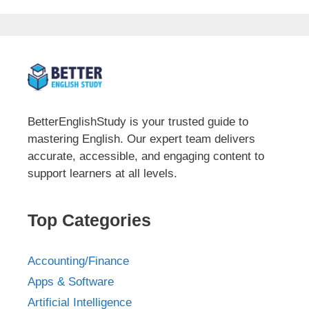
BetterEnglishStudy is your trusted guide to
mastering English. Our expert team delivers
accurate, accessible, and engaging content to
support learners at all levels.
Top Categories
Accounting/Finance
Apps & Software
Artificial Intelligence