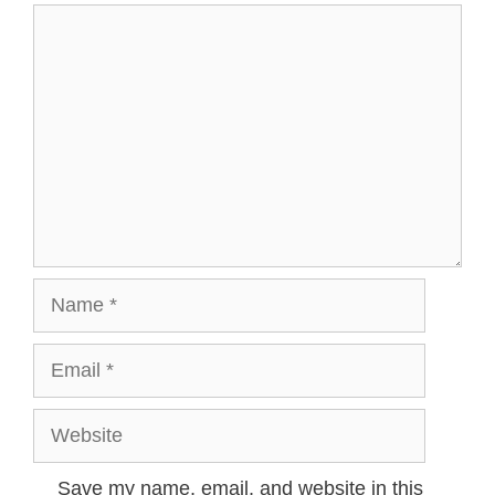
Comment
Name
Email
Website
Save my name, email, and website in this