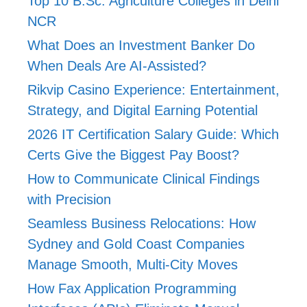
Top 10 B.Sc. Agriculture Colleges in Delhi
NCR
What Does an Investment Banker Do
When Deals Are AI-Assisted?
Rikvip Casino Experience: Entertainment,
Strategy, and Digital Earning Potential
2026 IT Certification Salary Guide: Which
Certs Give the Biggest Pay Boost?
How to Communicate Clinical Findings
with Precision
Seamless Business Relocations: How
Sydney and Gold Coast Companies
Manage Smooth, Multi-City Moves
How Fax Application Programming