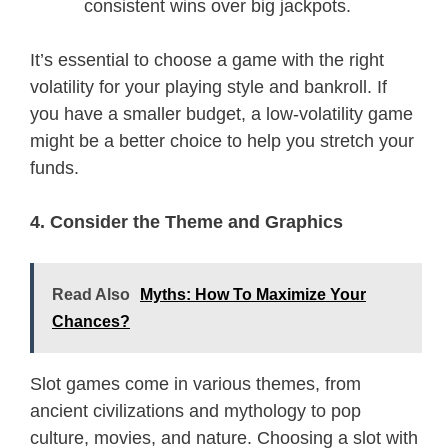
consistent wins over big jackpots.
It’s essential to choose a game with the right
volatility for your playing style and bankroll. If
you have a smaller budget, a low-volatility game
might be a better choice to help you stretch your
funds.
4. Consider the Theme and Graphics
Read Also
Myths: How To Maximize Your
Chances?
Slot games come in various themes, from
ancient civilizations and mythology to pop
culture, movies, and nature. Choosing a slot with