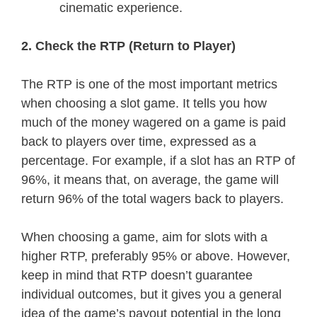
cinematic experience.
2. Check the RTP (Return to Player)
The RTP is one of the most important metrics
when choosing a slot game. It tells you how
much of the money wagered on a game is paid
back to players over time, expressed as a
percentage. For example, if a slot has an RTP of
96%, it means that, on average, the game will
return 96% of the total wagers back to players.
When choosing a game, aim for slots with a
higher RTP, preferably 95% or above. However,
keep in mind that RTP doesn’t guarantee
individual outcomes, but it gives you a general
idea of the game’s payout potential in the long