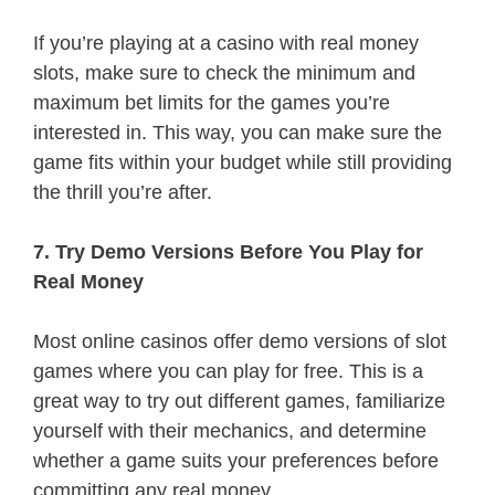
If you’re playing at a casino with real money
slots, make sure to check the minimum and
maximum bet limits for the games you’re
interested in. This way, you can make sure the
game fits within your budget while still providing
the thrill you’re after.
7. Try Demo Versions Before You Play for
Real Money
Most online casinos offer demo versions of slot
games where you can play for free. This is a
great way to try out different games, familiarize
yourself with their mechanics, and determine
whether a game suits your preferences before
committing any real money.