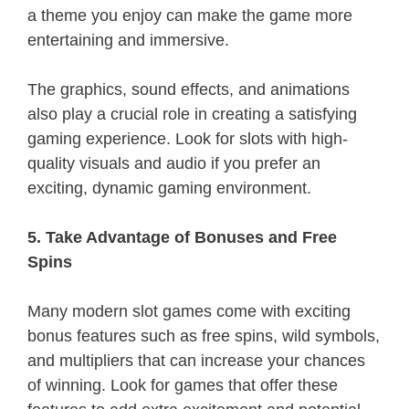
a theme you enjoy can make the game more
entertaining and immersive.
The graphics, sound effects, and animations
also play a crucial role in creating a satisfying
gaming experience. Look for slots with high-
quality visuals and audio if you prefer an
exciting, dynamic gaming environment.
5. Take Advantage of Bonuses and Free
Spins
Many modern slot games come with exciting
bonus features such as free spins, wild symbols,
and multipliers that can increase your chances
of winning. Look for games that offer these