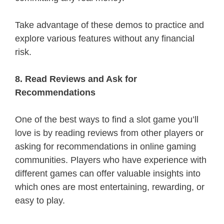
Take advantage of these demos to practice and
explore various features without any financial
risk.
8. Read Reviews and Ask for
Recommendations
One of the best ways to find a slot game you’ll
love is by reading reviews from other players or
asking for recommendations in online gaming
communities. Players who have experience with
different games can offer valuable insights into
which ones are most entertaining, rewarding, or
easy to play.