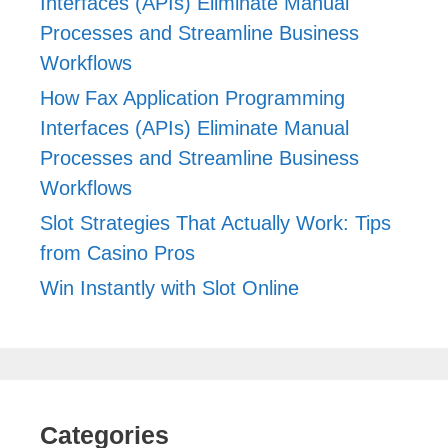
Interfaces (APIs) Eliminate Manual
Processes and Streamline Business
Workflows
How Fax Application Programming
Interfaces (APIs) Eliminate Manual
Processes and Streamline Business
Workflows
Slot Strategies That Actually Work: Tips
from Casino Pros
Win Instantly with Slot Online
Categories