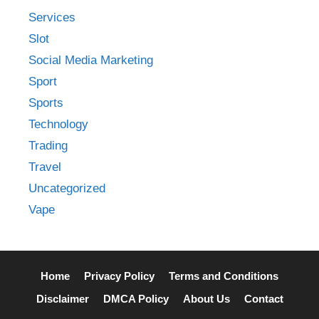
Services
Slot
Social Media Marketing
Sport
Sports
Technology
Trading
Travel
Uncategorized
Vape
Home
Privacy Policy
Terms and Conditions
Disclaimer
DMCA Policy
About Us
Contact