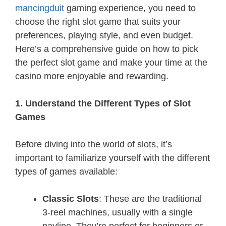
mancingduit
gaming experience, you need to
choose the right slot game that suits your
preferences, playing style, and even budget.
Here’s a comprehensive guide on how to pick
the perfect slot game and make your time at the
casino more enjoyable and rewarding.
1. Understand the Different Types of Slot
Games
Before diving into the world of slots, it’s
important to familiarize yourself with the different
types of games available:
Classic Slots
: These are the traditional
3-reel machines, usually with a single