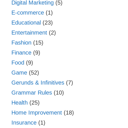
Digital Marketing
(5)
E-commerce
(1)
Educational
(23)
Entertainment
(2)
Fashion
(15)
Finance
(9)
Food
(9)
Game
(52)
Gerunds & Infinitives
(7)
Grammar Rules
(10)
Health
(25)
Home Improvement
(18)
Insurance
(1)