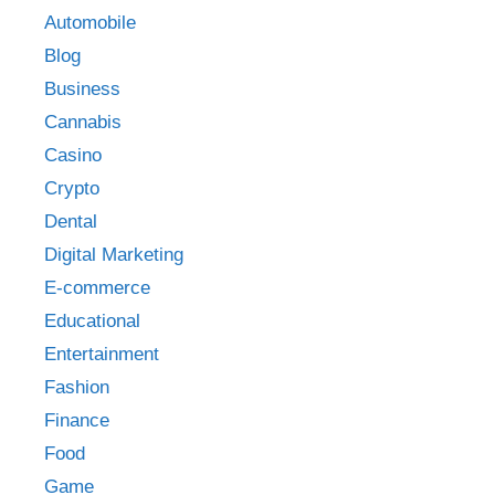
Automobile
Blog
Business
Cannabis
Casino
Crypto
Dental
Digital Marketing
E-commerce
Educational
Entertainment
Fashion
Finance
Food
Game