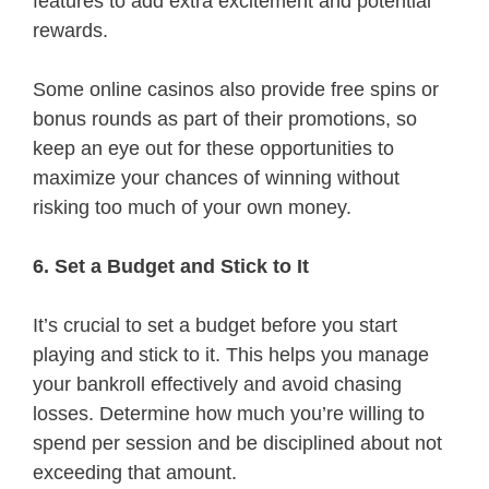
features to add extra excitement and potential
rewards.
Some online casinos also provide free spins or
bonus rounds as part of their promotions, so
keep an eye out for these opportunities to
maximize your chances of winning without
risking too much of your own money.
6. Set a Budget and Stick to It
It’s crucial to set a budget before you start
playing and stick to it. This helps you manage
your bankroll effectively and avoid chasing
losses. Determine how much you’re willing to
spend per session and be disciplined about not
exceeding that amount.