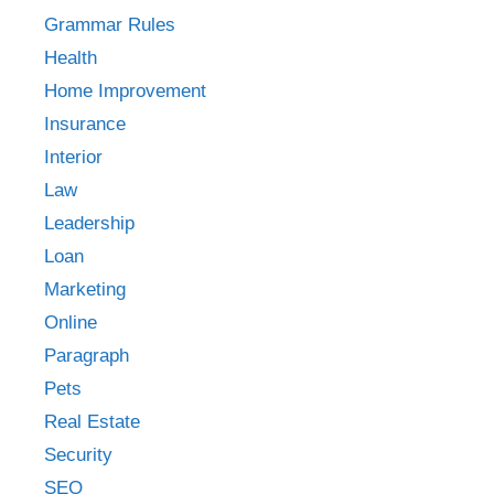
Grammar Rules
Health
Home Improvement
Insurance
Interior
Law
Leadership
Loan
Marketing
Online
Paragraph
Pets
Real Estate
Security
SEO