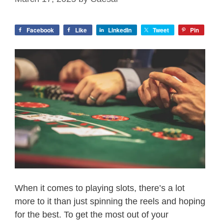
Facebook
Like
LinkedIn
Tweet
Pin
When it comes to playing slots, there’s a lot
more to it than just spinning the reels and hoping
for the best. To get the most out of your