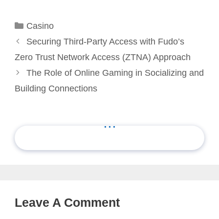
Categories
Casino
Securing Third-Party Access with Fudo’s
Zero Trust Network Access (ZTNA) Approach
The Role of Online Gaming in Socializing and
Building Connections
...
Leave A Comment