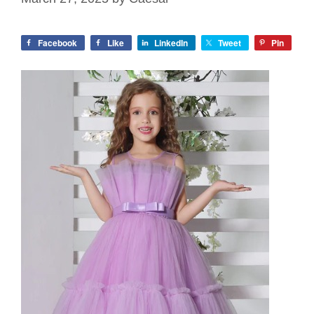
Facebook
Like
LinkedIn
Tweet
Pin