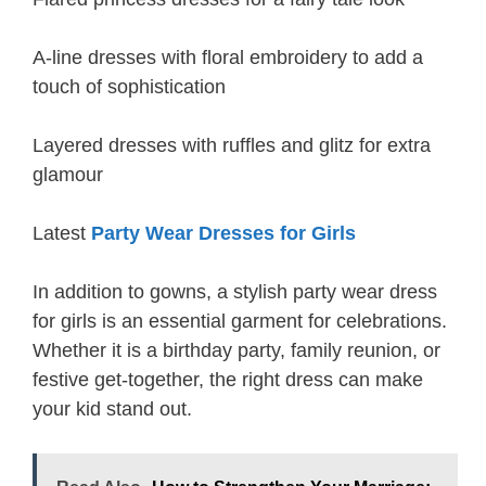
A-line dresses with floral embroidery to add a
touch of sophistication
Layered dresses with ruffles and glitz for extra
glamour
Latest
Party Wear Dresses for Girls
In addition to gowns, a stylish party wear dress
for girls is an essential garment for celebrations.
Whether it is a birthday party, family reunion, or
festive get-together, the right dress can make
your kid stand out.