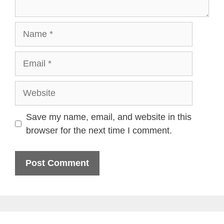
Name
Email
Website
Save my name, email, and website in this
browser for the next time I comment.