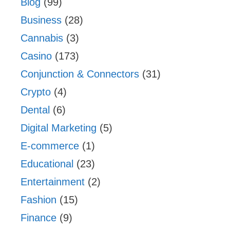
Blog
(99)
Business
(28)
Cannabis
(3)
Casino
(173)
Conjunction & Connectors
(31)
Crypto
(4)
Dental
(6)
Digital Marketing
(5)
E-commerce
(1)
Educational
(23)
Entertainment
(2)
Fashion
(15)
Finance
(9)