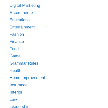
Digital Marketing
E-commerce
Educational
Entertainment
Fashion
Finance
Food
Game
Grammar Rules
Health
Home Improvement
Insurance
Interior
Law
Leadership