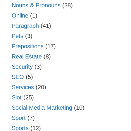
Nouns & Pronouns
(38)
Online
(1)
Paragraph
(41)
Pets
(3)
Prepositions
(17)
Real Estate
(8)
Security
(3)
SEO
(5)
Services
(20)
Slot
(25)
Social Media Marketing
(10)
Sport
(7)
Sports
(12)