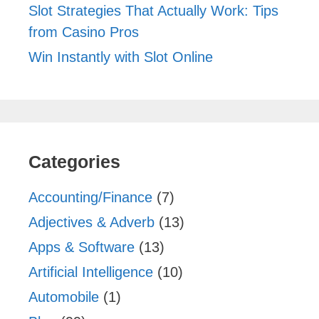
Slot Strategies That Actually Work: Tips
from Casino Pros
Win Instantly with Slot Online
Categories
Accounting/Finance
(7)
Adjectives & Adverb
(13)
Apps & Software
(13)
Artificial Intelligence
(10)
Automobile
(1)