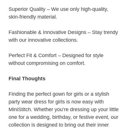
Superior Quality – We use only high-quality,
skin-friendly material.
Fashionable & Innovative Designs – Stay trendy
with our innovative collections.
Perfect Fit & Comfort – Designed for style
without compromising on comfort.
Final Thoughts
Finding the perfect gown for girls or a stylish
party wear dress for girls is now easy with
MiniStitch. Whether you’re dressing up your little
one for a wedding, birthday, or festive event, our
collection is designed to bring out their inner