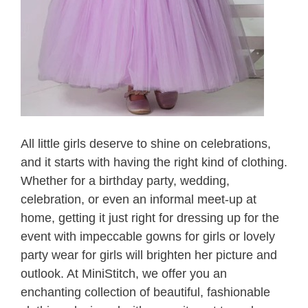
All little girls deserve to shine on celebrations,
and it starts with having the right kind of clothing.
Whether for a birthday party, wedding,
celebration, or even an informal meet-up at
home, getting it just right for dressing up for the
event with impeccable gowns for girls or lovely
party wear for girls will brighten her picture and
outlook. At MiniStitch, we offer you an
enchanting collection of beautiful, fashionable