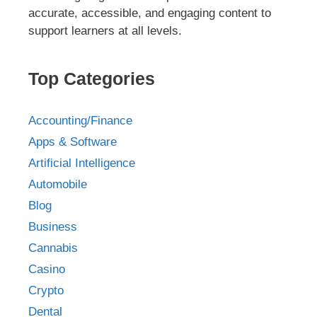
accurate, accessible, and engaging content to
support learners at all levels.
Top Categories
Accounting/Finance
Apps & Software
Artificial Intelligence
Automobile
Blog
Business
Cannabis
Casino
Crypto
Dental