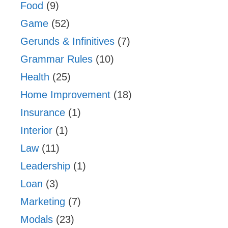
Food
(9)
Game
(52)
Gerunds & Infinitives
(7)
Grammar Rules
(10)
Health
(25)
Home Improvement
(18)
Insurance
(1)
Interior
(1)
Law
(11)
Leadership
(1)
Loan
(3)
Marketing
(7)
Modals
(23)