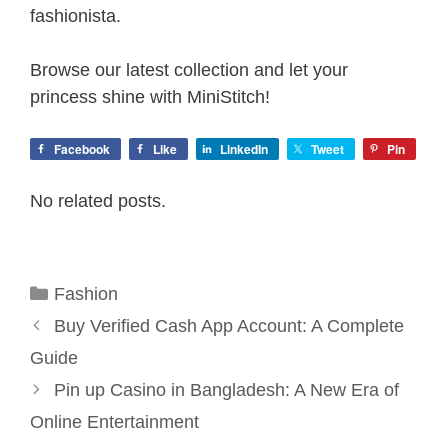
fashionista.
Browse our latest collection and let your
princess shine with MiniStitch!
Facebook
Like
LinkedIn
Tweet
Pin
No related posts.
Categories
Fashion
Buy Verified Cash App Account: A Complete
Guide
Pin up Casino in Bangladesh: A New Era of
Online Entertainment