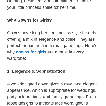
clothing, designed with commitment to make
your little princess shine for her time.
Why Gowns for Girls?
Gowns have long been a timeless style for girls,
offering a mix of elegance and poise. They are
perfect for parties and formal gatherings. Here’s
why
gowns for girls
are a must in every
wardrobe:
1. Elegance & Sophistication
A well-designed gown gives a royal and elegant
appearance, which is appropriate for weddings,
party celebrations, and family gatherings. From
loose designs to intricate lace work, gowns