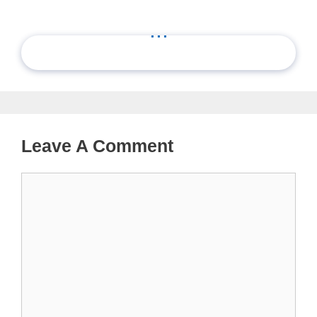
...
Leave A Comment
Comment