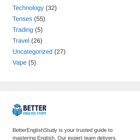
Technology
(32)
Tenses
(55)
Trading
(5)
Travel
(26)
Uncategorized
(27)
Vape
(5)
BetterEnglishStudy is your trusted guide to
mastering English. Our expert team delivers