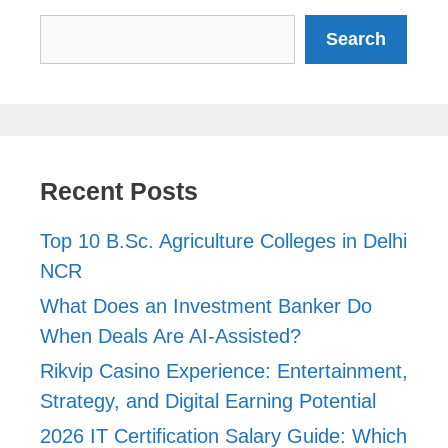
Search
Search
Recent Posts
Top 10 B.Sc. Agriculture Colleges in Delhi
NCR
What Does an Investment Banker Do
When Deals Are AI-Assisted?
Rikvip Casino Experience: Entertainment,
Strategy, and Digital Earning Potential
2026 IT Certification Salary Guide: Which