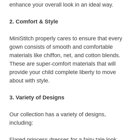
enhance your overall look in an ideal way.
2. Comfort & Style
MiniStitch properly cares to ensure that every
gown consists of smooth and comfortable
materials like chiffon, net, and cotton blends.
These are super-comfort materials that will
provide your child complete liberty to move
about with style.
3. Variety of Designs
Our collection has a variety of designs,
including:
Flared princess dresses for a fairy tale look