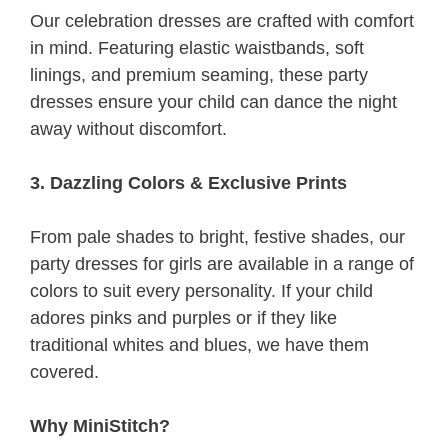
Our celebration dresses are crafted with comfort
in mind. Featuring elastic waistbands, soft
linings, and premium seaming, these party
dresses ensure your child can dance the night
away without discomfort.
3. Dazzling Colors & Exclusive Prints
From pale shades to bright, festive shades, our
party dresses for girls are available in a range of
colors to suit every personality. If your child
adores pinks and purples or if they like
traditional whites and blues, we have them
covered.
Why MiniStitch?