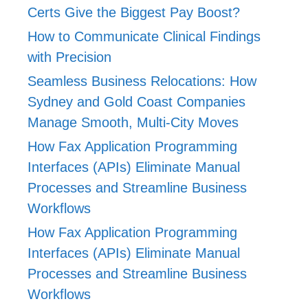
Certs Give the Biggest Pay Boost?
How to Communicate Clinical Findings
with Precision
Seamless Business Relocations: How
Sydney and Gold Coast Companies
Manage Smooth, Multi-City Moves
How Fax Application Programming
Interfaces (APIs) Eliminate Manual
Processes and Streamline Business
Workflows
How Fax Application Programming
Interfaces (APIs) Eliminate Manual
Processes and Streamline Business
Workflows