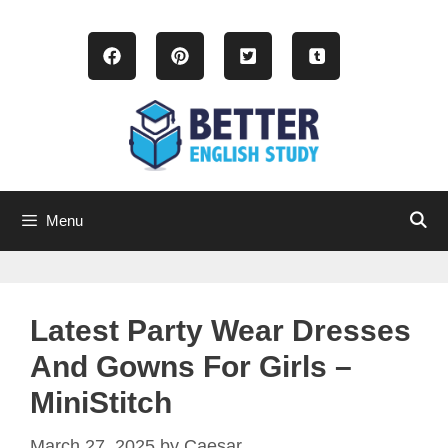
Skip
to
content
Menu
Latest Party Wear Dresses
And Gowns For Girls –
MiniStitch
March 27, 2025
by
Caesar