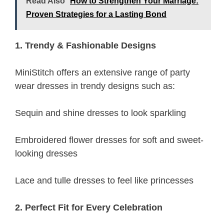
Read Also
How to Strengthen Your Marriage:
Proven Strategies for a Lasting Bond
1. Trendy & Fashionable Designs
MiniStitch offers an extensive range of party
wear dresses in trendy designs such as:
Sequin and shine dresses to look sparkling
Embroidered flower dresses for soft and sweet-
looking dresses
Lace and tulle dresses to feel like princesses
2. Perfect Fit for Every Celebration