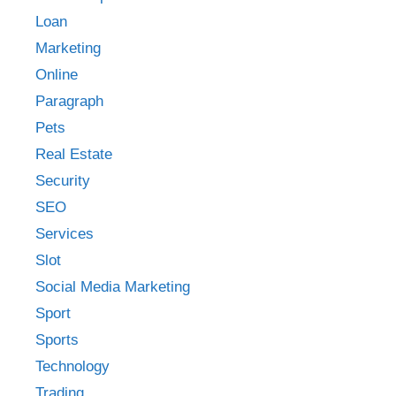
Loan
Marketing
Online
Paragraph
Pets
Real Estate
Security
SEO
Services
Slot
Social Media Marketing
Sport
Sports
Technology
Trading