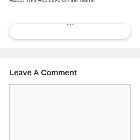
...
Leave A Comment
Comment