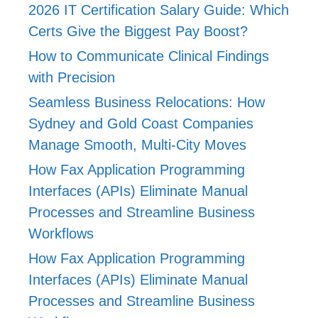
2026 IT Certification Salary Guide: Which
Certs Give the Biggest Pay Boost?
How to Communicate Clinical Findings
with Precision
Seamless Business Relocations: How
Sydney and Gold Coast Companies
Manage Smooth, Multi-City Moves
How Fax Application Programming
Interfaces (APIs) Eliminate Manual
Processes and Streamline Business
Workflows
How Fax Application Programming
Interfaces (APIs) Eliminate Manual
Processes and Streamline Business