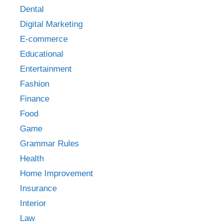
Dental
Digital Marketing
E-commerce
Educational
Entertainment
Fashion
Finance
Food
Game
Grammar Rules
Health
Home Improvement
Insurance
Interior
Law