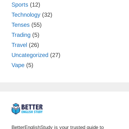
Sports
(12)
Technology
(32)
Tenses
(55)
Trading
(5)
Travel
(26)
Uncategorized
(27)
Vape
(5)
BetterEnglishStudy is your trusted guide to