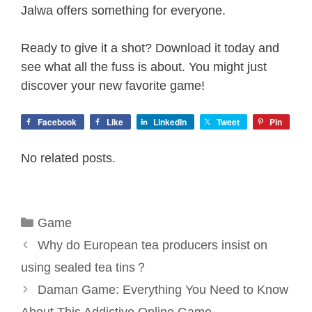
Jalwa offers something for everyone.
Ready to give it a shot? Download it today and
see what all the fuss is about. You might just
discover your new favorite game!
Facebook
Like
LinkedIn
Tweet
Pin
No related posts.
Categories
Game
Why do European tea producers insist on
using sealed tea tins？
Daman Game: Everything You Need to Know
About This Addictive Online Game