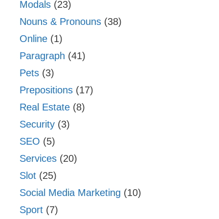
Modals
(23)
Nouns & Pronouns
(38)
Online
(1)
Paragraph
(41)
Pets
(3)
Prepositions
(17)
Real Estate
(8)
Security
(3)
SEO
(5)
Services
(20)
Slot
(25)
Social Media Marketing
(10)
Sport
(7)