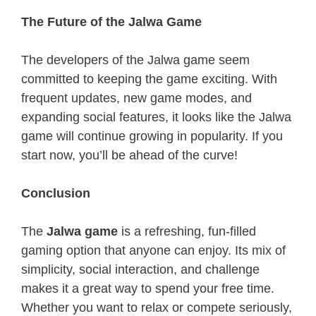
The Future of the Jalwa Game
The developers of the Jalwa game seem
committed to keeping the game exciting. With
frequent updates, new game modes, and
expanding social features, it looks like the Jalwa
game will continue growing in popularity. If you
start now, you’ll be ahead of the curve!
Conclusion
The
Jalwa game
is a refreshing, fun-filled
gaming option that anyone can enjoy. Its mix of
simplicity, social interaction, and challenge
makes it a great way to spend your free time.
Whether you want to relax or compete seriously,