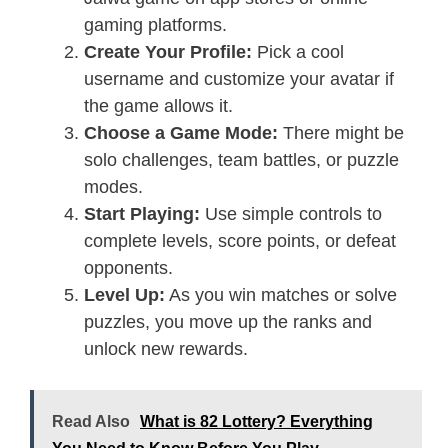
gaming platforms.
Create Your Profile:
Pick a cool
username and customize your avatar if
the game allows it.
Choose a Game Mode:
There might be
solo challenges, team battles, or puzzle
modes.
Start Playing:
Use simple controls to
complete levels, score points, or defeat
opponents.
Level Up:
As you win matches or solve
puzzles, you move up the ranks and
unlock new rewards.
Read Also
What is 82 Lottery? Everything