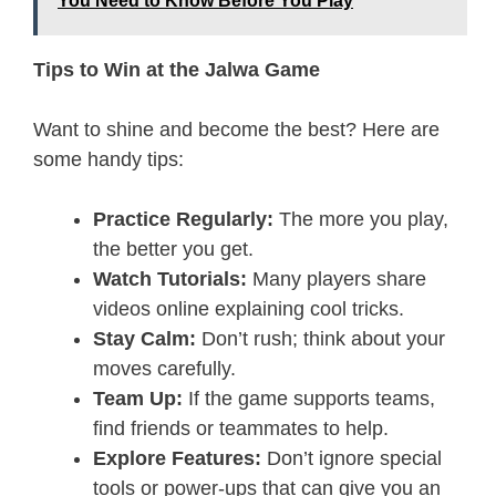
You Need to Know Before You Play
Tips to Win at the Jalwa Game
Want to shine and become the best? Here are
some handy tips:
Practice Regularly:
The more you play,
the better you get.
Watch Tutorials:
Many players share
videos online explaining cool tricks.
Stay Calm:
Don’t rush; think about your
moves carefully.
Team Up:
If the game supports teams,
find friends or teammates to help.
Explore Features:
Don’t ignore special
tools or power-ups that can give you an