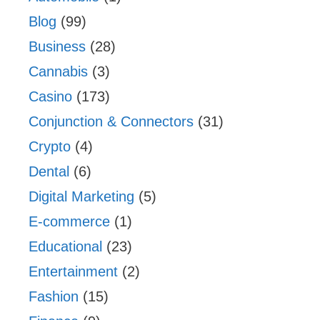
Blog
(99)
Business
(28)
Cannabis
(3)
Casino
(173)
Conjunction & Connectors
(31)
Crypto
(4)
Dental
(6)
Digital Marketing
(5)
E-commerce
(1)
Educational
(23)
Entertainment
(2)
Fashion
(15)