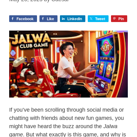
Facebook
Like
LinkedIn
Tweet
Pin
If you’ve been scrolling through social media or
chatting with friends about new fun games, you
might have heard the buzz around the
Jalwa
game
. But what exactly is this game, and why is