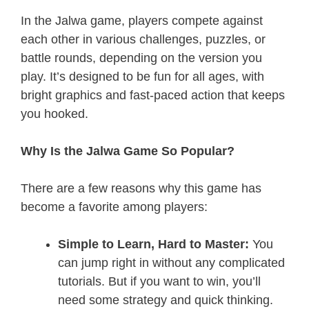
In the Jalwa game, players compete against
each other in various challenges, puzzles, or
battle rounds, depending on the version you
play. It’s designed to be fun for all ages, with
bright graphics and fast-paced action that keeps
you hooked.
Why Is the Jalwa Game So Popular?
There are a few reasons why this game has
become a favorite among players:
Simple to Learn, Hard to Master:
You
can jump right in without any complicated
tutorials. But if you want to win, you’ll
need some strategy and quick thinking.