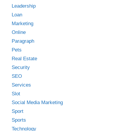
Leadership
Loan
Marketing
Online
Paragraph
Pets
Real Estate
Security
SEO
Services
Slot
Social Media Marketing
Sport
Sports
Technology