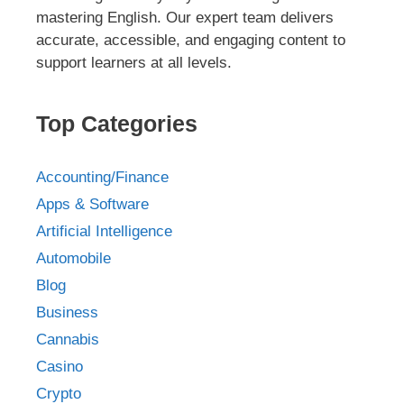
mastering English. Our expert team delivers
accurate, accessible, and engaging content to
support learners at all levels.
Top Categories
Accounting/Finance
Apps & Software
Artificial Intelligence
Automobile
Blog
Business
Cannabis
Casino
Crypto