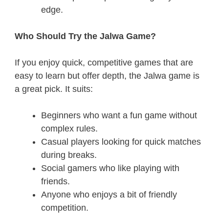
edge.
Who Should Try the Jalwa Game?
If you enjoy quick, competitive games that are
easy to learn but offer depth, the Jalwa game is
a great pick. It suits:
Beginners who want a fun game without
complex rules.
Casual players looking for quick matches
during breaks.
Social gamers who like playing with
friends.
Anyone who enjoys a bit of friendly
competition.