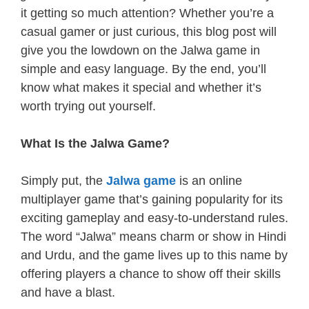
it getting so much attention? Whether you’re a
casual gamer or just curious, this blog post will
give you the lowdown on the Jalwa game in
simple and easy language. By the end, you’ll
know what makes it special and whether it’s
worth trying out yourself.
What Is the Jalwa Game?
Simply put, the
Jalwa game
is an online
multiplayer game that’s gaining popularity for its
exciting gameplay and easy-to-understand rules.
The word “Jalwa” means charm or show in Hindi
and Urdu, and the game lives up to this name by
offering players a chance to show off their skills
and have a blast.