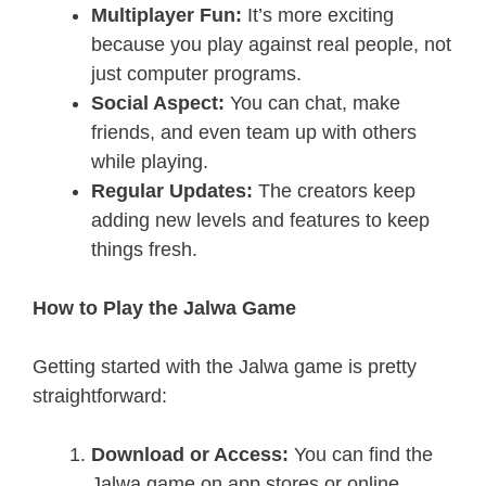
Multiplayer Fun:
It’s more exciting
because you play against real people, not
just computer programs.
Social Aspect:
You can chat, make
friends, and even team up with others
while playing.
Regular Updates:
The creators keep
adding new levels and features to keep
things fresh.
How to Play the Jalwa Game
Getting started with the Jalwa game is pretty
straightforward:
Download or Access:
You can find the
Jalwa game on app stores or online