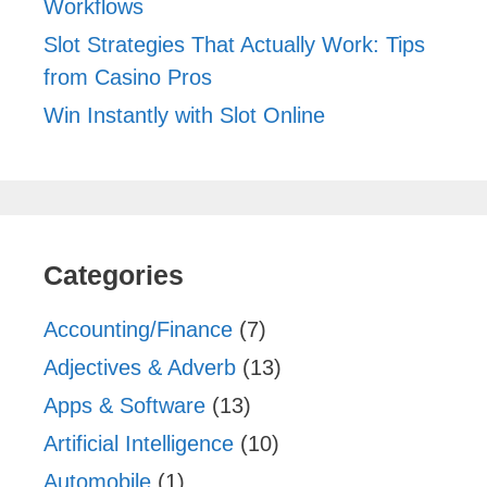
Workflows
Slot Strategies That Actually Work: Tips
from Casino Pros
Win Instantly with Slot Online
Categories
Accounting/Finance
(7)
Adjectives & Adverb
(13)
Apps & Software
(13)
Artificial Intelligence
(10)
Automobile
(1)