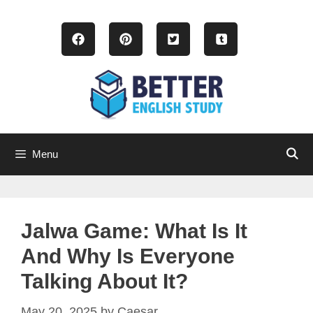
Skip
to
content
Menu
Jalwa Game: What Is It
And Why Is Everyone
Talking About It?
May 20, 2025
by
Caesar