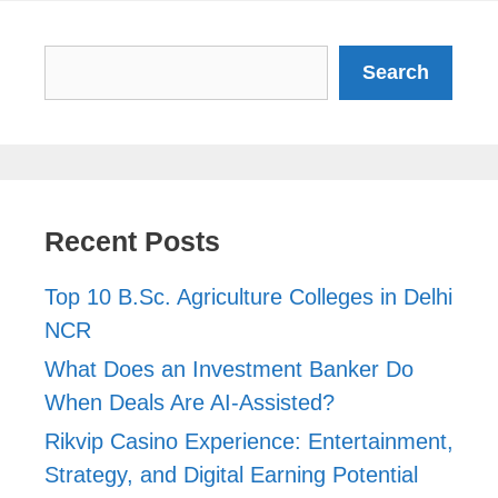
Search
Search
Recent Posts
Top 10 B.Sc. Agriculture Colleges in Delhi
NCR
What Does an Investment Banker Do
When Deals Are AI-Assisted?
Rikvip Casino Experience: Entertainment,
Strategy, and Digital Earning Potential