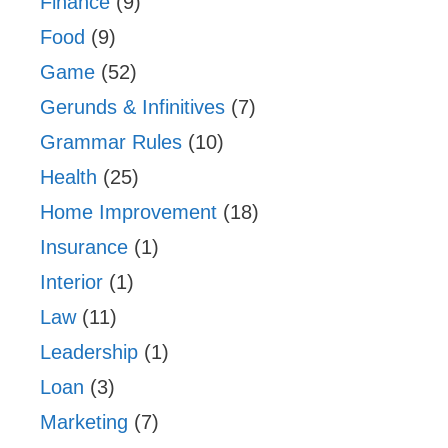
Finance
(9)
Food
(9)
Game
(52)
Gerunds & Infinitives
(7)
Grammar Rules
(10)
Health
(25)
Home Improvement
(18)
Insurance
(1)
Interior
(1)
Law
(11)
Leadership
(1)
Loan
(3)
Marketing
(7)