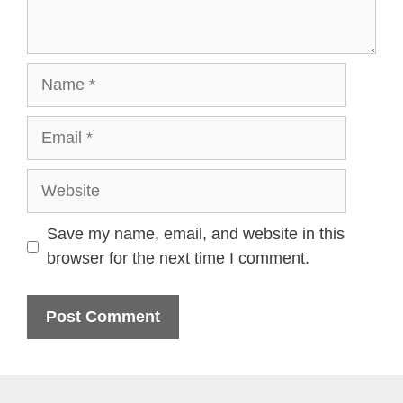
Name
Email
Website
Save my name, email, and website in this
browser for the next time I comment.