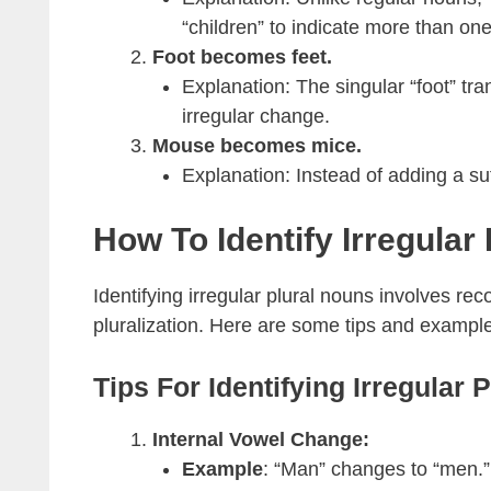
“children” to indicate more than one
Foot becomes feet.
Explanation: The singular “foot” tra
irregular change.
Mouse becomes mice.
Explanation: Instead of adding a suf
How To Identify Irregular
Identifying irregular plural nouns involves rec
pluralization. Here are some tips and exampl
Tips For Identifying Irregular 
Internal Vowel Change:
Example
: “Man” changes to “men.”