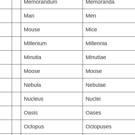
Memorandum
Memoranda
Man
Men
Mouse
Mice
Millenium
Millennia
Minutia
Minutiae
Moose
Moose
Nebula
Nebulae
Nucleus
Nuclei
Oasis
Oases
Octopus
Octopuses