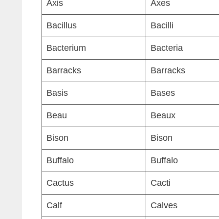
Axis
Axes
Bacillus
Bacilli
Bacterium
Bacteria
Barracks
Barracks
Basis
Bases
Beau
Beaux
Bison
Bison
Buffalo
Buffalo
Cactus
Cacti
Calf
Calves