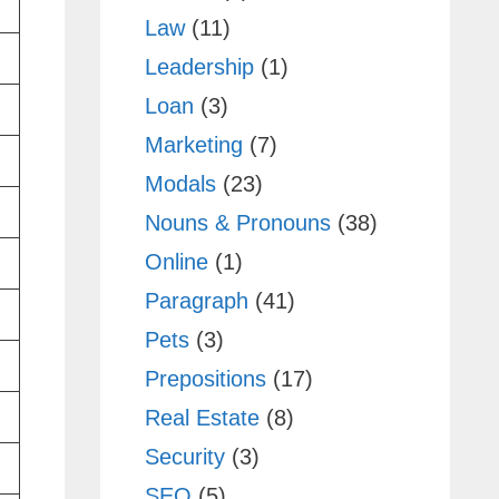
Law
(11)
Leadership
(1)
Loan
(3)
Marketing
(7)
Modals
(23)
Nouns & Pronouns
(38)
Online
(1)
Paragraph
(41)
Pets
(3)
Prepositions
(17)
Real Estate
(8)
Security
(3)
SEO
(5)