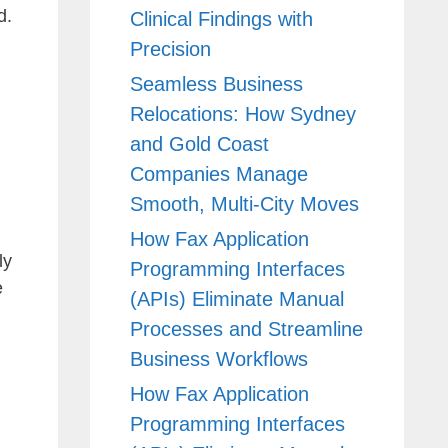
d.
Clinical Findings with
Precision
Seamless Business
Relocations: How Sydney
and Gold Coast
Companies Manage
Smooth, Multi-City Moves
How Fax Application
ly
Programming Interfaces
e
(APIs) Eliminate Manual
Processes and Streamline
Business Workflows
How Fax Application
Programming Interfaces