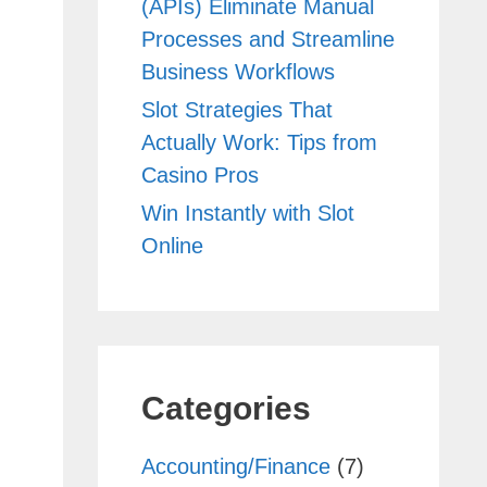
(APIs) Eliminate Manual
Processes and Streamline
Business Workflows
Slot Strategies That
Actually Work: Tips from
Casino Pros
Win Instantly with Slot
Online
Categories
Accounting/Finance
(7)