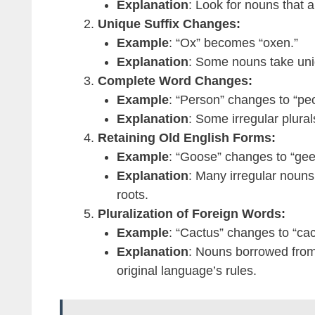
Explanation
: Look for nouns that al
Unique Suffix Changes:
Example
: “Ox” becomes “oxen.”
Explanation
: Some nouns take uniqu
Complete Word Changes:
Example
: “Person” changes to “peo
Explanation
: Some irregular plural
Retaining Old English Forms:
Example
: “Goose” changes to “gee
Explanation
: Many irregular nouns 
roots.
Pluralization of Foreign Words:
Example
: “Cactus” changes to “cact
Explanation
: Nouns borrowed from
original language’s rules.