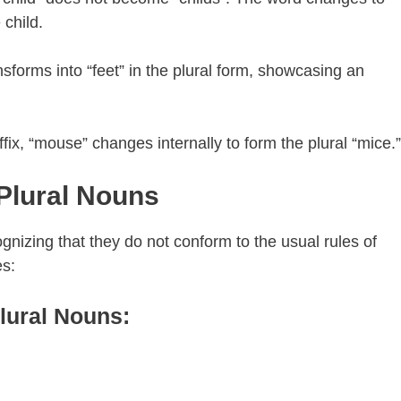
 child.
nsforms into “feet” in the plural form, showcasing an
fix, “mouse” changes internally to form the plural “mice.”
 Plural Nouns
ognizing that they do not conform to the usual rules of
es:
Plural Nouns: