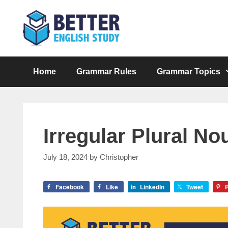
Skip
to
content
Home
Grammar Rules
Grammar Topics
Irregular Plural No
July 18, 2024
by
Christopher
Facebook
Like
LinkedIn
Tweet
P