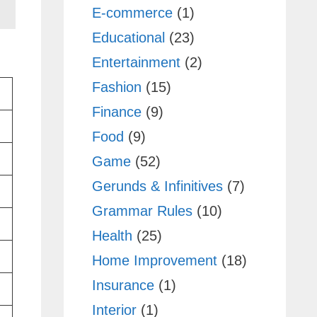
E-commerce
(1)
Educational
(23)
Entertainment
(2)
Fashion
(15)
Finance
(9)
Food
(9)
Game
(52)
Gerunds & Infinitives
(7)
Grammar Rules
(10)
Health
(25)
Home Improvement
(18)
Insurance
(1)
Interior
(1)