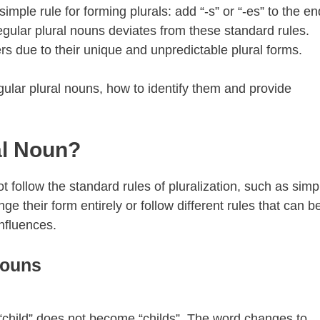
mple rule for forming plurals: add “-s” or “-es” to the en
gular plural nouns deviates from these standard rules.
s due to their unique and unpredictable plural forms.
regular plural nouns, how to identify them and provide
al Noun?
t follow the standard rules of pluralization, such as simp
ge their form entirely or follow different rules that can b
influences.
Nouns
 “child” does not become “childs”. The word changes to