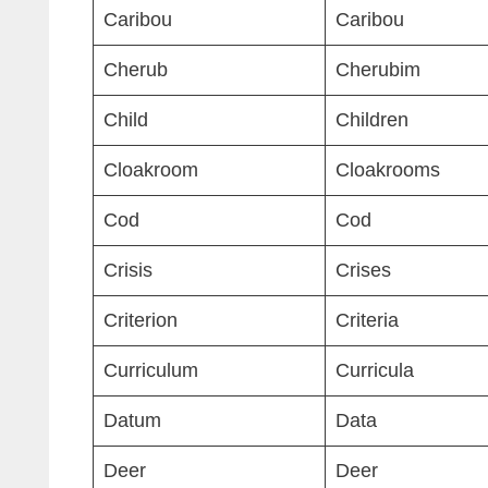
Caribou
Caribou
Cherub
Cherubim
Child
Children
Cloakroom
Cloakrooms
Cod
Cod
Crisis
Crises
Criterion
Criteria
Curriculum
Curricula
Datum
Data
Deer
Deer