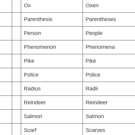
Ox
Oxen
Parenthesis
Parentheses
Person
People
Phenomenon
Phenomena
Pike
Pike
Police
Police
Radius
Radii
Reindeer
Reindeer
Salmon
Salmon
Scarf
Scarves