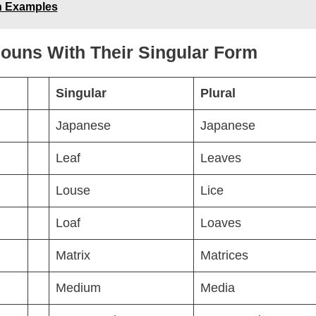
h Examples
 Nouns With Their Singular Form
Singular
Plural
Japanese
Japanese
Leaf
Leaves
Louse
Lice
Loaf
Loaves
Matrix
Matrices
Medium
Media