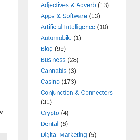
Adjectives & Adverb
(13)
Apps & Software
(13)
Artificial Intelligence
(10)
Automobile
(1)
Blog
(99)
Business
(28)
Cannabis
(3)
Casino
(173)
Conjunction & Connectors
(31)
he
Crypto
(4)
Dental
(6)
Digital Marketing
(5)