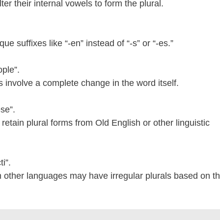
ter their internal vowels to form the plural.
e suffixes like “-en” instead of “-s” or “-es.”
ple”.
s involve a complete change in the word itself.
se”.
retain plural forms from Old English or other linguistic
i”.
 other languages may have irregular plurals based on t