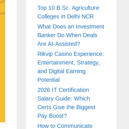
Top 10 B.Sc. Agriculture
Colleges in Delhi NCR
What Does an Investment
Banker Do When Deals
Are AI-Assisted?
Rikvip Casino Experience:
Entertainment, Strategy,
and Digital Earning
Potential
2026 IT Certification
Salary Guide: Which
Certs Give the Biggest
Pay Boost?
How to Communicate