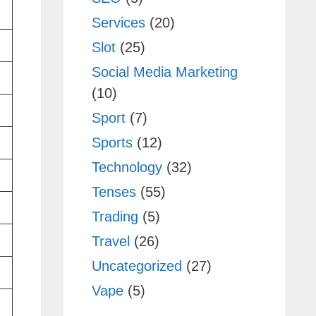
Services
(20)
Slot
(25)
Social Media Marketing
(10)
Sport
(7)
Sports
(12)
Technology
(32)
Tenses
(55)
Trading
(5)
Travel
(26)
Uncategorized
(27)
Vape
(5)