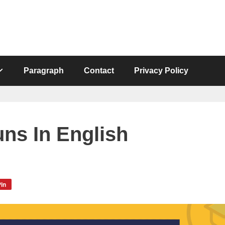
Paragraph
Contact
Privacy Policy
uns In English
in