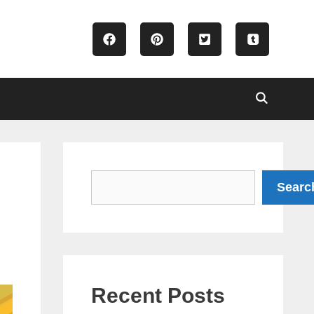
Search
Searc
Recent Posts