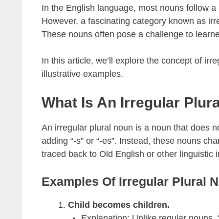
In the English language, most nouns follow a si
However, a fascinating category known as irre
These nouns often pose a challenge to learner
In this article, we’ll explore the concept of ir
illustrative examples.
What Is An Irregular Plur
An irregular plural noun is a noun that does no
adding “-s” or “-es”. Instead, these nouns chan
traced back to Old English or other linguistic 
Examples Of Irregular Plural 
Child becomes children.
Explanation: Unlike regular nouns,