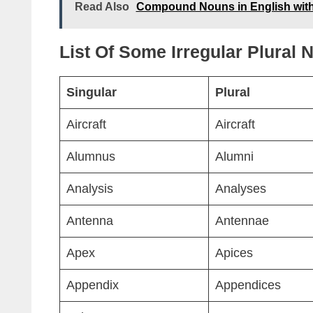
Read Also
Compound Nouns in English wit
List Of Some Irregular Plural
Singular
Plural
Aircraft
Aircraft
Alumnus
Alumni
Analysis
Analyses
Antenna
Antennae
Apex
Apices
Appendix
Appendices