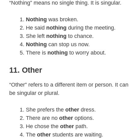
“Nothing” means no single thing. It is singular.
Nothing
was broken.
He said
nothing
during the meeting.
She left
nothing
to chance.
Nothing
can stop us now.
There is
nothing
to worry about.
11. Other
“Other” refers to a different item or person. It can
be singular or plural.
She prefers the
other
dress.
There are no
other
options.
He chose the
other
path.
The
other
students are waiting.