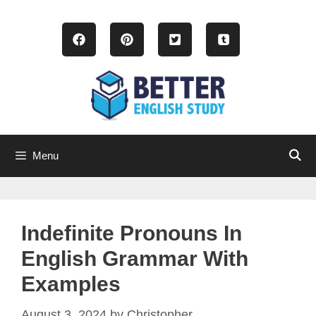
Skip
to
content
Menu
Indefinite Pronouns In
English Grammar With
Examples
August 3, 2024
by
Christopher