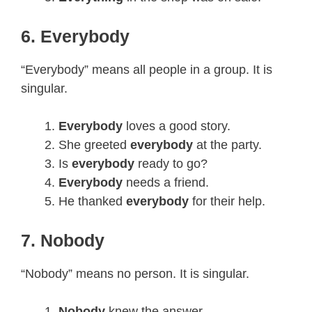
6. Everybody
“Everybody” means all people in a group. It is
singular.
Everybody
loves a good story.
She greeted
everybody
at the party.
Is
everybody
ready to go?
Everybody
needs a friend.
He thanked
everybody
for their help.
7. Nobody
“Nobody” means no person. It is singular.
Nobody
knew the answer.