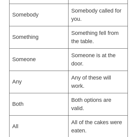
Somebody called for
Somebody
you.
Something fell from
Something
the table.
Someone is at the
Someone
door.
Any of these will
Any
work.
Both options are
Both
valid.
All of the cakes were
All
eaten.