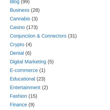
Blog
(99)
Business
(28)
Cannabis
(3)
Casino
(173)
Conjunction & Connectors
(31)
Crypto
(4)
Dental
(6)
Digital Marketing
(5)
E-commerce
(1)
Educational
(23)
Entertainment
(2)
Fashion
(15)
Finance
(9)