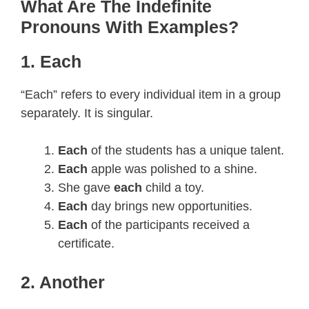
What Are The Indefinite
Pronouns With Examples?
1. Each
“Each” refers to every individual item in a group
separately. It is singular.
Each
of the students has a unique talent.
Each
apple was polished to a shine.
She gave
each
child a toy.
Each
day brings new opportunities.
Each
of the participants received a
certificate.
2. Another