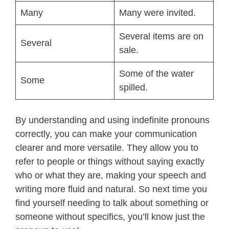
Many
Many were invited.
Several items are on
Several
sale.
Some of the water
Some
spilled.
By understanding and using indefinite pronouns
correctly, you can make your communication
clearer and more versatile. They allow you to
refer to people or things without saying exactly
who or what they are, making your speech and
writing more fluid and natural. So next time you
find yourself needing to talk about something or
someone without specifics, you’ll know just the