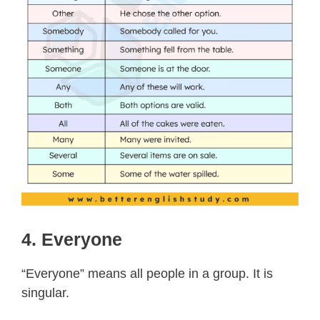
4. Everyone
“Everyone” means all people in a group. It is
singular.