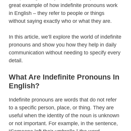
great example of how indefinite pronouns work
in English – they refer to people or things
without saying exactly who or what they are.
In this article, we’ll explore the world of indefinite
pronouns and show you how they help in daily
communication without needing to specify every
detail.
What Are Indefinite Pronouns In
English?
Indefinite pronouns are words that do not refer
to a specific person, place, or thing. They are
useful when the identity of the noun is unknown
or not important. For example, in the sentence,