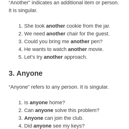
“Another” indicates an additional item or person.
It is singular.
She took
another
cookie from the jar.
We need
another
chair for the guest.
Could you bring me
another
pen?
He wants to watch
another
movie.
Let’s try
another
approach.
3. Anyone
“Anyone” refers to any person. It is singular.
Is
anyone
home?
Can
anyone
solve this problem?
Anyone
can join the club.
Did
anyone
see my keys?