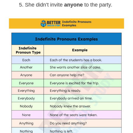
She didn’t invite
anyone
to the party.