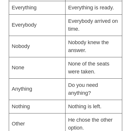
Everything
Everything is ready.
Everybody arrived on
Everybody
time.
Nobody knew the
Nobody
answer.
None of the seats
None
were taken.
Do you need
Anything
anything?
Nothing
Nothing is left.
He chose the other
Other
option.