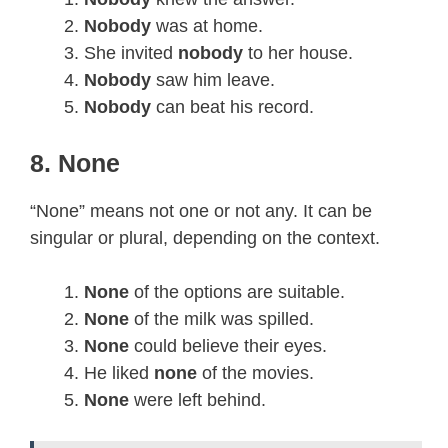
Nobody
was at home.
She invited
nobody
to her house.
Nobody
saw him leave.
Nobody
can beat his record.
8. None
“None” means not one or not any. It can be
singular or plural, depending on the context.
None
of the options are suitable.
None
of the milk was spilled.
None
could believe their eyes.
He liked
none
of the movies.
None
were left behind.