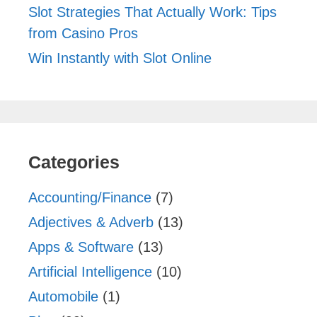
Slot Strategies That Actually Work: Tips
from Casino Pros
Win Instantly with Slot Online
Categories
Accounting/Finance
(7)
Adjectives & Adverb
(13)
Apps & Software
(13)
Artificial Intelligence
(10)
Automobile
(1)