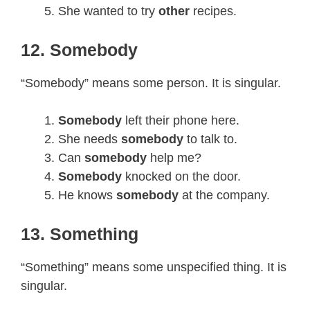
She wanted to try
other
recipes.
12. Somebody
“Somebody” means some person. It is singular.
Somebody
left their phone here.
She needs
somebody
to talk to.
Can
somebody
help me?
Somebody
knocked on the door.
He knows
somebody
at the company.
13. Something
“Something” means some unspecified thing. It is
singular.