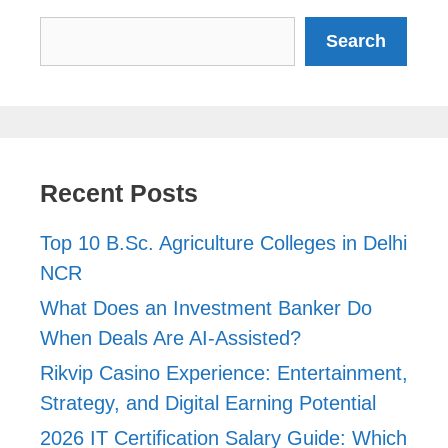
Search
Search
Recent Posts
Top 10 B.Sc. Agriculture Colleges in Delhi
NCR
What Does an Investment Banker Do
When Deals Are AI-Assisted?
Rikvip Casino Experience: Entertainment,
Strategy, and Digital Earning Potential
2026 IT Certification Salary Guide: Which