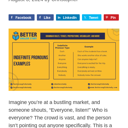
Facebook
Like
LinkedIn
Tweet
Pin
Imagine you’re at a bustling market, and
someone shouts, “Everyone, listen!” Who is
everyone? The crowd is vast, and the person
isn’t pointing out anyone specifically. This is a