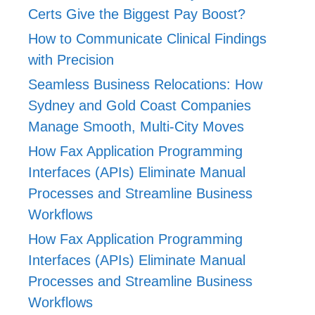
Certs Give the Biggest Pay Boost?
How to Communicate Clinical Findings
with Precision
Seamless Business Relocations: How
Sydney and Gold Coast Companies
Manage Smooth, Multi-City Moves
How Fax Application Programming
Interfaces (APIs) Eliminate Manual
Processes and Streamline Business
Workflows
How Fax Application Programming
Interfaces (APIs) Eliminate Manual
Processes and Streamline Business
Workflows