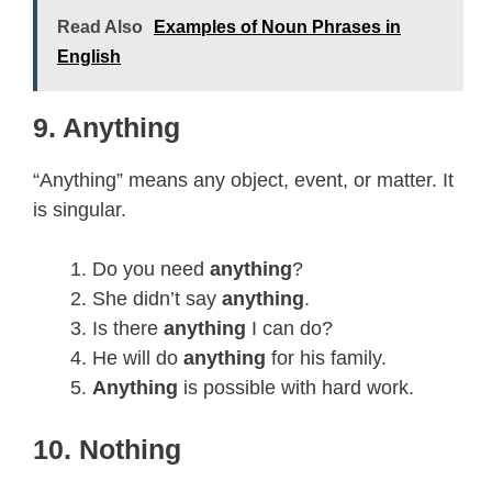
Read Also
Examples of Noun Phrases in
English
9. Anything
“Anything” means any object, event, or matter. It
is singular.
Do you need
anything
?
She didn’t say
anything
.
Is there
anything
I can do?
He will do
anything
for his family.
Anything
is possible with hard work.
10. Nothing