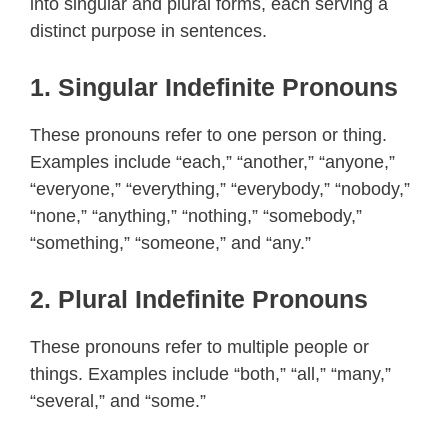
into singular and plural forms, each serving a
distinct purpose in sentences.
1.
Singular Indefinite Pronouns
These pronouns refer to one person or thing.
Examples include “each,” “another,” “anyone,”
“everyone,” “everything,” “everybody,” “nobody,”
“none,” “anything,” “nothing,” “somebody,”
“something,” “someone,” and “any.”
2.
Plural Indefinite Pronouns
These pronouns refer to multiple people or
things. Examples include “both,” “all,” “many,”
“several,” and “some.”