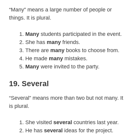
“Many” means a large number of people or
things. It is plural.
Many
students participated in the event.
She has
many
friends.
There are
many
books to choose from.
He made
many
mistakes.
Many
were invited to the party.
19. Several
“Several” means more than two but not many. It
is plural.
She visited
several
countries last year.
He has
several
ideas for the project.