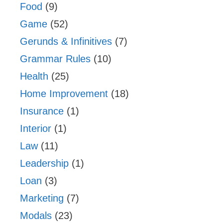
Food
(9)
Game
(52)
Gerunds & Infinitives
(7)
Grammar Rules
(10)
Health
(25)
Home Improvement
(18)
Insurance
(1)
Interior
(1)
Law
(11)
Leadership
(1)
Loan
(3)
Marketing
(7)
Modals
(23)