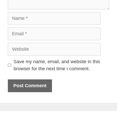
Name
Email
Website
Save my name, email, and website in this
browser for the next time I comment.