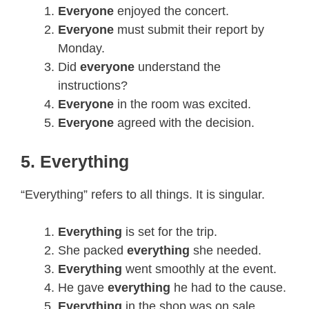
Everyone
enjoyed the concert.
Everyone
must submit their report by
Monday.
Did
everyone
understand the
instructions?
Everyone
in the room was excited.
Everyone
agreed with the decision.
5. Everything
“Everything” refers to all things. It is singular.
Everything
is set for the trip.
She packed
everything
she needed.
Everything
went smoothly at the event.
He gave
everything
he had to the cause.
Everything
in the shop was on sale.