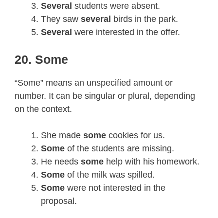
Several
students were absent.
They saw
several
birds in the park.
Several
were interested in the offer.
20. Some
“Some” means an unspecified amount or
number. It can be singular or plural, depending
on the context.
She made
some
cookies for us.
Some
of the students are missing.
He needs
some
help with his homework.
Some
of the milk was spilled.
Some
were not interested in the
proposal.