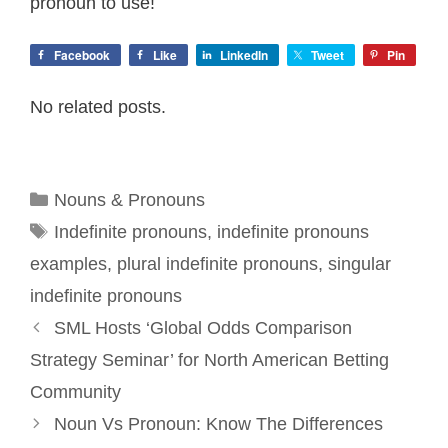
pronoun to use!
Facebook
Like
LinkedIn
Tweet
Pin
No related posts.
Categories
Nouns & Pronouns
Tags
Indefinite pronouns
,
indefinite pronouns
examples
,
plural indefinite pronouns
,
singular
indefinite pronouns
SML Hosts ‘Global Odds Comparison
Strategy Seminar’ for North American Betting
Community
Noun Vs Pronoun: Know The Differences