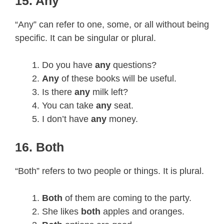
15. Any
“Any” can refer to one, some, or all without being
specific. It can be singular or plural.
Do you have
any
questions?
Any
of these books will be useful.
Is there
any
milk left?
You can take
any
seat.
I don’t have
any
money.
16. Both
“Both” refers to two people or things. It is plural.
Both
of them are coming to the party.
She likes
both
apples and oranges.