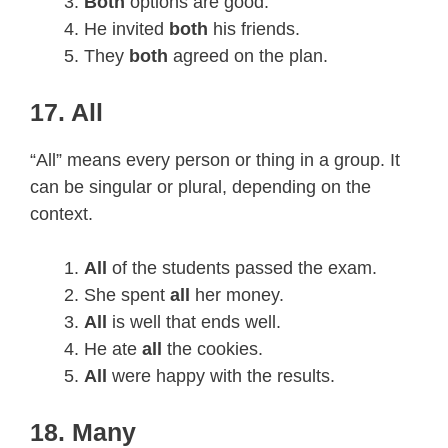
Both
options are good.
He invited
both
his friends.
They
both
agreed on the plan.
17. All
“All” means every person or thing in a group. It
can be singular or plural, depending on the
context.
All
of the students passed the exam.
She spent
all
her money.
All
is well that ends well.
He ate
all
the cookies.
All
were happy with the results.
18. Many