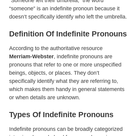
“Someone left their umbrella,” the word
“someone” is an indefinite pronoun because it
doesn’t specifically identify who left the umbrella.
Definition Of Indefinite Pronouns
According to the authoritative resource
Merriam-Webster
, indefinite pronouns are
pronouns that refer to one or more unspecified
beings, objects, or places. They don’t
specifically identify what they are referring to,
which makes them handy in general statements
or when details are unknown.
Types Of Indefinite Pronouns
Indefinite pronouns can be broadly categorized