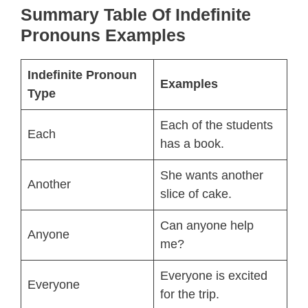
Summary Table Of
Indefinite
Pronouns Examples
Indefinite Pronoun
Examples
Type
Each of the students
Each
has a book.
She wants another
Another
slice of cake.
Can anyone help
Anyone
me?
Everyone is excited
Everyone
for the trip.