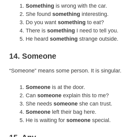
Something
is wrong with the car.
She found
something
interesting.
Do you want
something
to eat?
There is
something
I need to tell you.
He heard
something
strange outside.
14. Someone
“Someone” means some person. It is singular.
Someone
is at the door.
Can
someone
explain this to me?
She needs
someone
she can trust.
Someone
left their bag here.
He is waiting for
someone
special.