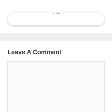
...
Leave A Comment
Comment